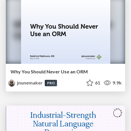
Why You Should Never Use an ORM
jnunemaker
61
9.9k
PRO