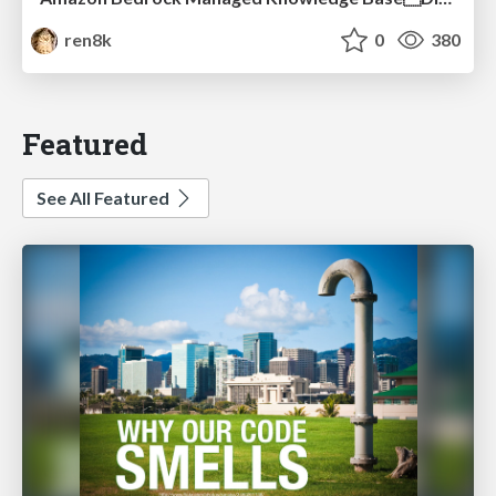
ren8k
0
380
Featured
See All Featured