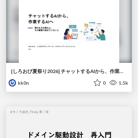
[しろおび夏祭り2026] チャットするAIから、作業するAIへ - 使われ方の変化と、その裏側で起きていること
kk0n
0
1.5k