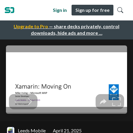
Sign in
Sign up for free
Upgrade to Pro
— share decks privately, control
downloads, hide ads and more …
Leeds Mobile
April 21, 2025