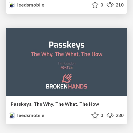
leedsmobile
0
210
Passkeys. The Why, The What, The How
leedsmobile
0
230