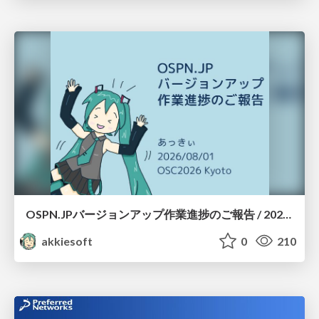
OSPN.JPバージョンアップ作業進捗のご報告 / 20260801-osc26kyoto
akkiesoft
0
210