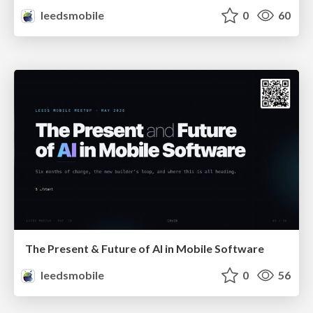
leedsmobile
0
60
The Present & Future of AI in Mobile Software
leedsmobile
0
56