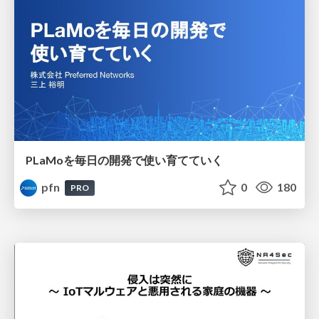
PLaMoを毎日の開発で使い育てていく
pfn
0
180
PRO