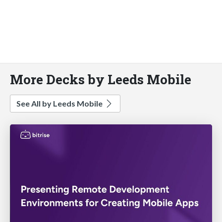
More Decks by Leeds Mobile
See All by Leeds Mobile