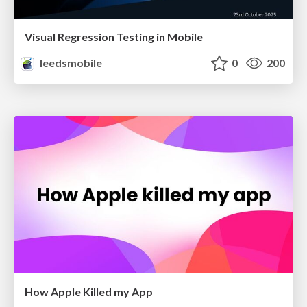
Visual Regression Testing in Mobile
leedsmobile
0
200
How Apple Killed my App