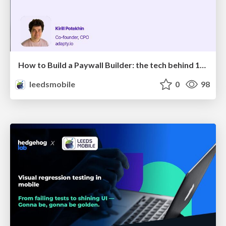
How to Build a Paywall Builder: the tech behind 100M+ daily paywalls
leedsmobile
0
98