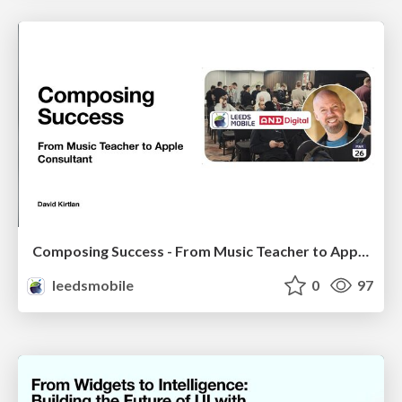
Composing Success - From Music Teacher to Apple Consultant
leedsmobile
0
97