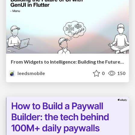
From Widgets to Intelligence: Building the Future of UI with GenUI in Flutter
leedsmobile
0
150