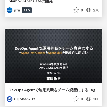
plamo-3-translateの開発
pfn
0
270
PRO
DevOps Agentで運用判断をチーム資産にする ~Agent InstructionsとAgent Skillを継続的に育てる~
fujioka6789
0
200