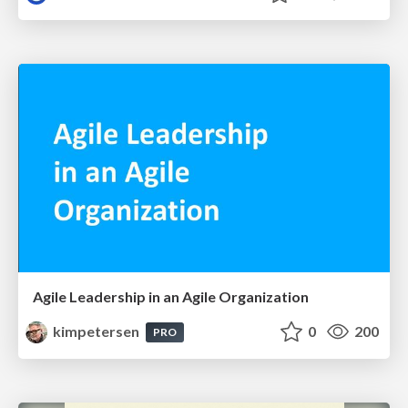
Agile Leadership in an Agile Organization
kimpetersen
0
200
PRO