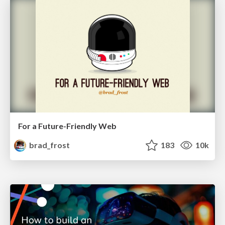
For a Future-Friendly Web
brad_frost
183
10k