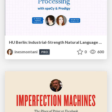
HU Berlin: Industrial-Strength Natural Language Processing with spaCy and Prodigy
inesmontani
0
600
PRO