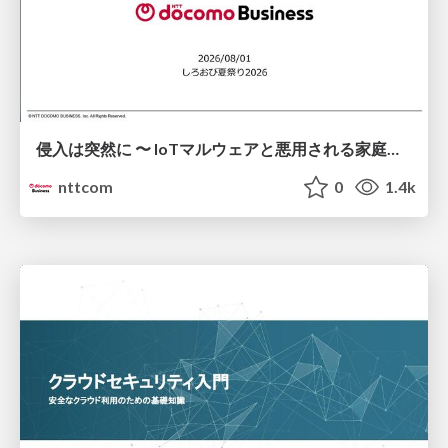
侵入は突然に 〜 IoTマルウェアと悪用される家庭の機器 ～ / When Intrusion Strikes: IoT Malware and the Abuse of Home Devices
nttcom
0
1.4k