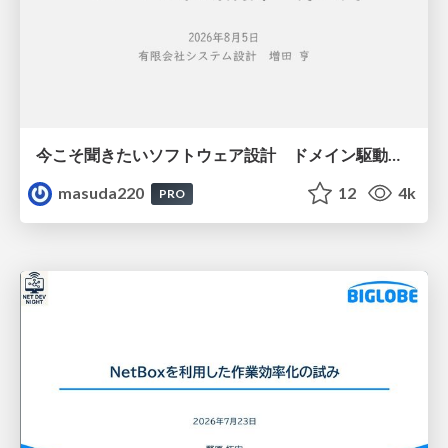
今こそ聞きたいソフトウェア設計 ドメイン駆動設計再入門
masuda220
12
4k
PRO