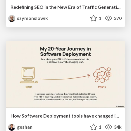
Redefining SEO in the New Era of Traffic Generation
szymonslowik
1
370
How Software Deployment tools have changed in the past 20 years
geshan
1
34k