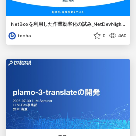
NetBoxを利用した作業効率化の試み_NetDevNight4
tnoha
0
460