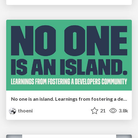
No one is an island. Learnings from fostering a developers community.
thoeni
21
3.8k