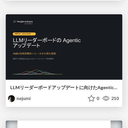
LLMリーダーボードアップデートに向けたAgentic Math_SWEのトレースについて
nejumi
0
210