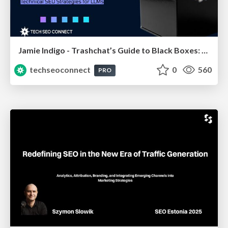
Jamie Indigo - Trashchat’s Guide to Black Boxes: Technical SEO Tactics for LLMs
techseoconnect
0
560
PRO