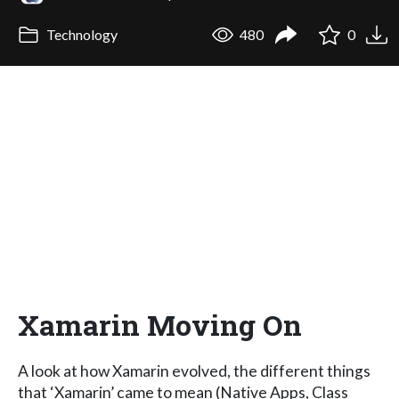
Technology
480
0
Xamarin Moving On
A look at how Xamarin evolved, the different things
that ‘Xamarin’ came to mean (Native Apps, Class