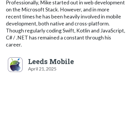
Professionally, Mike started out in web development
on the Microsoft Stack. However, and in more
recent times he has been heavily involved in mobile
development, both native and cross-platform.
Though regularly coding Swift, Kotlin and JavaScript,
C# / .NET has remained a constant through his
career.
Leeds Mobile
April 21, 2025