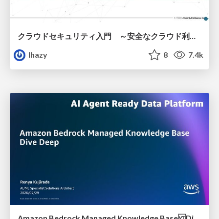
クラウドセキュリティ入門 ～安全なクラウド利用のための基礎知識～
lhazy
8
7.4k
Amazon Bedrock Managed Knowledge Base Dive Deep