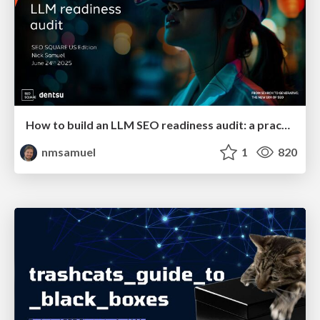
How to build an LLM SEO readiness audit: a practical framework
nmsamuel
1
820