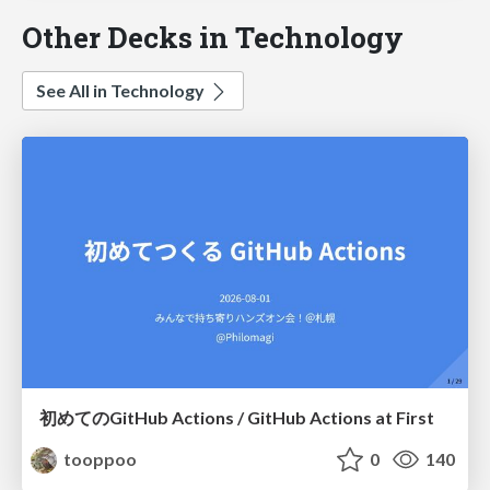
Other Decks in Technology
See All in Technology
初めてのGitHub Actions / GitHub Actions at First
tooppoo
0
140