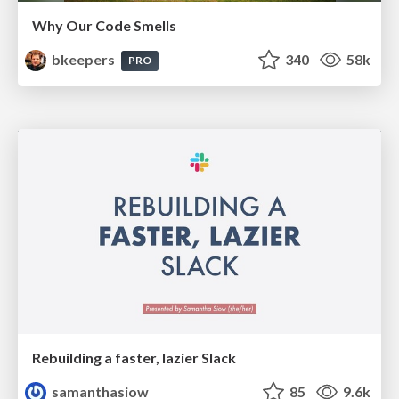
Why Our Code Smells
bkeepers
340
58k
PRO
Rebuilding a faster, lazier Slack
samanthasiow
85
9.6k