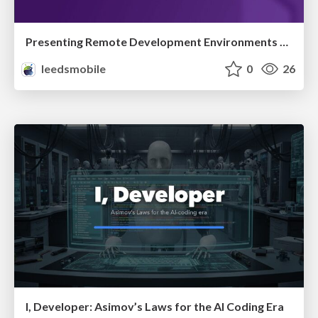
Presenting Remote Development Environments for Creating Mobile Apps
leedsmobile
0
26
I, Developer: Asimov’s Laws for the AI Coding Era