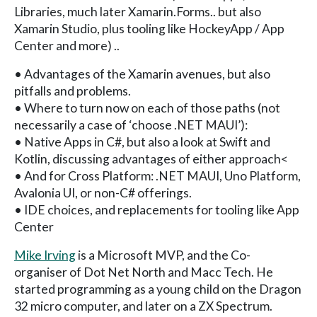
Libraries, much later Xamarin.Forms.. but also
Xamarin Studio, plus tooling like HockeyApp / App
Center and more) ..
• Advantages of the Xamarin avenues, but also
pitfalls and problems.
• Where to turn now on each of those paths (not
necessarily a case of ‘choose .NET MAUI’):
• Native Apps in C#, but also a look at Swift and
Kotlin, discussing advantages of either approach<
• And for Cross Platform: .NET MAUI, Uno Platform,
Avalonia UI, or non-C# offerings.
• IDE choices, and replacements for tooling like App
Center
Mike Irving
is a Microsoft MVP, and the Co-
organiser of Dot Net North and Macc Tech. He
started programming as a young child on the Dragon
32 micro computer, and later on a ZX Spectrum.