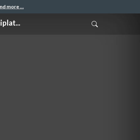
and more …
lat...