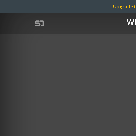
Upgrade t
Wh