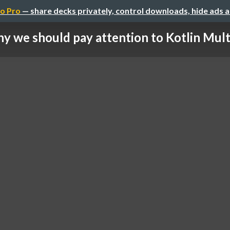
o Pro
— share decks privately, control downloads, hide ads 
y we should pay attention to Kotlin Multip