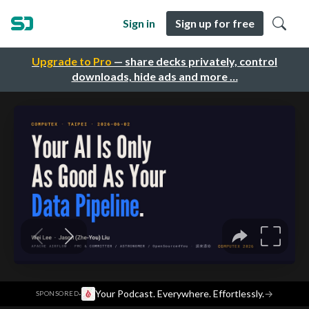
Sign in
Sign up for free
Upgrade to Pro
— share decks privately, control
downloads, hide ads and more …
·
Your Podcast. Everywhere. Effortlessly.
→
SPONSORED