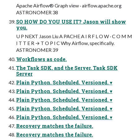
Apache Airflow® Graph view · airflow.apache.org
ASTRONOMER 38
SO HOW DO YOU USE IT? Jason will show
you.
U P NEXT Jason Liu A PACHE A I R F L O W · C O M M
I T T E R → T O P I C Why Airflow, specifically.
ASTRONOMER 39
Workflows as code.
The Task SDK, and the Server. Task SDK
Server
Plain Python. Scheduled. Versioned. ▾
Plain Python. Scheduled. Versioned. ▾
Plain Python. Scheduled. Versioned. ▾
Plain Python. Scheduled. Versioned. ▾
Plain Python. Scheduled. Versioned. ▾
Recovery matches the failure.
Recovery matches the failure.