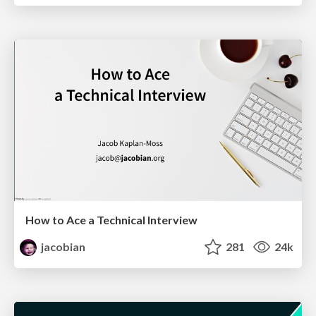
How to Ace a Technical Interview
jacobian
281
24k