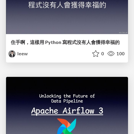
住手啊，這樣用 Python 寫程式沒有人會獲得幸福的
leew
0
100