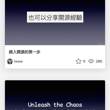
踏入開源的第一步
leew
0
280