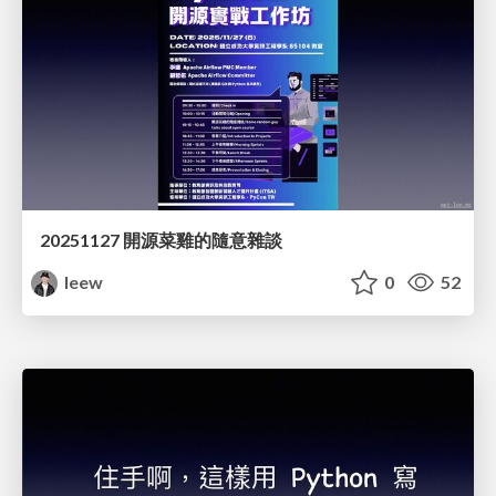
20251127 開源菜雞的隨意雜談
leew
0
52