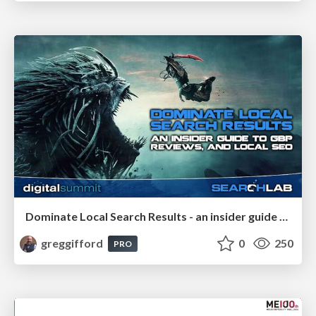
Dominate Local Search Results - an insider guide to GBP, reviews, and Local SEO
greggifford
0
250
PRO