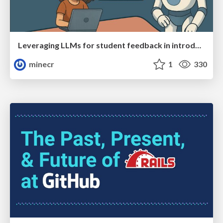
Leveraging LLMs for student feedback in introductory data science courses - posit::conf(2025)
minecr
1
330