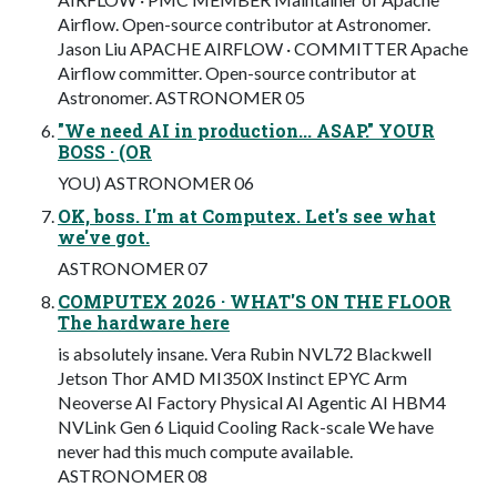
Airflow. Open-source contributor at Astronomer.
Jason Liu APACHE AIRFLOW · COMMITTER Apache
Airflow committer. Open-source contributor at
Astronomer. ASTRONOMER 05
"We need AI in production... ASAP." YOUR
BOSS · (OR
YOU) ASTRONOMER 06
OK, boss. I'm at Computex. Let's see what
we've got.
ASTRONOMER 07
COMPUTEX 2026 · WHAT'S ON THE FLOOR
The hardware here
is absolutely insane. Vera Rubin NVL72 Blackwell
Jetson Thor AMD MI350X Instinct EPYC Arm
Neoverse AI Factory Physical AI Agentic AI HBM4
NVLink Gen 6 Liquid Cooling Rack-scale We have
never had this much compute available.
ASTRONOMER 08