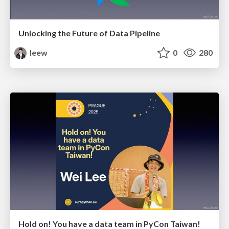
Unlocking the Future of Data Pipeline
leew
0
280
Hold on! You have a data team in PyCon Taiwan!