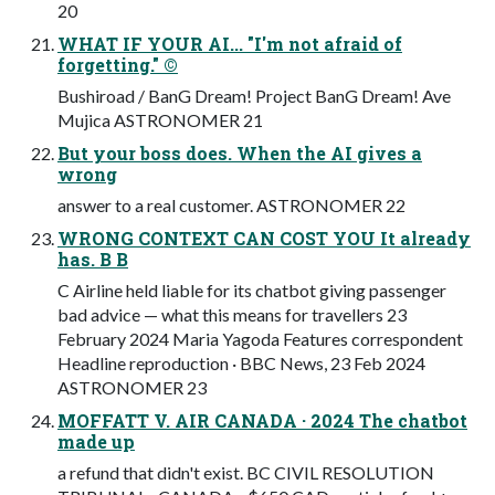
20
WHAT IF YOUR AI... "I'm not afraid of
forgetting." ©
Bushiroad / BanG Dream! Project BanG Dream! Ave
Mujica ASTRONOMER 21
But your boss does. When the AI gives a
wrong
answer to a real customer. ASTRONOMER 22
WRONG CONTEXT CAN COST YOU It already
has. B B
C Airline held liable for its chatbot giving passenger
bad advice — what this means for travellers 23
February 2024 Maria Yagoda Features correspondent
Headline reproduction · BBC News, 23 Feb 2024
ASTRONOMER 23
MOFFATT V. AIR CANADA · 2024 The chatbot
made up
a refund that didn't exist. BC CIVIL RESOLUTION