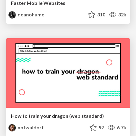
Faster Mobile Websites
deanohume
310
32k
How to train your dragon (web standard)
notwaldorf
97
6.7k