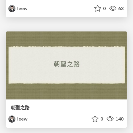
leew
0
63
朝聖之路
leew
0
140