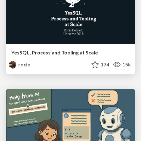
YesSQL, Process and Tooling at Scale
rocio
174
15k