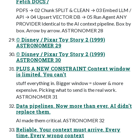
Fetch DOCS /
PDFS → 02 Chunk SPLIT & CLEAN → 03 Embed LLM /
API → 04 Upsert VECTOR DB → 05 Run Agent ANY
PROVIDER Identical to the AI context pipeline. Box by
box. Arrow by arrow. ASTRONOMER 28
© Disney / Pixar Toy Story 2 (1999)
ASTRONOMER 29
© Disney / Pixar Toy Story 2 (1999)
ASTRONOMER 30
PLUS A NEW CONSTRAINT Context window
is limited. You can't
stuff everything in. Bigger window = slower & more
expensive. Picking what to send is the real work.
ASTRONOMER 31
Data pipelines. Now more than ever. AI didn't
replace them.
AI made them critical. ASTRONOMER 32
Reliable. Your context must arrive. Every
time. Every wrong context