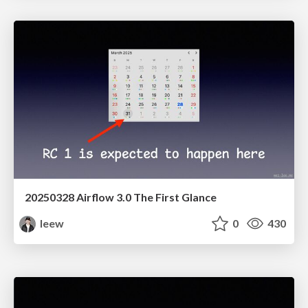
20250328 Airflow 3.0 The First Glance
leew
0
430