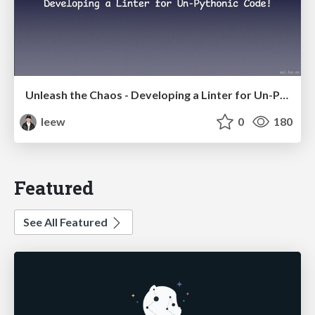
Unleash the Chaos - Developing a Linter for Un-Pythonic Code!
leew
0
180
Featured
See All Featured