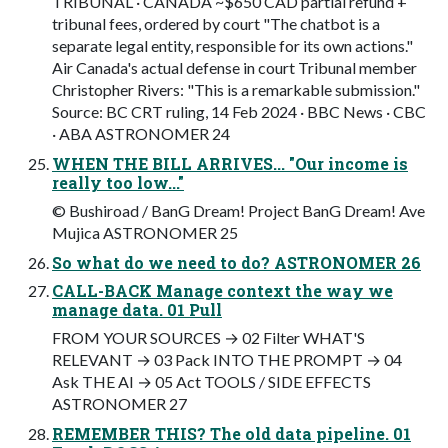
TRIBUNAL · CANADA ~$650 CAD partial refund +
tribunal fees, ordered by court "The chatbot is a
separate legal entity, responsible for its own actions."
Air Canada's actual defense in court Tribunal member
Christopher Rivers: "This is a remarkable submission."
Source: BC CRT ruling, 14 Feb 2024 · BBC News · CBC
· ABA ASTRONOMER 24
WHEN THE BILL ARRIVES... "Our income is
really too low..."
© Bushiroad / BanG Dream! Project BanG Dream! Ave
Mujica ASTRONOMER 25
So what do we need to do? ASTRONOMER 26
CALL-BACK Manage context the way we
manage data. 01 Pull
FROM YOUR SOURCES → 02 Filter WHAT'S
RELEVANT → 03 Pack INTO THE PROMPT → 04
Ask THE AI → 05 Act TOOLS / SIDE EFFECTS
ASTRONOMER 27
REMEMBER THIS? The old data pipeline. 01