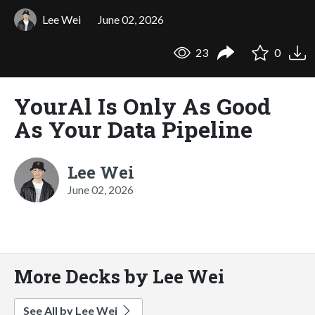
Lee Wei
June 02, 2026
23
0
YourAl Is Only As Good
As Your Data Pipeline
Lee Wei
June 02, 2026
More Decks by Lee Wei
See All by Lee Wei