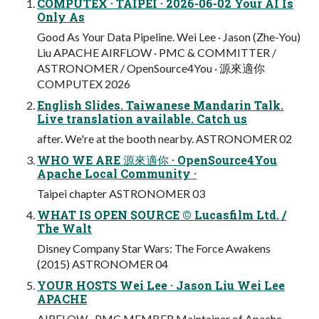
COMPUTEX · TAIPEI · 2026-06-02 Your AI Is
Only As
Good As Your Data Pipeline. Wei Lee · Jason (Zhe-You)
Liu APACHE AIRFLOW · PMC & COMMITTER /
ASTRONOMER / OpenSource4You · 源來適你
COMPUTEX 2026
English Slides. Taiwanese Mandarin Talk.
Live translation available. Catch us
after. We're at the booth nearby. ASTRONOMER 02
WHO WE ARE 源來適你 · OpenSource4You
Apache Local Community ·
Taipei chapter ASTRONOMER 03
WHAT IS OPEN SOURCE © Lucasfilm Ltd. /
The Walt
Disney Company Star Wars: The Force Awakens
(2015) ASTRONOMER 04
YOUR HOSTS Wei Lee · Jason Liu Wei Lee
APACHE
AIRFLOW · PMC MEMBER Maintainer of Apache