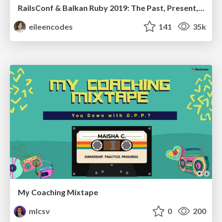
RailsConf & Balkan Ruby 2019: The Past, Present, and Future of Rails at GitHub
eileencodes
141
35k
My Coaching Mixtape
mlcsv
0
200