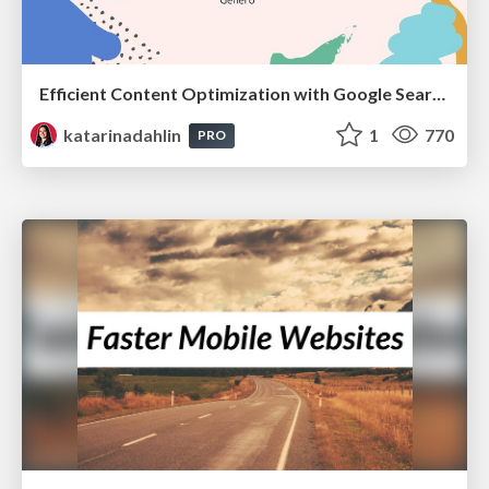
Efficient Content Optimization with Google Search Console & Apps Script
katarinadahlin
1
770
PRO