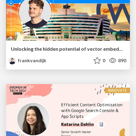
Unlocking the hidden potential of vector embeddings in international SEO
frankvandijk
0
890