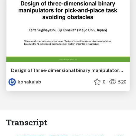
Design of three-dimensional binary manipulators for pick-and-place task avoiding obstacles (IECON2024)
konakalab
0
520
Transcript