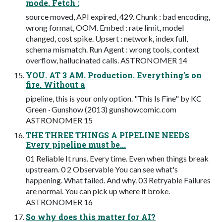
mode. Fetch :
source moved, API expired, 429. Chunk : bad encoding,
wrong format, OOM. Embed : rate limit, model
changed, cost spike. Upsert : network, index full,
schema mismatch. Run Agent : wrong tools, context
overflow, hallucinated calls. ASTRONOMER 14
YOU. AT 3 AM. Production. Everything's on
fire. Without a
pipeline, this is your only option. "This Is Fine" by KC
Green · Gunshow (2013) gunshowcomic.com
ASTRONOMER 15
THE THREE THINGS A PIPELINE NEEDS
Every pipeline must be...
01 Reliable It runs. Every time. Even when things break
upstream. 0 2 Observable You can see what's
happening. What failed. And why. 03 Retryable Failures
are normal. You can pick up where it broke.
ASTRONOMER 16
So why does this matter for AI?