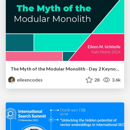
The Myth of the Modular Monolith - Day 2 Keynote - Rails World 2024
eileencodes
28
3.6k