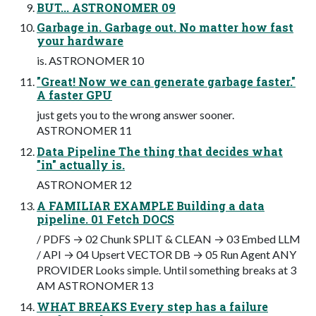
BUT... ASTRONOMER 09
Garbage in. Garbage out. No matter how fast
your hardware
is. ASTRONOMER 10
"Great! Now we can generate garbage faster."
A faster GPU
just gets you to the wrong answer sooner.
ASTRONOMER 11
Data Pipeline The thing that decides what
"in" actually is.
ASTRONOMER 12
A FAMILIAR EXAMPLE Building a data
pipeline. 01 Fetch DOCS
/ PDFS → 02 Chunk SPLIT & CLEAN → 03 Embed LLM
/ API → 04 Upsert VECTOR DB → 05 Run Agent ANY
PROVIDER Looks simple. Until something breaks at 3
AM ASTRONOMER 13
WHAT BREAKS Every step has a failure