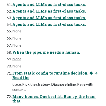
Agents and LLMs as first-class tasks.
Agents and LLMs as first-class tasks.
Agents and LLMs as first-class tasks.
Agents and LLMs as first-class tasks.
None
None
None
When the pipeline needs a human.
None
None
From static config to runtime decision. ◆ →
Read the
trace. Pick the strategy. Diagnose inline. Page with
context.
Many homes. One best fit. Run by the team
that