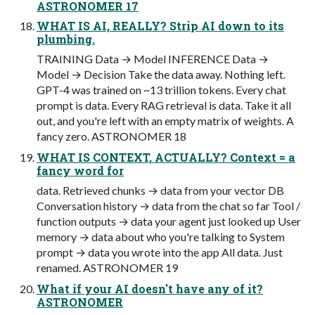
ASTRONOMER 17
WHAT IS AI, REALLY? Strip AI down to its
plumbing.
TRAINING Data → Model INFERENCE Data →
Model → Decision Take the data away. Nothing left.
GPT-4 was trained on ~13 trillion tokens. Every chat
prompt is data. Every RAG retrieval is data. Take it all
out, and you're left with an empty matrix of weights. A
fancy zero. ASTRONOMER 18
WHAT IS CONTEXT, ACTUALLY? Context = a
fancy word for
data. Retrieved chunks → data from your vector DB
Conversation history → data from the chat so far Tool /
function outputs → data your agent just looked up User
memory → data about who you're talking to System
prompt → data you wrote into the app All data. Just
renamed. ASTRONOMER 19
What if your AI doesn't have any of it?
ASTRONOMER