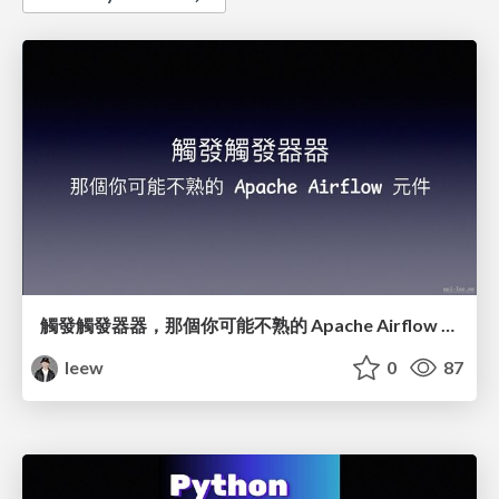
觸發觸發器器，那個你可能不熟的 Apache Airflow 元件
leew
0
87