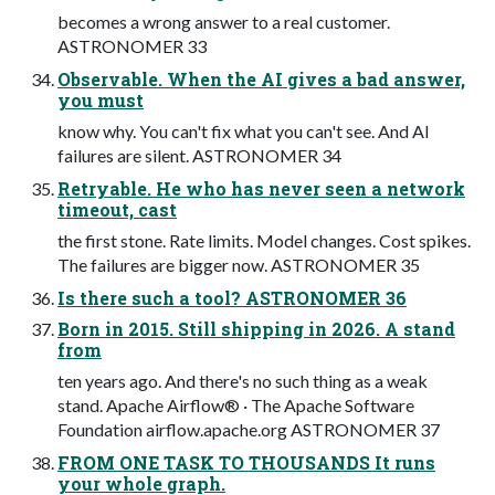
becomes a wrong answer to a real customer.
ASTRONOMER 33
Observable. When the AI gives a bad answer,
you must
know why. You can't fix what you can't see. And AI
failures are silent. ASTRONOMER 34
Retryable. He who has never seen a network
timeout, cast
the first stone. Rate limits. Model changes. Cost spikes.
The failures are bigger now. ASTRONOMER 35
Is there such a tool? ASTRONOMER 36
Born in 2015. Still shipping in 2026. A stand
from
ten years ago. And there's no such thing as a weak
stand. Apache Airflow® · The Apache Software
Foundation airflow.apache.org ASTRONOMER 37
FROM ONE TASK TO THOUSANDS It runs
your whole graph.