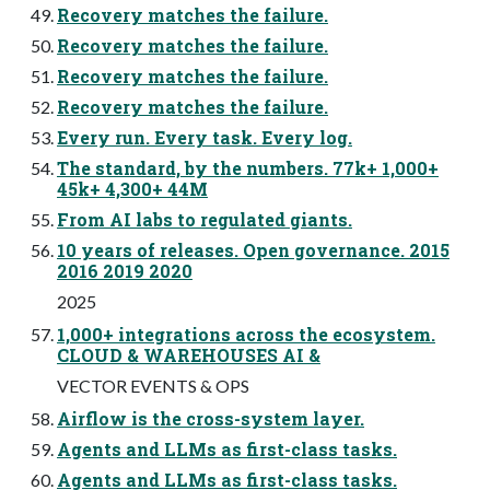
Recovery matches the failure.
Recovery matches the failure.
Recovery matches the failure.
Recovery matches the failure.
Every run. Every task. Every log.
The standard, by the numbers. 77k+ 1,000+
45k+ 4,300+ 44M
From AI labs to regulated giants.
10 years of releases. Open governance. 2015
2016 2019 2020
2025
1,000+ integrations across the ecosystem.
CLOUD & WAREHOUSES AI &
VECTOR EVENTS & OPS
Airflow is the cross-system layer.
Agents and LLMs as first-class tasks.
Agents and LLMs as first-class tasks.