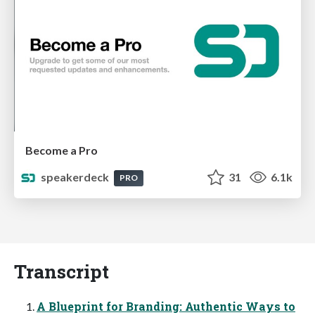
Become a Pro
speakerdeck
31
6.1k
PRO
Transcript
A Blueprint for Branding: Authentic Ways to