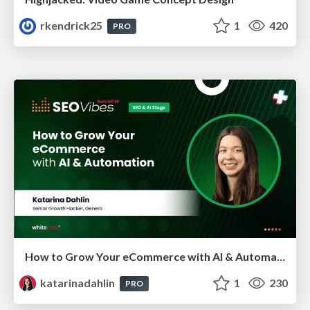
rkendrick25
1
420
PRO
How to Grow Your eCommerce with AI & Automation
katarinadahlin
1
230
PRO