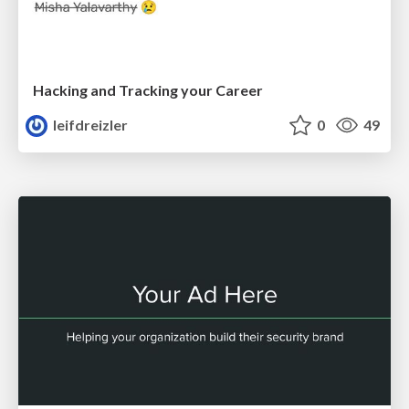
Hacking and Tracking your Career
leifdreizler
0
49