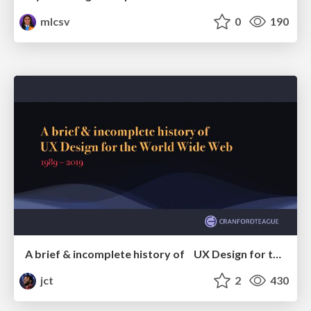
mlcsv
0
190
A brief & incomplete history of UX Design for the World Wide Web: 1989–2019
jct
2
430