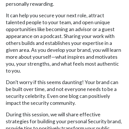
personally rewarding.
It can help you secure your next role, attract
talented people to your team, and open unique
opportunities like becoming an advisor or a guest
appearance on a podcast. Sharing your work with
others builds and establishes your expertise in a
given area. As you develop your brand, you will learn
more about yourself—what inspires and motivates
you, your strengths, and what feels most authentic
to you.
Don’t worry if this seems daunting! Your brand can
be built over time, and not everyone needs to be a
security celebrity. Even one blog can positively
impact the security community.
During this session, we will share effective
strategies for building your personal Security brand,
provide tips to positively transform your public