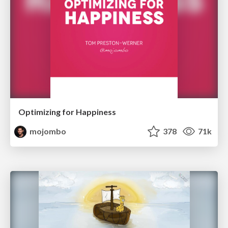
Optimizing for Happiness
mojombo
378
71k