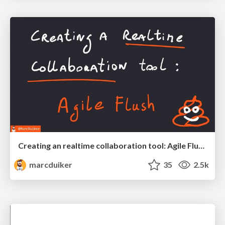
Creating an realtime collaboration tool: Agile Flush - .NET Oxford
marcduiker
35
2.5k