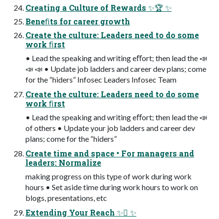
Creating a Culture of Rewards ✨🏆 ✨
Beneﬁts for career growth
Create the culture: Leaders need to do some
work ﬁrst
• Lead the speaking and writing eﬀort; then lead the 📣
📣 📣 • Update job ladders and career dev plans; come
for the “hiders” Infosec Leaders Infosec Team
Create the culture: Leaders need to do some
work ﬁrst
• Lead the speaking and writing eﬀort; then lead the 📣
of others • Update your job ladders and career dev
plans; come for the “hiders”
Create time and space • For managers and
leaders: Normalize
making progress on this type of work during work
hours • Set aside time during work hours to work on
blogs, presentations, etc
Extending Your Reach ✨󰢍 ✨