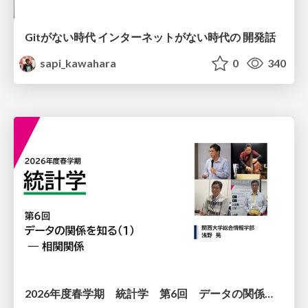
Gitがない時代 インターネットがない時代の 開発話
sapi_kawahara
0
340
2026年度春学期 統計学 第6回 データの関係を知る（１）ー 相関関係 (2026. 5. 14)