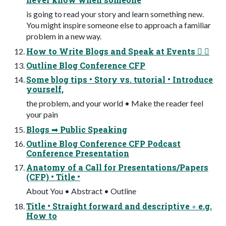
is going to read your story and learn something new.
You might inspire someone else to approach a familiar
problem in a new way.
How to Write Blogs and Speak at Events 󰞦 󰟜
Outline Blog Conference CFP
Some blog tips • Story vs. tutorial • Introduce
yourself,
the problem, and your world • Make the reader feel
your pain
Blogs ➡ Public Speaking
Outline Blog Conference CFP Podcast
Conference Presentation
Anatomy of a Call for Presentations/Papers
(CFP) • Title •
About You • Abstract • Outline
Title • Straight forward and descriptive ◦ e.g.
How to