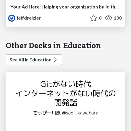
Your Ad Here: Helping your organization build their security brand
leifdreizler
0
100
Other Decks in Education
See All in Education