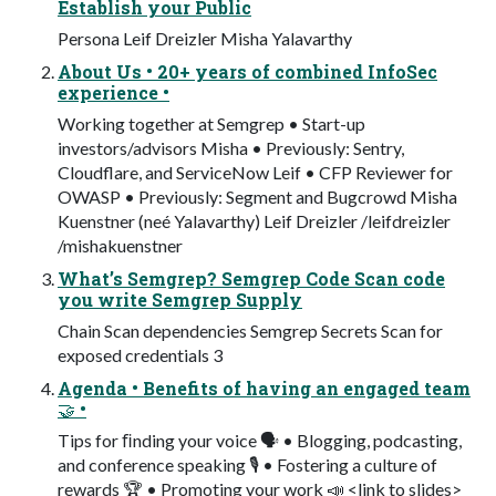
Establish your Public
Persona Leif Dreizler Misha Yalavarthy
About Us • 20+ years of combined InfoSec
experience •
Working together at Semgrep • Start-up
investors/advisors Misha • Previously: Sentry,
Cloudflare, and ServiceNow Leif • CFP Reviewer for
OWASP • Previously: Segment and Bugcrowd Misha
Kuenstner (neé Yalavarthy) Leif Dreizler /leifdreizler
/mishakuenstner
What’s Semgrep? Semgrep Code Scan code
you write Semgrep Supply
Chain Scan dependencies Semgrep Secrets Scan for
exposed credentials 3
Agenda • Benefits of having an engaged team
🤝 •
Tips for ﬁnding your voice 🗣 • Blogging, podcasting,
and conference speaking 🎙 • Fostering a culture of
rewards 🏆 • Promoting your work 📣 <link to slides>