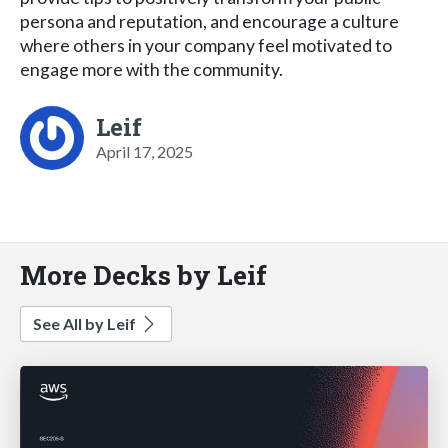
persona and reputation, and encourage a culture
where others in your company feel motivated to
engage more with the community.
Leif
April 17, 2025
More Decks by Leif
See All by Leif