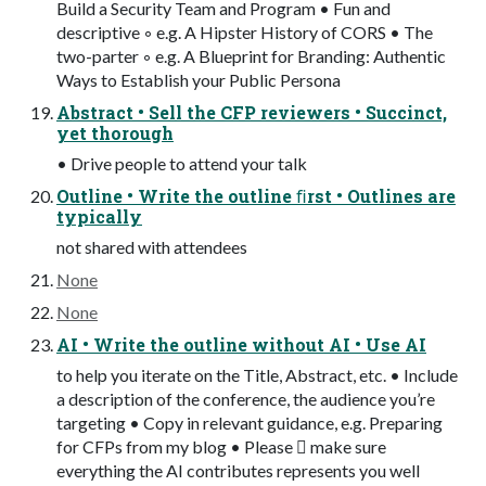
Build a Security Team and Program • Fun and
descriptive ◦ e.g. A Hipster History of CORS • The
two-parter ◦ e.g. A Blueprint for Branding: Authentic
Ways to Establish your Public Persona
Abstract • Sell the CFP reviewers • Succinct,
yet thorough
• Drive people to attend your talk
Outline • Write the outline ﬁrst • Outlines are
typically
not shared with attendees
None
None
AI • Write the outline without AI • Use AI
to help you iterate on the Title, Abstract, etc. • Include
a description of the conference, the audience you’re
targeting • Copy in relevant guidance, e.g. Preparing
for CFPs from my blog • Please 󰚦 make sure
everything the AI contributes represents you well