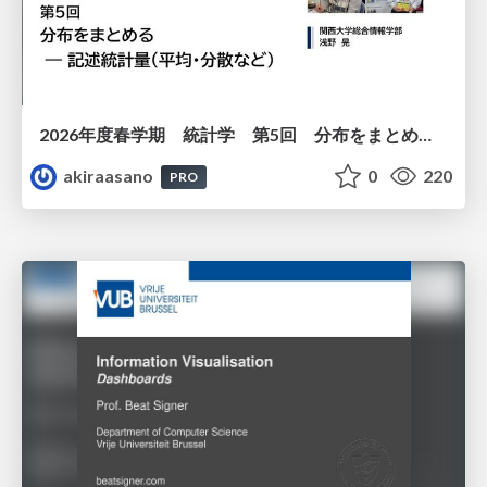
2026年度春学期 統計学 第5回 分布をまとめるー記述統計量（平均・分散など） (2026. 5. 7)
akiraasano
0
220
PRO