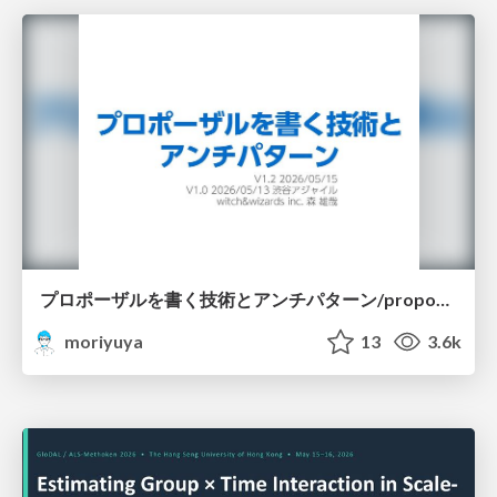
プロポーザルを書く技術とアンチパターン/proposal-writing-and-antipatterns
moriyuya
13
3.6k