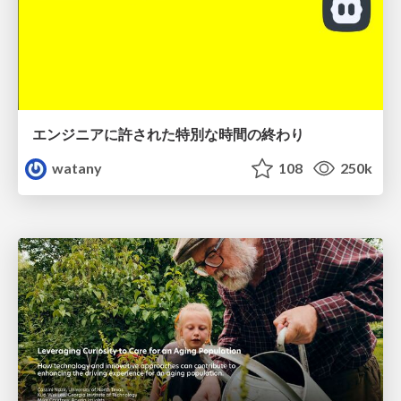
エンジニアに許された特別な時間の終わり
watany
108
250k