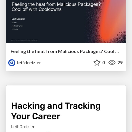
Feeling the heat from Malicious Packages? Cool off with Cooldowns
leifdreizler
0
29