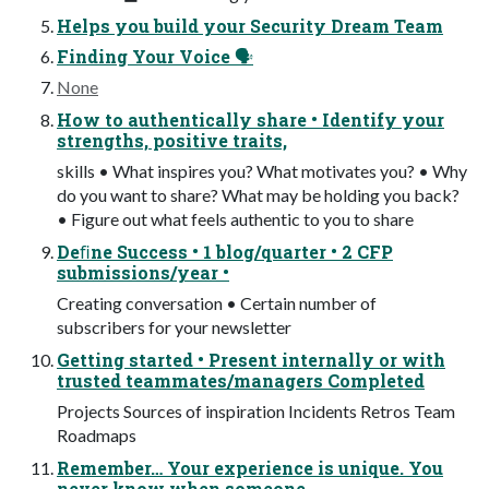
Helps you build your Security Dream Team
Finding Your Voice 🗣
None
How to authentically share • Identify your
strengths, positive traits,
skills • What inspires you? What motivates you? • Why
do you want to share? What may be holding you back?
• Figure out what feels authentic to you to share
Deﬁne Success • 1 blog/quarter • 2 CFP
submissions/year •
Creating conversation • Certain number of
subscribers for your newsletter
Getting started • Present internally or with
trusted teammates/managers Completed
Projects Sources of inspiration Incidents Retros Team
Roadmaps
Remember… Your experience is unique. You
never know when someone