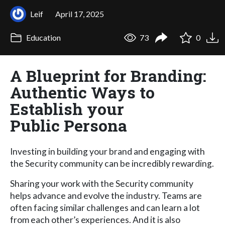
Leif
April 17, 2025
Education
73
0
A Blueprint for Branding:
Authentic Ways to
Establish your
Public Persona
Investing in building your brand and engaging with
the Security community can be incredibly rewarding.
Sharing your work with the Security community
helps advance and evolve the industry. Teams are
often facing similar challenges and can learn a lot
from each other’s experiences. And it is also