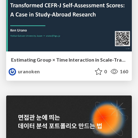
Estimating Group × Time Interaction in Scale-Transformed CEFR-J Self-Assessment Scores: A Case in Study-Abroad Research
uranoken
0
160