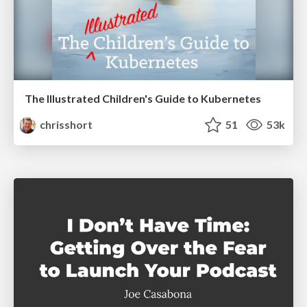
The Illustrated Children's Guide to Kubernetes
chrisshort
51
53k