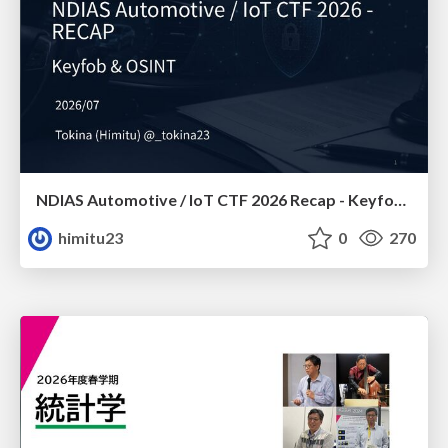
NDIAS Automotive / IoT CTF 2026 Recap - Keyfob & OSINT
himitu23
0
270