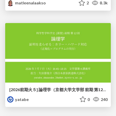
matleenalaakso
2
8.3k
[2026前期火５] 論理学（京都大学文学部 前期 第12回）「証明を走らせる：カリー・ハワード対応」
yatabe
0
240