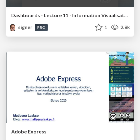
Dashboards - Lecture 11 - Information Visualisation (4019538FNR)
signer
1
2.8k
PRO
Adobe Express