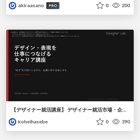
akiraasano
0
200
PRO
【デザイナー就活講座】 デザイナー就活市場・企業探し・ポートフォリオのポイント
koheihasebe
0
390