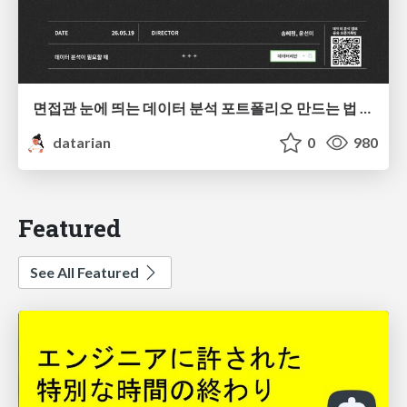
면접관 눈에 띄는 데이터 분석 포트폴리오 만드는 법 | 2026년 5월 세미나
datarian
0
980
Featured
See All Featured