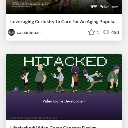
Leveraging Curiosity to Care for An Aging Population
cassininazir
1
450
Highjacked: Video Game Concept Design