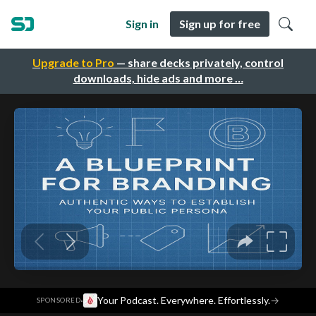
Sign in
Sign up for free
Upgrade to Pro
— share decks privately, control
downloads, hide ads and more …
·
Your Podcast. Everywhere. Effortlessly.
→
SPONSORED