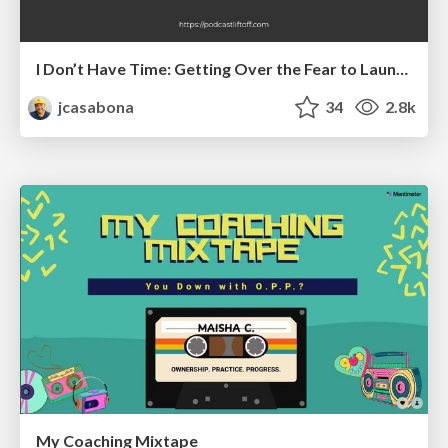
I Don’t Have Time: Getting Over the Fear to Launch Your Podcast
jcasabona
34
2.8k
My Coaching Mixtape