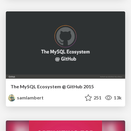
The MySQL Ecosystem @ GitHub 2015
samlambert
251
13k