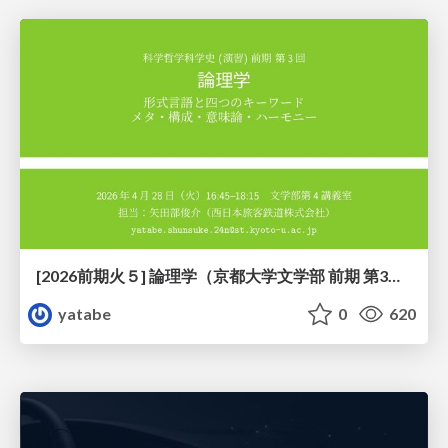
[2026前期火５] 論理学（京都大学文学部 前期 第3回）「形式言語と四つのキーワード：メタ・構成・意味論・ハーモニー」
yatabe
0
620