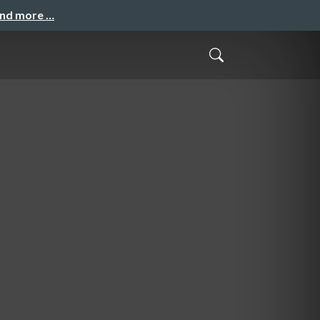
and more …