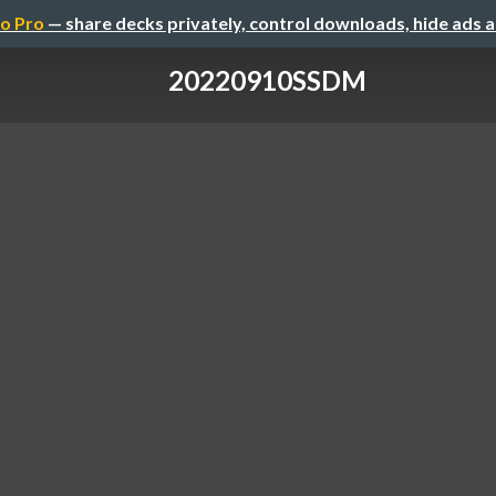
o Pro
— share decks privately, control downloads, hide ads 
20220910SSDM