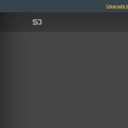
Upgrade t