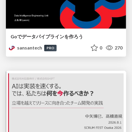
Goでデータパイプラインを作ろう
sansantech
0
270
PRO