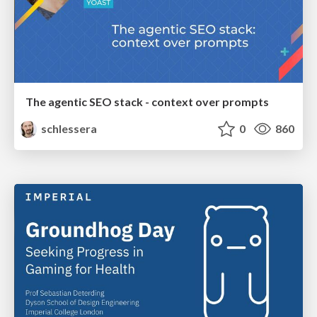
The agentic SEO stack - context over prompts
schlessera
0
860