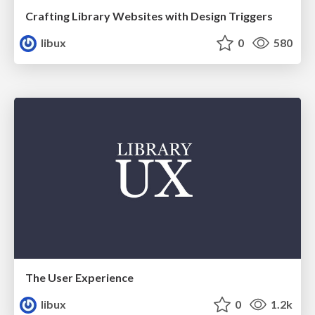
Crafting Library Websites with Design Triggers
libux
0
580
The User Experience
libux
0
1.2k