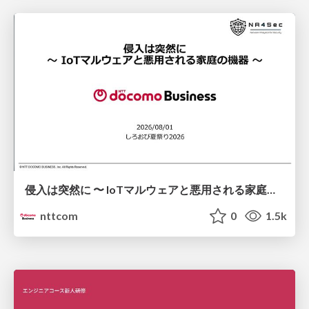
侵入は突然に 〜 IoTマルウェアと悪用される家庭の機器 ～ / When Intrusion Strikes: IoT Malware and the Abuse of Home Devices
nttcom
0
1.5k