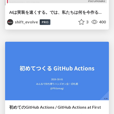
AIは実装を速くする。では、私たちは何を今作るべきか？－立場を越えてリリースに向き合ったチーム開発の実践 / 20260801 Hiromi Nakaya and Naoki Takahashi
shift_evolve
3
400
PRO
初めてのGitHub Actions / GitHub Actions at First