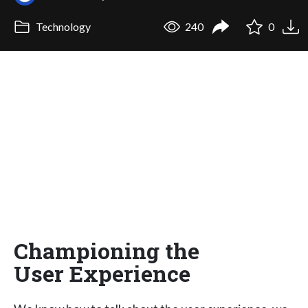
Technology
240
0
Championing the
User Experience