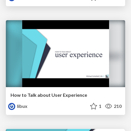
How to Talk about User Experience
libux
1
210