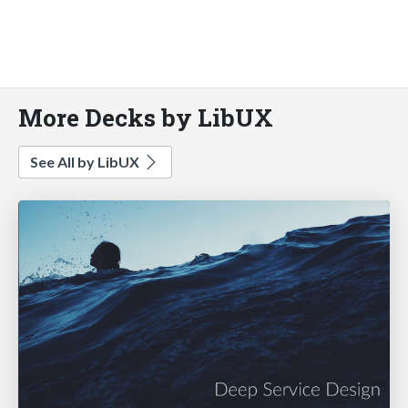
More Decks by LibUX
See All by LibUX