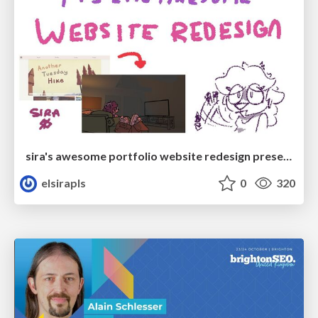
sira's awesome portfolio website redesign presentation
elsirapls
0
320