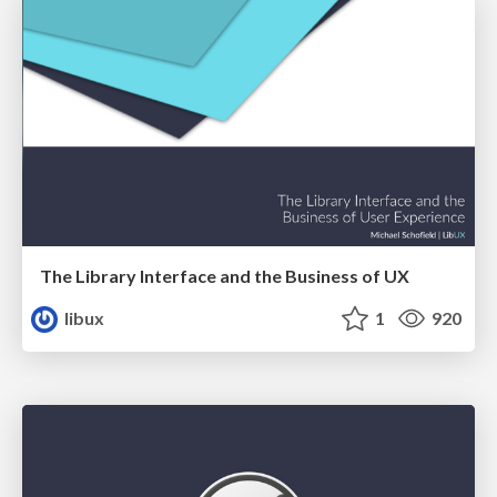
The Library Interface and the Business of UX
libux
1
920