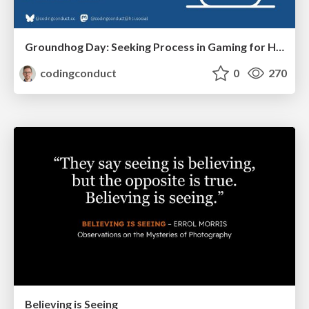
Groundhog Day: Seeking Process in Gaming for Health
codingconduct
0
270
Believing is Seeing