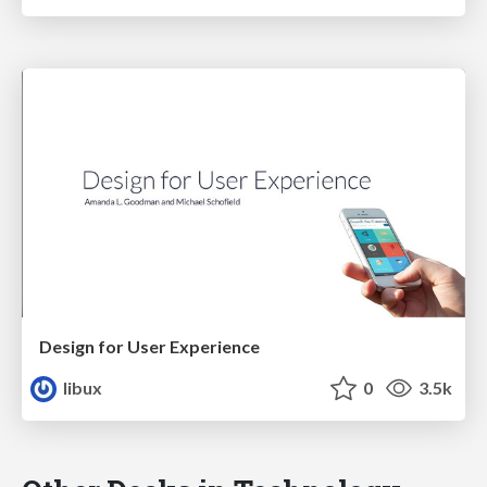
Design for User Experience
libux
0
3.5k