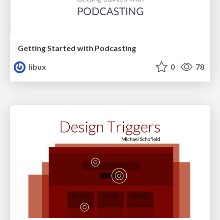
Getting Started with Podcasting
libux
0
78