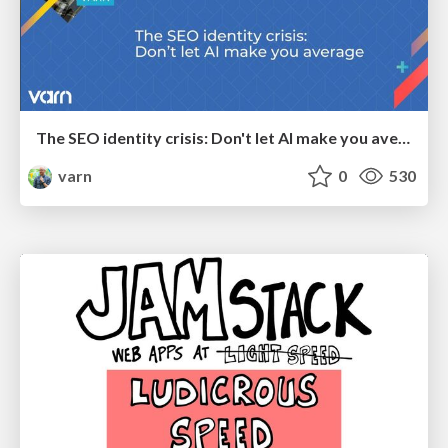
The SEO identity crisis: Don't let AI make you average
varn
0
530