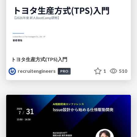
トヨタ⽣産⽅式(TPS)⼊⾨
recruitengineers
1
510
PRO