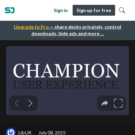
Sign in
Sign up for free
Upgrade to Pro
— share decks privately, control
downloads, hide ads and more …
LibUX
July 08, 2015