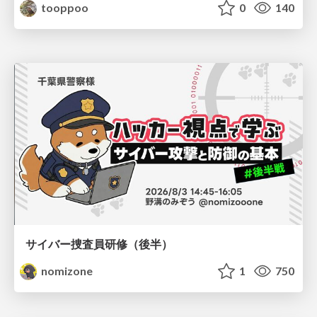
tooppoo
0
140
サイバー捜査員研修（後半）
nomizone
1
750