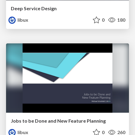
Deep Service Design
libux
0
180
Jobs to be Done and New Feature Planning
libux
0
260