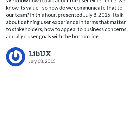
We know how to talk about the user experience, we
know its value - so how do we communicate that to
our team? In this hour, presented July 8, 2015, I talk
about defining user experience in terms that matter
to stakeholders, how to appeal to business concerns,
and align user goals with the bottom line.
LibUX
July 08, 2015