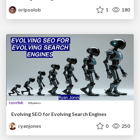
oripsolob
1
180
Evolving SEO for Evolving Search Engines
ryanjones
0
250