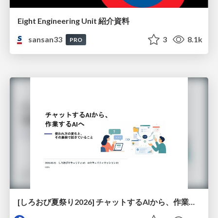
Eight Engineering Unit 紹介資料
sansan33
3
8.1k
PRO
[しろおび夏祭り2026] チャットするAIから、作業するAIへ - 使われ方の変化と、その裏側で起きていること