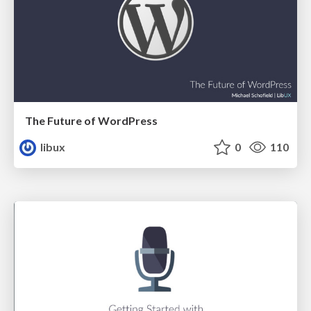
The Future of WordPress
libux
0
110