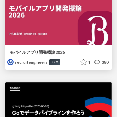
モバイルアプリ開発概論2026
recruitengineers
1
380
PRO