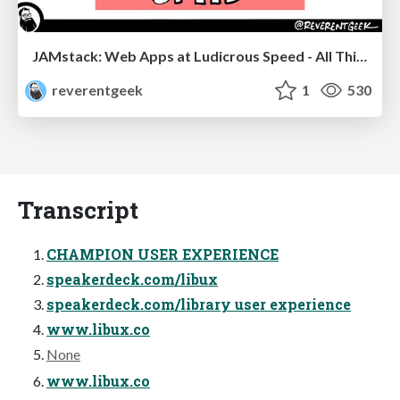
JAMstack: Web Apps at Ludicrous Speed - All Things Open 2022
reverentgeek
1
530
Transcript
CHAMPION USER EXPERIENCE
speakerdeck.com/libux
speakerdeck.com/library user experience
www.libux.co
None
www.libux.co