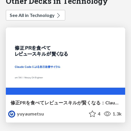
Other Decks in Technology
See All in Technology
修正PRを食べてレビュースキルが賢くなる：Claude Codeによる自己改善サイクル
yuyaumetsu
4
1.3k