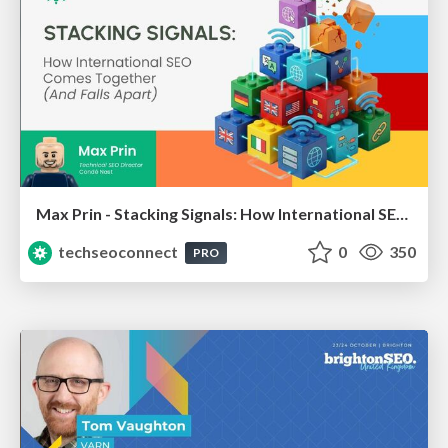
Max Prin - Stacking Signals: How International SEO Comes Together (And Falls Apart)
techseoconnect
0
350
PRO