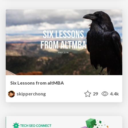
Six Lessons from altMBA
skipperchong
29
4.4k