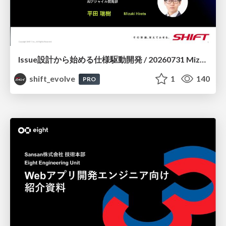
Issue設計から始める仕様駆動開発 / 20260731 Mizuki Hirata
shift_evolve
1
140
PRO