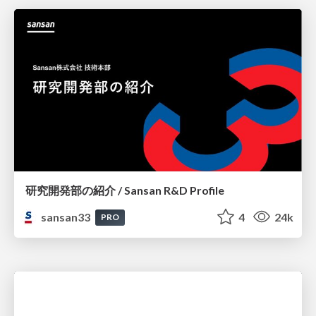
研究開発部の紹介 / Sansan R&D Profile
sansan33
4
24k
PRO