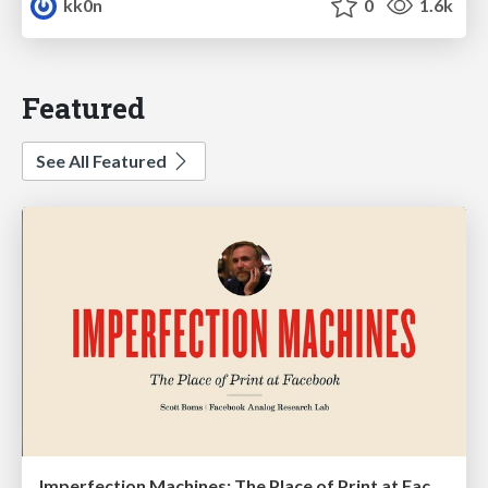
kk0n
0
1.6k
Featured
See All Featured
Imperfection Machines: The Place of Print at Facebook