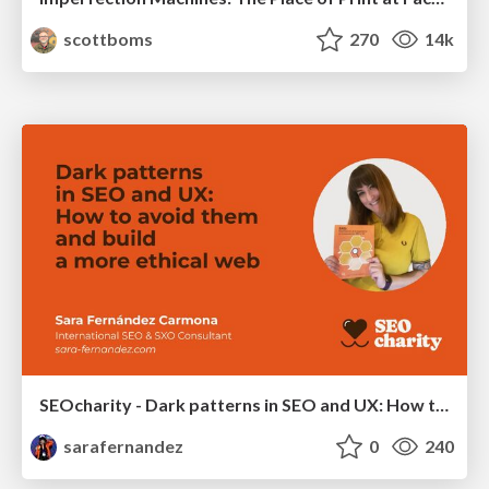
scottboms
270
14k
SEOcharity - Dark patterns in SEO and UX: How to avoid them and build a more ethical web
sarafernandez
0
240