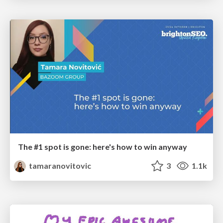
The #1 spot is gone: here's how to win anyway
tamaranovitovic
3
1.1k