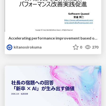
Accelerating performance improvement based on a software review evaluation matrix
kitanosirokuma
0
270