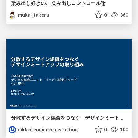
染み出し好きの、 染み出しコントロール論
mukai_takeru
0
360
分散するデザイン組織をつなぐ デザインミートアップの取り組み/nikkei-tech-talk49
nikkei_engineer_recruiting
0
100