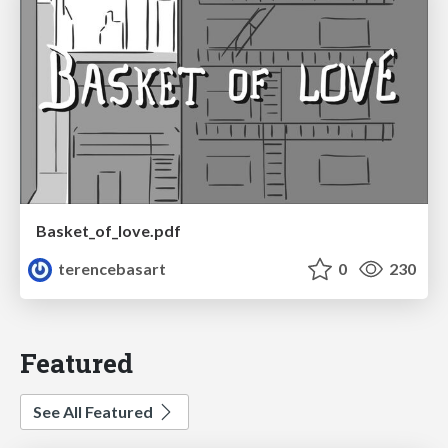
Basket_of_love.pdf
terencebasart
0
230
Featured
See All Featured