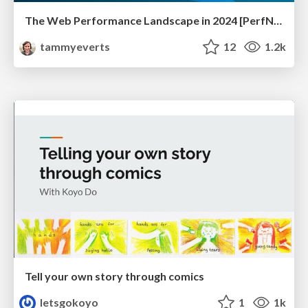
The Web Performance Landscape in 2024 [PerfNow 2024]
tammyeverts
12
1.2k
Tell your own story through comics
letsgokoyo
1
1k