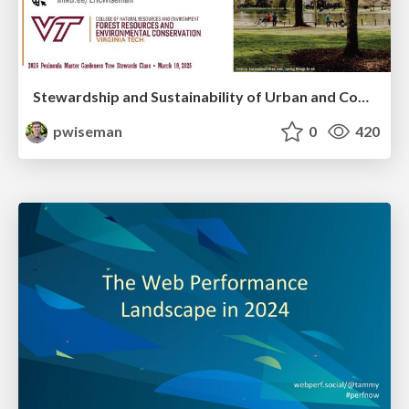
Stewardship and Sustainability of Urban and Community Forests
pwiseman
0
420