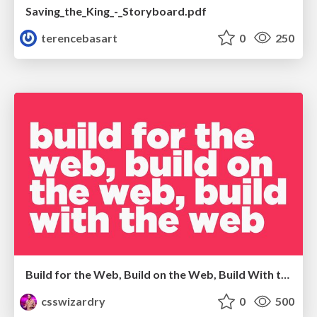
Saving_the_King_-_Storyboard.pdf
terencebasart
0
250
Build for the Web, Build on the Web, Build With the Web
csswizardry
0
500