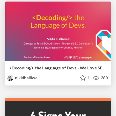
<Decoding/> the Language of Devs - We Love SEO 2024
nikkihalliwell
1
280