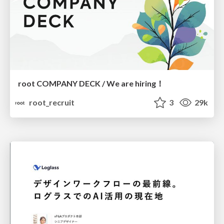
root COMPANY DECK / We are hiring！
root_recruit
3
29k