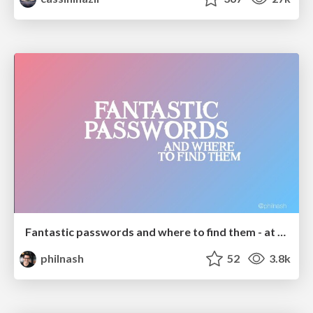
Fantastic passwords and where to find them - at NoRuKo
philnash
52
3.8k