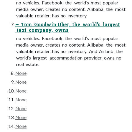
no vehicles. Facebook, the world’s most popular
media owner, creates no content. Alibaba, the most
valuable retailer, has no inventory.
— Tom Goodwin Uber, the world’s largest
taxi company, owns
no vehicles. Facebook, the world’s most popular
media owner, creates no content. Alibaba, the most
valuable retailer, has no inventory. And Airbnb, the
world’s largest accommodation provider, owns no
real estate.
None
None
None
None
None
None
None