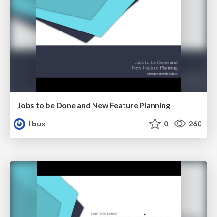
Jobs to be Done and New Feature Planning
libux
0
260