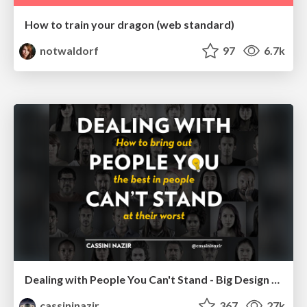
How to train your dragon (web standard)
notwaldorf
97
6.7k
Dealing with People You Can't Stand - Big Design 2015
cassininazir
367
27k