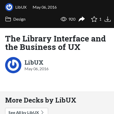
LibUX
May 06, 2016
Design
920
1
The Library Interface and
the Business of UX
LibUX
May 06, 2016
More Decks by LibUX
See All by LibUX