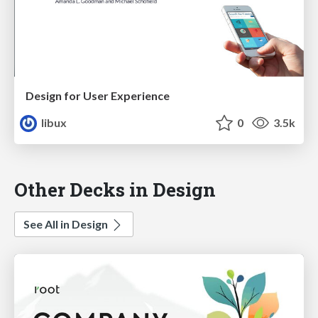
Design for User Experience
libux
0
3.5k
Other Decks in Design
See All in Design