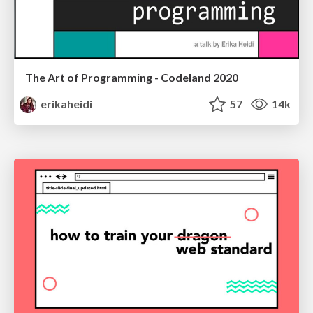
The Art of Programming - Codeland 2020
erikaheidi
57
14k