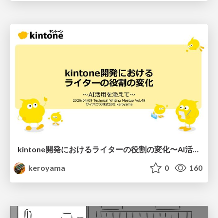
kintone開発における​ライターの役割の変化​〜AI活用を添えて〜 / Changes in the Role of Writers in Kintone Development
keroyama
0
160