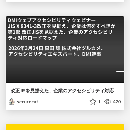
改正JISを見据えた、企業のアクセシビリティ対応ロードマップ
securecat
1
420