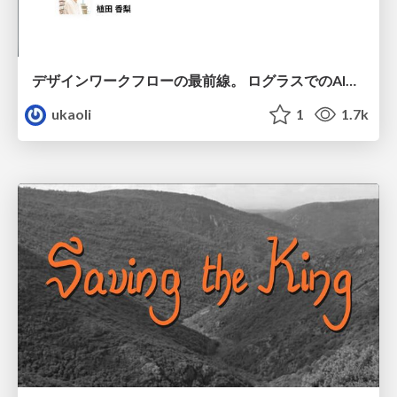
デザインワークフローの最前線。 ログラスでのAI活用の現在地
ukaoli
1
1.7k