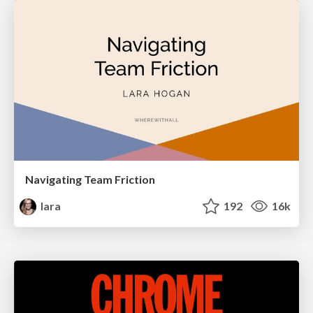
Navigating Team Friction
lara
192
16k