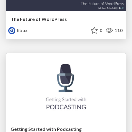
The Future of WordPress
libux
0
110
Getting Started with Podcasting