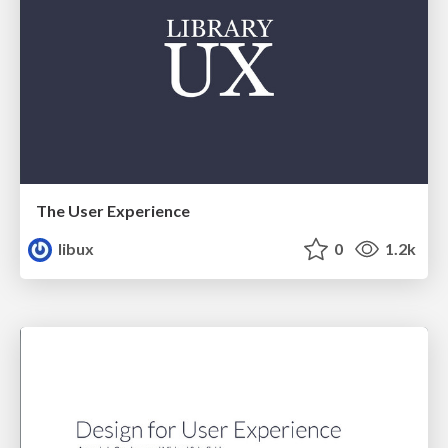
The User Experience
libux
0
1.2k