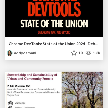
Chrome DevTools: State of the Union 2024 - Debugging React & Beyond
addyosmani
10
1.3k