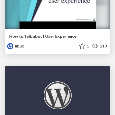
How to Talk about User Experience
libux
1
210