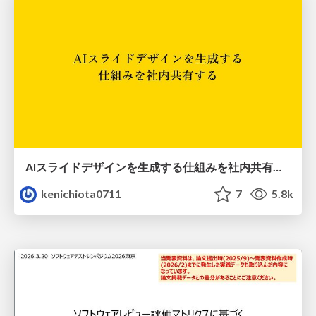
AIスライドデザインを生成する仕組みを社内共有する
kenichiota0711
7
5.8k