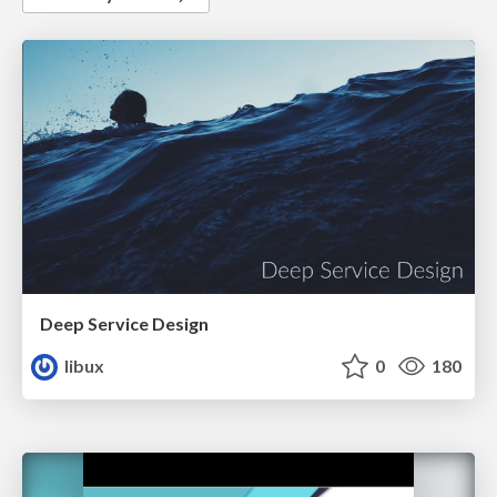
Deep Service Design
libux
0
180