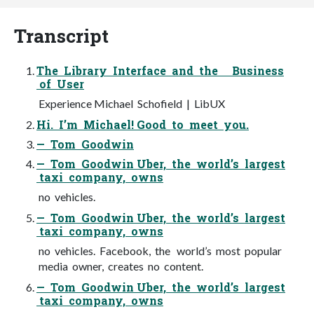
Transcript
The Library Interface and the Business
of User
Experience Michael Schofield | LibUX
Hi. I’m Michael! Good to meet you.
— Tom Goodwin
— Tom Goodwin Uber, the world’s largest
taxi company, owns
no vehicles.
— Tom Goodwin Uber, the world’s largest
taxi company, owns
no vehicles. Facebook, the world’s most popular
media owner, creates no content.
— Tom Goodwin Uber, the world’s largest
taxi company, owns