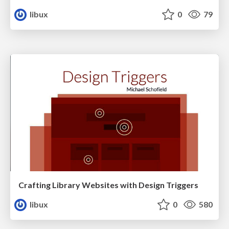
libux
0
79
Crafting Library Websites with Design Triggers
libux
0
580