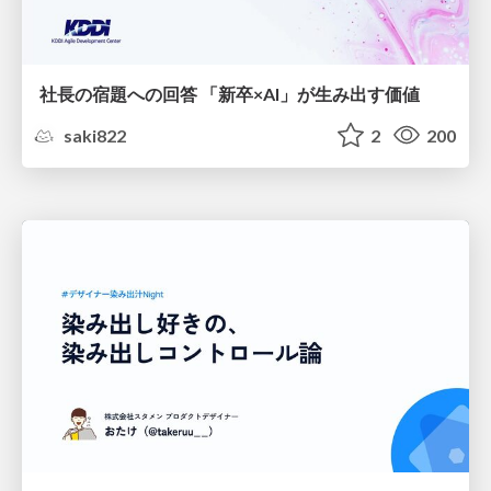
社長の宿題への回答 「新卒×AI」が生み出す価値
saki822
2
200