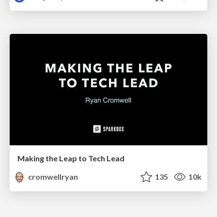
Making the Leap to Tech Lead
cromwellryan
135
10k