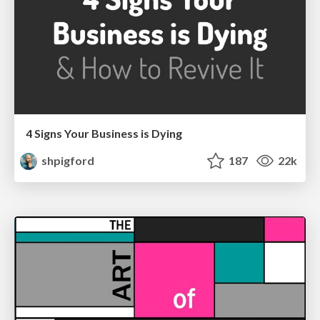
4 Signs Your Business is Dying
shpigford
187
22k