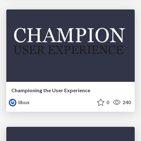
Championing the User Experience
libux
0
240