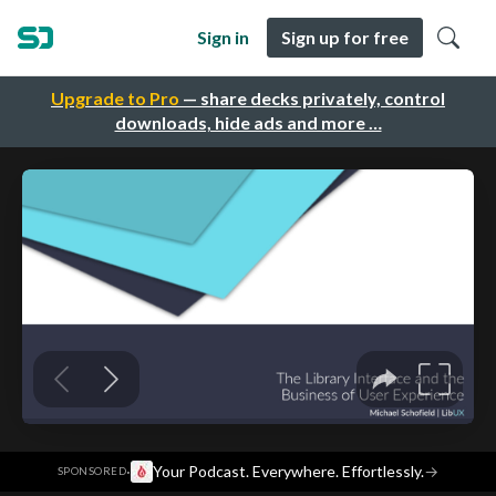
Sign in
Sign up for free
Upgrade to Pro
— share decks privately, control
downloads, hide ads and more …
·
Your Podcast. Everywhere. Effortlessly.
→
SPONSORED