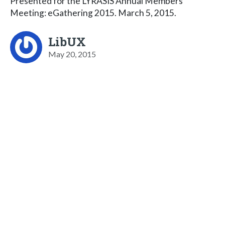
Presented for the LYRASIS Annual Members'
Meeting: eGathering 2015. March 5, 2015.
LibUX
May 20, 2015