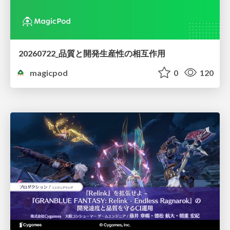
20260722_品質と開発生産性の相互作用
magicpod
0
120