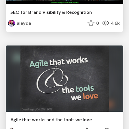
SEO for Brand Visibility & Recognition
aleyda
0
4.6k
Agile that works and the tools we love