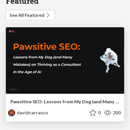
Featured
See All Featured
Pawsitive SEO: Lessons from My Dog (and Many Mistakes) on Thriving as a Consultant in the Age of AI
davidcarrasco
0
200