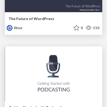
The Future of WordPress
libux
0
110