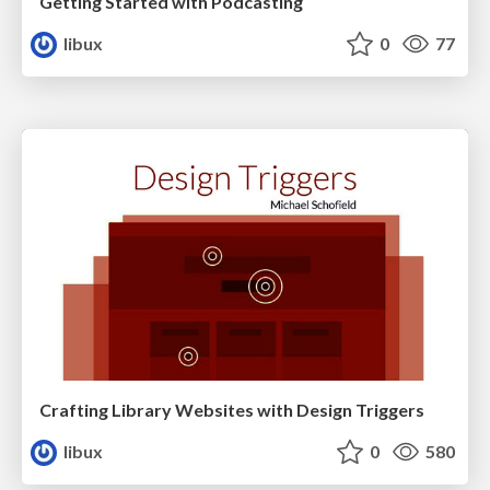
Getting Started with Podcasting
libux
0
77
Crafting Library Websites with Design Triggers
libux
0
580