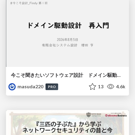
今こそ聞きたいソフトウェア設計 ドメイン駆動設計再入門
masuda220
13
4.6k
PRO