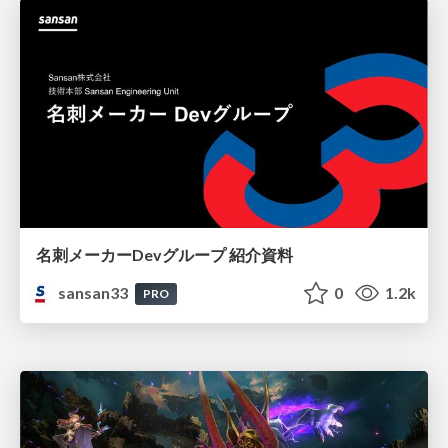
名刺メーカーDevグループ 紹介資料
sansan33
0
1.2k
PRO