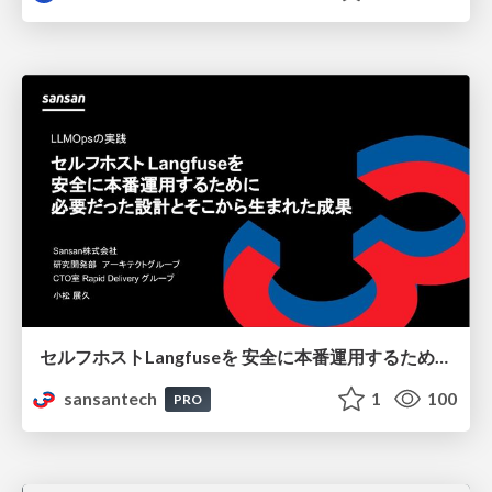
セルフホストLangfuseを 安全に本番運用するために 必要だった設計とそこから生まれた成果
sansantech
1
100
PRO