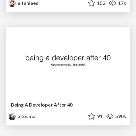
eitanlees
152
17k
Being A Developer After 40
akosma
91
590k