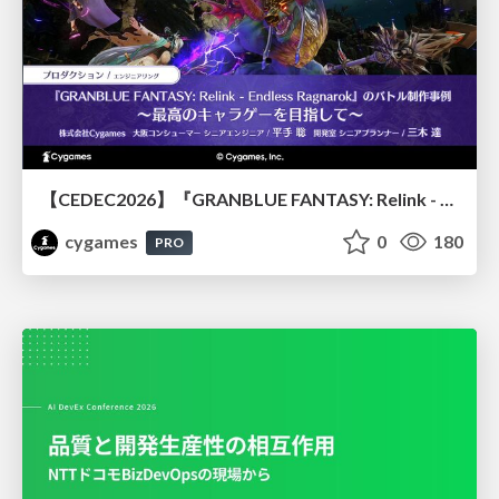
【CEDEC2026】『GRANBLUE FANTASY: Relink - Endless Ragnarok』のバトル制作事例 ～最高のキャラゲーを目指して～
cygames
0
180
PRO