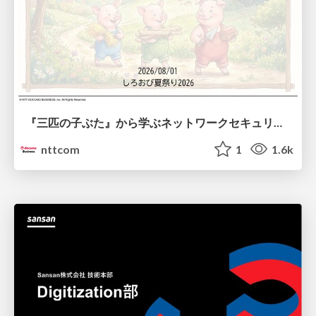
『三匹の子ぶた』から学ぶネットワークセキュリティの昔と今 / Network Security: Then and Now Through the Lens of The Three Little Pigs
nttcom
1
1.6k