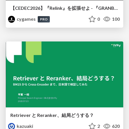
【CEDEC2026】『Relink』を拡張せよ - 『GRANBLUE FANTASY: Relink - Endless Ragnarok』の開発速度と品質を守るCI運用
cygames
0
100
PRO
Retriever と Reranker、結局どうする？
kazuaki
2
620