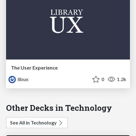
The User Experience
libux
0
1.2k
Other Decks in Technology
See All in Technology