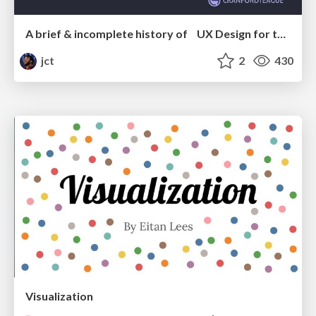
A brief & incomplete history of UX Design for the World Wide Web: 1989–2019
jct
2
430
Visualization