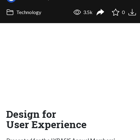
Technology
3.5k
0
Design for
User Experience