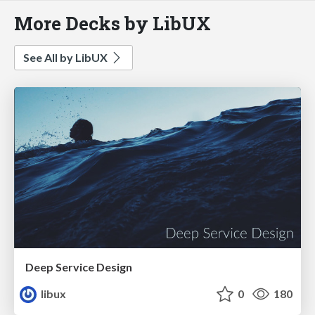
More Decks by LibUX
See All by LibUX
Deep Service Design
libux
0
180