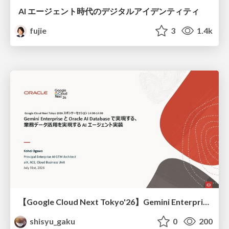
AI エージェント時代のデジタルアイデンティティ
fujie
3
1.4k
【Google Cloud Next Tokyo'26】Gemini Enterprise と Oracle AI Database で実現する、 業務データ活用を実現する AI エージェント実装
shisyu_gaku
0
200