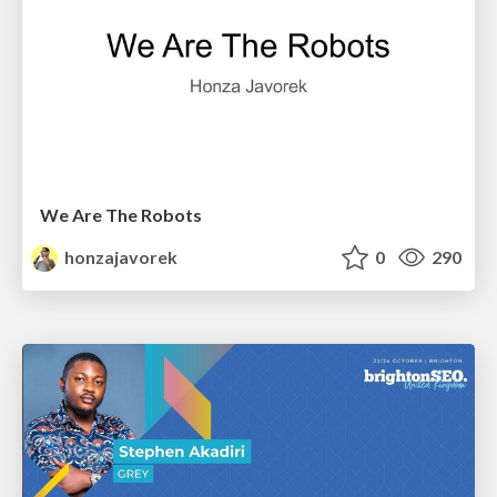
We Are The Robots
honzajavorek
0
290