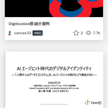
Digitization部 紹介資料
sansan33
2
7.7k
PRO