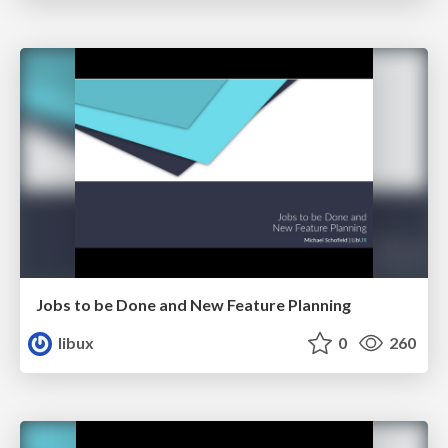
Jobs to be Done and New Feature Planning
libux
0
260