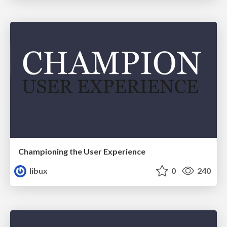
Championing the User Experience
libux
0
240