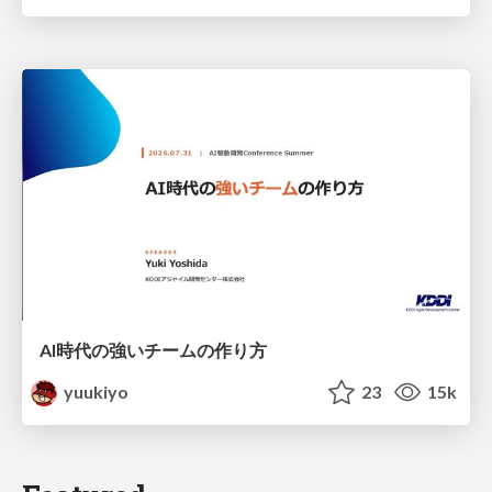
AI時代の強いチームの作り方
yuukiyo
23
15k