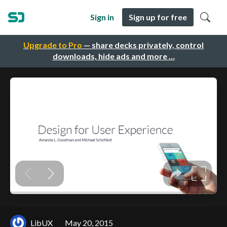
Sign in
Sign up for free
Upgrade to Pro
— share decks privately, control
downloads, hide ads and more …
LibUX
May 20, 2015