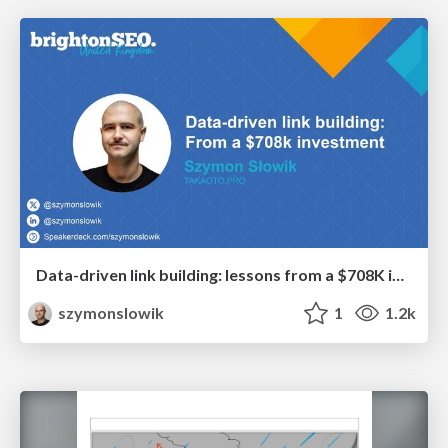
Data-driven link building: lessons from a $708K investment (BrightonSEO talk)
szymonslowik
1
1.2k