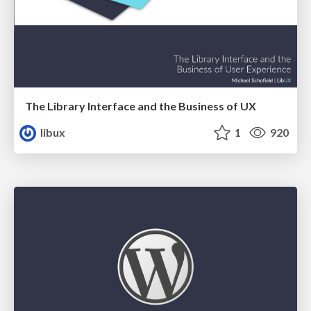
The Library Interface and the Business of UX
libux
1
920