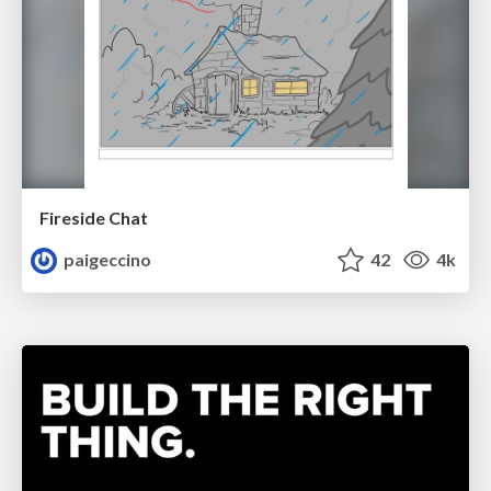
Fireside Chat
paigeccino
42
4k