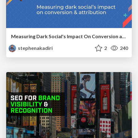
Measuring Dark Social's Impact On Conversion and Attribution
stephenakadiri
2
240