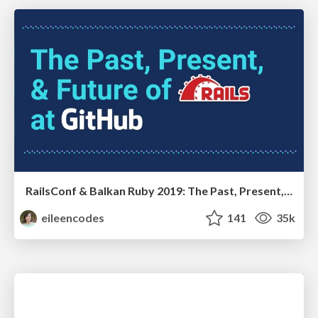
RailsConf & Balkan Ruby 2019: The Past, Present, and Future of Rails at GitHub
eileencodes
141
35k