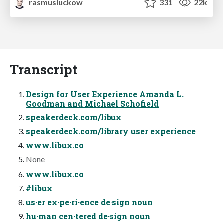
rasmusluckow
331
22k
Transcript
Design for User Experience Amanda L.
Goodman and Michael Schofield
speakerdeck.com/libux
speakerdeck.com/library user experience
www.libux.co
None
www.libux.co
#libux
us·er ex·pe·ri·ence de·sign noun
hu·man cen·tered de·sign noun