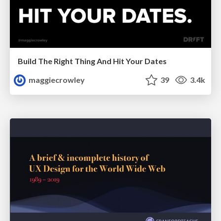
Build The Right Thing And Hit Your Dates
maggiecrowley
39
3.4k