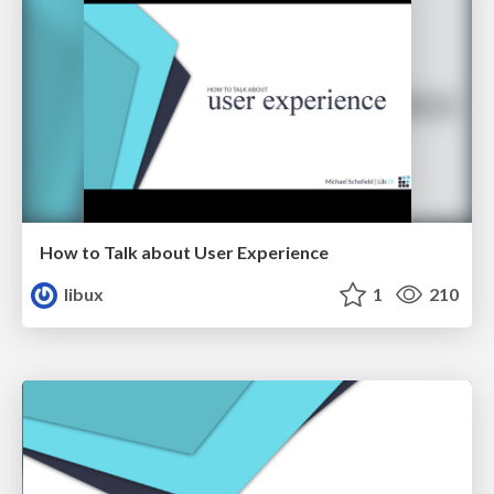
How to Talk about User Experience
libux
1
210