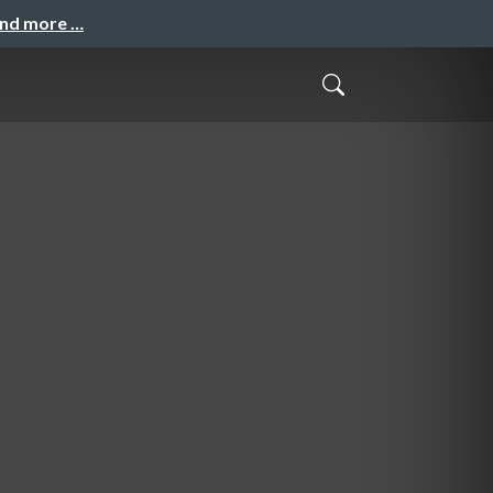
and more …