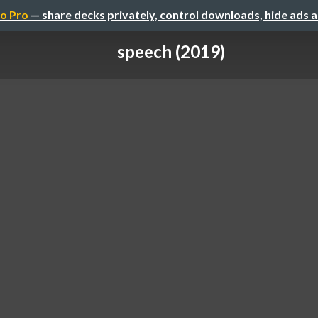
o Pro
— share decks privately, control downloads, hide ads 
speech (2019)