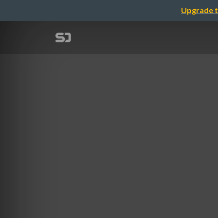
Upgrade t