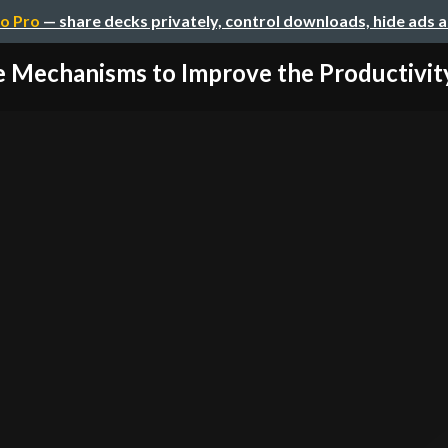
o Pro
— share decks privately, control downloads, hide ads 
 Mechanisms to Improve the Productivity 