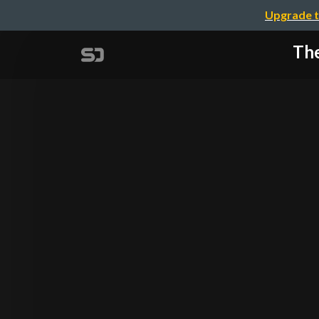
Upgrade t
The