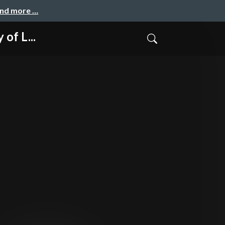
and more …
of L...