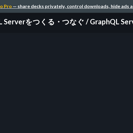
o Pro
— share decks privately, control downloads, hide ads 
L Serverをつくる・つなぐ / GraphQL Server: