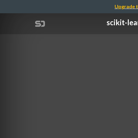
Upgrade t
scikit-