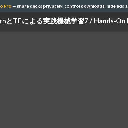
o Pro
— share decks privately, control downloads, hide ads 
learnとTFによる実践機械学習7 / Hands-On Mac