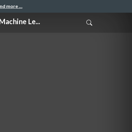
and more …
hine Le...