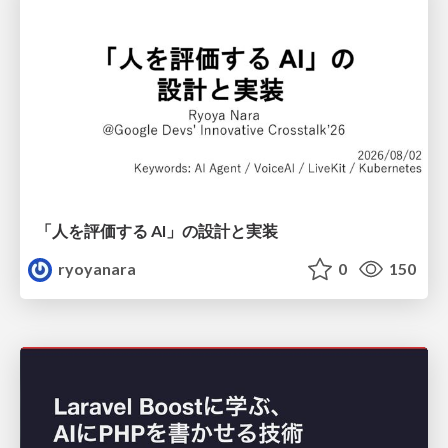
「人を評価する AI」の 設計と実装
ryoyanara
0
150