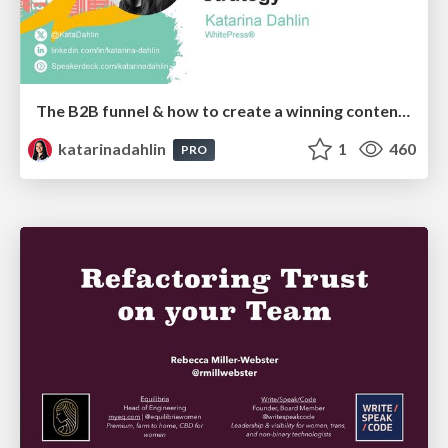
The B2B funnel & how to create a winning content strategy
katarinadahlin
1
460
PRO