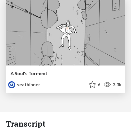
A Soul's Torment
seathinner
6
3.3k
Transcript