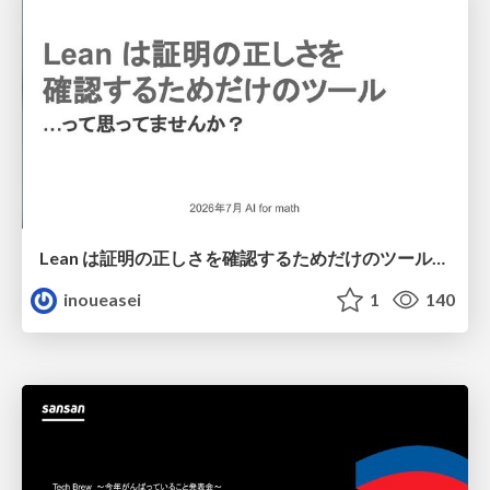
Lean は証明の正しさを確認するためだけのツールって思ってませんか？
inoueasei
1
140