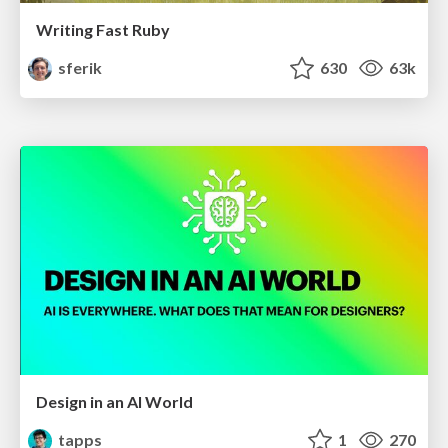
Writing Fast Ruby
sferik
630
63k
Design in an AI World
tapps
1
270