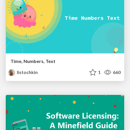
Time, Numbers, Text
listochkin
1
660