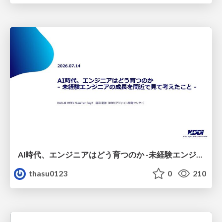
AI時代、エンジニアはどう育つのか -未経験エンジニアの成長を間近で見て考えたこと-
thasu0123
0
210