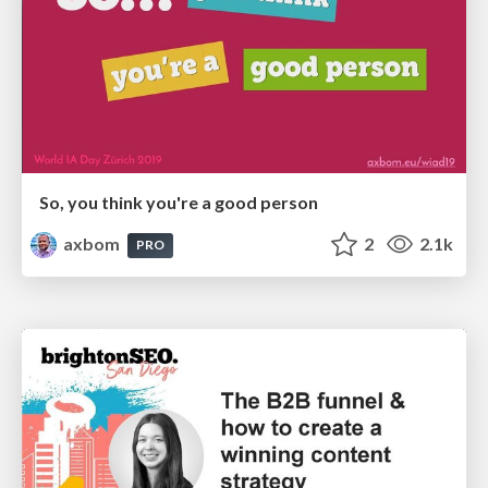
So, you think you're a good person
axbom
2
2.1k
PRO