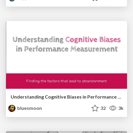
Understanding Cognitive Biases in Performance Measurement
bluesmoon
32
3k