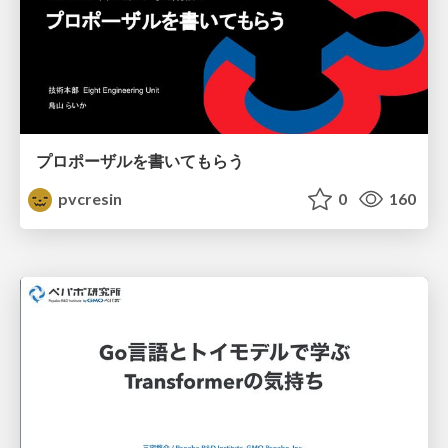
プロポーザルを書いてもらう
pvcresin
0
160