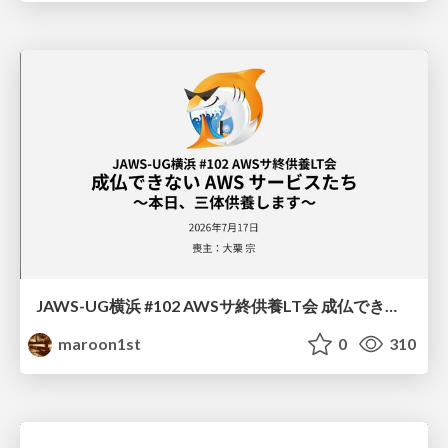
JAWS-UG横浜 #102 AWSサ終供養LT会 成仏できない AWS サービスたち 〜本日、三体供養します〜
maroon1st
0
310