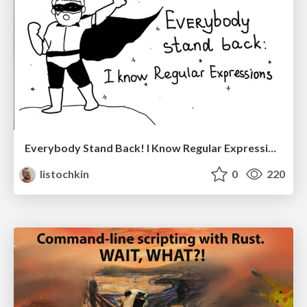
Everybody Stand Back! I Know Regular Expressions
listochkin
0
220