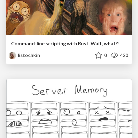
Command-line scripting with Rust. Wait, what?!
listochkin
0
420