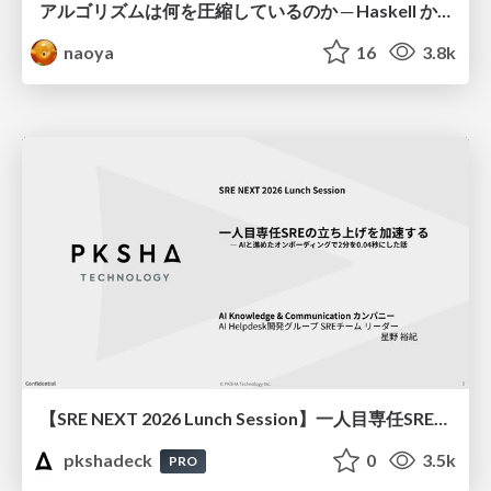
アルゴリズムは何を圧縮しているのか ─ Haskell から育った「圧縮代数」というメンタルモデル
naoya
16
3.8k
【SRE NEXT 2026 Lunch Session】一人目専任SREの立ち上げを加速する ― AIと進めたオンボーディングで2分を0.04秒にした話
pkshadeck
0
3.5k
PRO