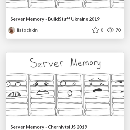
Server Memory - BuildStuff Ukraine 2019
listochkin
0
70
Server Memory - Chernivtsi JS 2019