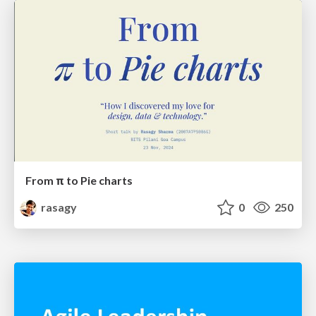
From π to Pie charts
rasagy
0
250