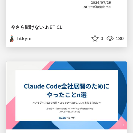
今さら聞けない .NET CLI
htkym
0
180