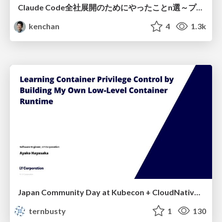
Claude Code全社展開のためにやったことn選～プラグイン302個・コミッター271人を支えるために～
kenchan
4
1.3k
Japan Community Day at Kubecon + CloudNativeCon Japan 2026: Learning Container Privilege Control by Building My Own Low-Level Container Runtime
ternbusty
1
130