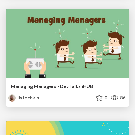
Managing Managers - DevTalks iHUB
listochkin
0
86