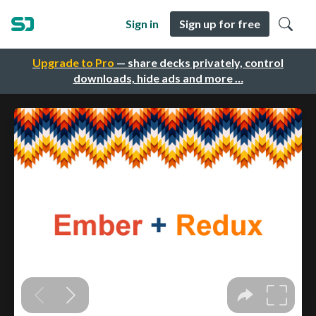
Sign in
Sign up for free
Upgrade to Pro
— share decks privately, control
downloads, hide ads and more …