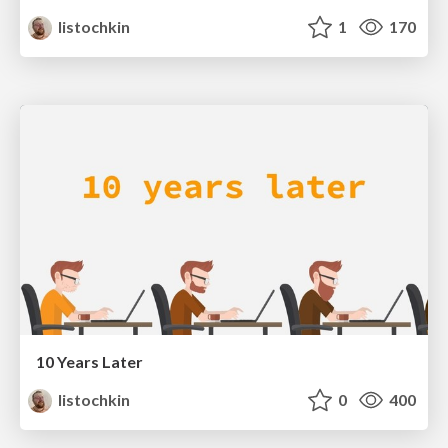
listochkin
1
170
10 Years Later
listochkin
0
400