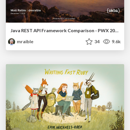
Java REST API Framework Comparison - PWX 2021
mraible
34
9.6k