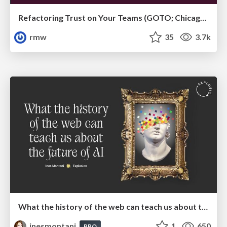
Refactoring Trust on Your Teams (GOTO; Chicago 2020)
rmw
35
3.7k
What the history of the web can teach us about the future of AI
inesmontani
1
650
PRO