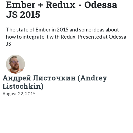
Ember + Redux - Odessa
JS 2015
The state of Ember in 2015 and some ideas about
how to integrate it with Redux. Presented at Odessa
JS
Андрей Листочкин (Andrey
Listochkin)
August 22, 2015