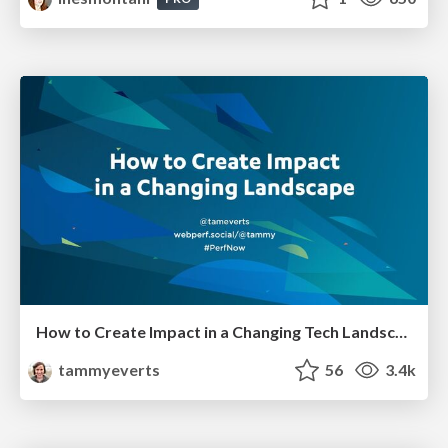
How to Create Impact in a Changing Tech Landscape [PerfNow 2023]
tammyeverts
56
3.4k