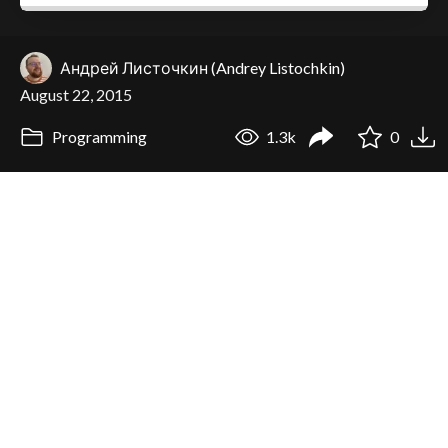
Андрей Листочкин (Andrey Listochkin)
August 22, 2015
Programming
1.3k
0