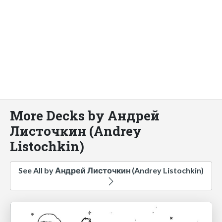
More Decks by Андрей
Листочкин (Andrey
Listochkin)
See All by Андрей Листочкин (Andrey Listochkin)