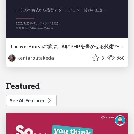
Laravel Boostに学ぶ、AIにPHPを書かせる技術 〜OSSの実装から蒸留するエージェント制御の王道〜
kentaroutakeda
3
660
Featured
See All Featured