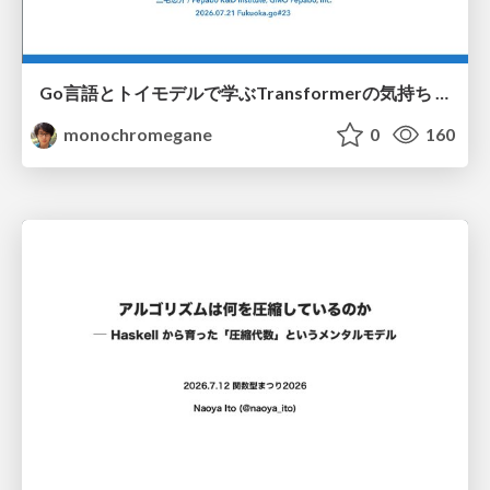
Go言語とトイモデルで学ぶTransformerの気持ち / fukuokago23-transformer
monochromegane
0
160