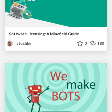
Software Licensing: A Minefield Guide
listochkin
0
180