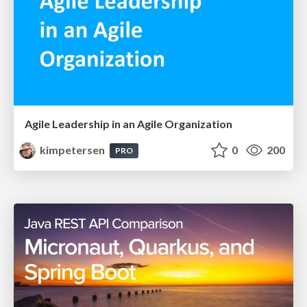
Agile Leadership in an Agile Organization
kimpetersen
0
200
PRO