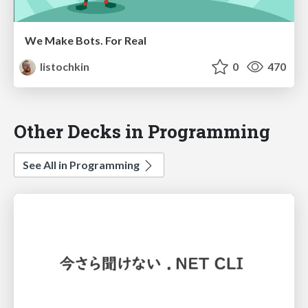
We Make Bots. For Real
listochkin
0
470
Other Decks in Programming
See All in Programming