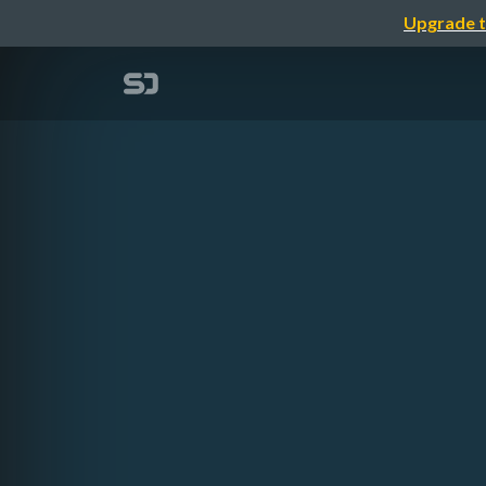
Upgrade t