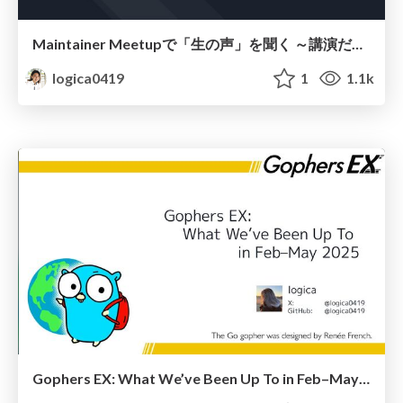
Maintainer Meetupで「生の声」を聞く ～講演だけじゃないKubeCon
logica0419
1
1.1k
Gophers EX: What We’ve Been Up To in Feb–May 2025 / 2025年2～5月 Gophers EX活動報告書