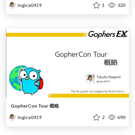
logica0419
1
320
GopherCon Tour 概略
logica0419
2
690