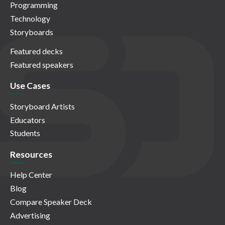
Programming
Technology
Storyboards
Featured decks
Featured speakers
Use Cases
Storyboard Artists
Educators
Students
Resources
Help Center
Blog
Compare Speaker Deck
Advertising