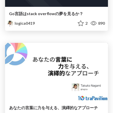
Go言語はstack overflowの夢を見るか？
logica0419
2
890
あなたの言葉に力を与える、演繹的なアプローチ