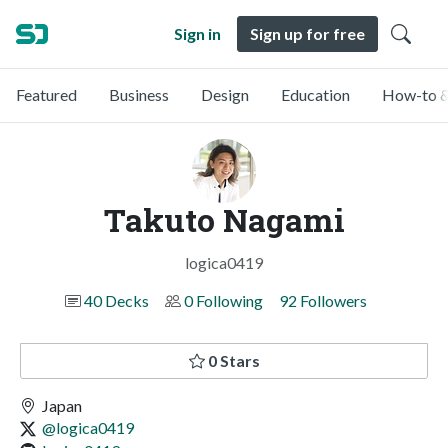
Sign in
Sign up for free
Featured
Business
Design
Education
How-to &
Takuto Nagami
logica0419
40 Decks
0 Following
92 Followers
0 Stars
Japan
@logica0419