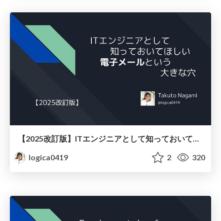
【2025改訂版】ITエンジニアとして知っておいてほしい、電子メールという大きな穴
logica0419
2
320