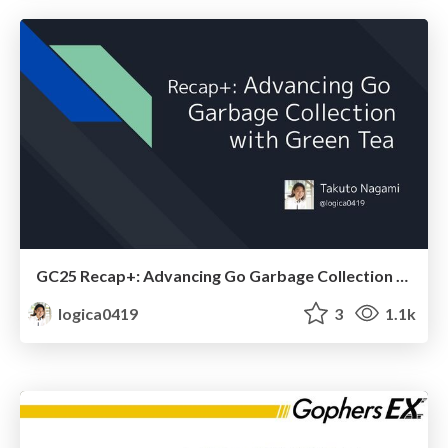
GC25 Recap+: Advancing Go Garbage Collection with Green Tea
logica0419
3
1.1k