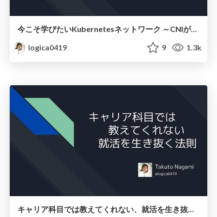
今こそ学びたいKubernetesネットワーク ～CNIが繋ぐNWとプラットフォームの「フラッと」な対話
logica0419
9
1.3k
キャリア科目では教えてくれない、就活を生き抜く法則