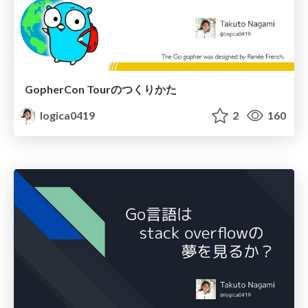
GopherCon Tourのつくりかた
logica0419
2
160