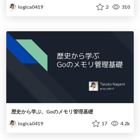
logica0419
2
310
歴史から学ぶ、Goのメモリ管理基礎
logica0419
17
4.2k