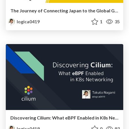
The Journey of Connecting Japan to the Global Go Community
logica0419
1
35
Discovering Cilium: What eBPF Enabled in K8s Networking
logica0419
0
93