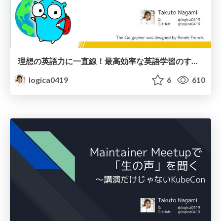
理想の英語力に一直線！最高効率な英語学習のすゝめ
logica0419
6
610