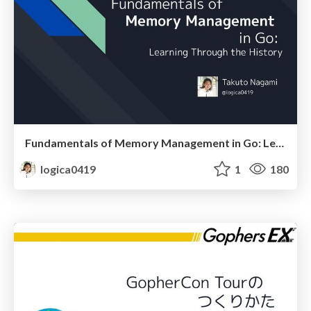
Fundamentals of Memory Management in Go: Learning Through the History
logica0419
1
180