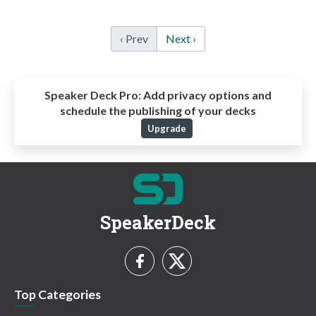
‹ Prev
Next ›
Speaker Deck Pro:
Add privacy options and
schedule the publishing of your decks
Upgrade
SpeakerDeck
Top Categories