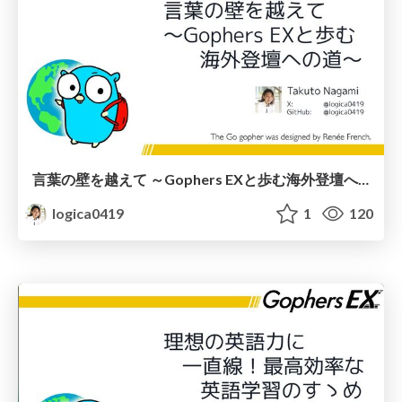
言葉の壁を越えて ～Gophers EXと歩む海外登壇への道～
logica0419
1
120