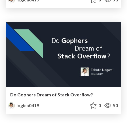
Do Gophers Dream of Stack Overflow?
logica0419
0
50