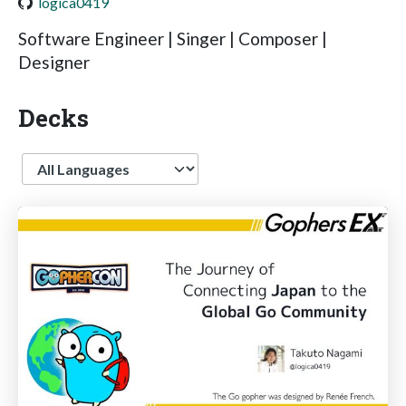
logica0419
Software Engineer | Singer | Composer |
Designer
Decks
Language