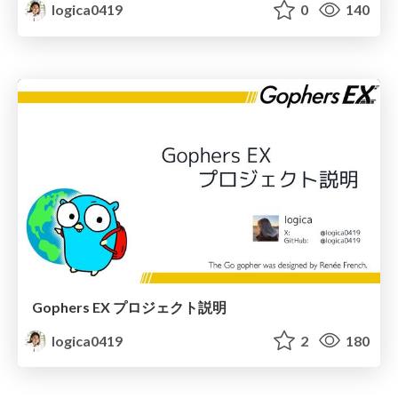
logica0419
0
140
Gophers EX プロジェクト説明
logica0419
2
180