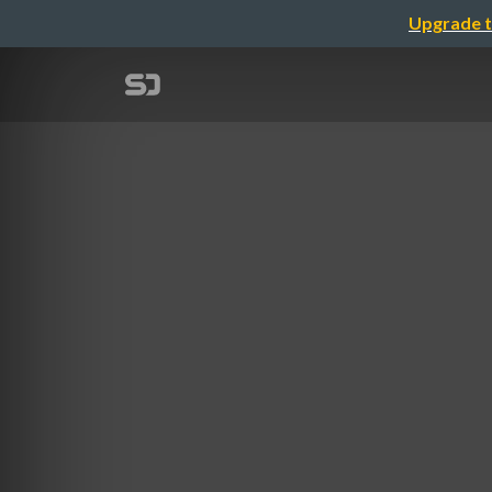
Upgrade t