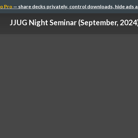
o Pro
— share decks privately, control downloads, hide ads 
JJUG Night Seminar (September, 2024