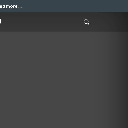
and more …
)