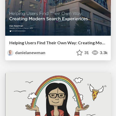
Helping Users Find Their Own Way: Creating Modern Search Experiences
danielanewman
31
3.3k