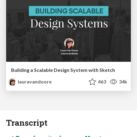
Building a Scalable Design System with Sketch
lauravandoore
463
34k
Transcript