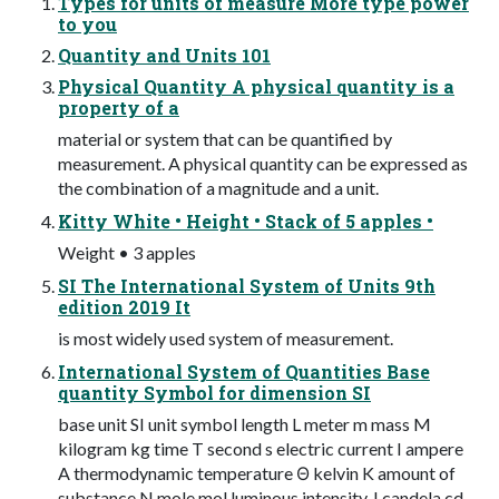
Types for units of measure More type power
to you
Quantity and Units 101
Physical Quantity A physical quantity is a
property of a
material or system that can be quantified by
measurement. A physical quantity can be expressed as
the combination of a magnitude and a unit.
Kitty White • Height • Stack of 5 apples •
Weight • 3 apples
SI The International System of Units 9th
edition 2019 It
is most widely used system of measurement.
International System of Quantities Base
quantity Symbol for dimension SI
base unit SI unit symbol length L meter m mass M
kilogram kg time T second s electric current I ampere
A thermodynamic temperature Θ kelvin K amount of
substance N mole mol luminous intensity J candela cd