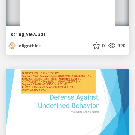
string_view.pdf
loligothick
0
820