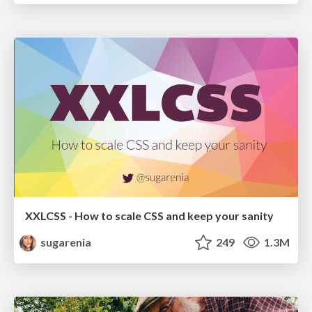
XXLCSS - How to scale CSS and keep your sanity
sugarenia
249
1.3M