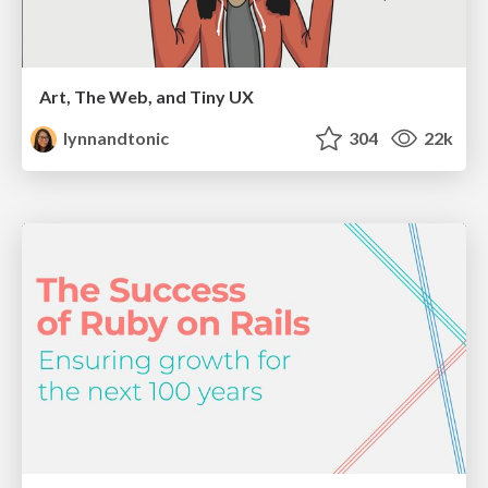
Art, The Web, and Tiny UX
lynnandtonic
304
22k