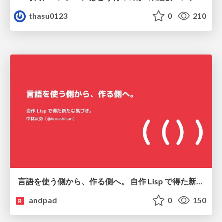
thasu0123
0
210
言語を使う側から、作る側へ。 自作 Lisp で得た新たな気づき。
andpad
0
150