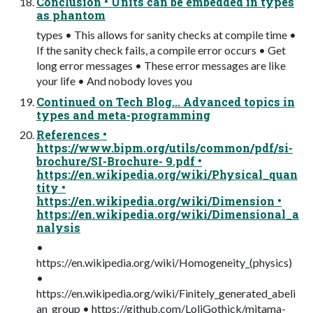
Conclusion • Units can be embedded in types
as phantom
types • This allows for sanity checks at compile time •
If the sanity check fails, a compile error occurs • Get
long error messages • These error messages are like
your life • And nobody loves you
Continued on Tech Blog... Advanced topics in
types and meta-programming
References •
https://www.bipm.org/utils/common/pdf/si-
brochure/SI-Brochure- 9.pdf •
https://en.wikipedia.org/wiki/Physical_quan
tity •
https://en.wikipedia.org/wiki/Dimension •
https://en.wikipedia.org/wiki/Dimensional_a
nalysis
•
https://en.wikipedia.org/wiki/Homogeneity_(physics)
•
https://en.wikipedia.org/wiki/Finitely_generated_abeli
an_group • https://github.com/LoliGothick/mitama-