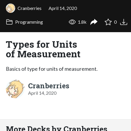
Cranberries
April 14, 2020
Programming
1.8k
0
Types for Units
of Measurement
Basics of type for units of measurement.
Cranberries
April 14, 2020
More Decks by Cranberries