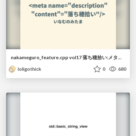
nakameguro_feature.cpp vol17 落ち穂拾い:メタ関数編
loligothick
0
680