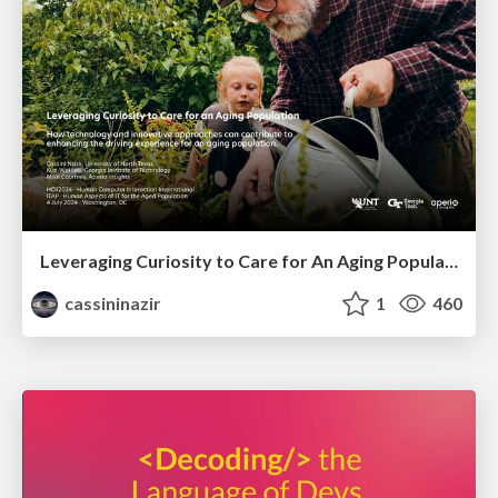
Leveraging Curiosity to Care for An Aging Population
cassininazir
1
460