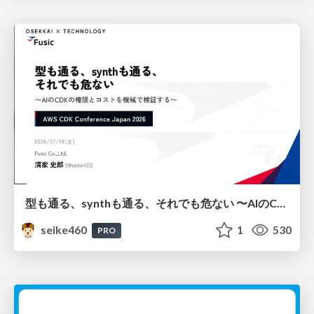
型も通る、synthも通る、それでも危ない 〜AIのCDKの権限とコストを機械で検証する〜 / It Passes Type Checks, It Passes Synth Checks, but It’s Still Risky — Automatically Verifying Permissions and Costs in AI’s CDK —
seike460
1
530
PRO