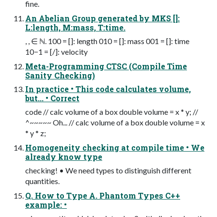
fine.
An Abelian Group generated by MKS []:
L:length, M:mass, T:time.
, , ∈ ℕ. 100 = []: length 010 = []: mass 001 = []: time
10−1 = [/]: velocity
Meta-Programming CTSC (Compile Time
Sanity Checking)
In practice • This code calculates volume,
but... • Correct
code // calc volume of a box double volume = x * y; //
^~~~~~ Oh... // calc volume of a box double volume = x
* y * z;
Homogeneity checking at compile time • We
already know type
checking! • We need types to distinguish different
quantities.
Q. How to Type A. Phantom Types C++
example: •