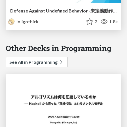
Defense Against Undefined Behavior -未定義動作に対する防衛術-
loligothick
2
1.8k
Other Decks in Programming
See All in Programming