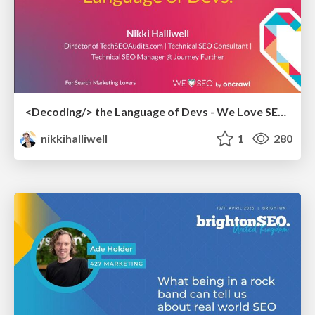
<Decoding/> the Language of Devs - We Love SEO 2024
nikkihalliwell
1
280