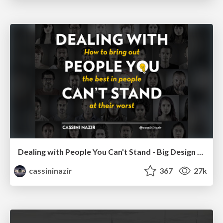
Dealing with People You Can't Stand - Big Design 2015
cassininazir
367
27k