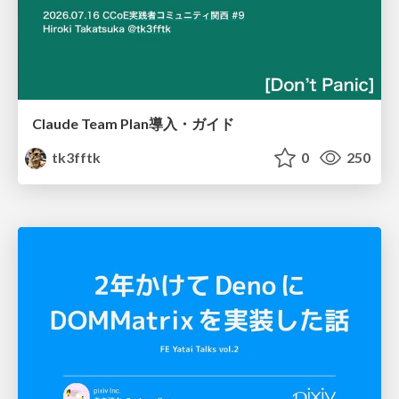
Claude Team Plan導入・ガイド
tk3fftk
0
250