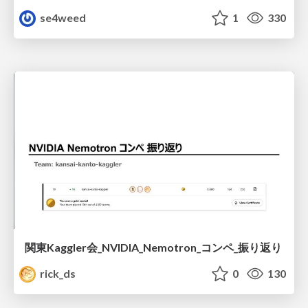
se4weed
1
330
関東Kaggler会_NVIDIA_Nemotron_コンペ_振り返り
rick_ds
0
130