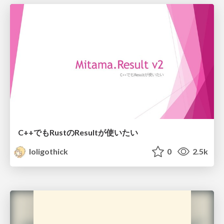
C++でもRustのResultが使いたい
loligothick
0
2.5k