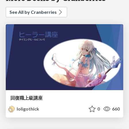
See All by Cranberries
回復職上級講座
loligothick
0
660