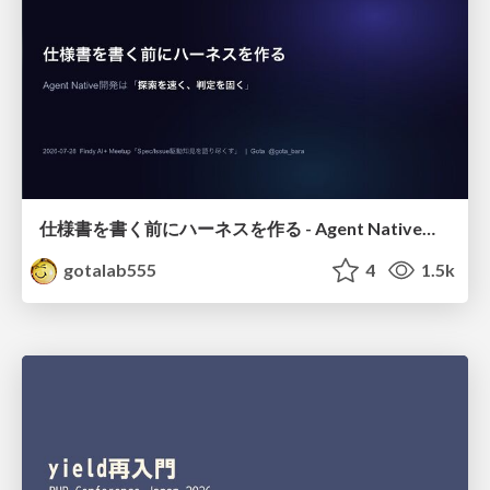
仕様書を書く前にハーネスを作る - Agent Native開発は「探索を速く、判定を固く」
gotalab555
4
1.5k