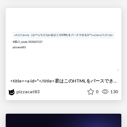
<title><a id="</title>君はこのHTMLをパースできるか"></a></title> #雑LT_study
pizzacat83
0
130