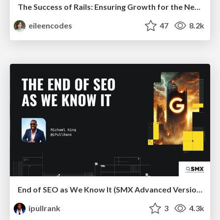
The Success of Rails: Ensuring Growth for the Next 100 Years
eileencodes
47
8.2k
End of SEO as We Know It (SMX Advanced Version)
ipullrank
3
4.3k