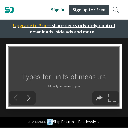
Sign in
Sign up for free
Upgrade to Pro
— share decks privately, control
downloads, hide ads and more …
·
Ship Features Fearlessly
→
SPONSORED