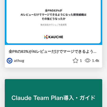
全PRの83%がAIレビューだけでマージできるようになった開発組織はその後どうなったか
athug
1
1.4k