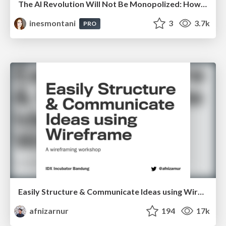
The AI Revolution Will Not Be Monopolized: How open-source beats economies of scale, even for LLMs
inesmontani
3
3.7k
PRO
Easily Structure & Communicate Ideas using Wireframe
afnizarnur
194
17k