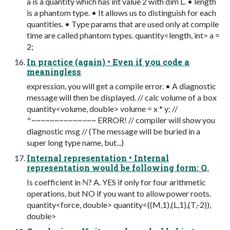
a is a quantity which has int value 2 with dim L. • length
is a phantom type. • It allows us to distinguish for each
quantities. • Type params that are used only at compile
time are called phantom types. quantity<length, int> a =
2;
In practice (again) • Even if you code a
meaningless
expression, you will get a compile error. • A diagnostic
message will then be displayed. // calc volume of a box
quantity<volume, double> volume = x * y; //
^~~~~~~~~~~~~~~ ERROR! // compiler will show you
diagnostic msg // (The message will be buried in a
super long type name, but...)
Internal representation • Internal
representation would be following form: Q.
Is coefficient in ℕ? A. YES if only for four arithmetic
operations, but NO if you want to allow power roots.
quantity<force, double> quantity<((M,1),(L,1),(T,-2)),
double>