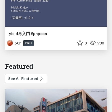
yield再入門 #phpcon
o0h
0
930
PRO
Featured
See All Featured