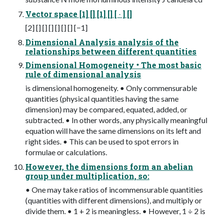
Vector space [1] [] [1] [] [ ∙ ] []
[2] [] [] [] [] [] [] [−1]
Dimensional Analysis analysis of the
relationships between different quantities
Dimensional Homogeneity • The most basic
rule of dimensional analysis
is dimensional homogeneity. • Only commensurable
quantities (physical quantities having the same
dimension) may be compared, equated, added, or
subtracted. • In other words, any physically meaningful
equation will have the same dimensions on its left and
right sides. • This can be used to spot errors in
formulae or calculations.
However, the dimensions form an abelian
group under multiplication, so:
• One may take ratios of incommensurable quantities
(quantities with different dimensions), and multiply or
divide them. • 1 + 2 is meaningless. • However, 1 ÷ 2 is