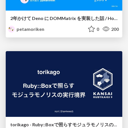
2年かけて Deno に DOMMatrix を実装した話 / How I implemented DOMMatrix in Deno over two years
petamoriken
0
200
torikago - Ruby::Boxで照らすモジュラモノリスの実行境界