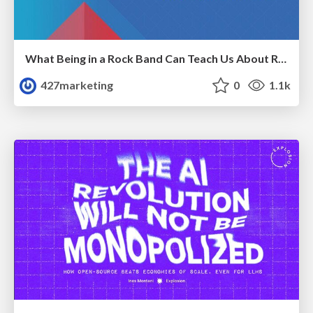
What Being in a Rock Band Can Teach Us About Real World SEO
427marketing
0
1.1k