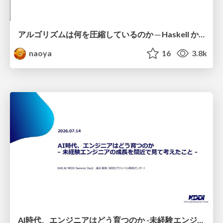
アルゴリズムは何を圧縮しているのか ─ Haskell から育った「圧縮代数」というメンタルモデル
naoya
16
3.8k
AI時代、エンジニアはどう育つのか -未経験エンジニアの成長を間近で見て考えたこと-