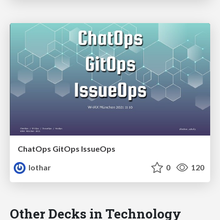
ChatOps GitOps IssueOps
lothar
0
120
Other Decks in Technology