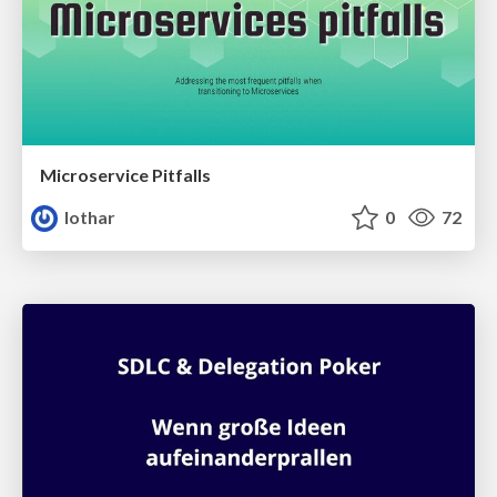
Microservice Pitfalls
lothar
0
72