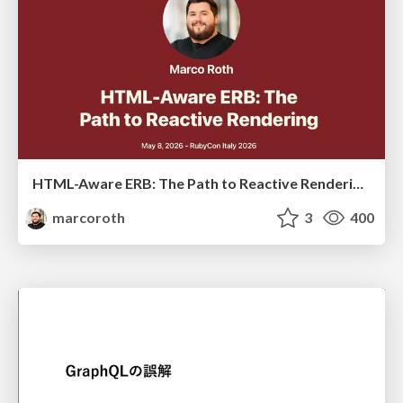
HTML-Aware ERB: The Path to Reactive Rendering @ RubyCon 2026, Rimini, Italy
marcoroth
3
400