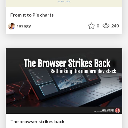
From π to Pie charts
rasagy
0
240
The browser strikes back