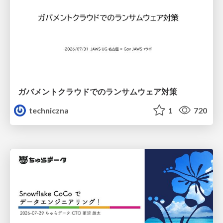
ガバメントクラウドでのランサムウェア対策
techniczna
1
720