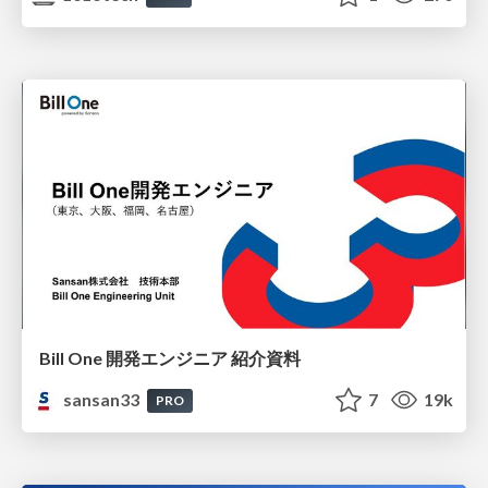
Bill One 開発エンジニア 紹介資料
sansan33
7
19k
PRO