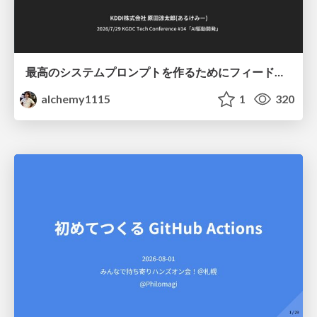
最高のシステムプロンプトを作るためにフィードバック機能を導入した話
alchemy1115
1
320