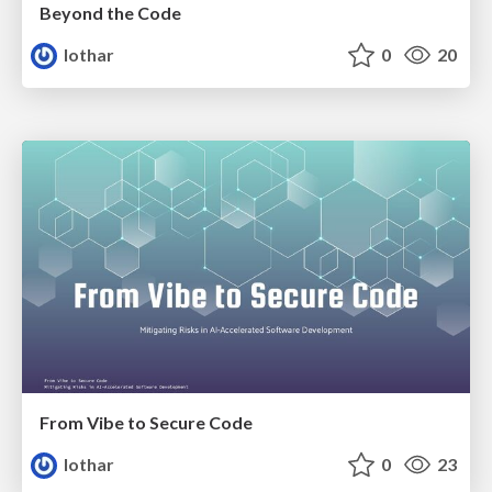
Beyond the Code
lothar
0
20
From Vibe to Secure Code
lothar
0
23