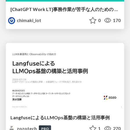
[ChatGPT Work LT]事務作業が苦手な人のための バックオフィスの「半」自動化
chimaki_iot
0
170
LangfuseによるLLMOps基盤の構築と活用事例
zozotech
1
270
PRO