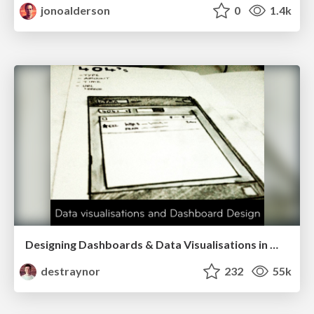
jonoalderson
0
1.4k
Designing Dashboards & Data Visualisations in Web Apps
destraynor
232
55k