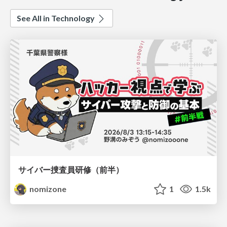
See All in Technology
サイバー捜査員研修（前半）
nomizone
1
1.5k