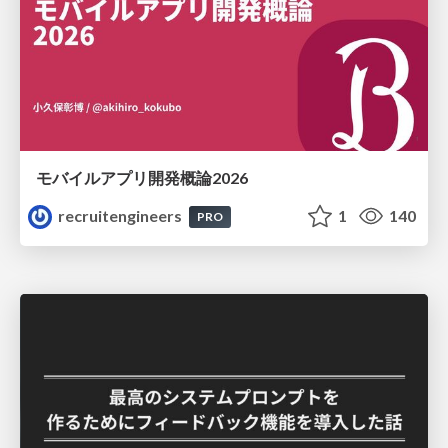
モバイルアプリ開発概論2026
recruitengineers
1
140
PRO