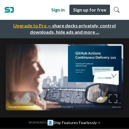
Sign in
Sign up for free
Upgrade to Pro
— share decks privately, control
downloads, hide ads and more …
·
Ship Features Fearlessly
→
SPONSORED