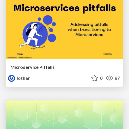
Microservice Pitfalls
lothar
0
87