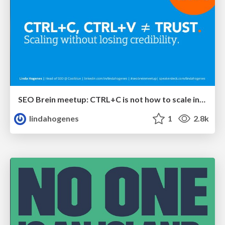
SEO Brein meetup: CTRL+C is not how to scale international SEO
lindahogenes
1
2.8k