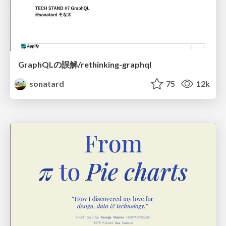
GraphQLの誤解/rethinking-graphql
sonatard
75
12k