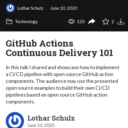
Lothar Schulz
June 10, 2020
Technology
120
2
GitHub Actions
Continuous Delivery 101
In this talk I shared and showcase how to implement
a CI/CD pipeline with open source GitHub action
components. The audience may use the presented
open source examples to build their own CI/CD
pipelines based on open source GitHub action
components.
Lothar Schulz
June 10, 2020