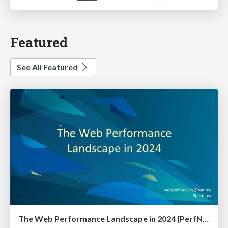
Featured
See All Featured
The Web Performance Landscape in 2024 [PerfNow 2024]