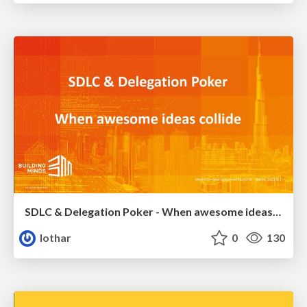
SDLC & Delegation Poker - When awesome ideas collide
lothar
0
130