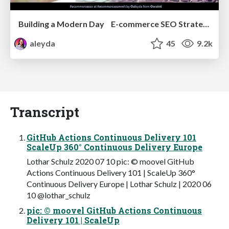
Building a Modern Day E-commerce SEO Strategy
aleyda
45
9.2k
Transcript
GitHub Actions Continuous Delivery 101
ScaleUp 360° Continuous Delivery Europe
Lothar Schulz 2020 07 10 pic: © moovel GitHub
Actions Continuous Delivery 101 | ScaleUp 360°
Continuous Delivery Europe | Lothar Schulz | 2020 06
10 @lothar_schulz
pic: © moovel GitHub Actions Continuous
Delivery 101 | ScaleUp