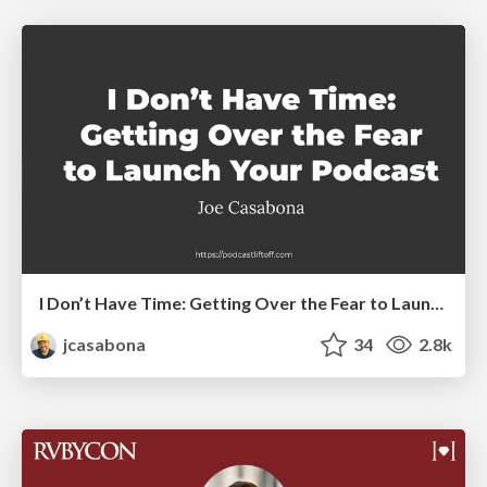
I Don’t Have Time: Getting Over the Fear to Launch Your Podcast
jcasabona
34
2.8k