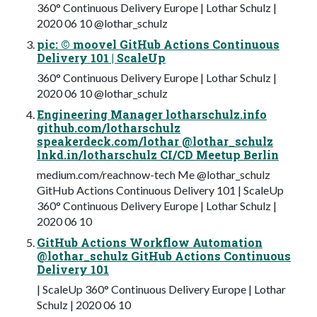
360° Continuous Delivery Europe | Lothar Schulz |
2020 06 10 @lothar_schulz
pic: © moovel GitHub Actions Continuous
Delivery 101 | ScaleUp
360° Continuous Delivery Europe | Lothar Schulz |
2020 06 10 @lothar_schulz
Engineering Manager lotharschulz.info
github.com/lotharschulz
speakerdeck.com/lothar @lothar_schulz
lnkd.in/lotharschulz CI/CD Meetup Berlin
medium.com/reachnow-tech Me @lothar_schulz
GitHub Actions Continuous Delivery 101 | ScaleUp
360° Continuous Delivery Europe | Lothar Schulz |
2020 06 10
GitHub Actions Workflow Automation
@lothar_schulz GitHub Actions Continuous
Delivery 101
| ScaleUp 360° Continuous Delivery Europe | Lothar
Schulz | 2020 06 10