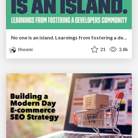
No one is an island. Learnings from fostering a developers community.
thoeni
21
3.8k