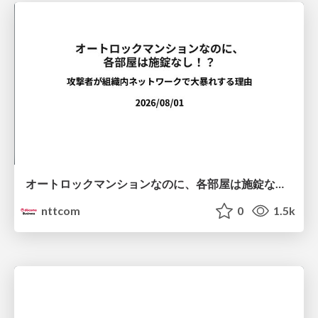
オートロックマンションなのに、各部屋は施錠なし！？ 攻撃者が組織内ネットワークで大暴れする理由 / The Front Door Is Locked, but the Rooms Are Wide Open: Why Attackers Move Freely Inside Enterprise Networks
nttcom
0
1.5k