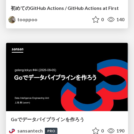
初めてのGitHub Actions / GitHub Actions at First
tooppoo
0
140
Goでデータパイプラインを作ろう
sansantech
0
190
PRO