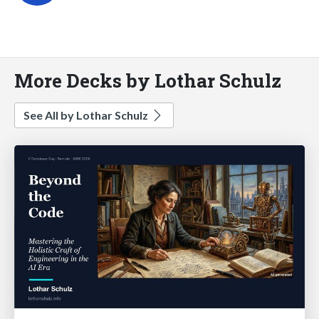
More Decks by Lothar Schulz
See All by Lothar Schulz