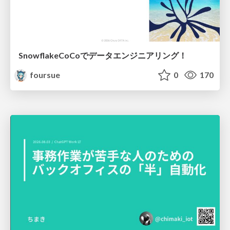
SnowflakeCoCoでデータエンジニアリング！
foursue
0
170