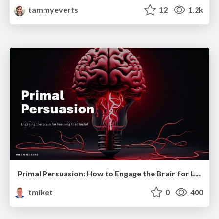
tammyeverts
12
1.2k
Primal Persuasion: How to Engage the Brain for Learning That Lasts
tmiket
0
400