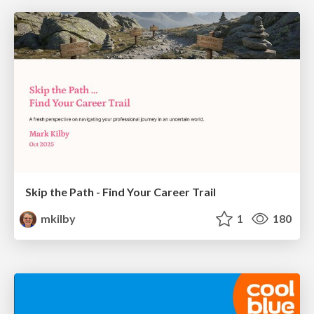
Skip the Path - Find Your Career Trail
mkilby
1
180