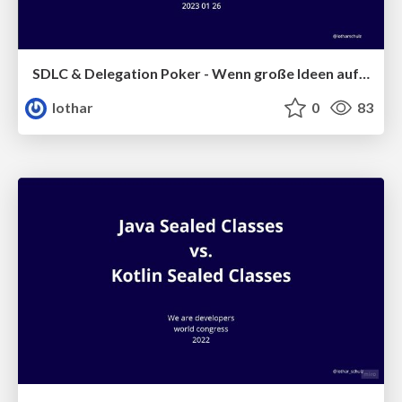
SDLC & Delegation Poker - Wenn große Ideen aufeinanderprallen
lothar
0
83