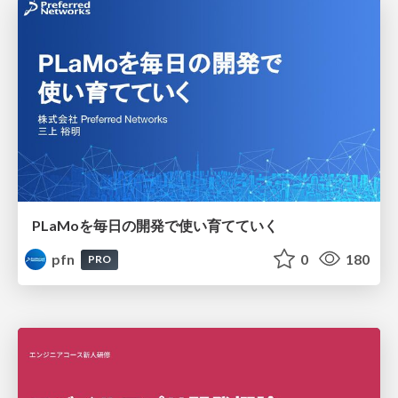
PLaMoを毎日の開発で使い育てていく
pfn
0
180
PRO