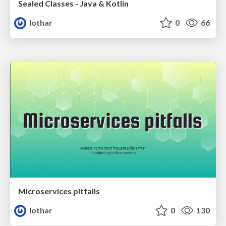
Sealed Classes - Java & Kotlin
lothar
0
66
Microservices pitfalls
lothar
0
130