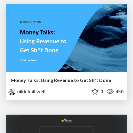
Money Talks: Using Revenue to Get Sh*t Done
nikkihalliwell
0
450