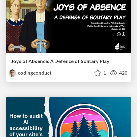
Joys of Absence: A Defence of Solitary Play
codingconduct
1
420