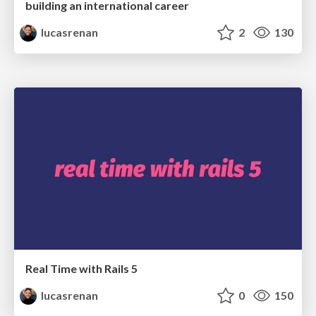
building an international career
lucasrenan
2
130
Real Time with Rails 5
lucasrenan
0
150