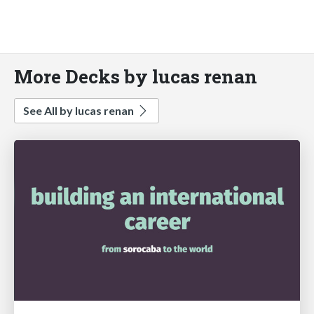
More Decks by lucas renan
See All by lucas renan