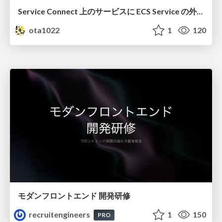
Service Connect 上のサービスに ECS Service の外側から到達できなかった話
ota1022
1
120
モダンフロントエンド 開発研修
recruitengineers
1
150
PRO