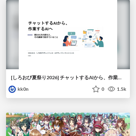
[しろおび夏祭り2026] チャットするAIから、作業するAIへ - 使われ方の変化と、その裏側で起きていること
kk0n
0
1.5k