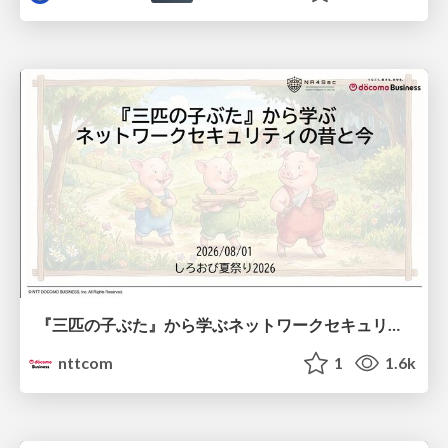
『三匹の子ぶた』から学ぶネットワークセキュリティの昔と今 / Network Security: Then and Now Through the Lens of The Three Little Pigs
nttcom
1
1.6k