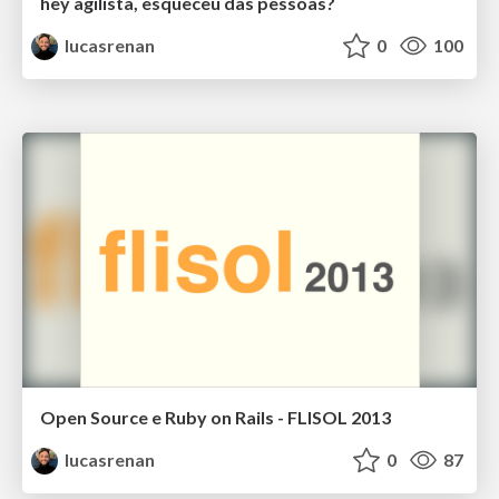
hey agilista, esqueceu das pessoas?
lucasrenan
0
100
Open Source e Ruby on Rails - FLISOL 2013
lucasrenan
0
87