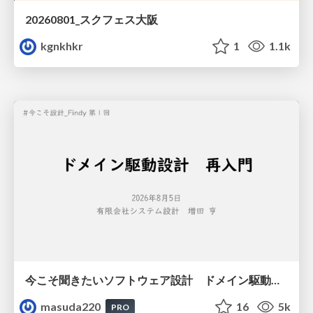
20260801_スクフェス大阪
kgnkhkr
1
1.1k
今こそ聞きたいソフトウェア設計 ドメイン駆動設計再入門
masuda220
16
5k
PRO