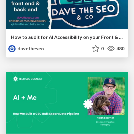
How to audit for AI Accessibility on your Front & Back End
davetheseo
0
480