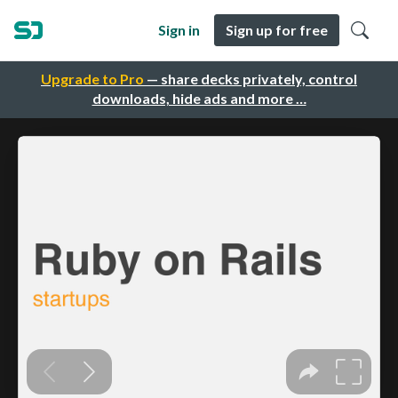
Sign in
Sign up for free
Upgrade to Pro
— share decks privately, control
downloads, hide ads and more …