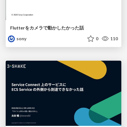
Flutterをカメラで動かしたかった話
sony
0
110