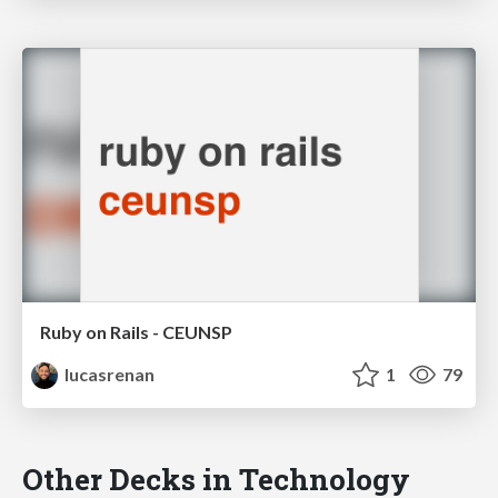
Ruby on Rails - CEUNSP
lucasrenan
1
79
Other Decks in Technology