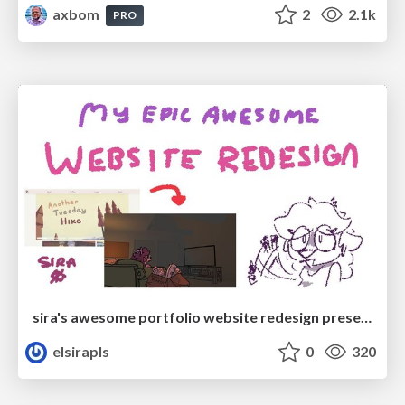
axbom
2
2.1k
PRO
sira's awesome portfolio website redesign presentation
elsirapls
0
320