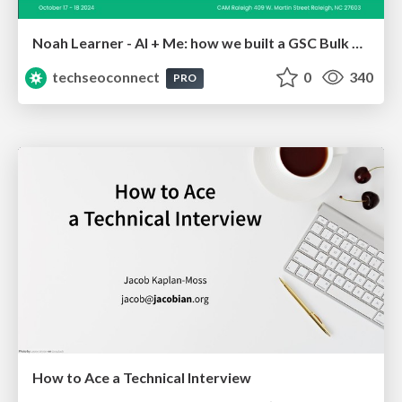
Noah Learner - AI + Me: how we built a GSC Bulk Export data pipeline
techseoconnect
0
340
PRO
How to Ace a Technical Interview