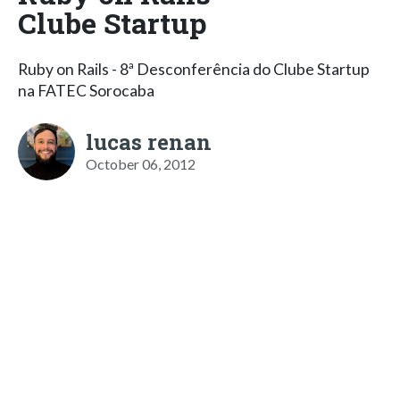
Clube Startup
Ruby on Rails - 8ª Desconferência do Clube Startup
na FATEC Sorocaba
lucas renan
October 06, 2012