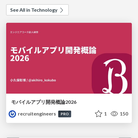
See All in Technology
モバイルアプリ開発概論2026
recruitengineers
1
150
PRO