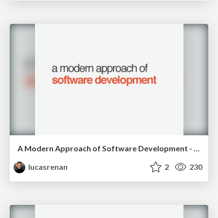
A Modern Approach of Software Development - RubyConfBR 2015
lucasrenan
2
230