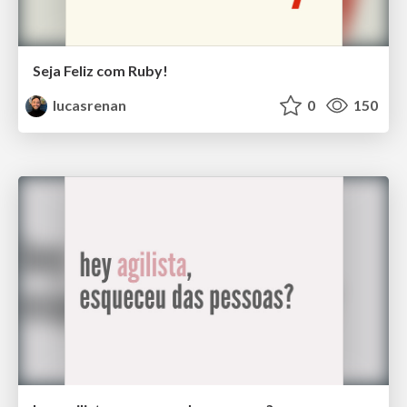
Seja Feliz com Ruby!
lucasrenan
0
150