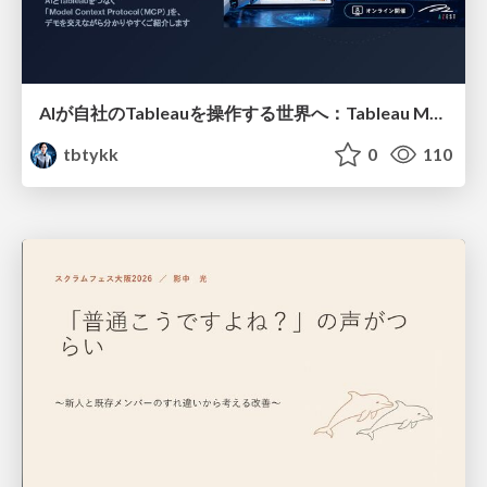
AIが自社のTableauを操作する世界へ：Tableau MCP超入門
tbtykk
0
110