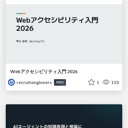
Webアクセシビリティ入門 2026
recruitengineers
1
110
PRO