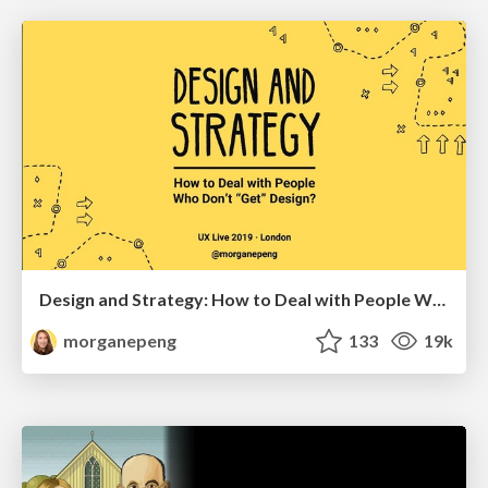
Design and Strategy: How to Deal with People Who Don’t "Get" Design
morganepeng
133
19k