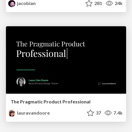
jacobian
281
24k
The Pragmatic Product Professional
lauravandoore
37
7.4k