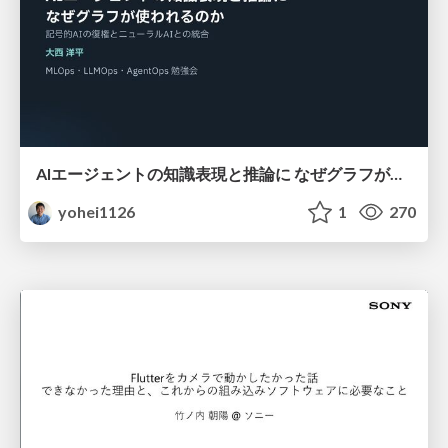
AIエージェントの知識表現と推論に なぜグラフが使われるのか - 記号的AIの復権とニューラルAIとの統合
yohei1126
1
270