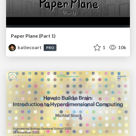
Paper Plane (Part 1)
katiecoart
1
10k
PRO