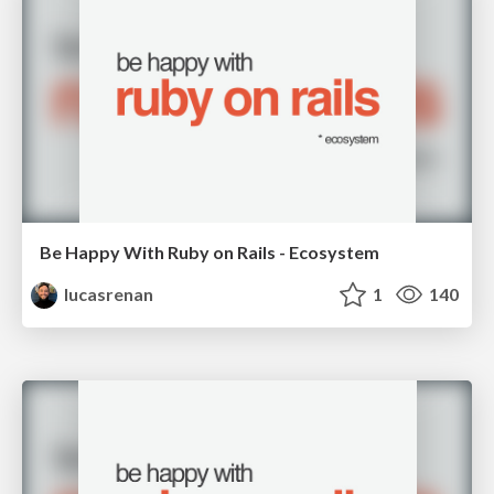
Be Happy With Ruby on Rails - Ecosystem
lucasrenan
1
140