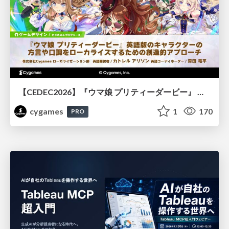
【CEDEC2026】『ウマ娘 プリティーダービー』 英語版のキャラクターの方言や口調をローカライズするための創造的アプローチ
cygames
1
170
PRO