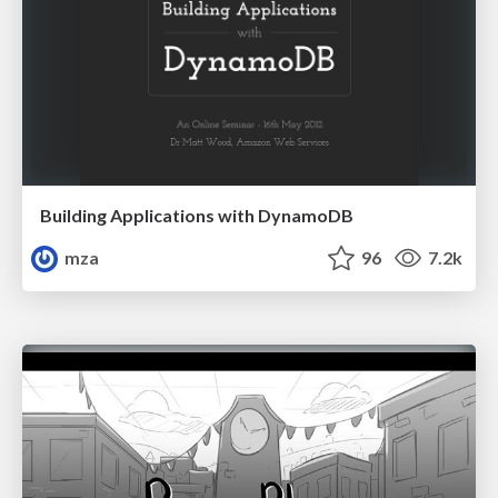
Building Applications with DynamoDB
mza
96
7.2k