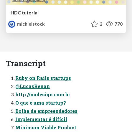
HDC tutorial
michielstock
2
770
Transcript
Ruby on Rails startups
@LucasRenan
http://nudesign.com.br
O que é uma startup?
Bolha de empreendedores
Implementar é difícil
Minimum Viable Product