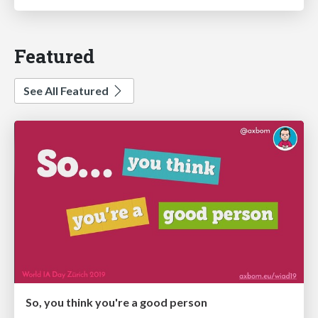
Featured
See All Featured
So, you think you're a good person