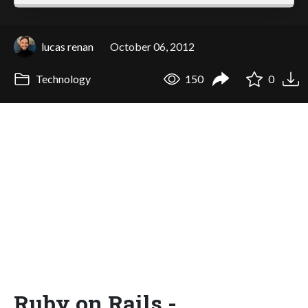
lucas renan
October 06, 2012
Technology
150
0
Ruby on Rails -