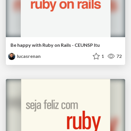
Be happy with Ruby on Rails - CEUNSP Itu
lucasrenan
1
72