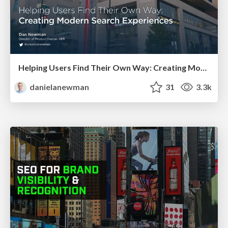
Helping Users Find Their Own Way: Creating Modern Search Experiences
danielanewman
31
3.3k