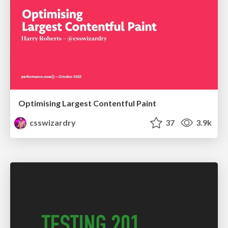
Optimising Largest Contentful Paint
csswizardry
37
3.9k