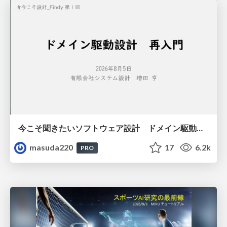
今こそ聞きたいソフトウェア設計 ドメイン駆動設計再入門
masuda220
17
6.2k
PRO