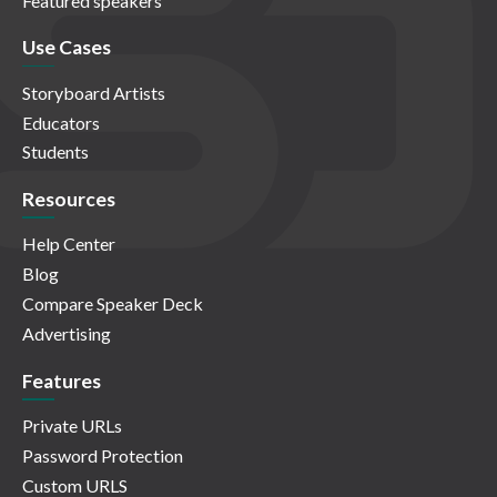
Featured speakers
Use Cases
Storyboard Artists
Educators
Students
Resources
Help Center
Blog
Compare Speaker Deck
Advertising
Features
Private URLs
Password Protection
Custom URLS