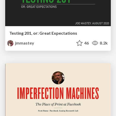
Testing 201, or: Great Expectations
jmmastey
46
8.2k