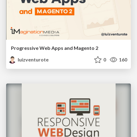
Progressive Web Apps and Magento 2
luizventurote
0
160