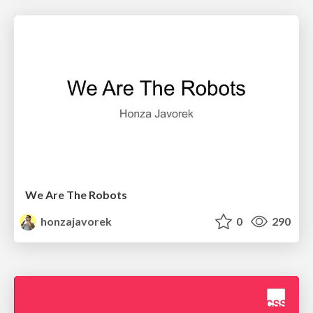
We Are The Robots
honzajavorek
0
290