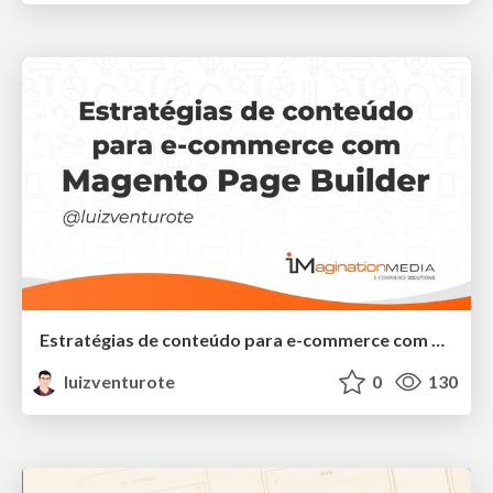
Estratégias de conteúdo para e-commerce com Magento Page Builder
luizventurote
0
130