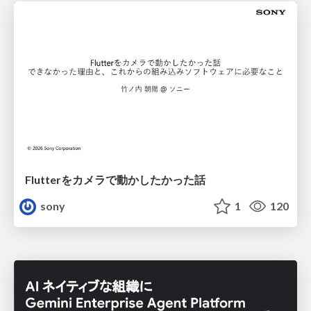
Flutterをカメラで動かしたかった話
sony
1
120