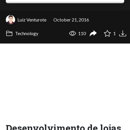
Luiz Venturote
October 21, 2016
Technology
110
1
Desenvolvimento de lojas