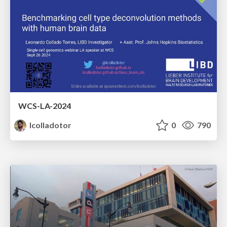
WCS-LA-2024
lcolladotor
0
790