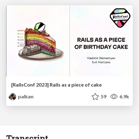
[RailsConf 2023] Rails as a piece of cake
palkan
59
6.9k
Transcript