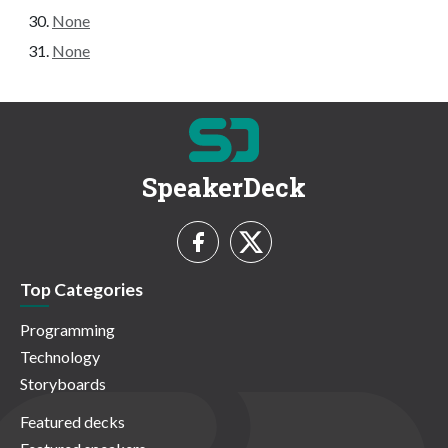
None
None
SpeakerDeck
Top Categories
Programming
Technology
Storyboards
Featured decks