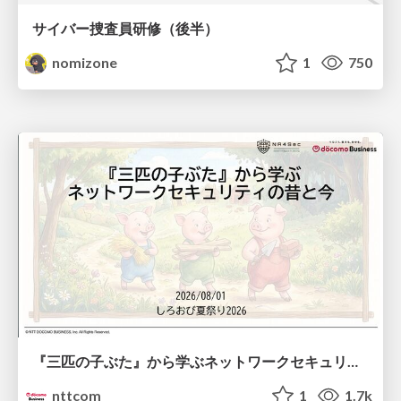
サイバー捜査員研修（後半）
nomizone
1
750
『三匹の子ぶた』から学ぶネットワークセキュリティの昔と今 / Network Security: Then and Now Through the Lens of The Three Little Pigs
nttcom
1
1.7k