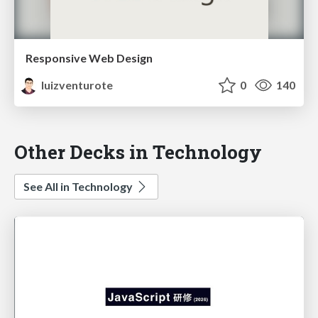
Responsive Web Design
luizventurote
0
140
Other Decks in Technology
See All in Technology