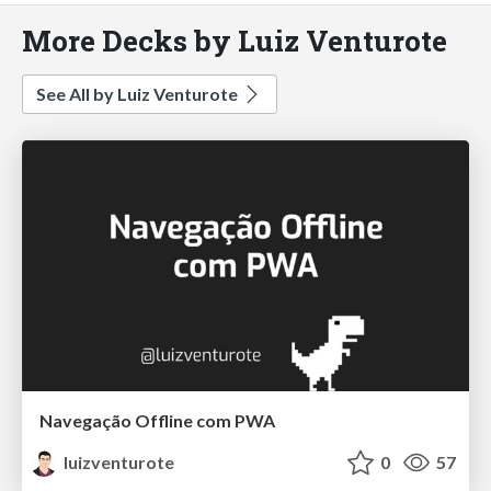
More Decks by Luiz Venturote
See All by Luiz Venturote
Navegação Offline com PWA
luizventurote
0
57