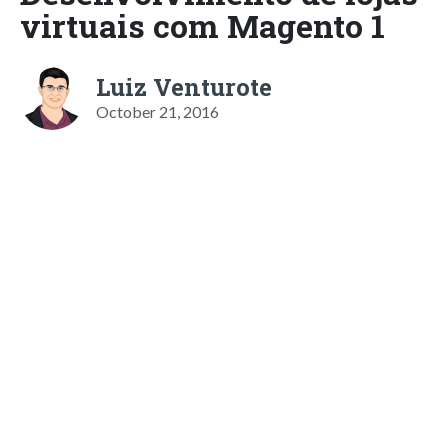
virtuais com Magento 1
Luiz Venturote
October 21, 2016