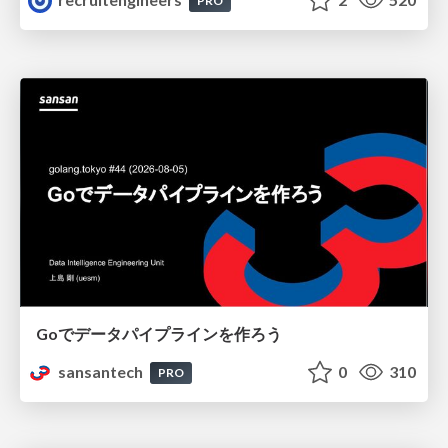
PRO
Goでデータパイプラインを作ろう
sansantech
0
310
PRO