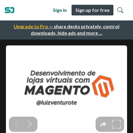
Sign in
Sign up for free
Upgrade to Pro
— share decks privately, control
downloads, hide ads and more …