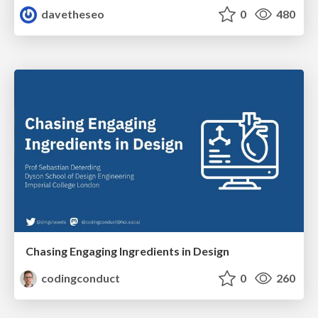
davetheseo
0
480
Chasing Engaging Ingredients in Design
codingconduct
0
260