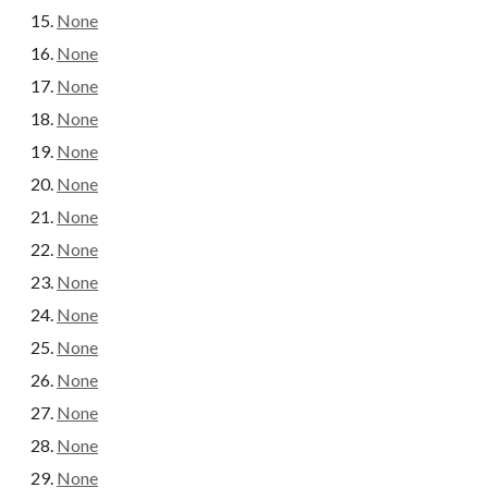
None
None
None
None
None
None
None
None
None
None
None
None
None
None
None