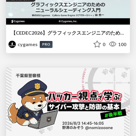
【CEDEC2026】グラフィックスエンジニアのためのニューラルシェーディング入門
cygames
0
100
PRO