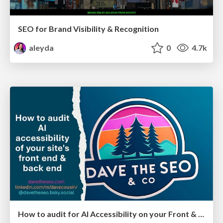
SEO for Brand Visibility & Recognition
aleyda
0
4.7k
How to audit for AI Accessibility on your Front & Back End