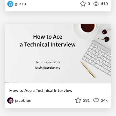
gurzu
0
410
How to Ace a Technical Interview
jacobian
281
24k