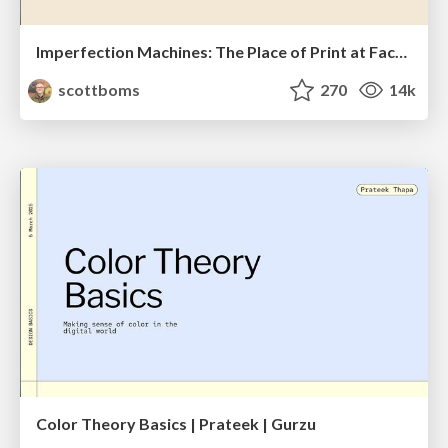
Imperfection Machines: The Place of Print at Facebook
scottboms
270
14k
Color Theory Basics | Prateek | Gurzu