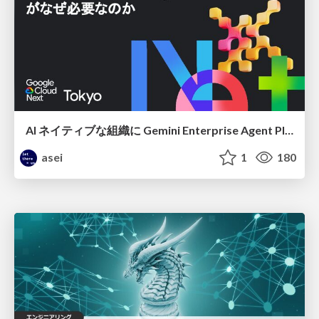
AI ネイティブな組織に Gemini Enterprise Agent Platform がなぜ必要なのか
asei
1
180