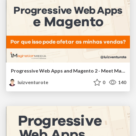
Progressive Web Apps and Magento 2 - Meet Magento Brazil
luizventurote
0
140