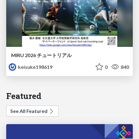
MIRU 2026 チュートリアル
keisuke198619
0
840
Featured
See All Featured