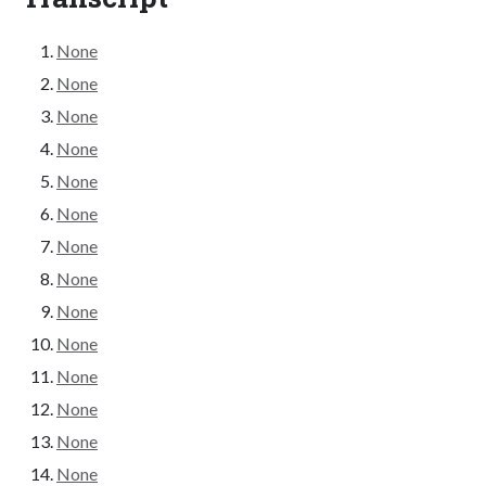
None
None
None
None
None
None
None
None
None
None
None
None
None
None