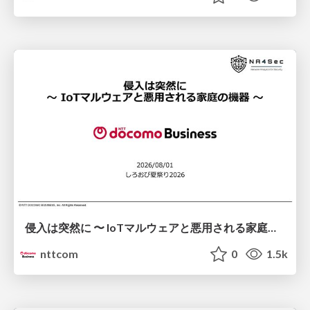
侵入は突然に 〜 IoTマルウェアと悪用される家庭の機器 ～ / When Intrusion Strikes: IoT Malware and the Abuse of Home Devices
nttcom
0
1.5k