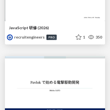
JavaScript 研修 (2026)
recruitengineers
1
350
PRO