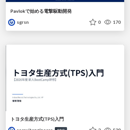
Pavlokで始める電撃駆動開発
sgrsn
0
170
トヨタ⽣産⽅式(TPS)⼊⾨
recruitengineers
2
520