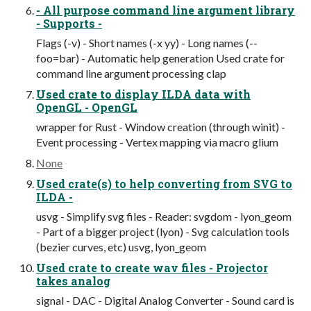
- All purpose command line argument library
- Supports -
Flags (-v) - Short names (-x yy) - Long names (--
foo=bar) - Automatic help generation Used crate for
command line argument processing clap
Used crate to display ILDA data with
OpenGL - OpenGL
wrapper for Rust - Window creation (through winit) -
Event processing - Vertex mapping via macro glium
None
Used crate(s) to help converting from SVG to
ILDA -
usvg - Simplify svg files - Reader: svgdom - lyon_geom
- Part of a bigger project (lyon) - Svg calculation tools
(bezier curves, etc) usvg, lyon_geom
Used crate to create wav files - Projector
takes analog
signal - DAC - Digital Analog Converter - Sound card is