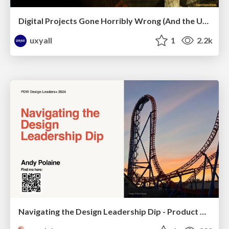
Digital Projects Gone Horribly Wrong (And the UX Pros Who Still Save the Day) - Dean Schuster
uxyall
1
2.2k
Navigating the Design Leadership Dip - Product Design Week Design Leaders+ Conference 2024