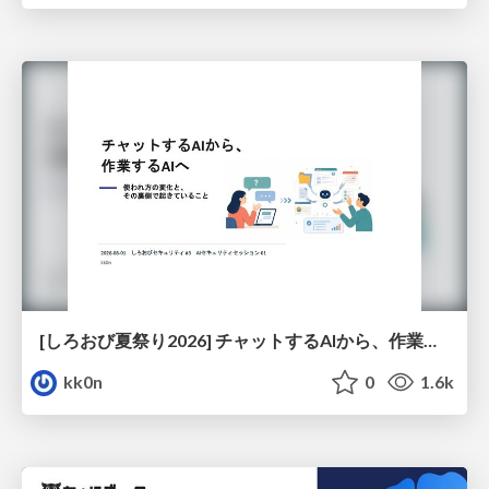
[しろおび夏祭り2026] チャットするAIから、作業するAIへ - 使われ方の変化と、その裏側で起きていること
kk0n
0
1.6k