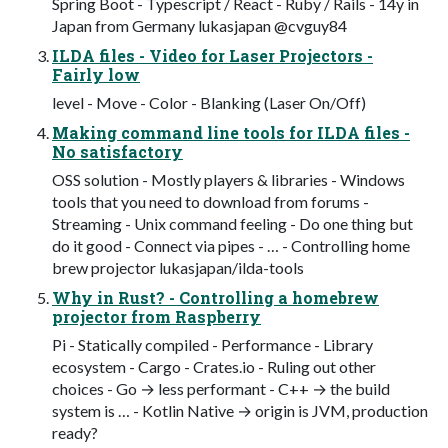
Spring Boot - Typescript / React - Ruby / Rails - 14y in
Japan from Germany lukasjapan @cvguy84
ILDA files - Video for Laser Projectors -
Fairly low
level - Move - Color - Blanking (Laser On/Off)
Making command line tools for ILDA files -
No satisfactory
OSS solution - Mostly players & libraries - Windows
tools that you need to download from forums -
Streaming - Unix command feeling - Do one thing but
do it good - Connect via pipes - … - Controlling home
brew projector lukasjapan/ilda-tools
Why in Rust? - Controlling a homebrew
projector from Raspberry
Pi - Statically compiled - Performance - Library
ecosystem - Cargo - Crates.io - Ruling out other
choices - Go → less performant - C++ → the build
system is … - Kotlin Native → origin is JVM, production
ready?