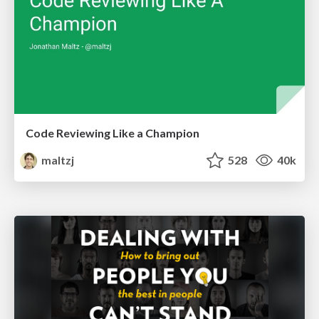
Code Reviewing Like a Champion
maltzj
528
40k