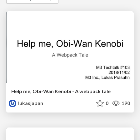
Help me, Obi-Wan Kenobi - A webpack tale
lukasjapan
0
190