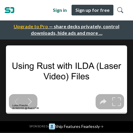
Sign in
Sign up for free
Upgrade to Pro
— share decks privately, control
downloads, hide ads and more …
·
Ship Features Fearlessly
→
SPONSORED