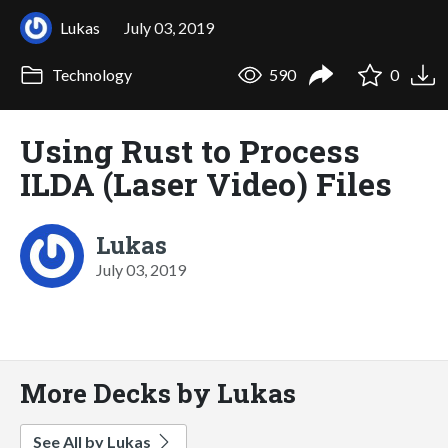
Lukas
July 03, 2019
Technology
590
0
Using Rust to Process
ILDA (Laser Video) Files
Lukas
July 03, 2019
More Decks by Lukas
See All by Lukas