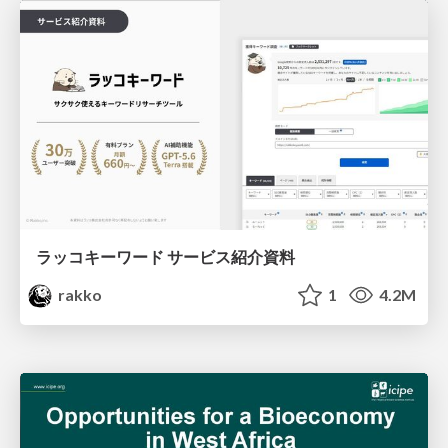
ラッコキーワード サービス紹介資料
rakko
1
4.2M