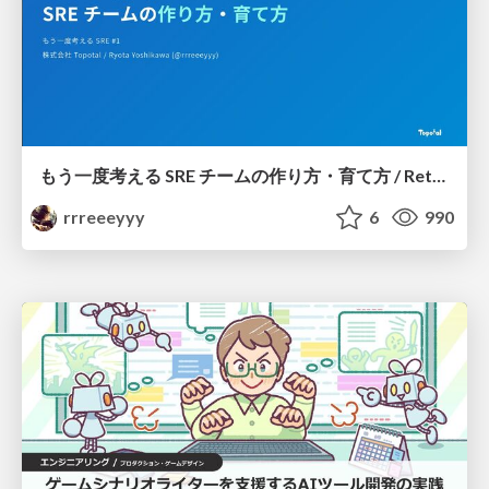
もう一度考える SRE チームの作り方・育て方 / Rethinking SRE #1: Building and Growing SRE Teams
rrreeeyyy
6
990