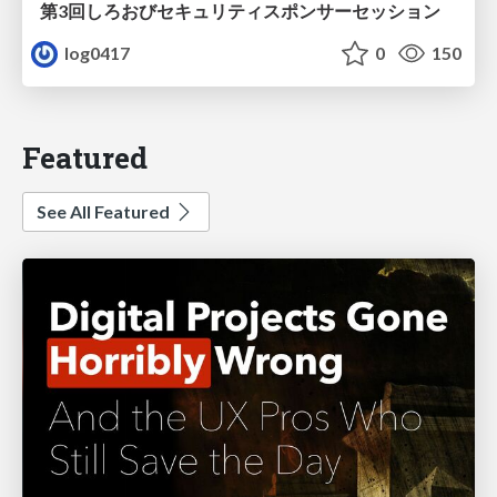
第3回しろおびセキュリティスポンサーセッション
log0417
0
150
Featured
See All Featured