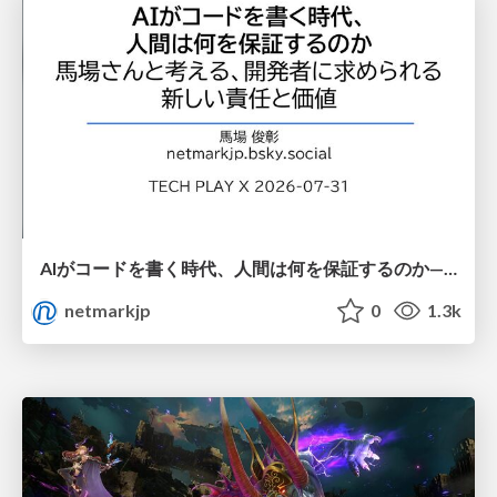
AIがコードを書く時代、人間は何を保証するのか———馬場さんと考える、開発者に求められる新しい責任と価値 - TECH PLAY
netmarkjp
0
1.3k