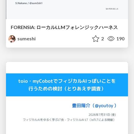
FORENSIA: ローカルLLMフォレンジックハーネス
sumeshi
2
190