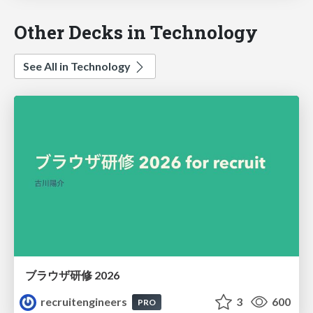
Other Decks in Technology
See All in Technology
ブラウザ研修 2026
recruitengineers
3
600
PRO