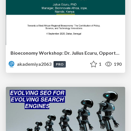
Bioeconomy Workshop: Dr. Julius Ecuru, Opportunities for a Bioeconomy in West Africa
akademiya2063
1
190
PRO