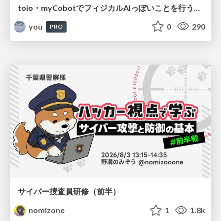
toio・myCobotでフィジカルAIっぽいことを行うための検討（とりあえず調査） / フィジカルAI LT（IoTLTによる開催）
you
0
290
PRO
サイバー捜査員研修（前半）
nomizone
1
1.8k