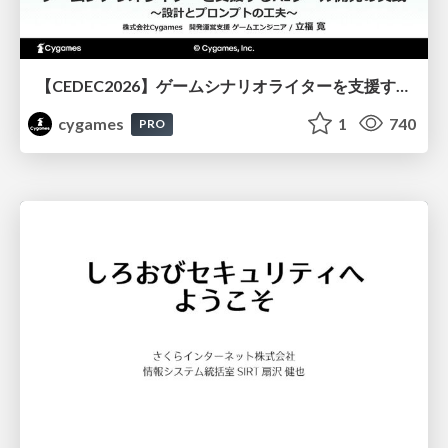
【CEDEC2026】ゲームシナリオライターを支援するAIツール開発の実践 ― 設計とプロンプトの工夫 ―
cygames
1
740
PRO