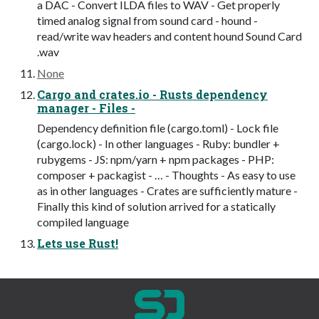
a DAC - Convert ILDA files to WAV - Get properly
timed analog signal from sound card - hound -
read/write wav headers and content hound Sound Card
.wav
None
Cargo and crates.io - Rusts dependency
manager - Files -
Dependency definition file (cargo.toml) - Lock file
(cargo.lock) - In other languages - Ruby: bundler +
rubygems - JS: npm/yarn + npm packages - PHP:
composer + packagist - … - Thoughts - As easy to use
as in other languages - Crates are sufficiently mature -
Finally this kind of solution arrived for a statically
compiled language
Lets use Rust!