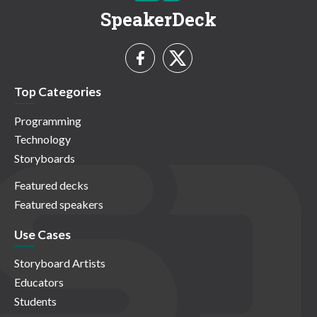
SpeakerDeck
Top Categories
Programming
Technology
Storyboards
Featured decks
Featured speakers
Use Cases
Storyboard Artists
Educators
Students