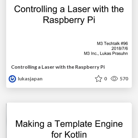
Controlling a Laser with the Raspberry Pi
lukasjapan
0
570