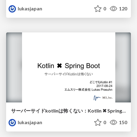
lukasjapan
0
120
サーバーサイドkotlinは怖くない：Kotlin ✖︎ Spring Boot
lukasjapan
0
150