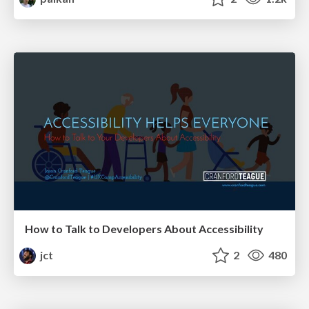
How to Talk to Developers About Accessibility
jct
2
480