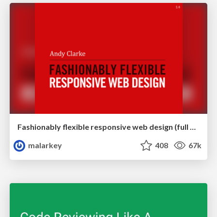
Fashionably flexible responsive web design (full day workshop)
malarkey
408
67k