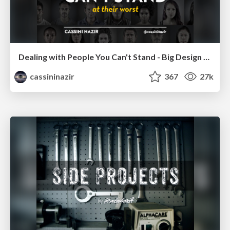
Dealing with People You Can't Stand - Big Design 2015
cassininazir
367
27k