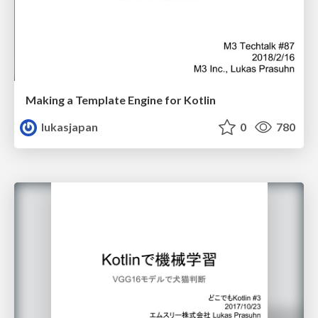
Making a Template Engine for Kotlin
lukasjapan
0
780