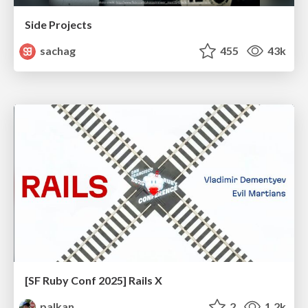
Side Projects
sachag
455
43k
[SF Ruby Conf 2025] Rails X
palkan
2
1.2k