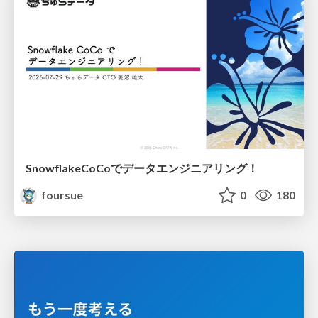
SnowflakeCoCoでデータエンジニアリング！
foursue
0
180