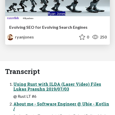
Evolving SEO for Evolving Search Engines
ryanjones
0
250
Transcript
Using Rust with ILDA (Laser Video) Files
Lukas Prasuhn 2019/07/03
@ Rust LT #6
About me - Software Engineer @ Ubie - Kotlin
/