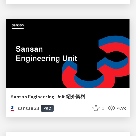
Sansan Engineering Unit 紹介資料
sansan33
1
4.9k
PRO