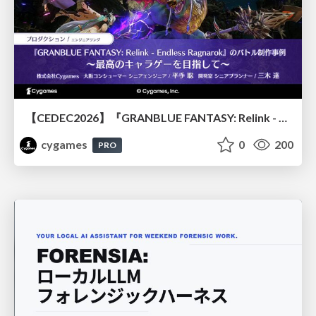
【CEDEC2026】『GRANBLUE FANTASY: Relink - Endless Ragnarok』のバトル制作事例 ～最高のキャラゲーを目指して～
cygames
0
200
PRO