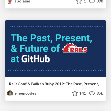
apolaine
1
390
RailsConf & Balkan Ruby 2019: The Past, Present, and Future of Rails at GitHub
eileencodes
141
35k