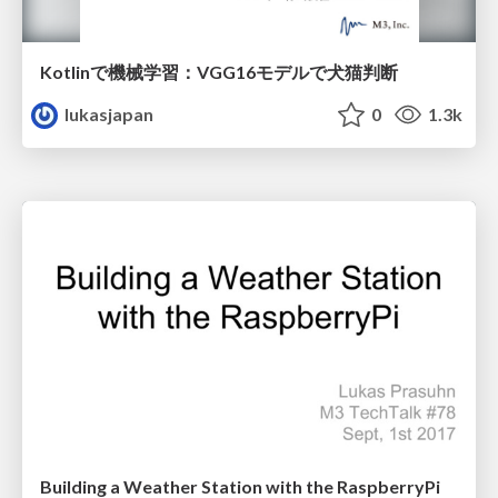
Kotlinで機械学習：VGG16モデルで犬猫判断
lukasjapan
0
1.3k
Building a Weather Station with the RaspberryPi