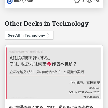
lukasjapan
0
150
Other Decks in Technology
See All in Technology
AIは実装を速くする。では、私たちは何を今作るべきか？－立場を越えてリリースに向き合ったチーム開発の実践 / 20260801 Hiromi Nakaya and Naoki Takahashi