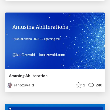
Amusing Abliteration
ianozsvald
1
240