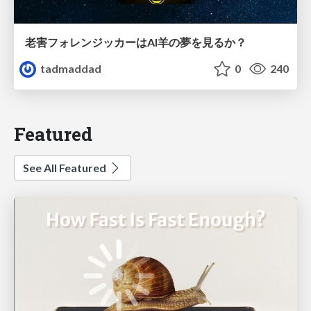
老害フォレンジッカーはAI羊の夢を見るか？
tadmaddad
0
240
Featured
See All Featured