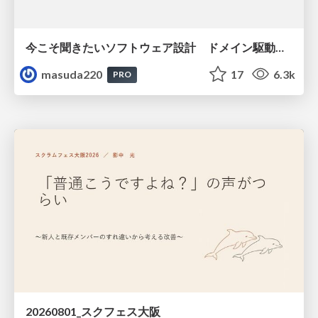
今こそ聞きたいソフトウェア設計 ドメイン駆動設計再入門
masuda220
17
6.3k
PRO
20260801_スクフェス大阪