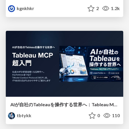
kgnkhkr
2
1.2k
AIが自社のTableauを操作する世界へ：Tableau MCP超入門
tbtykk
0
110