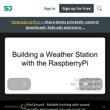
Sign in
Sign up for free
Upgrade to Pro
— share decks privately, control
downloads, hide ads and more …
SiteGround - Reliable hosting with speed,
·
→
SPONSORED
security, and support you can count on.