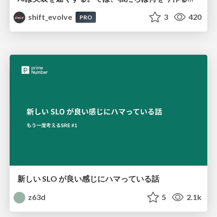
shift_evolve
3
420
PRO
新しい SLO が良い感じにハマっている話
z63d
5
2.1k