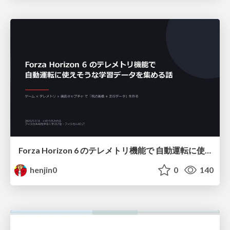
Forza Horizon 6 のテレメトリ機能で 自動運転に使えそうな学習データを集める話
henjin0
0
140