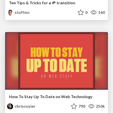
Ten Tips & Tricks for a 🌱 transition
stuffmc
0
160
How To Stay Up To Date on Web Technology
chriscoyier
790
250k