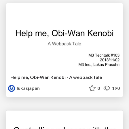
Help me, Obi-Wan Kenobi - A webpack tale
lukasjapan
0
190