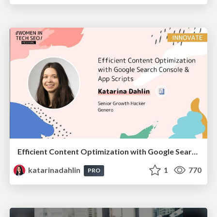
Efficient Content Optimization with Google Search Console & Apps Script
katarinadahlin
1
770
PRO