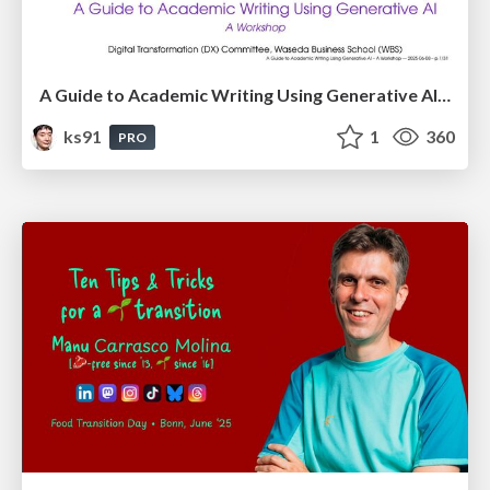
A Guide to Academic Writing Using Generative AI - A Workshop
ks91
1
360
PRO