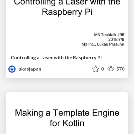
Controlling a Laser with the Raspberry Pi
lukasjapan
0
570