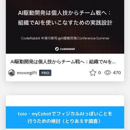
AI駆動開発は個人技からチーム戦へ：組織でAIを使いこなすための実践設計
moongift
0
470
PRO