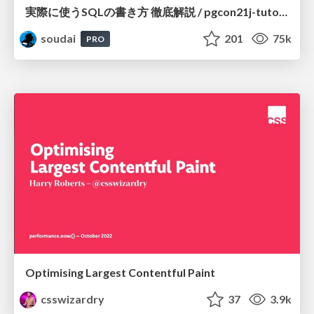
実際に使うSQLの書き方 徹底解説 / pgcon21j-tutorial
soudai
201
75k
PRO
Optimising Largest Contentful Paint
csswizardry
37
3.9k