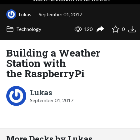
Lukas
September 01, 2017
Technology
120
0
Building a Weather
Station with
the RaspberryPi
Lukas
September 01, 2017
More Decks by Lukas