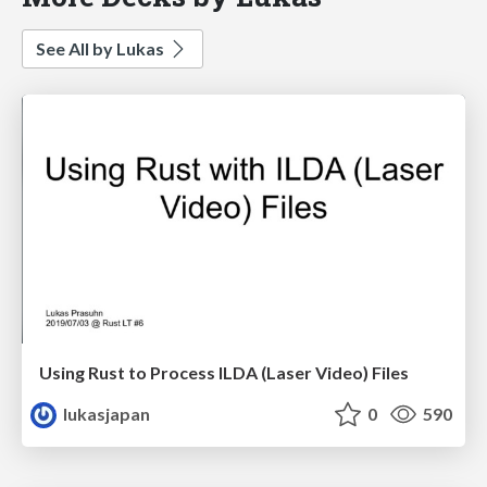
See All by Lukas
Using Rust to Process ILDA (Laser Video) Files
lukasjapan
0
590