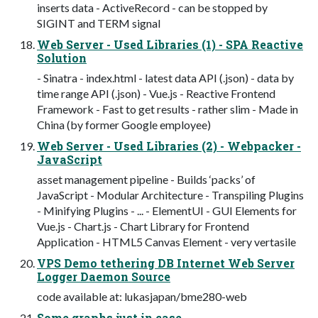
inserts data - ActiveRecord - can be stopped by
SIGINT and TERM signal
Web Server - Used Libraries (1) - SPA Reactive
Solution
- Sinatra - index.html - latest data API (.json) - data by
time range API (.json) - Vue.js - Reactive Frontend
Framework - Fast to get results - rather slim - Made in
China (by former Google employee)
Web Server - Used Libraries (2) - Webpacker -
JavaScript
asset management pipeline - Builds ‘packs’ of
JavaScript - Modular Architecture - Transpiling Plugins
- Minifying Plugins - ... - ElementUI - GUI Elements for
Vue.js - Chart.js - Chart Library for Frontend
Application - HTML5 Canvas Element - very vertasile
VPS Demo tethering DB Internet Web Server
Logger Daemon Source
code available at: lukasjapan/bme280-web
Some graphs just in case...