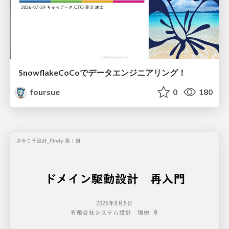
SnowflakeCoCoでデータエンジニアリング！
foursue
0
180