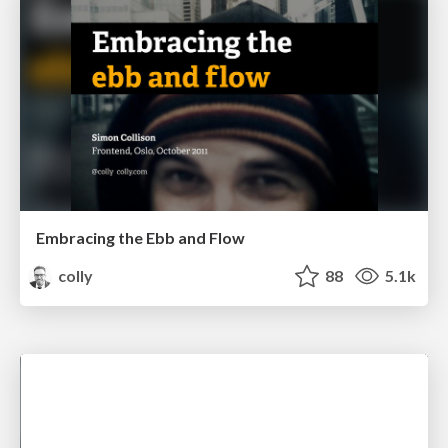
Embracing the Ebb and Flow
colly
88
5.1k