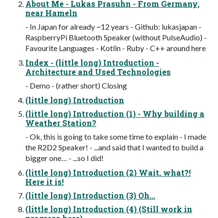
About Me - Lukas Prasuhn - From Germany,
near Hameln
- In Japan for already ~12 years - Github: lukasjapan -
RaspberryPi Bluetooth Speaker (without PulseAudio) -
Favourite Languages - Kotlin - Ruby - C++ around here
Index - (little long) Introduction -
Architecture and Used Technologies
- Demo - (rather short) Closing
(little long) Introduction
(little long) Introduction (1) - Why building a
Weather Station?
- Ok, this is going to take some time to explain - I made
the R2D2 Speaker! - ...and said that I wanted to build a
bigger one… - ...so I did!
(little long) Introduction (2) Wait, what?!
Here it is!
(little long) Introduction (3) Oh...
(little long) Introduction (4) (Still work in