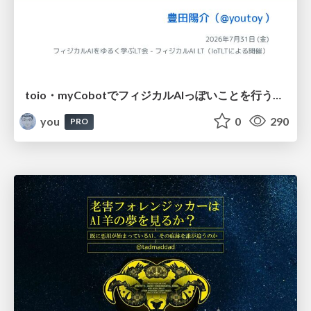
toio・myCobotでフィジカルAIっぽいことを行うための検討（とりあえず調査） / フィジカルAI LT（IoTLTによる開催）
you
0
290
PRO