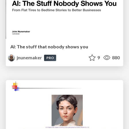
AI: The stuff that nobody shows you
jnunemaker
9
880
PRO