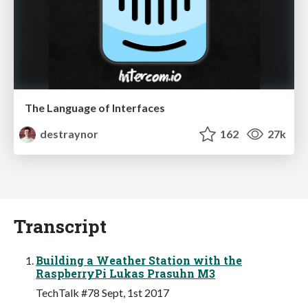
The Language of Interfaces
destraynor
162
27k
Transcript
Building a Weather Station with the
RaspberryPi Lukas Prasuhn M3
TechTalk #78 Sept, 1st 2017