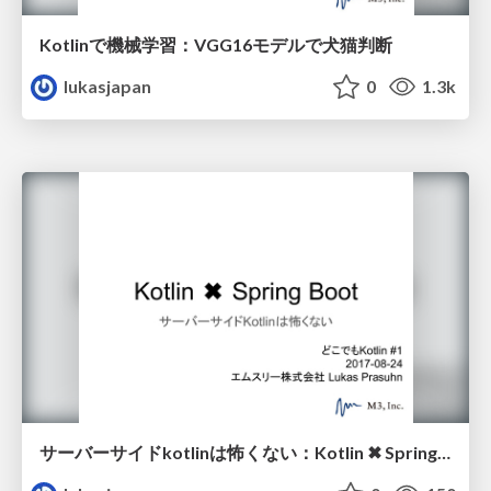
Kotlinで機械学習：VGG16モデルで犬猫判断
lukasjapan
0
1.3k
サーバーサイドkotlinは怖くない：Kotlin ✖︎ Spring Boot