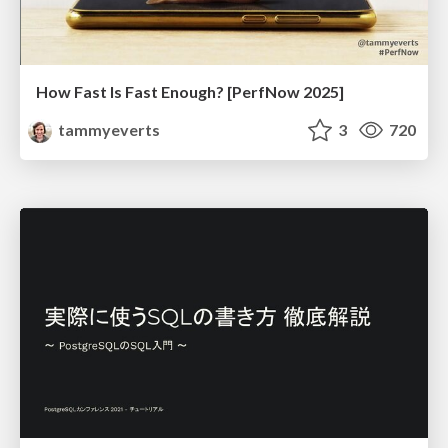
How Fast Is Fast Enough? [PerfNow 2025]
tammyeverts
3
720