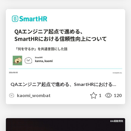
QAエンジニア起点で進める、SmartHRにおける信頼性向上について
kaomi_wombat
1
120