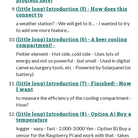
progress here)
(little long) Introduction (5) - How does this
connect to
a weather station? - We will get to it… - I wanted to try
to add one more feature...
(little long) Introduction (6) - A beer cooling
compartment! -
Peltier element - Hot side, cold side - Uses lots of
energy and not so powerful - but small - Used in digital
cameras/surgery tools, etc - Powered by Solarpanel (or
battery)
(little long) Introduction (7) - Finished! - Now
I want
to measure the efficiency of the cooling compartment -
How?
(little long) Introduction (8) - Option A) Buy a
temperature
logger - easy - fast - 2.000-3.000 Yen - Option B) Buy a
sensor for the Raspberry Pi and work with that - takes