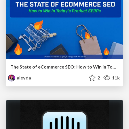
The State of eCommerce SEO: How to Win in Today's Products SERPs - #SEOweek
aleyda
2
11k