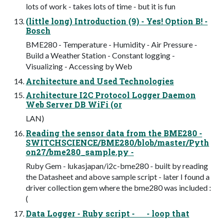
lots of work - takes lots of time - but it is fun
(little long) Introduction (9) - Yes! Option B! -
Bosch
BME280 - Temperature - Humidity - Air Pressure -
Build a Weather Station - Constant logging -
Visualizing - Accessing by Web
Architecture and Used Technologies
Architecture I2C Protocol Logger Daemon
Web Server DB WiFi (or
LAN)
Reading the sensor data from the BME280 -
SWITCHSCIENCE/BME280/blob/master/Pyth
on27/bme280_sample.py -
Ruby Gem - lukasjapan/i2c-bme280 - built by reading
the Datasheet and above sample script - later I found a
driver collection gem where the bme280 was included :
(
Data Logger - Ruby script - - loop that