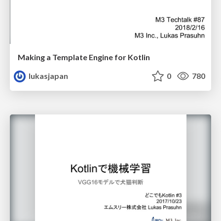
Making a Template Engine for Kotlin
lukasjapan
0
780