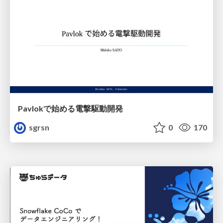
Pavlokで始める電撃駆動開発
sgrsn
0
170