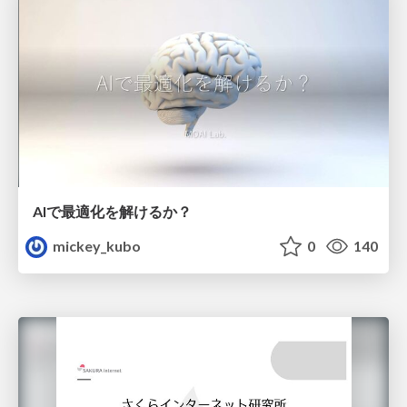
AIで最適化を解けるか？
mickey_kubo
0
140