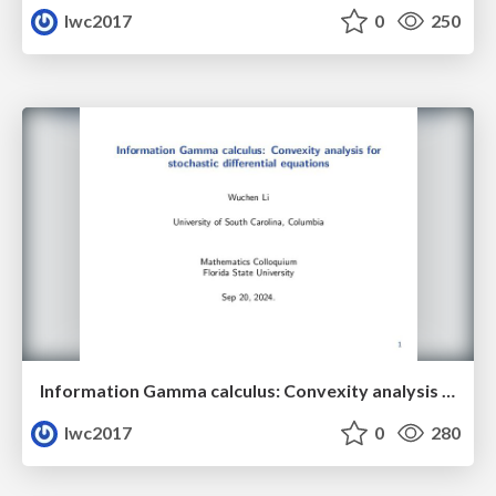
lwc2017
0
250
Information Gamma calculus: Convexity analysis for stochastic differential equations
lwc2017
0
280