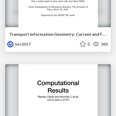
Transport information Geometry: Current and Future II
lwc2017
0
360