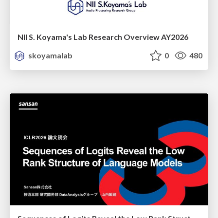
NII S. Koyama's Lab Research Overview AY2026
skoyamalab
0
480