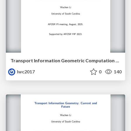
Transport Information Geometric Computation Year 3
lwc2017
0
140