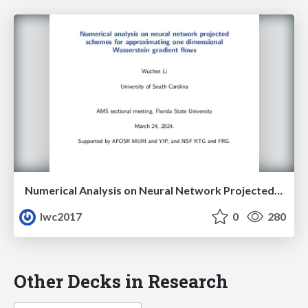
Numerical Analysis on Neural Network Projected Schemes for Approximating One Dimensional Wasserstein Gradient Flows
lwc2017
0
280
Other Decks in Research