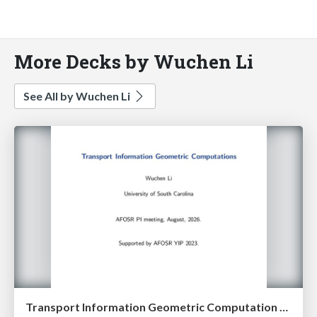
More Decks by Wuchen Li
See All by Wuchen Li
Transport Information Geometric Computation year 3