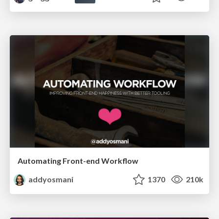
Automating Front-end Workflow
addyosmani
1370
210k