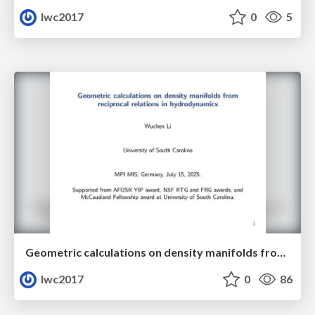
lwc2017
0
5
Geometric calculations on density manifolds from reciprocal relations in hydrodynamics
lwc2017
0
86