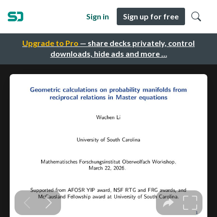
Sign in
Sign up for free
Upgrade to Pro
— share decks privately, control
downloads, hide ads and more …