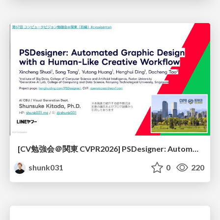
[CV勉強会＠関東 CVPR2026] PSDesigner: Automated Graphic Design with a Human-Like Creative Workflow / kantocv 67th CVPR 2026
shunk031
0
220