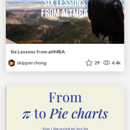
Six Lessons from altMBA
skipperchong
29
4.4k