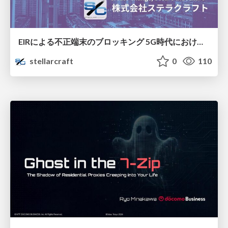
EIRによる不正端末のブロッキング 5G時代におけるデバイス識別と不正対策の進化
stellarcraft
0
110