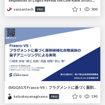
Sequences of Logits Reveal the Low Rank Structure of Language Models
sansantech
1
300
PRO
(SIGQS17) Frasco-VS：フラグメントに基づく薬剤候補化合物選抜の量子アニーリングによる実現
keisukeyanagisawa
0
190
PRO