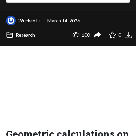
Wuchen Li
March 14, 2026
Research
100
0
Geometric calculations on