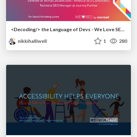
<Decoding/> the Language of Devs - We Love SEO 2024
nikkihalliwell
1
280