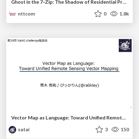
Ghost in the 7‑Zip: The Shadow of Residential Proxies Creeping into Your Life
nttcom
0
1.8k
Vector Map as Language: Toward Unified Remote Sensing Vector Mapping
satai
3
150