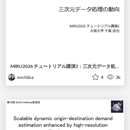
MIRU2026 チュートリアル講演2：三次元データ処理の動向
nnchiba
4
3k