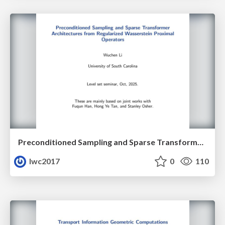
Preconditioned Sampling and Sparse Transformer Architectures from Regularized Wasserstein Proximal Operators
lwc2017
0
110