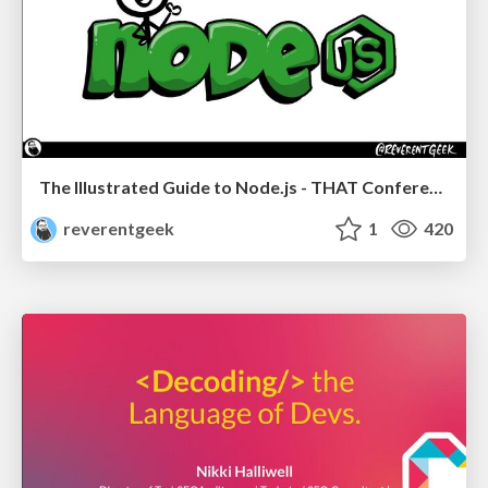
The Illustrated Guide to Node.js - THAT Conference 2024
reverentgeek
1
420