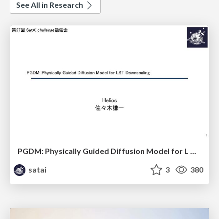
See All in Research
PGDM: Physically Guided Diffusion Model for L Downscaling
satai
3
380