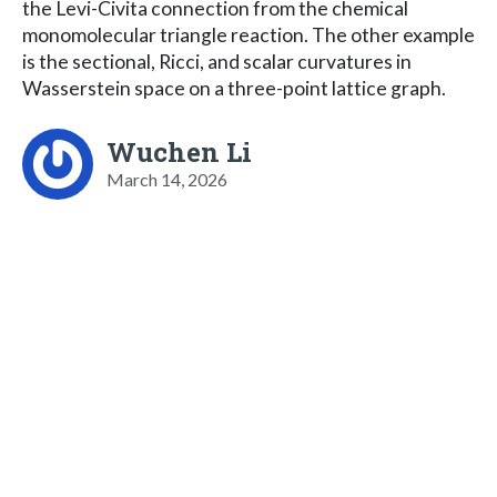
the Levi-Civita connection from the chemical
monomolecular triangle reaction. The other example
is the sectional, Ricci, and scalar curvatures in
Wasserstein space on a three-point lattice graph.
Wuchen Li
March 14, 2026