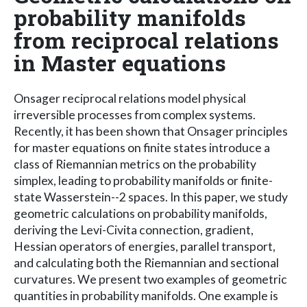
probability manifolds
from reciprocal relations
in Master equations
Onsager reciprocal relations model physical
irreversible processes from complex systems.
Recently, it has been shown that Onsager principles
for master equations on finite states introduce a
class of Riemannian metrics on the probability
simplex, leading to probability manifolds or finite-
state Wasserstein--2 spaces. In this paper, we study
geometric calculations on probability manifolds,
deriving the Levi-Civita connection, gradient,
Hessian operators of energies, parallel transport,
and calculating both the Riemannian and sectional
curvatures. We present two examples of geometric
quantities in probability manifolds. One example is