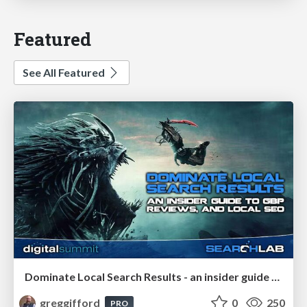
Featured
See All Featured
Dominate Local Search Results - an insider guide to GBP, reviews, and Local SEO
greggifford
0
250
PRO