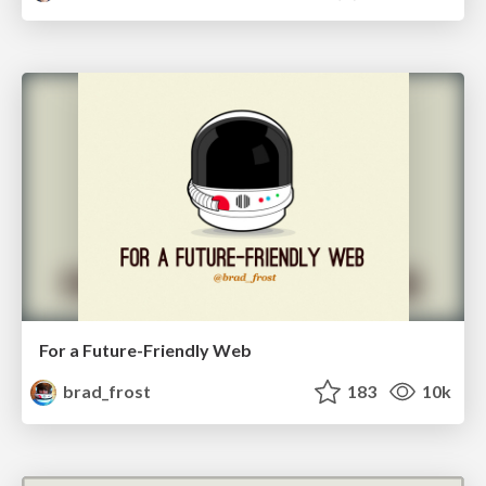
For a Future-Friendly Web
brad_frost
183
10k