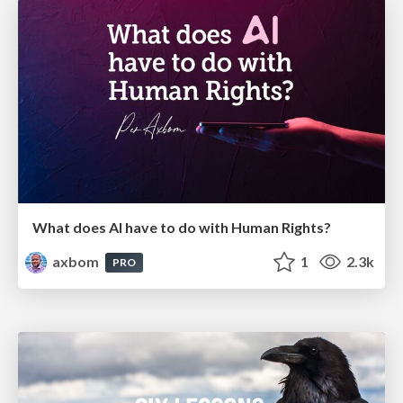
What does AI have to do with Human Rights?
axbom
1
2.3k
PRO