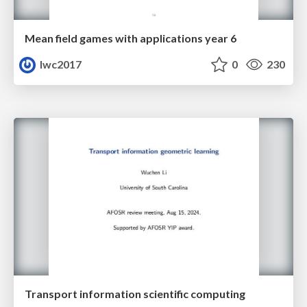
Mean field games with applications year 6
lwc2017
0
230
Transport information scientific computing