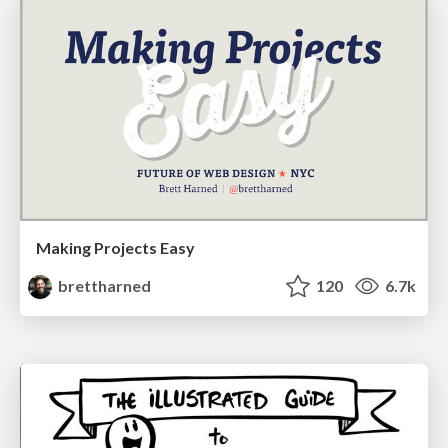
Making Projects Easy
brettharned
120
6.7k