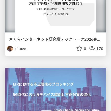
さくらインターネット研究所テックトーク2026春、研究開発Gr.25年度成果26年度方針
kikuzo
0
170