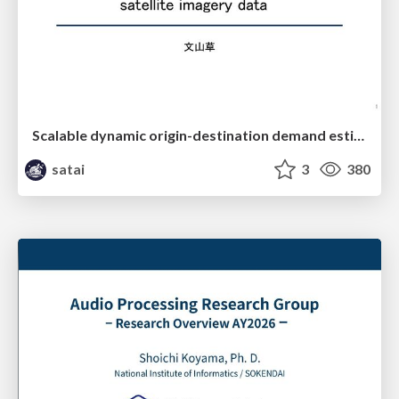
Scalable dynamic origin-destination demand estimation enhanced by high-resolution satellite imagery data
satai
3
380