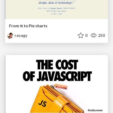
From π to Pie charts
rasagy
0
250