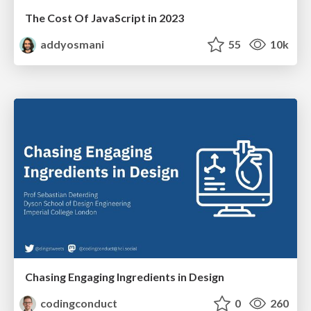
The Cost Of JavaScript in 2023
addyosmani
55
10k
Chasing Engaging Ingredients in Design
codingconduct
0
260