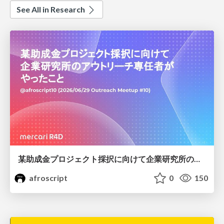
See All in Research
某助成金プロジェクト採択に向けて企業研究所のアウトリーチ専任者がやったこと
afroscript
0
150