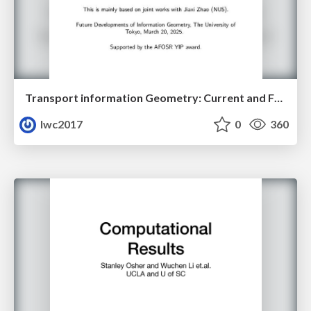
Transport information Geometry: Current and Future II
lwc2017
0
360