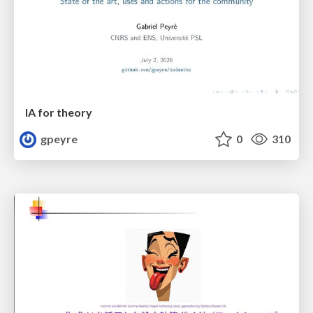
IA for theory
gpeyre
0
310