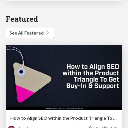
Featured
See All Featured
How to Align SEO within the Product Triangle To Get Buy-In & Support - #RIMC