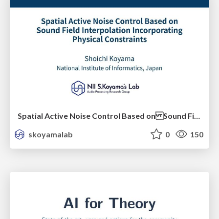
Spatial Active Noise Control Based on Sound Field Interpolation Incorporating Physical Constraints
skoyamalab
0
150