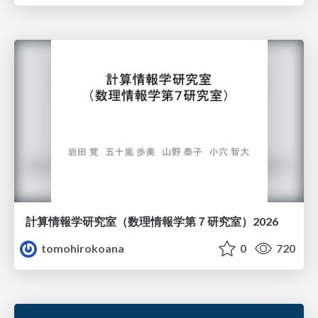
計算情報学研究室 （数理情報学第７研究室）2026
tomohirokoana
0
720