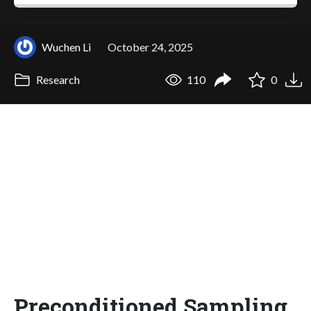
Wuchen Li
October 24, 2025
Research
110
0
Preconditioned Sampling