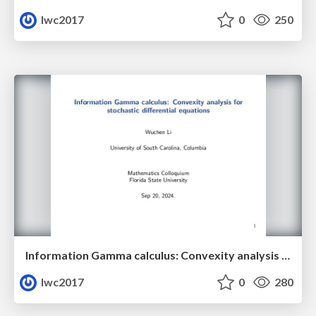
lwc2017
0
250
Information Gamma calculus: Convexity analysis for stochastic differential equations
lwc2017
0
280