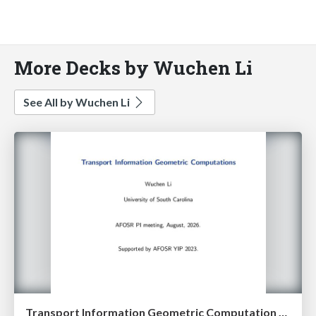
More Decks by Wuchen Li
See All by Wuchen Li
Transport Information Geometric Computation year 3