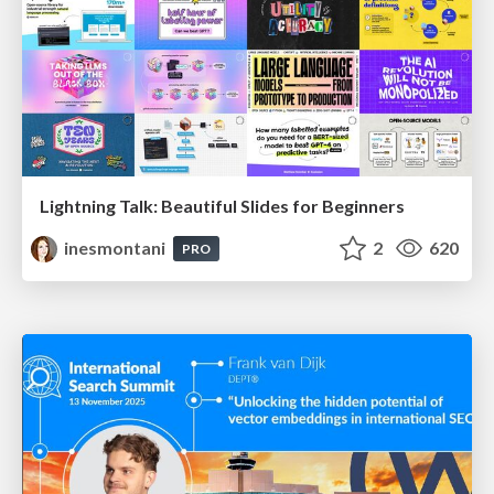
Lightning Talk: Beautiful Slides for Beginners
inesmontani
2
620
PRO