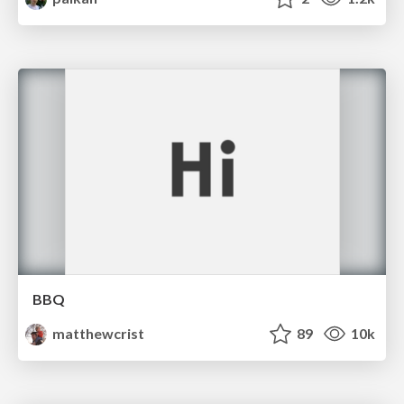
BBQ
matthewcrist
89
10k