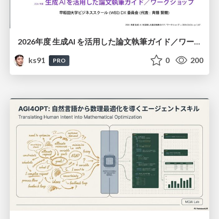
2026年度 生成AI を活用した論文執筆ガイド／ワークショップ / 2026 Academic Year Guide to Writing Papers Using Generative AI - Workshop
ks91
0
200
PRO