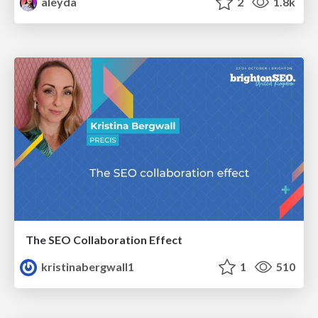
aleyda
2
1.8k
The SEO Collaboration Effect
kristinabergwall1
1
510