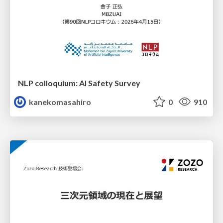
NLP colloquium: AI Safety Survey
kanekomasahiro
0
910