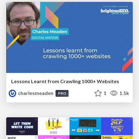
Lessons Learnt from Crawling 1000+ Websites
charlesmeaden
1
1.5k
PRO