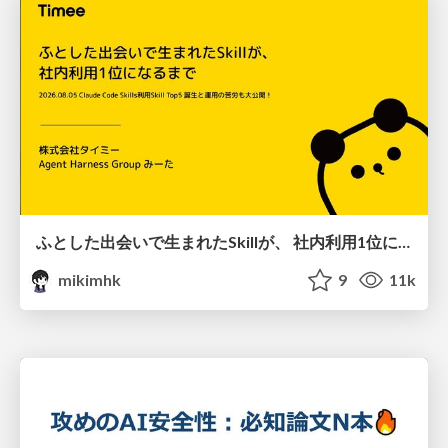
ふとした出会いで生まれたSkillが、 社内利用1位になるまで
mikimhk
9
11k