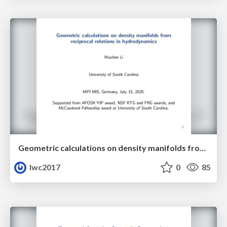
Geometric calculations on density manifolds from reciprocal relations in hydrodynamics
lwc2017
0
85