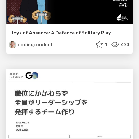
Joys of Absence: A Defence of Solitary Play
codingconduct
1
430