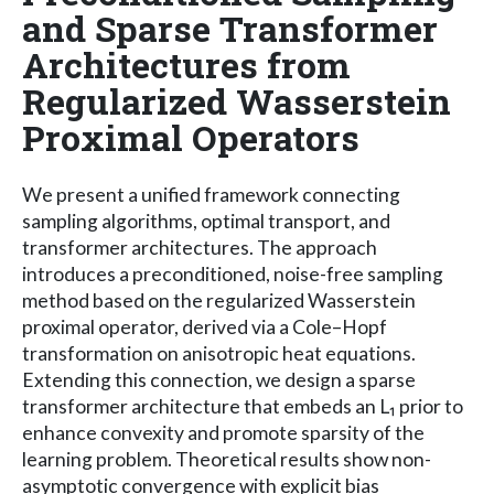
and Sparse Transformer
Architectures from
Regularized Wasserstein
Proximal Operators
We present a unified framework connecting
sampling algorithms, optimal transport, and
transformer architectures. The approach
introduces a preconditioned, noise-free sampling
method based on the regularized Wasserstein
proximal operator, derived via a Cole–Hopf
transformation on anisotropic heat equations.
Extending this connection, we design a sparse
transformer architecture that embeds an L₁ prior to
enhance convexity and promote sparsity of the
learning problem. Theoretical results show non-
asymptotic convergence with explicit bias