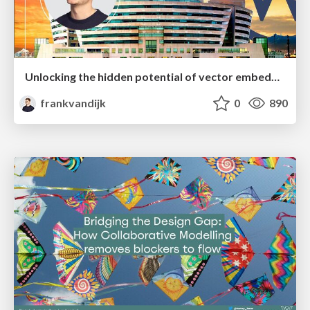
Unlocking the hidden potential of vector embeddings in international SEO
frankvandijk
0
890