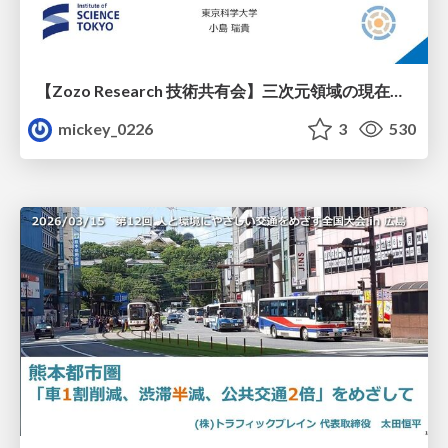
【Zozo Research 技術共有会】三次元領域の現在と展望
mickey_0226
3
530