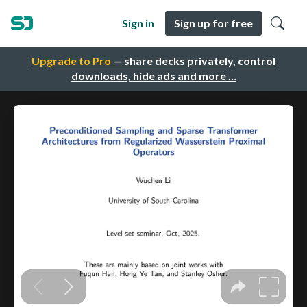
Sign in
Sign up for free
Upgrade to Pro
— share decks privately, control
downloads, hide ads and more …