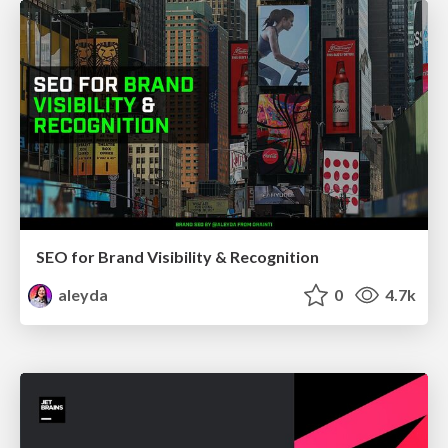
SEO for Brand Visibility & Recognition
aleyda
0
4.7k