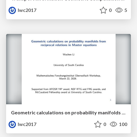
lwc2017
0
5
Geometric calculations on probability manifolds from reciprocal relations in Master equations
lwc2017
0
100