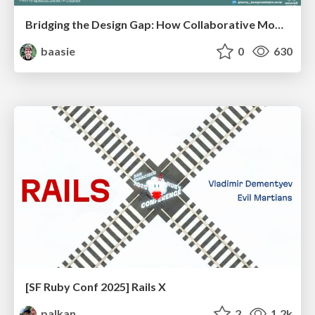
Bridging the Design Gap: How Collaborative Modelling removes blockers to flow between stakeholders and teams @FastFlow conf
baasie
0
630
[SF Ruby Conf 2025] Rails X
palkan
2
1.2k