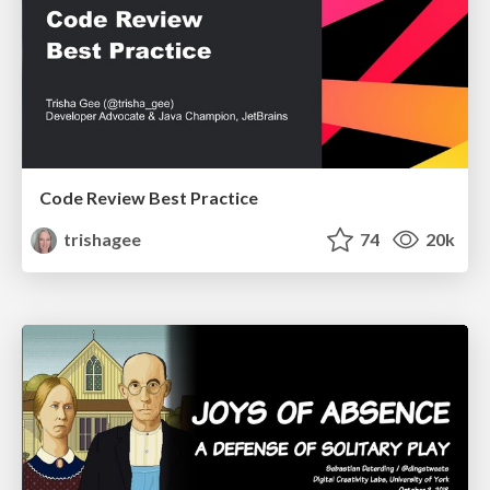
Code Review Best Practice
trishagee
74
20k