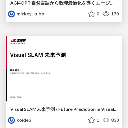
AGI4OPT:自然言語から数理最適化を導くエ ージェントスキル Translating Human Intent into Mathematical Optimization
mickey_kubo
0
170
Visual SLAM未来予測 / Future Prediction in Visual SLAM
koide3
1
830