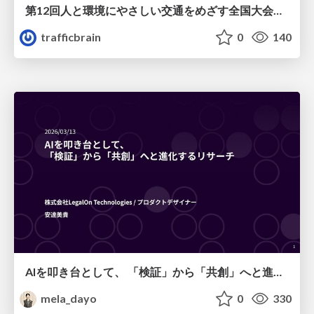
第12回人と環境にやさしい交通をめざす全国大会／熊本都市圏「車1割削減、渋滞半減、公共交通2倍」をめざして
trafficbrain
0
140
AIを叩き台として、 「検証」から「共創」へと進化するリサーチ
mela_dayo
0
330