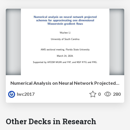
Numerical Analysis on Neural Network Projected Schemes for Approximating One Dimensional Wasserstein Gradient Flows
lwc2017
0
280
Other Decks in Research