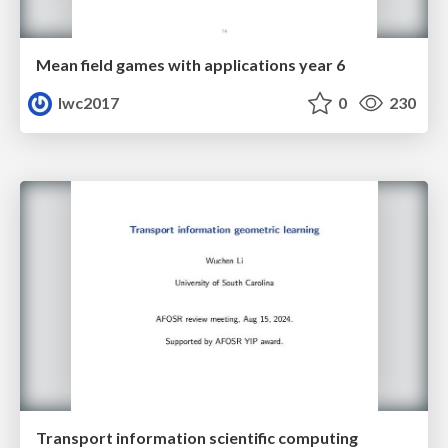
Mean field games with applications year 6
lwc2017
0
230
Transport information scientific computing