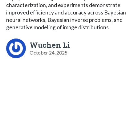
characterization, and experiments demonstrate
improved efficiency and accuracy across Bayesian
neural networks, Bayesian inverse problems, and
generative modeling of image distributions.
Wuchen Li
October 24, 2025