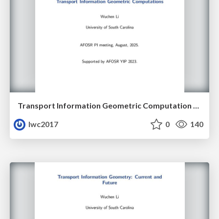
Transport Information Geometric Computation Year 3
lwc2017
0
140