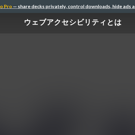
o Pro
— share decks privately, control downloads, hide ads 
ウェブアクセシビリティとは