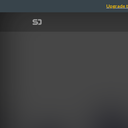
Upgrade t