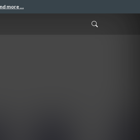
and more …