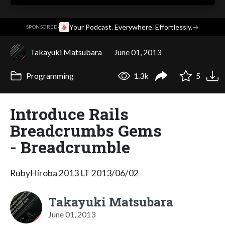
·
Your Podcast. Everywhere. Effortlessly.
→
SPONSORED
Takayuki Matsubara
June 01, 2013
Programming
1.3k
5
Introduce Rails
Breadcrumbs Gems
- Breadcrumble
RubyHiroba 2013 LT 2013/06/02
Takayuki Matsubara
June 01, 2013