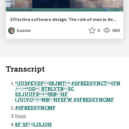
Effective software design: The role of men in debugging patriarchy in IT @ Voxxed Days AMS
baasie
0
460
Transcript
*OUSPEVDF3BJMT #SFBEDSVNCT(FN
. *OD BTBLVTBSC
5XJUUFS!NBHF
(JU)VCNBHFEFW #SFBEDSVNCMF
#SFBEDSVNCMF
None
8F`SFIJSJOH