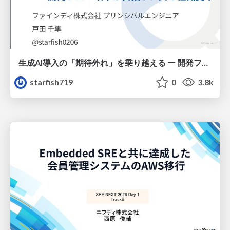
生成AI導入の「期待外れ」を乗り越える ー 開発フロー改革が目指す、真の組織変革
starfish719
0
3.8k