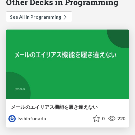
Other Decks in Programming
See All in Programming
メールのエイリアス機能を履き違えない
isshinfunada
0
220