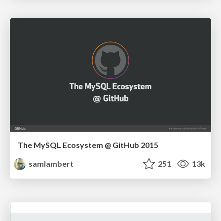
The MySQL Ecosystem @ GitHub 2015
samlambert
251
13k