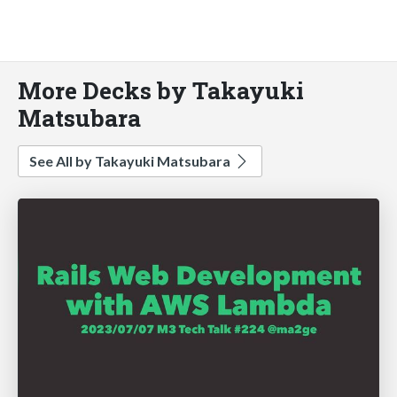
More Decks by Takayuki
Matsubara
See All by Takayuki Matsubara