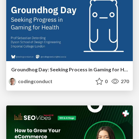
Groundhog Day: Seeking Process in Gaming for Health
codingconduct
0
270