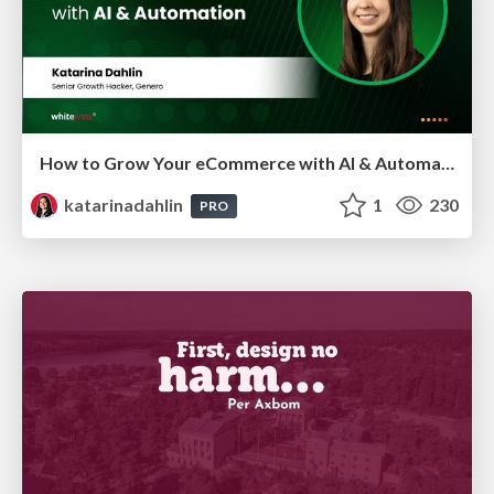
How to Grow Your eCommerce with AI & Automation
katarinadahlin
1
230
PRO