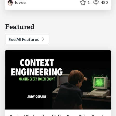
lovee
1
480
Featured
See All Featured