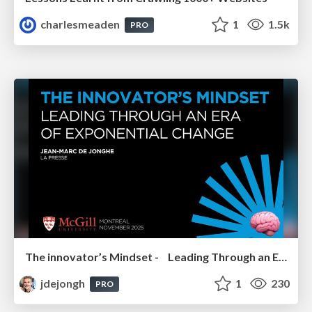
charlesmeaden
1
1.5k
PRO
The innovator’s Mindset - Leading Through an Era of Exponential Change - McGill University 2025
jdejongh
1
230
PRO