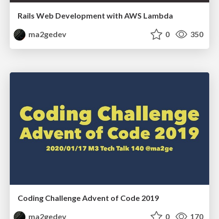
Rails Web Development with AWS Lambda
ma2gedev
0
350
Coding Challenge Advent of Code 2019
ma2gedev
0
170