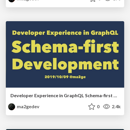
Developer Experience in GraphQL Schema-first Development
ma2gedev
0
2.4k