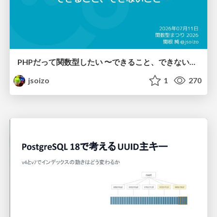
PHPだって関数型したい 〜できること、できないこと〜 / fp-in-php
jsoizo
1
270