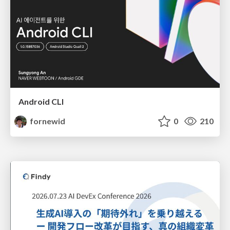
Android CLI
fornewid
0
210