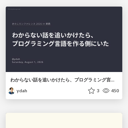
わからない話を追いかけたら、プログラミング言語を作る側にいた
ydah
3
450