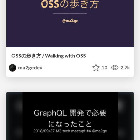
OSSの歩き方 / Walking with OSS
ma2gedev
10
2.7k