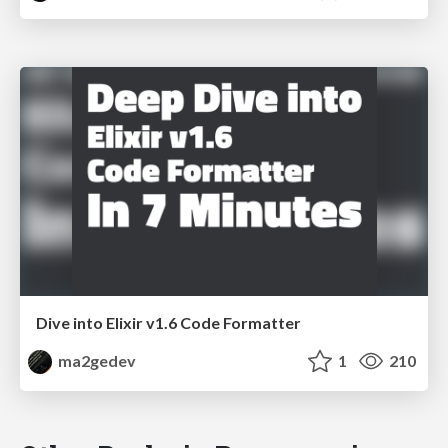
Dive into Elixir v1.6 Code Formatter
ma2gedev
1
210