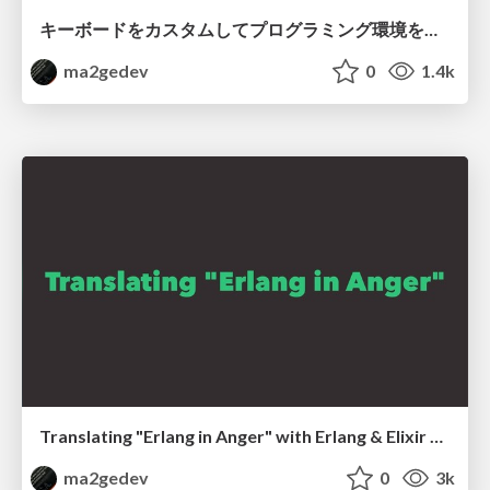
キーボードをカスタムしてプログラミング環境を良くした話 / Improved programming environment with customizing keybords
ma2gedev
0
1.4k
Translating "Erlang in Anger" with Erlang & Elixir community members
ma2gedev
0
3k