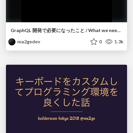
GraphQL 開発で必要になったこと / What we needed for GraphQL development
ma2gedev
0
1.3k