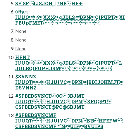
8F`SFIJSJOH ͓ؾܰʹ!NBHF·Ͱ
ύϯͣ͘Ϧετ
IUUQXXXqJDLSDPNQIPUPTXI
FBUpFMET
None
None
None
HFNT
IUUQXXXqJDLSDPNQIPUPTL
JULBQIPUPHJSM
$SVNNZ
IUUQTHJUIVCDPN[BDIJOHMJT
DSVNNZ
#SFBEDSVNCT0O3BJMT
IUUQTHJUIVCDPNXFQQPT
CSFBEDSVNCT@PO@SBJMT
#SFBEDSVNCMF
IUUQTHJUIVCDPNNBHFEFW
CSFBEDSVNCMF *`NUIFBVUIPS