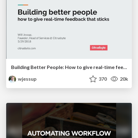
Building Better People: How to give real-time feedback that sticks.
wjessup
370
20k