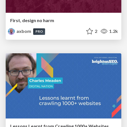
First, design no harm
axbom
2
1.2k
PRO
Lessons Learnt from Crawling 1000+ Websites