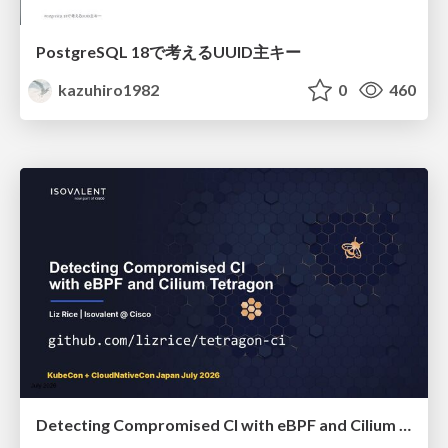
PostgreSQL 18で考えるUUID主キー
kazuhiro1982
0
460
Detecting Compromised CI with eBPF and Cilium Tetragon