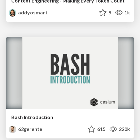
Context Engineering - Making Every Token Count
addyosmani
9
1k
Bash Introduction
62gerente
615
220k