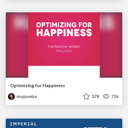
Optimizing for Happiness
mojombo
378
71k