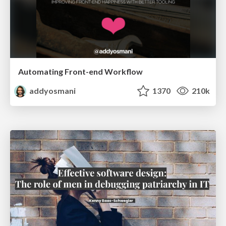
Automating Front-end Workflow
addyosmani
1370
210k