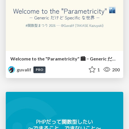
Welcome to the "Parametricity" 🏙️ − Generic だけど Specific な世界 −
guvalif
1
200
PRO