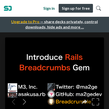
Sign in
Sign up for free
Upgrade to Pro
— share decks privately, control
downloads, hide ads and more …