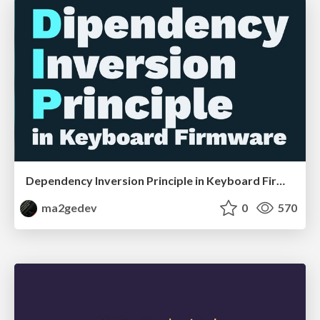
Dependency Inversion Principle in Keyboard Firmware
ma2gedev
0
570