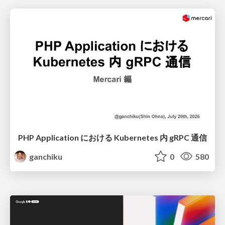
PHP Application における Kubernetes 内 gRPC 通信
ganchiku
0
580