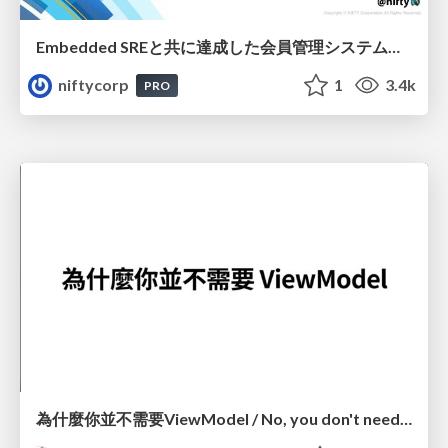
Embedded SREと共に達成した会員管理システムのAWS移行 - SRE NEXT 2026 ランチスポンサーセッション
niftycorp
1
3.4k
PRO
為什麼你並不需要ViewModel / No, you don't need a ViewModel