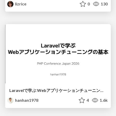
lizrice
0
130
Laravelで学ぶ Webアプリケーションチューニング入門/web_application_tuning_101
hanhan1978
4
1.6k