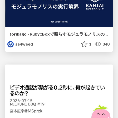
torikago - Ruby::Boxで照らすモジュラモノリスの実行境界
se4weed
1
340