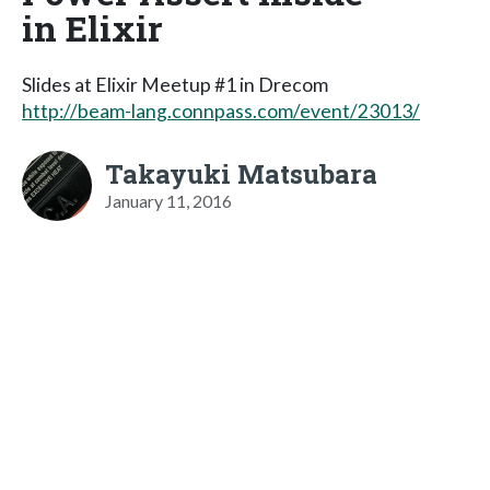
in Elixir
Slides at Elixir Meetup #1 in Drecom
http://beam-lang.connpass.com/event/23013/
Takayuki Matsubara
January 11, 2016