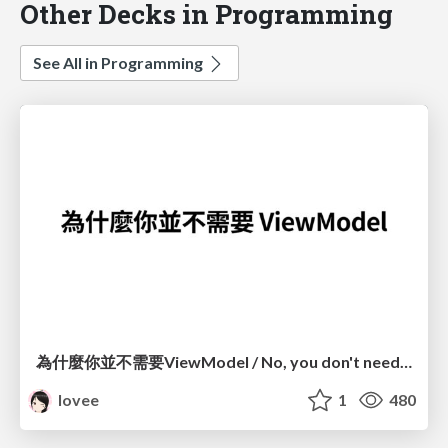
Other Decks in Programming
See All in Programming
為什麼你並不需要ViewModel / No, you don't need a ViewModel
lovee
1
480