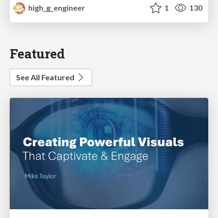
high_g_engineer
1
130
Featured
See All Featured