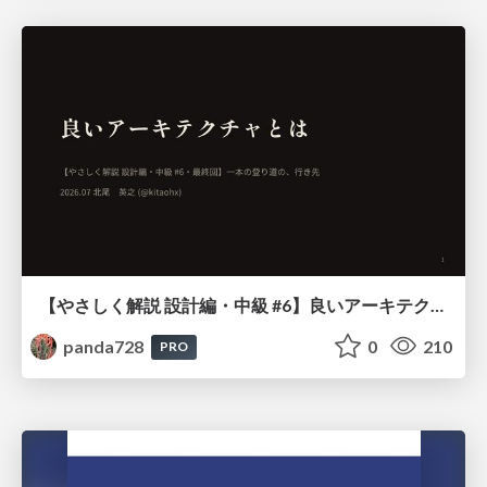
【やさしく解説 設計編・中級 #6】良いアーキテクチャとは ～ 一本の登り道の、行き先 ～
panda728
0
210
PRO