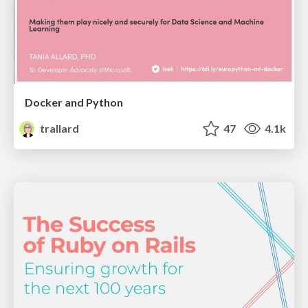
Docker and Python
trallard
47
4.1k