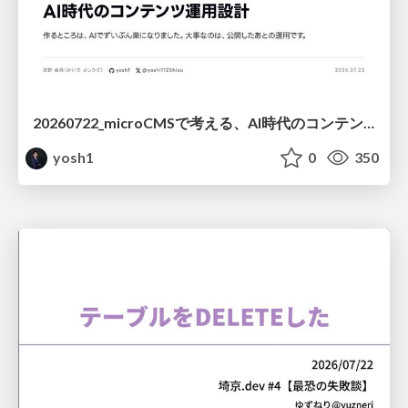
20260722_microCMSで考える、AI時代のコンテンツ運用設計
yosh1
0
350