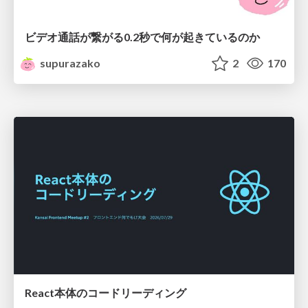
ビデオ通話が繋がる0.2秒で何が起きているのか
supurazako
2
170
React本体のコードリーディング