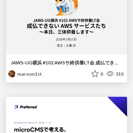
JAWS-UG横浜 #102 AWSサ終供養LT会 成仏できない AWS サービスたち 〜本日、三体供養します〜
maroon1st
0
310