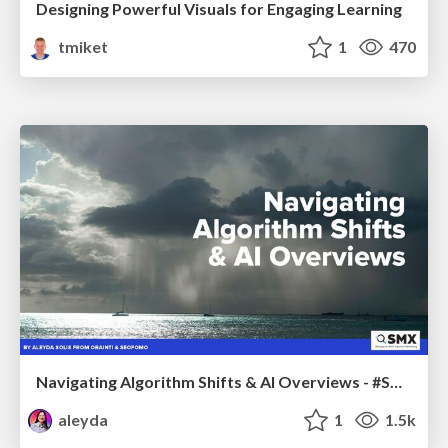
Designing Powerful Visuals for Engaging Learning
tmiket
1
470
Navigating Algorithm Shifts & AI Overviews - #SMXNext
aleyda
1
1.5k