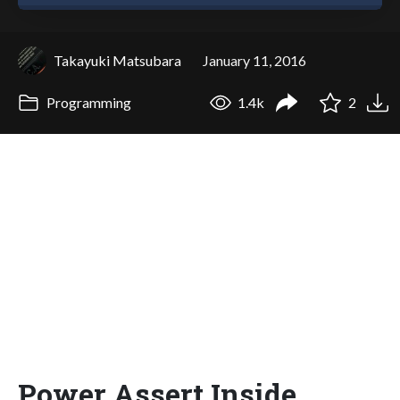
Takayuki Matsubara
January 11, 2016
Programming
1.4k
2
Power Assert Inside