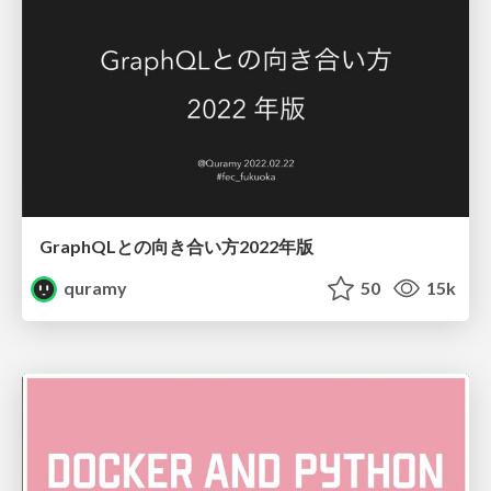
GraphQLとの向き合い方2022年版
quramy
50
15k