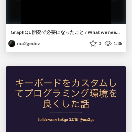
GraphQL 開発で必要になったこと / What we needed for GraphQL development
ma2gedev
0
1.3k