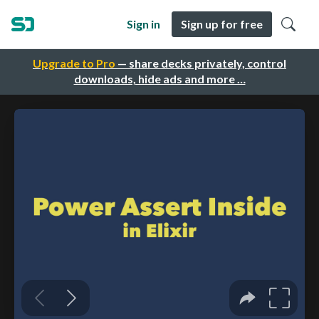
Sign in
Sign up for free
Upgrade to Pro
— share decks privately, control
downloads, hide ads and more …