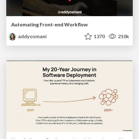
Automating Front-end Workflow
addyosmani
1370
210k