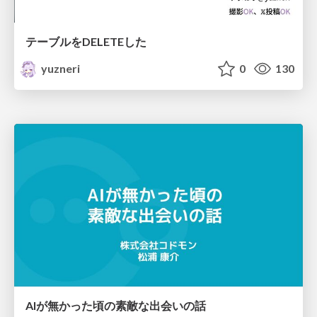
テーブルをDELETEした
yuzneri
0
130
AIが無かった頃の素敵な出会いの話