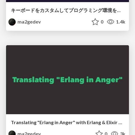
キーボードをカスタムしてプログラミング環境を良くした話 / Improved programming environment with customizing keybords
ma2gedev
0
1.4k
Translating "Erlang in Anger" with Erlang & Elixir community members
ma2gedev
0
3k