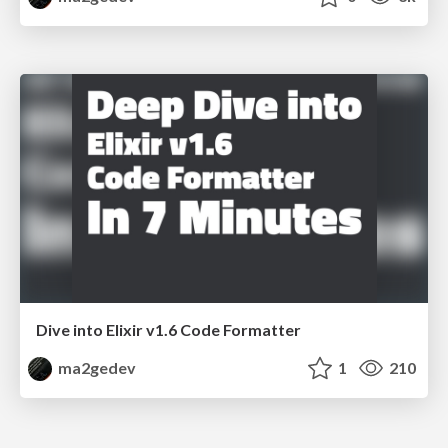
Dive into Elixir v1.6 Code Formatter
ma2gedev
1
210