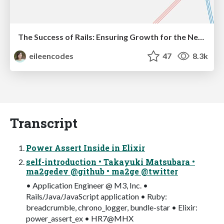
The Success of Rails: Ensuring Growth for the Next 100 Years
eileencodes
47
8.3k
Transcript
Power Assert Inside in Elixir
self-introduction • Takayuki Matsubara •
ma2gedev @github • ma2ge @twitter
• Application Engineer @ M3, Inc. •
Rails/Java/JavaScript application • Ruby:
breadcrumble, chrono_logger, bundle-star • Elixir:
power_assert_ex • HR7@MHX