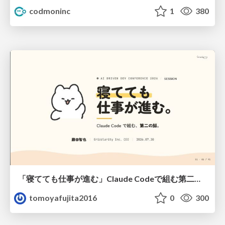
codmoninc
1
380
「寝てても仕事が進む」Claude Codeで組む第二の脳
tomoyafujita2016
0
300