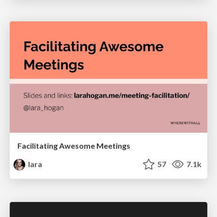
Facilitating Awesome Meetings
lara
57
7.1k