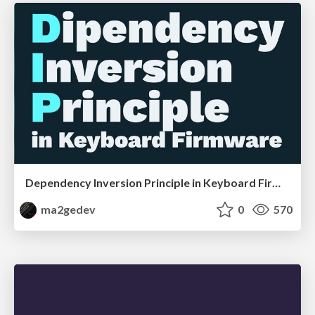
Dependency Inversion Principle in Keyboard Firmware
ma2gedev
0
570