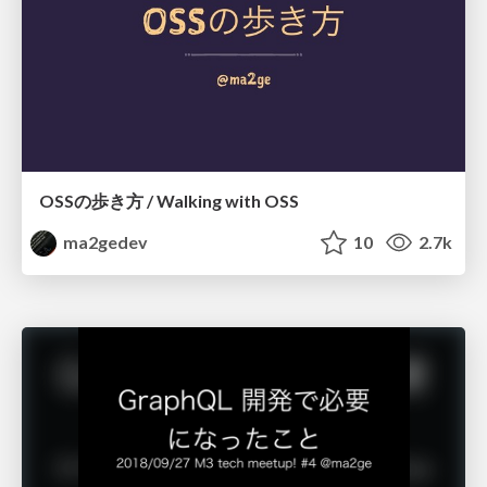
OSSの歩き方 / Walking with OSS
ma2gedev
10
2.7k