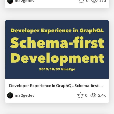
ma2gedev
0
170
Developer Experience in GraphQL Schema-first Development
ma2gedev
0
2.4k