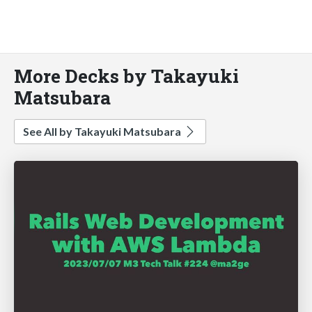
More Decks by Takayuki
Matsubara
See All by Takayuki Matsubara