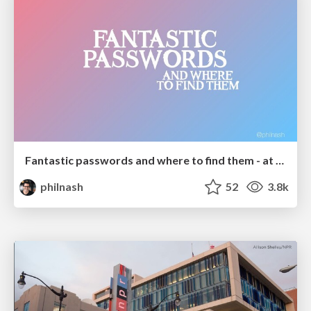
Fantastic passwords and where to find them - at NoRuKo
philnash
52
3.8k