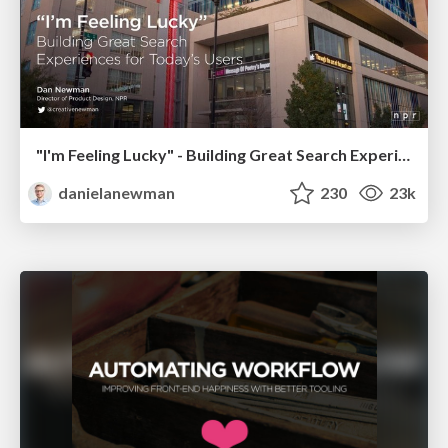
"I'm Feeling Lucky" - Building Great Search Experiences for Today's Users (#IAC19)
danielanewman
230
23k