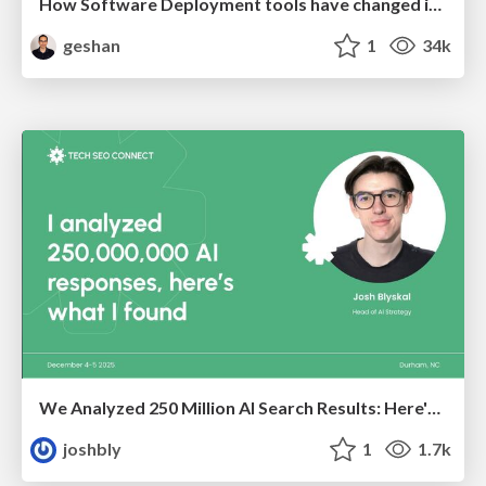
How Software Deployment tools have changed in the past 20 years
geshan
1
34k
We Analyzed 250 Million AI Search Results: Here's What I Found
joshbly
1
1.7k