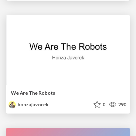
We Are The Robots
honzajavorek
0
290