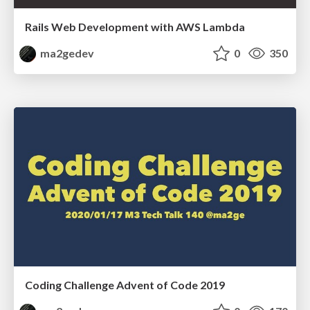
Rails Web Development with AWS Lambda
ma2gedev
0
350
Coding Challenge Advent of Code 2019