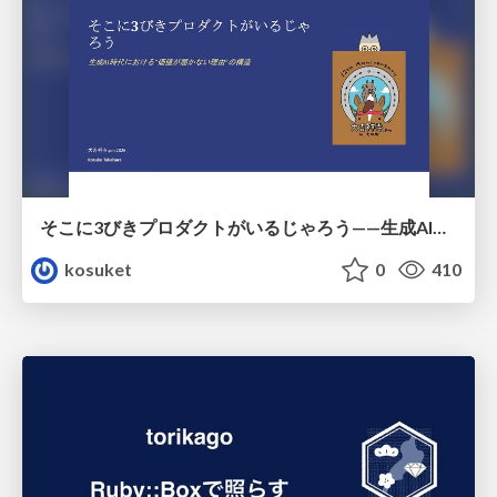
そこに3びきプロダクトがいるじゃろう——生成AI時代における“価値が届かない理由”の構造
kosuket
0
410