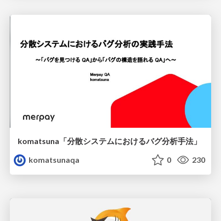
komatsuna「分散システムにおけるバグ分析手法」
komatsunaqa
0
230