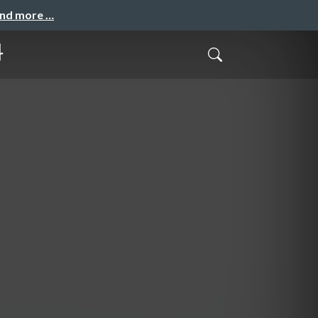
and more …
料