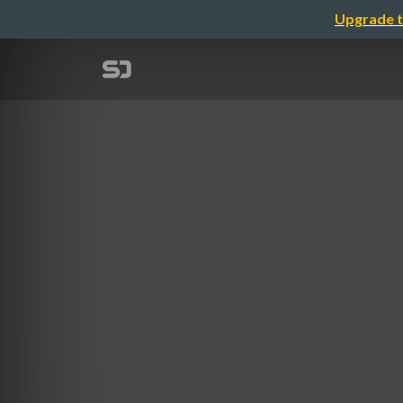
Upgrade t