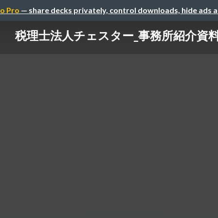
o Pro
— share decks privately, control downloads, hide ads 
税理士法人チェスター_事務所紹介資