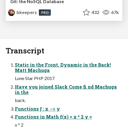
Git: the NoSQL Database
bkeepers
432
67k
PRO
Transcript
Static in the Front, Dynamic in the Back!
Matt Machuga
Lone Star PHP 2017
Have you joined Slack Come fi nd Machuga
in the
back.
Functions ƒ : x ⟶ y
Functions in Math f(x) = x * 2 y =
x * 2