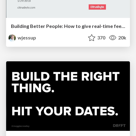
Building Better People: How to give real-time feedback that sticks.
wjessup
370
20k