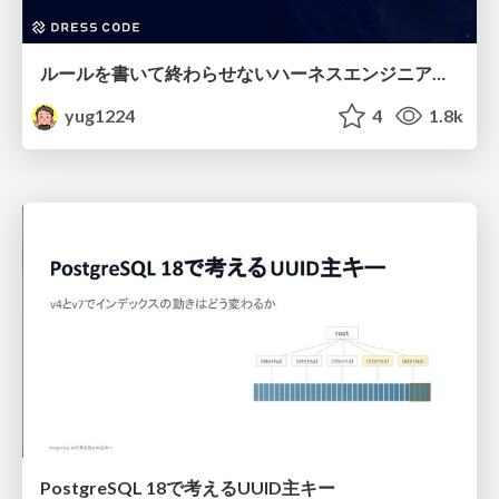
ルールを書いて終わらせないハーネスエンジニアリング
yug1224
4
1.8k
PostgreSQL 18で考えるUUID主キー