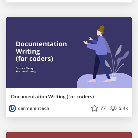
Documentation Writing (for coders)
carmenintech
77
5.4k