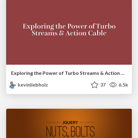
Exploring the Power of Turbo Streams & Action Cable | RailsConf2023
kevinliebholz
37
6.5k