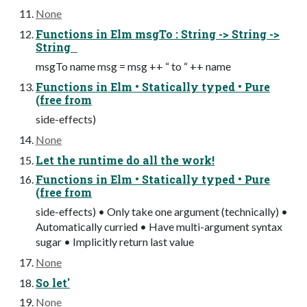
None
Functions in Elm msgTo : String -> String ->
String
msgTo name msg = msg ++ “ to “ ++ name
Functions in Elm • Statically typed • Pure
(free from
side-effects)
None
Let the runtime do all the work!
Functions in Elm • Statically typed • Pure
(free from
side-effects) • Only take one argument (technically) •
Automatically curried • Have multi-argument syntax
sugar • Implicitly return last value
None
So let'
None