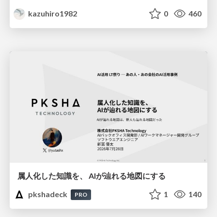
kazuhiro1982
0
460
属人化した知識を、 AIが辿れる地図にする
pkshadeck
1
140
PRO