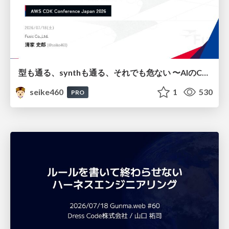
型も通る、synthも通る、それでも危ない 〜AIのCDKの権限とコストを機械で検証する〜 / It Passes Type Checks, It Passes Synth Checks, but It’s Still Risky — Automatically Verifying Permissions and Costs in AI’s CDK —
seike460
1
530
PRO