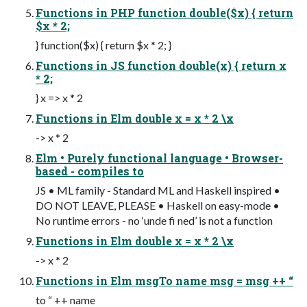
Functions in PHP function double($x) { return
$x * 2;
} function($x) { return $x * 2; }
Functions in JS function double(x) { return x
* 2;
} x => x * 2
Functions in Elm double x = x * 2 \x
-> x * 2
Elm • Purely functional language • Browser-
based - compiles to
JS • ML family - Standard ML and Haskell inspired •
DO NOT LEAVE, PLEASE • Haskell on easy-mode •
No runtime errors - no ‘unde fi ned’ is not a function
Functions in Elm double x = x * 2 \x
-> x * 2
Functions in Elm msgTo name msg = msg ++ “
to “ ++ name