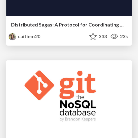
Distributed Sagas: A Protocol for Coordinating Microservices
caitiem20
333
23k