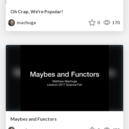
Oh Crap, We're Popular!
machuga
0
170
Maybes and Functors