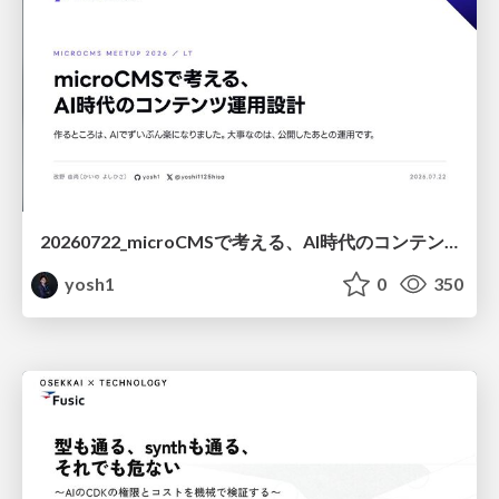
20260722_microCMSで考える、AI時代のコンテンツ運用設計
yosh1
0
350