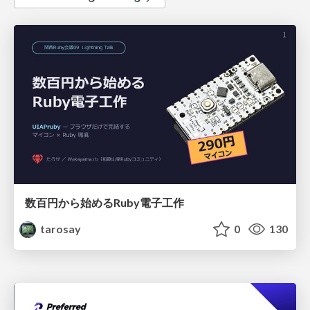
数百円から始めるRuby電子工作
tarosay
0
130