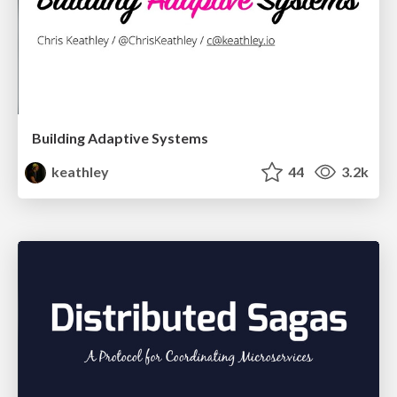
Building Adaptive Systems
keathley
44
3.2k