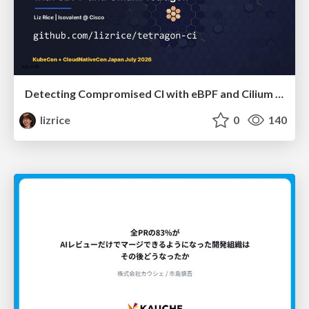
Detecting Compromised CI with eBPF and Cilium Tetragon
lizrice
0
140