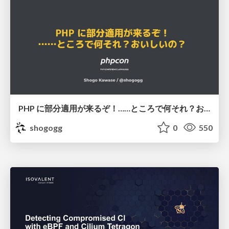
PHP に部分適用が来るぞ！……ところで何それ？おいしいの？ #phpcon / phpcon-2026
shogogg
0
550