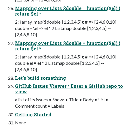
Mapping over Lists $double = function($el) {
return $el *
2; } array_map($double, [1,2,3,4,5]); # => [2,4,6,8,10]
double = \el -> el * 2 List.map double [1,2,3,4,5] --
[2,4,6,8,10]
Mapping over Lists $double = function($el) {
return $el *
2; } array_map($double, [1,2,3,4,5]); # => [2,4,6,8,10]
double el = el * 2 List.map double [1,2,3,4,5] --
[2,4,6,8,10]
Let’s build something
GitHub Issues Viewer • Enter a GitHub repo to
view
a list of its issues • Show: • Title • Body • Url •
Comment count • Labels
Getting Started
None