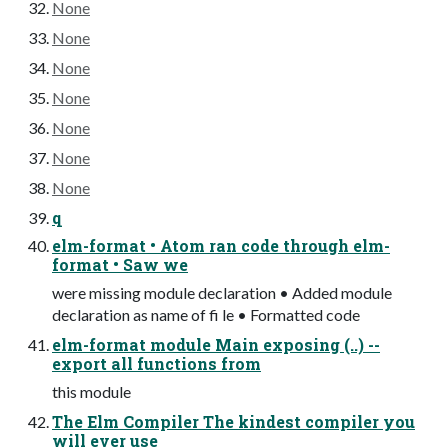
None
None
None
None
None
None
None
q
elm-format • Atom ran code through elm-
format • Saw we
were missing module declaration • Added module
declaration as name of fi le • Formatted code
elm-format module Main exposing (..) --
export all functions from
this module
The Elm Compiler The kindest compiler you
will ever use