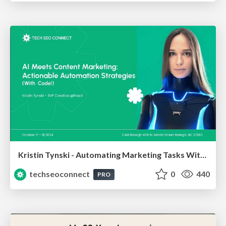
Kristin Tynski - Automating Marketing Tasks With AI
techseoconnect
0
440
PRO