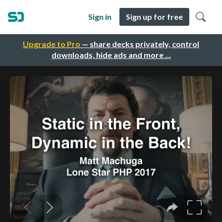
Sign in
Sign up for free
Upgrade to Pro
— share decks privately, control
downloads, hide ads and more …