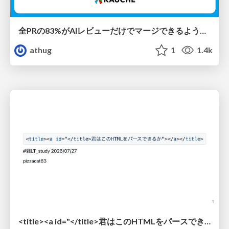
全PRの83%がAIレビューだけでマージできるようになった開発組織はその後どうなったか
athug
1
1.4k
<title><a id="</title>君はこのHTMLをパースできるか"></a></title> #雑LT_study