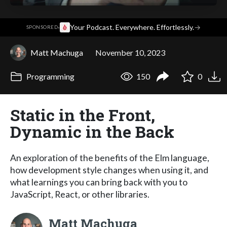
·
Your Podcast. Everywhere. Effortlessly.
→
SPONSORED
Matt Machuga
November 10, 2023
Programming
150
0
Static in the Front,
Dynamic in the Back
An exploration of the benefits of the Elm language,
how development style changes when using it, and
what learnings you can bring back with you to
JavaScript, React, or other libraries.
Matt Machuga