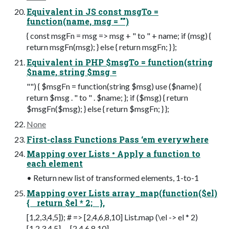
Equivalent in JS const msgTo =
function(name, msg = "")
{ const msgFn = msg => msg + " to " + name; if (msg) {
return msgFn(msg); } else { return msgFn; } };
Equivalent in PHP $msgTo = function(string
$name, string $msg =
"") { $msgFn = function(string $msg) use ($name) {
return $msg . " to " . $name; }; if ($msg) { return
$msgFn($msg); } else { return $msgFn; } };
None
First-class Functions Pass ‘em everywhere
Mapping over Lists • Apply a function to
each element
• Return new list of transformed elements, 1-to-1
Mapping over Lists array_map(function($el)
{ return $el * 2; },
[1,2,3,4,5]); # => [2,4,6,8,10] List.map (\el -> el * 2)
[1,2,3,4,5] -- [2,4,6,8,10]