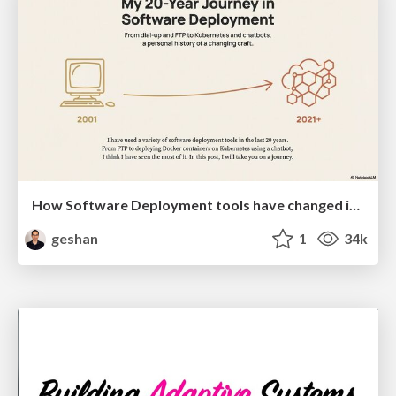
How Software Deployment tools have changed in the past 20 years
geshan
1
34k