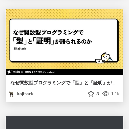
なぜ関数型プログラミングで「型」と「証明」が語られるのか #fp_matsuri
kajitack
3
1.1k