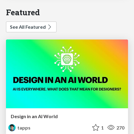
Featured
See All Featured
Design in an AI World
tapps
1
270