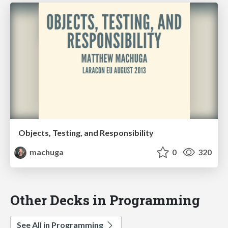
Objects, Testing, and Responsibility
machuga
0
320
Other Decks in Programming
See All in Programming