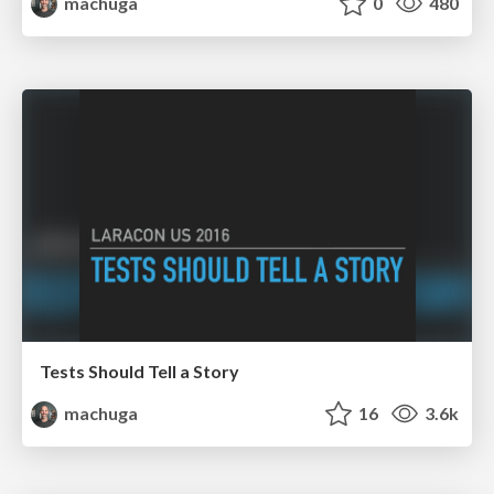
machuga
0
480
Tests Should Tell a Story
machuga
16
3.6k