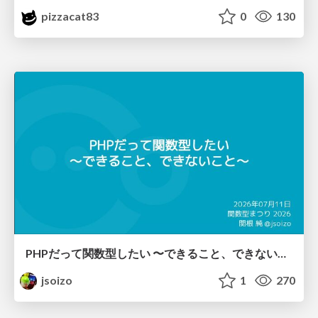
pizzacat83
0
130
PHPだって関数型したい 〜できること、できないこと〜 / fp-in-php
jsoizo
1
270