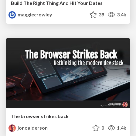
Build The Right Thing And Hit Your Dates
maggiecrowley
39
3.4k
The browser strikes back
jonoalderson
0
1.4k