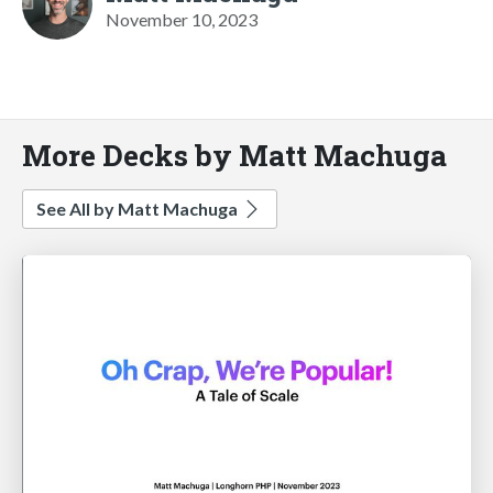
November 10, 2023
More Decks by Matt Machuga
See All by Matt Machuga