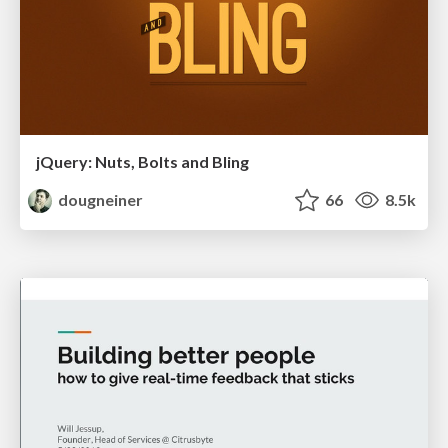
jQuery: Nuts, Bolts and Bling
dougneiner
66
8.5k