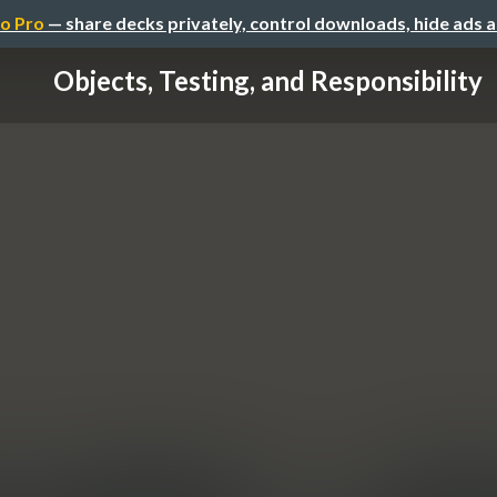
o Pro
— share decks privately, control downloads, hide ads 
Objects, Testing, and Responsibility