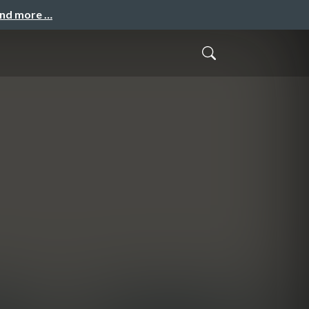
and more …