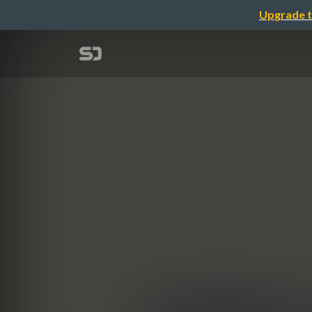
Upgrade t