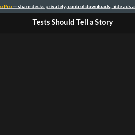
o Pro
— share decks privately, control downloads, hide ads 
Tests Should Tell a Story