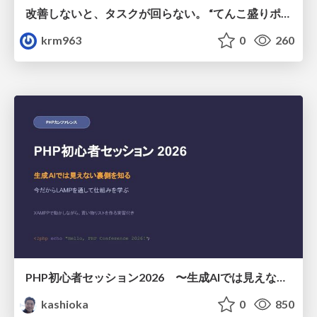
改善しないと、タスクが回らない。 “てんこ盛りポジション” を引き継いだ情シスの、入社3ヶ月の業務改善録
krm963
0
260
PHP初心者セッション2026 〜生成AIでは見えない裏側を知る：今だからLAMPを通して仕組みを学ぶ〜
kashioka
0
850