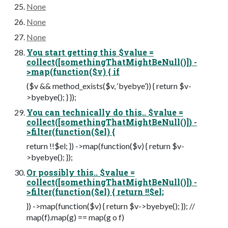
None
None
None
You start getting this $value =
collect([somethingThatMightBeNull()]) -
>map(function($v) { if
($v && method_exists($v, ‘byebye’)) { return $v-
>byebye(); } });
You can technically do this.. $value =
collect([somethingThatMightBeNull()]) -
>filter(function($el) {
return !!$el; }) ->map(function($v) { return $v-
>byebye(); });
Or possibly this.. $value =
collect([somethingThatMightBeNull()]) -
>filter(function($el) { return !!$el;
}) ->map(function($v) { return $v->byebye(); }); //
map(f).map(g) == map(g o f)