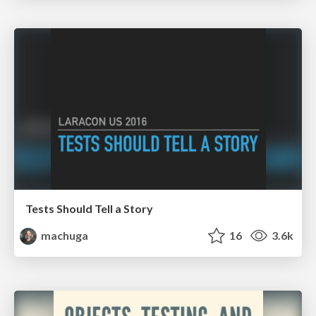
Tests Should Tell a Story
machuga
16
3.6k