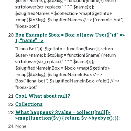
$user->name; }; $toSlug = function($name) { return
strtolower(str_replace(“ “, “-“, $name)); };
$slugifiedNames = $collection->map($getInfo)-
>map($toSlug); $slugifiedNames // => [“rommie-bot”,
“liona-bot”]
Box Example $box = Box::of(new User([“id” =>
1, “name” =>
“Liona Bot”])); $getInfo = function($user) { return
$user->name; }; $toSlug = function($name) { return
strtolower(str_replace(“ “, “-“, $name)); };
$slugifiedNameInBox = $box->map($getInfo)-
>map($toSlug); $slugifiedNameInBox // =>
Box(“liona-bot”) $slugifiedNameInBox->fold() // =>
“liona-bot”
Cool. What about null?
Collections
What happens? $value = collect([null])-
>map(function($v) { return $v->byebye(); });
None