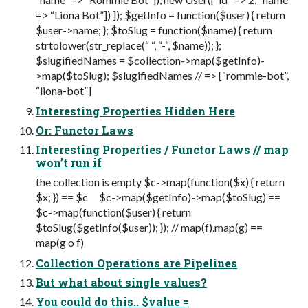
=> “Liona Bot”]) ]); $getInfo = function($user) { return
$user->name; }; $toSlug = function($name) { return
strtolower(str_replace(“ “, “-“, $name)); };
$slugifiedNames = $collection->map($getInfo)-
>map($toSlug); $slugifiedNames // => [“rommie-bot”,
“liona-bot”]
Interesting Properties Hidden Here
Or: Functor Laws
Interesting Properties / Functor Laws // map
won’t run if
the collection is empty $c->map(function($x) { return
$x; }) == $c $c->map($getInfo)->map($toSlug) ==
$c->map(function($user) { return
$toSlug($getInfo($user)); }); // map(f).map(g) ==
map(g o f)
Collection Operations are Pipelines
But what about single values?
You could do this.. $value =