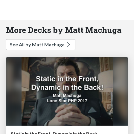
More Decks by Matt Machuga
See All by Matt Machuga
Static in the Front, Dynamic in the Back