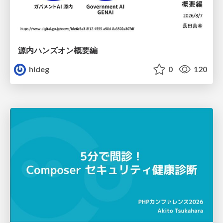
源内ハンズオン概要編
hideg
0
120