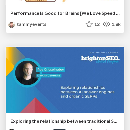
Performance Is Good for Brains [We Love Speed 2024]
tammyeverts
12
1.8k
Exploring the relationship between traditional SERPs and Gen AI search