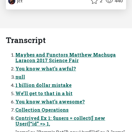
jct
2
440
Transcript
Maybes and Functors Matthew Machuga
Laracon 2017 Science Fair
You know what’s awful?
null
1 billion dollar mistake
We’ll get to that in a bit
You know what’s awesome?
Collection Operations
Contrived Ex 1: $users = collect([ new
User([“id” => 1,
“name” => “Rommie Bot”]), new User([“id” => 2, “name”