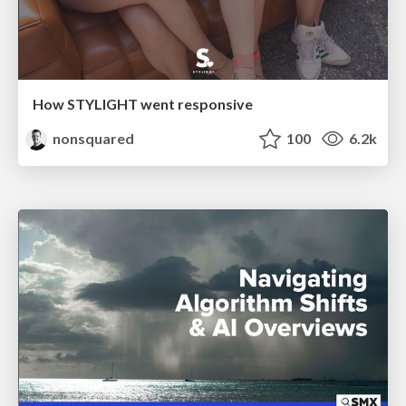
How STYLIGHT went responsive
nonsquared
100
6.2k