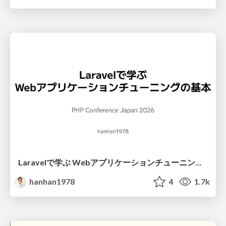
Laravelで学ぶ Webアプリケーションチューニング入門/web_application_tuning_101
hanhan1978
4
1.7k