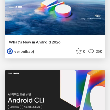
What's New in Android 2026
veronikapj
0
250