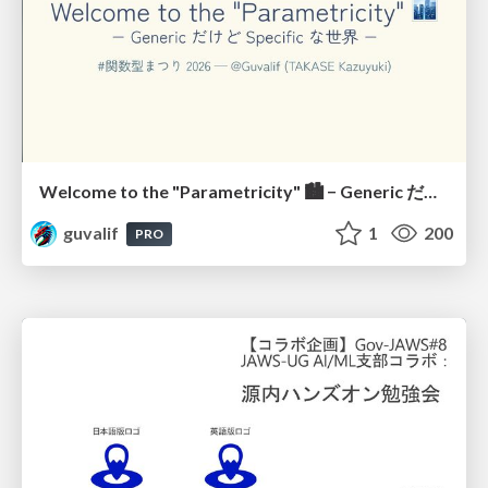
Welcome to the "Parametricity" 🏙️ − Generic だけど Specific な世界 −
guvalif
1
200
PRO