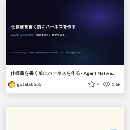
仕様書を書く前にハーネスを作る - Agent Native開発は「探索を速く、判定を固く」
gotalab555
4
1.6k