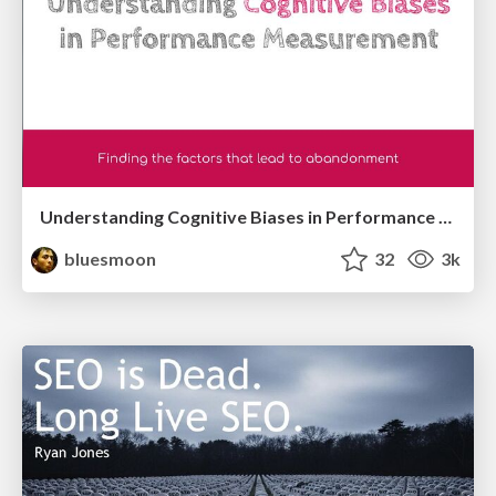
Understanding Cognitive Biases in Performance Measurement
bluesmoon
32
3k