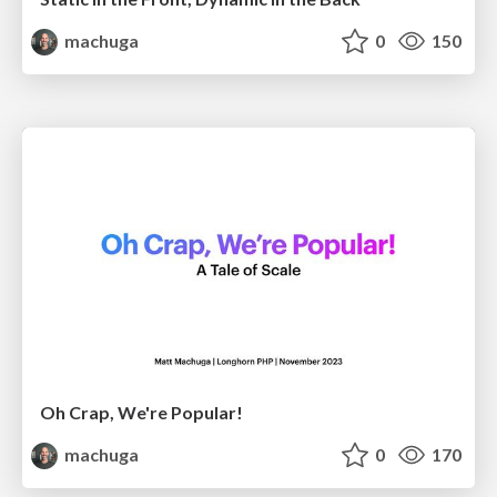
machuga
0
150
Oh Crap, We're Popular!
machuga
0
170