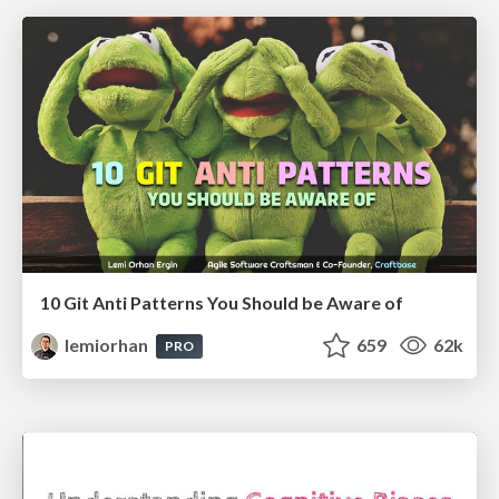
10 Git Anti Patterns You Should be Aware of
lemiorhan
659
62k
PRO