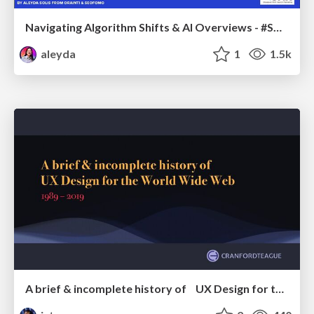
Navigating Algorithm Shifts & AI Overviews - #SMXNext
aleyda
1
1.5k
A brief & incomplete history of UX Design for the World Wide Web: 1989–2019