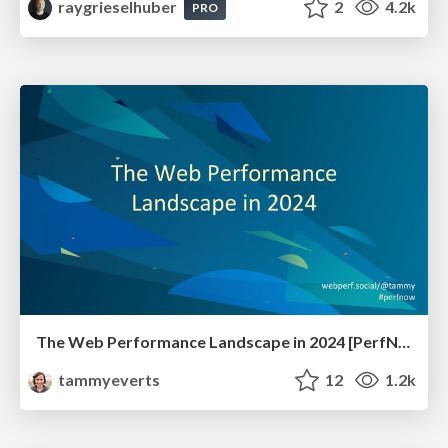
raygrieselhuber
2
4.2k
PRO
The Web Performance Landscape in 2024 [PerfNow 2024]
tammyeverts
12
1.2k