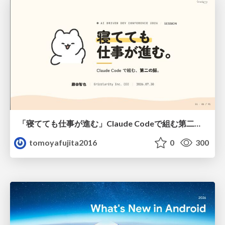
「寝てても仕事が進む」Claude Codeで組む第二の脳
tomoyafujita2016
0
300