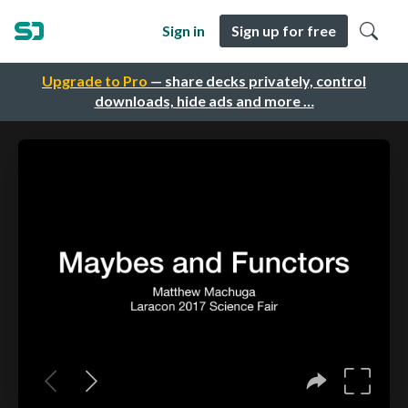
Sign in
Sign up for free
Upgrade to Pro
— share decks privately, control
downloads, hide ads and more …