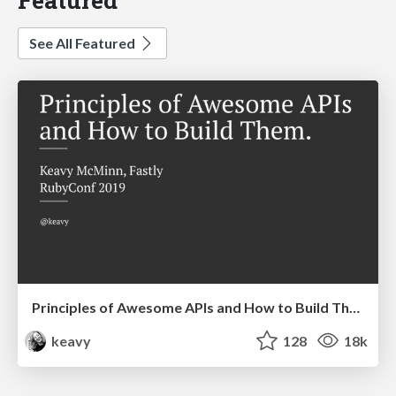
See All Featured
Principles of Awesome APIs and How to Build Them.
keavy
128
18k