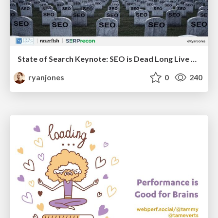
State of Search Keynote: SEO is Dead Long Live SEO
ryanjones
0
240