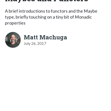
A brief introductions to functors and the Maybe
type, briefly touching on a tiny bit of Monadic
properties
Matt Machuga
July 26, 2017