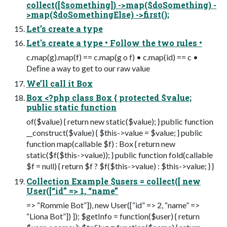
collect([$something]) ->map($doSomething) -
>map($doSomethingElse) ->first();
Let’s create a type
Let's create a type • Follow the two rules •
c.map(g).map(f) == c.map(g o f) • c.map(id) == c •
Deﬁne a way to get to our raw value
We’ll call it Box
Box <?php class Box { protected $value;
public static function
of($value) { return new static($value); } public function
__construct($value) { $this->value = $value; } public
function map(callable $f) : Box { return new
static($f($this->value)); } public function fold(callable
$f = null) { return $f ? $f($this->value) : $this->value; } }
Collection Example $users = collect([ new
User([“id” => 1, “name”
=> “Rommie Bot”]), new User([“id” => 2, “name” =>
“Liona Bot”]) ]); $getInfo = function($user) { return