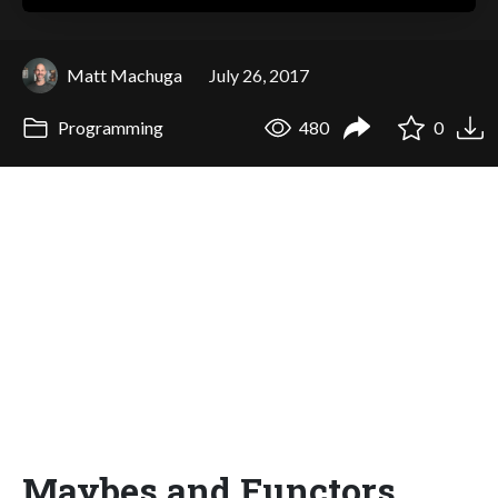
Matt Machuga
July 26, 2017
Programming
480
0
Maybes and Functors