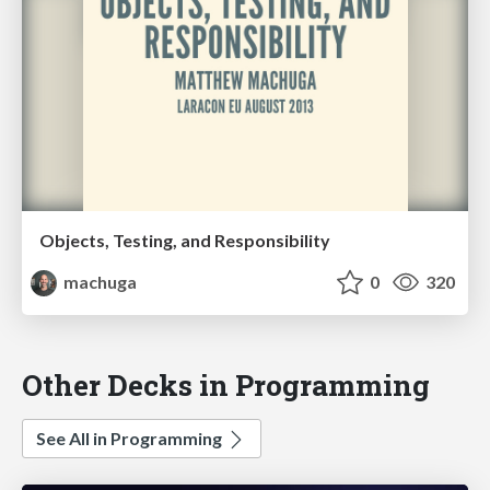
Objects, Testing, and Responsibility
machuga
0
320
Other Decks in Programming
See All in Programming