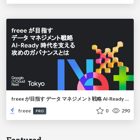
freee が目指す データ マネジメント戦略 AI-Ready 時代を支える 攻めのガバナンスとは
freee
0
290
PRO
Featured