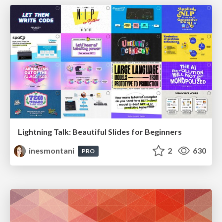
Lightning Talk: Beautiful Slides for Beginners
inesmontani
2
630
PRO