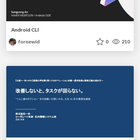
Android CLI
fornewid
0
210