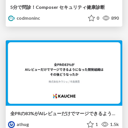
5分で問診！Composer セキュリティ健康診断
codmoninc
0
890
全PRの83%がAIレビューだけでマージできるようになった開発組織はその後どうなったか
athug
1
1.5k