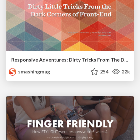
Responsive Adventures: Dirty Tricks From The Dark Corners of Front-End
smashingmag
254
22k