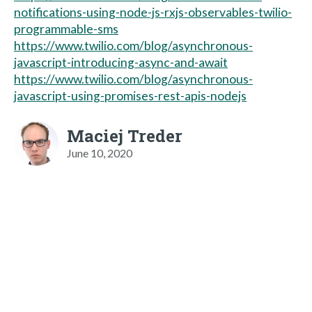
notifications-using-node-js-rxjs-observables-twilio-
programmable-sms
https://www.twilio.com/blog/asynchronous-
javascript-introducing-async-and-await
https://www.twilio.com/blog/asynchronous-
javascript-using-promises-rest-apis-nodejs
Maciej Treder
June 10, 2020