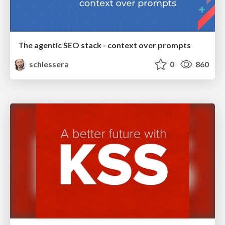
The agentic SEO stack - context over prompts
schlessera
0
860