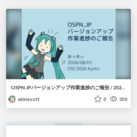
OSPN.JPバージョンアップ作業進捗のご報告 / 20260801-osc26kyoto
akkiesoft
0
350