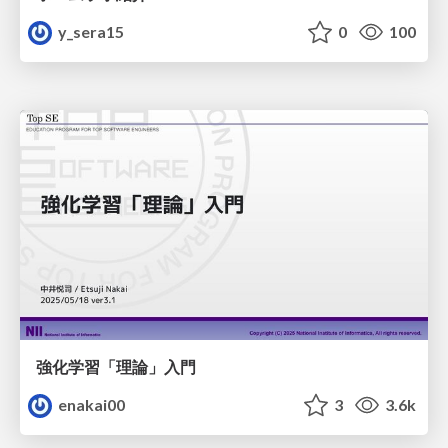
y_sera15
0
100
強化学習「理論」入門
enakai00
3
3.6k