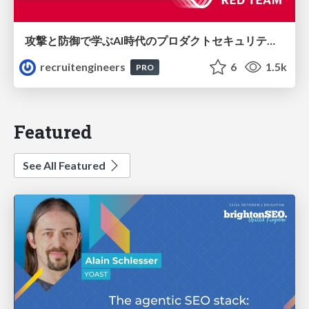
攻撃と防御で学ぶAI時代のプロダクトセキュリティ演習
recruitengineers
6
1.5k
PRO
Featured
See All Featured