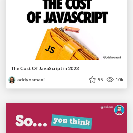
The Cost Of JavaScript in 2023
addyosmani
55
10k