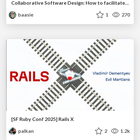
Collaborative Software Design: How to facilitate domain modelling decisions
baasie
1
270
[SF Ruby Conf 2025] Rails X
palkan
2
1.2k