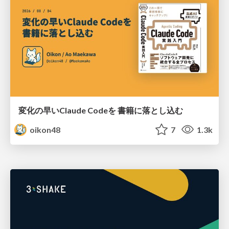
変化の早いClaude Codeを 書籍に落とし込む
oikon48
7
1.3k