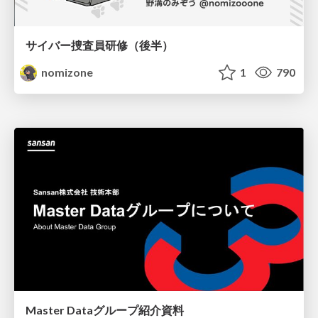
サイバー捜査員研修（後半）
nomizone
1
790
Master Dataグループ紹介資料