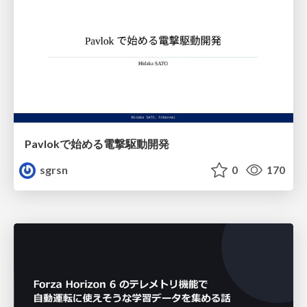
Pavlokで始める電撃駆動開発
sgrsn
0
170