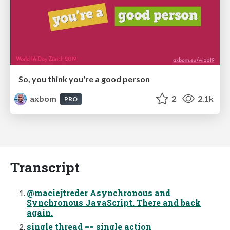
So, you think you're a good person
axbom
2
2.1k
PRO
Transcript
@maciejtreder Asynchronous and
Synchronous JavaScript. There and back
again.
single thread == single action