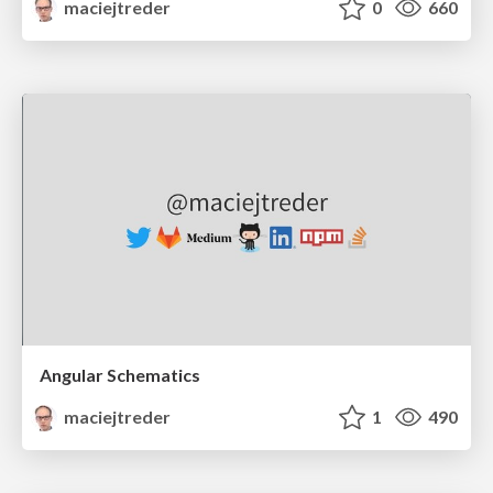
maciejtreder
0
660
Angular Schematics
maciejtreder
1
490