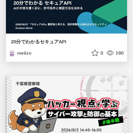
20分でわかるセキュアAPI
nwiizo
0
180