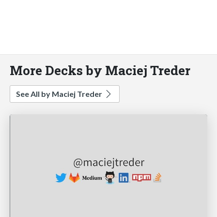
More Decks by Maciej Treder
See All by Maciej Treder