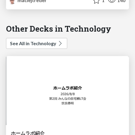
maciejtreder
1
140
Other Decks in Technology
See All in Technology
ホームラボ紹介