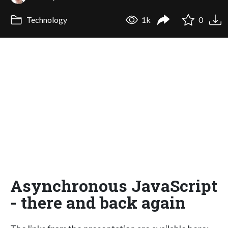
Technology
1k
0
Asynchronous JavaScript
- there and back again