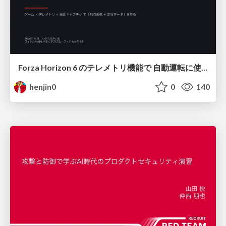
Forza Horizon 6 のテレメトリ機能で 自動運転に使えそうな学習データを集める話
henjin0
0
140