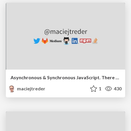
Asynchronous & Synchronous JavaScript. There and back again.
maciejtreder
1
430