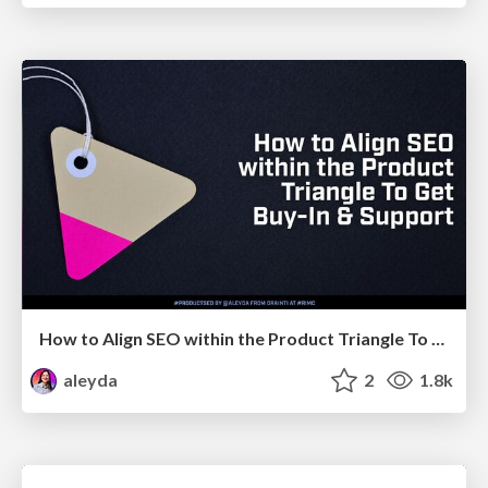
How to Align SEO within the Product Triangle To Get Buy-In & Support - #RIMC
aleyda
2
1.8k