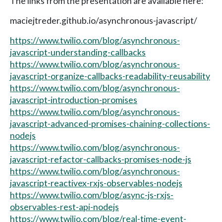
The links from the presentation are available here:
maciejtreder.github.io/asynchronous-javascript/
https://www.twilio.com/blog/asynchronous-
javascript-understanding-callbacks
https://www.twilio.com/blog/asynchronous-
javascript-organize-callbacks-readability-reusability
https://www.twilio.com/blog/asynchronous-
javascript-introduction-promises
https://www.twilio.com/blog/asynchronous-
javascript-advanced-promises-chaining-collections-
nodejs
https://www.twilio.com/blog/asynchronous-
javascript-refactor-callbacks-promises-node-js
https://www.twilio.com/blog/asynchronous-
javascript-reactivex-rxjs-observables-nodejs
https://www.twilio.com/blog/async-js-rxjs-
observables-rest-api-nodejs
https://www.twilio.com/blog/real-time-event-