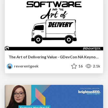
The Art of Delivering Value - GDevCon NA Keynote
reverentgeek
16
2.1k