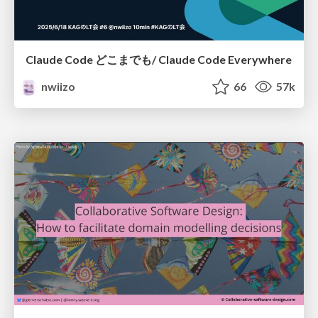
Claude Code どこまでも/ Claude Code Everywhere
nwiizo
66
57k