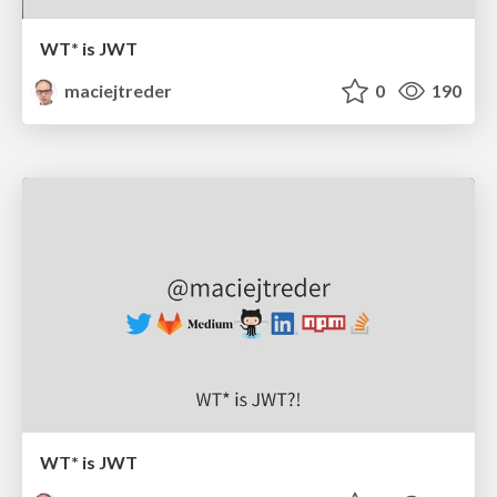
WT* is JWT
maciejtreder
0
190
WT* is JWT