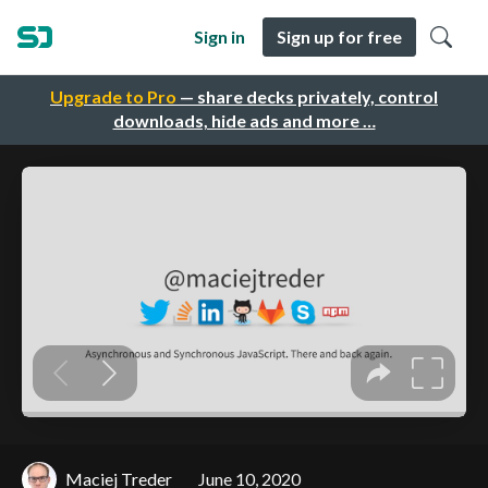
Sign in
Sign up for free
Upgrade to Pro
— share decks privately, control
downloads, hide ads and more …
Maciej Treder
June 10, 2020