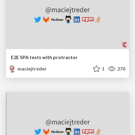
E2E SPA tests with protractor
maciejtreder
1
270