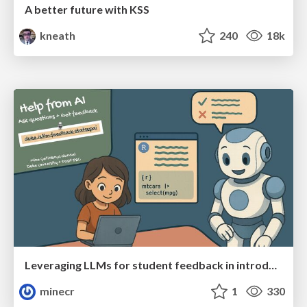
A better future with KSS
kneath
240
18k
Leveraging LLMs for student feedback in introductory data science courses - posit::conf(2025)
minecr
1
330