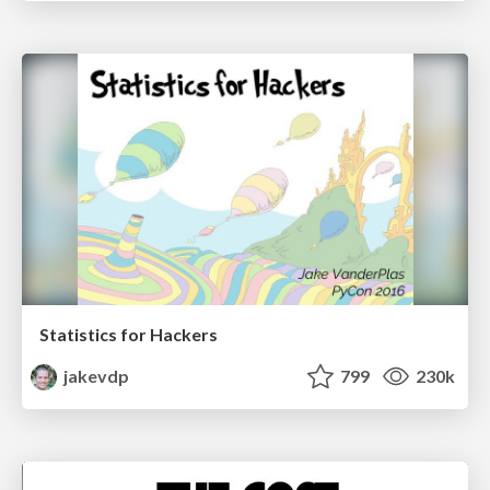
Statistics for Hackers
jakevdp
799
230k