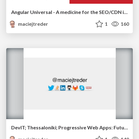
Angular Universal - A medicine for the SEO/CDN issues
maciejtreder
1
160
DevIT; Thessaloniki; Progressive Web Apps: Future of web development