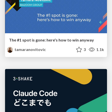
The #1 spot is gone: here's how to win anyway
tamaranovitovic
3
1.1k