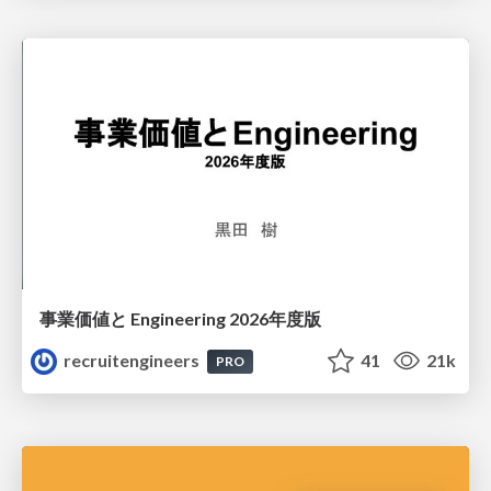
事業価値と Engineering 2026年度版
recruitengineers
41
21k
PRO