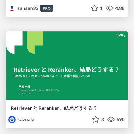
sansan33
1
4.8k
PRO
Retriever と Reranker、結局どうする？
kazuaki
3
690