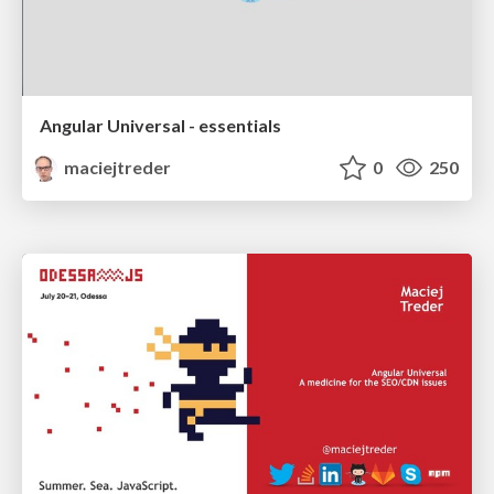
Angular Universal - essentials
maciejtreder
0
250