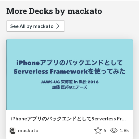
More Decks by mackato
See All by mackato
iPhoneアプリのバックエンドとしてServerless Framework使ってみた
mackato
5
1.8k