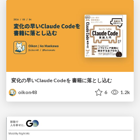
変化の早いClaude Codeを 書籍に落とし込む
oikon48
6
1.2k