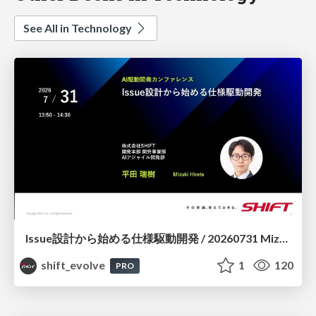
See All in Technology
Issue設計から始める仕様駆動開発 / 20260731 Mizuki Hirata
shift_evolve
1
120
PRO