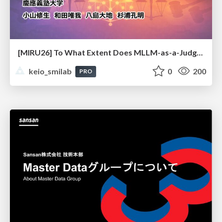
[MIRU26] To What Extent Does MLLM-as-a-Judge Exhibit Cross-Model Preference Bias?
keio_smilab
0
200
PRO