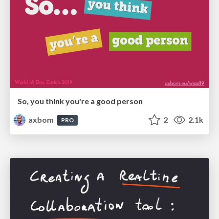
So, you think you're a good person
axbom
2
2.1k
PRO