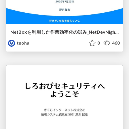
NetBoxを利用した作業効率化の試み_NetDevNight4
tnoha
0
460