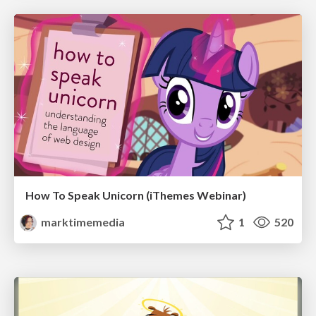
How To Speak Unicorn (iThemes Webinar)
marktimemedia
1
520