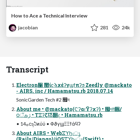
How to Ace a Technical Interview
jacobian
281
24k
Transcript
Electron੡ ࣾ಺ίϛϡχέʔγϣϯπʔϧ Zeedly @mackato
- AIRS, inc / Hamamatsu.rb 2018.07.14
SonicGarden Tech #2 ඿দ
About me • @mackato(ϚʔαɾΫʔχʔ) • ඿দग़਎/
౦ژࡏॅ • ΤΞʔζגࣜձࣾ୅ද • Hamamatsu.rb
• 1ࡀ4ϲ݄உࣇͷύύ • ΦϑγϣΞΞϯάϥʔ
About AIRS • WebΞϓϦ։ൃ
(RailsɺDjango)ɺiOSΞϓϦ։ൃ(Swift) •