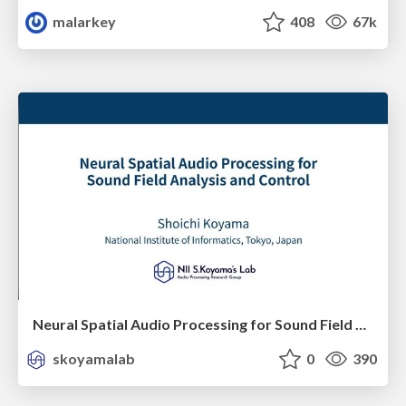
malarkey
408
67k
Neural Spatial Audio Processing for Sound Field Analysis and Control
skoyamalab
0
390