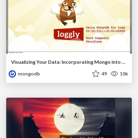
Visualizing Your Data: Incorporating Mongo into Loggly Infrastructure
mongodb
49
10k