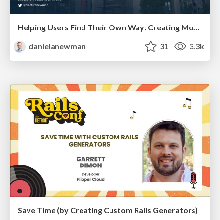
Helping Users Find Their Own Way: Creating Modern Search Experiences
danielanewman
31
3.3k
Save Time (by Creating Custom Rails Generators)