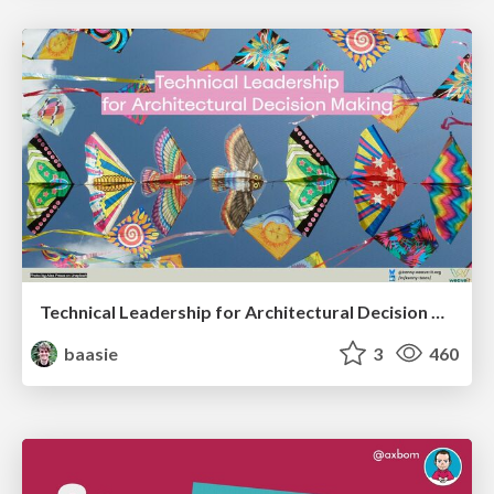
Technical Leadership for Architectural Decision Making
baasie
3
460