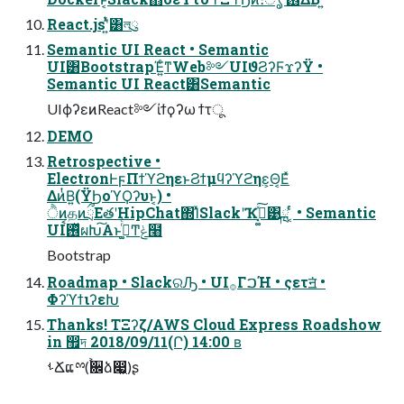
React.jsʹ͍ͭͯ͸লུ
Semantic UI React • Semantic
UI͸BootstrapΈ͍ͨͳWeb༻UIϑϨʔϜϫʔΫ •
Semantic UI React͸Semantic
UIϕʔεͷReact༻ίϯϙʔω ϯτू
DEMO
Retrospective •
ElectronͰϝΠϯϓϩηεͱϨϯμϥʔϓϩηε͕Θ͔Εͯ
ΔͷͭΒ͍(ΫϦοϓϘʔυͱ͔) •
ੈͷதͷྲྀΕతʹHipChat΍ΊͯSlackʹҠߦ͓͚ͯ͠͹ྑ ͔ͬͨ • Semantic
UI࢖ͬͯࠩผԽ͠Α͏ͱࢥ͚ͬͨͲݟͨ໨
Bootstrap
Roadmap • SlackରԠ • UI࡞ΓࠐΉ • ςετॻ͘ •
ΦʔϓϯιʔεԽ
Thanks! ΤΞʔζ/AWS Cloud Express Roadshow
in ඿দ 2018/09/11(Ր) 14:00 ʙ
ࢀՃແྉ(࠙਌ձ෇͖)ʂ