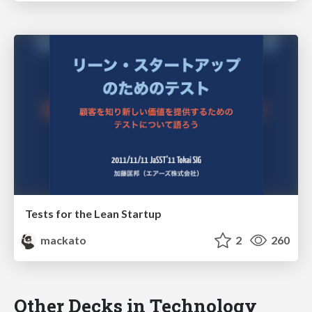
Tests for the Lean Startup
mackato
2
260
Other Decks in Technology