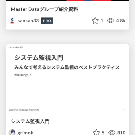
Master Dataグループ紹介資料
sansan33
1
4.8k
PRO
システム監視入門
grimoh
5
810