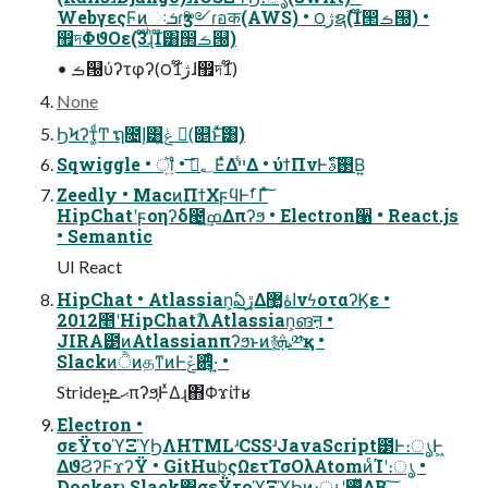
WebγεςϜͷઃܭɾӡ༻ɾอक(AWS) • ౦ژຊࣾ(1໊൒ࡏ୐) •
඿দΦϑΟε(3໊ɻ͏ͪ1໊͸൒ࡏ୐)
• ࡏ୐ύʔτφʔ(౦ژ1໊ɺ඿দ1໊)
None
ϦϞʔτ͚ͩͲ ຖ೔إ͸ݟ͍ͨ (ࣾ௕ͱͯ͠͸)
Sqwiggle • ॏ͍ • ؂ࢹ͞ΕͯΔײ͋Δ • ύϯΠνͰ࢓ࣄͮ͠Β͍
Zeedly • MacͷΠϯΧϝϥͰࣗࡱΓͯ͠
HipChatʹϝοηʔδ౤ߘ͢Δπʔϧ • Electron੡ • React.js
• Semantic
UI React
HipChat • Atlassian͕ఏڙ͢Δاۀ޲͚νϟοταʔϏε •
2012೥ʹHipChatࣾΛAtlassian͕ങऩ •
JIRA౳ͷAtlassianπʔϧͱͷ࿈ܞ͕༰қ •
SlackͷੈͷதͳͷͰݞ਎͕ͤ·͍ •
Strideͱ͍͏ޙܧπʔϧ͕ͰͯΔɻ΋͏Φϫίϯʁ
Electron •
σεΫτοϓΞϓϦΛHTMLʴCSSʴJavaScript౳Ͱ։ൃͰ͖
ΔϑϨʔϜϫʔΫ • GitHub͕ςΩετΤσΟλAtomͷͨΊʹ։ൃ •
Dockerͱ͔Slack΋σεΫτοϓΞϓϦͷ։ൃʹ࢖ͬͯΔΒ ͍͠