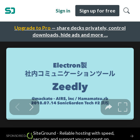
Sign in
Sign up for free
Upgrade to Pro
— share decks privately, control
downloads, hide ads and more …
SiteGround - Reliable hosting with speed,
·
→
SPONSORED
security, and support you can count on.