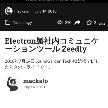
mackato
July 14, 2018
Technology
290
2
Electron製社内コミュニケ
ーションツール Zeedly
2018年7月14日 SoundGarden Tech #2 浜松でLTし
たときのスライドです。
mackato
July 14, 2018