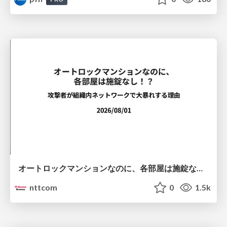
オートロックマンションなのに、各部屋は施錠なし！？ 攻撃者が組織内ネットワークで大暴れする理由 / The Front Door Is Locked, but the Rooms Are Wide Open: Why Attackers Move Freely Inside Enterprise Networks
nttcom
0
1.5k