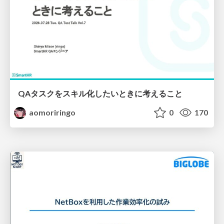
QAタスクをスキル化したいときに考えること
aomoriringo
0
170