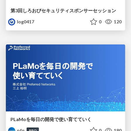
第3回しろおびセキュリティスポンサーセッション
log0417
0
120
PLaMoを毎日の開発で使い育てていく
pfn
0
180
PRO