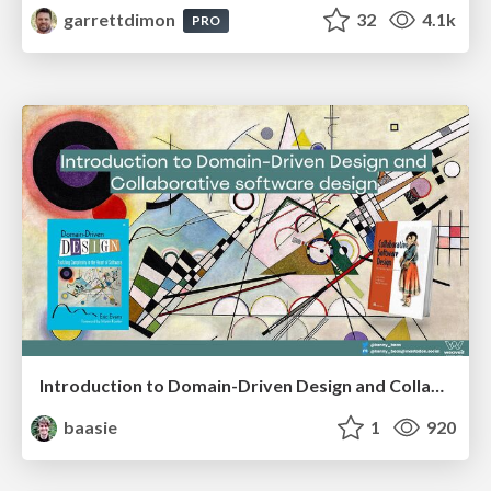
garrettdimon
32
4.1k
PRO
Introduction to Domain-Driven Design and Collaborative software design
baasie
1
920