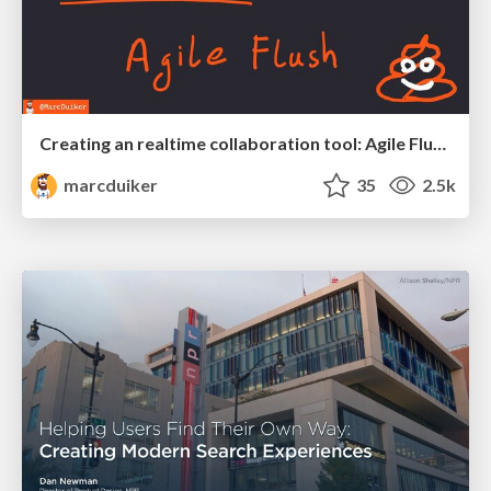
Creating an realtime collaboration tool: Agile Flush - .NET Oxford
marcduiker
35
2.5k