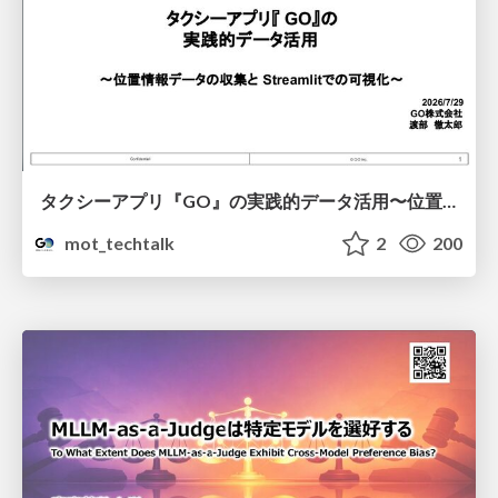
タクシーアプリ『GO』の実践的データ活用〜位置情報データの収集とStreamlitでの可視化〜
mot_techtalk
2
200