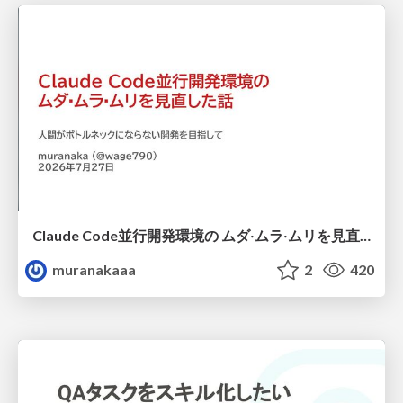
Claude Code並行開発環境の ムダ‧ムラ‧ムリを見直した話
muranakaaa
2
420