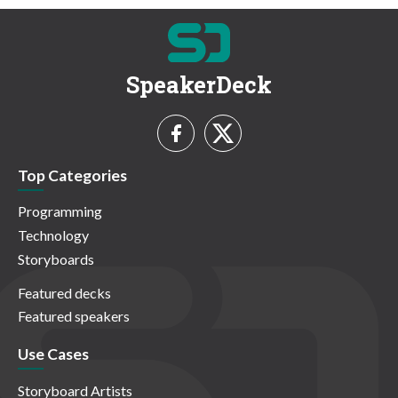
SpeakerDeck
Top Categories
Programming
Technology
Storyboards
Featured decks
Featured speakers
Use Cases
Storyboard Artists