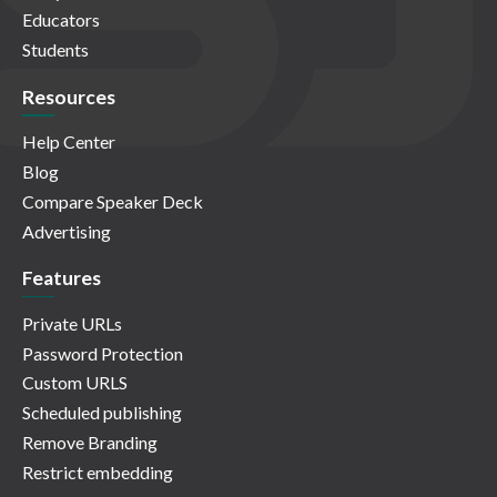
Educators
Students
Resources
Help Center
Blog
Compare Speaker Deck
Advertising
Features
Private URLs
Password Protection
Custom URLS
Scheduled publishing
Remove Branding
Restrict embedding