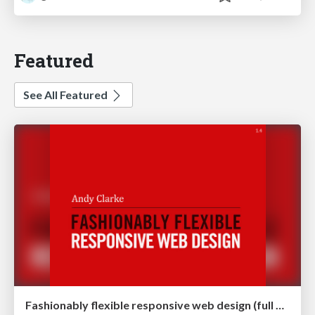
Featured
See All Featured
Fashionably flexible responsive web design (full day workshop)