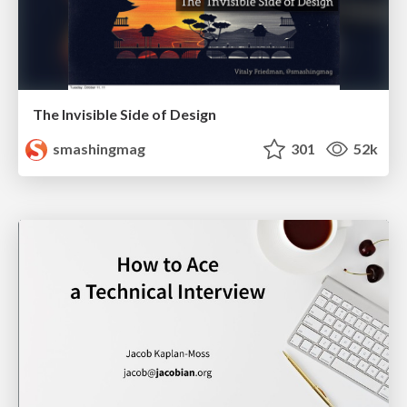
The Invisible Side of Design
smashingmag
301
52k