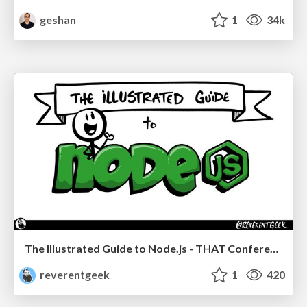
geshan
1
34k
The Illustrated Guide to Node.js - THAT Conference 2024
reverentgeek
1
420