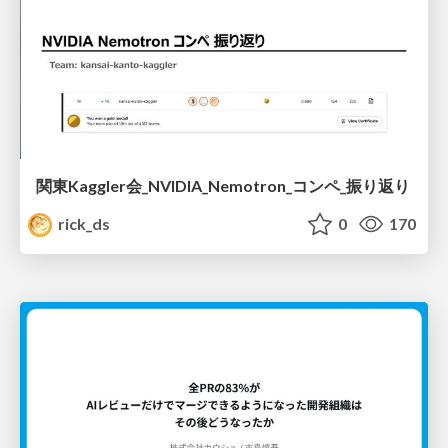
関東Kaggler会_NVIDIA_Nemotron_コンペ_振り返り
rick_ds
0
170