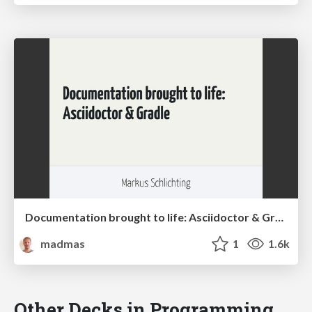
Documentation brought to life: Asciidoctor & Gradle (Greach 2015)
madmas
1
1.6k
Other Decks in Programming