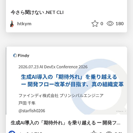
今さら聞けない .NET CLI
htkym
0
180
生成AI導入の「期待外れ」を乗り越える ー 開発フロー改革が目指す、真の組織変革