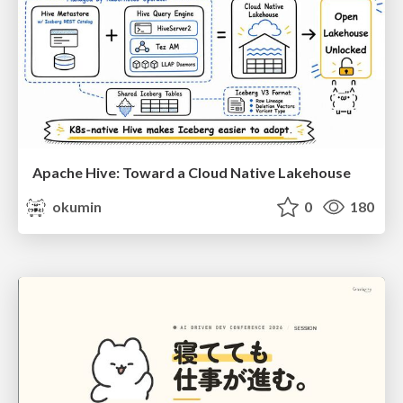
Apache Hive: Toward a Cloud Native Lakehouse
okumin
0
180