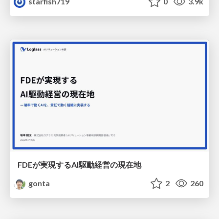
starfish719
0
3.9k
FDEが実現するAI駆動経営の現在地
gonta
2
260