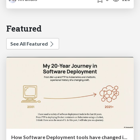
Featured
See All Featured
How Software Deployment tools have changed in the past 20 years