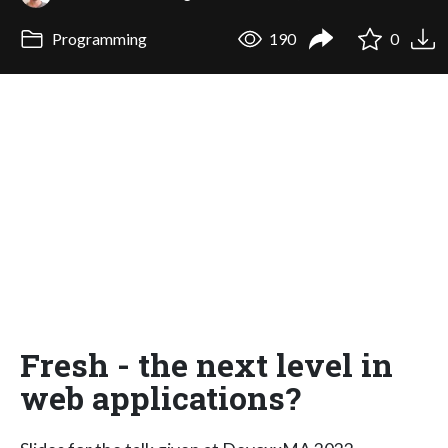
Programming
190
0
Fresh - the next level in
web applications?