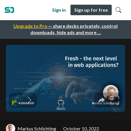
Sign in
Sign up for free
Upgrade to Pro
— share decks privately, control
downloads, hide ads and more …
Markus Schlichting
October 10, 2022