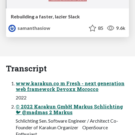
Rebuilding a faster, lazier Slack
samanthasiow
85
9.6k
Transcript
www.karakun.co m Fresh - next generation
web framework Devoxx Morocco
2022
© 2022 Karakun GmbH Markus Schlichting
🐦 @madmas 2 Markus
Schlichting Sen. Software Engineer / Architect Co-
Founder of Karakun Organizer OpenSource
Enthusiast