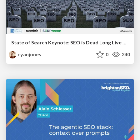
State of Search Keynote: SEO is Dead Long Live SEO
ryanjones
0
240