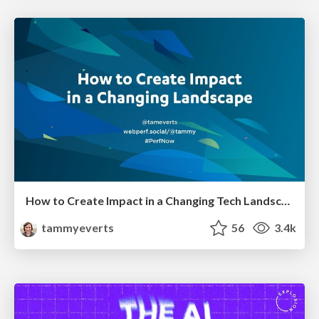
How to Create Impact in a Changing Tech Landscape [PerfNow 2023]
tammyeverts
56
3.4k