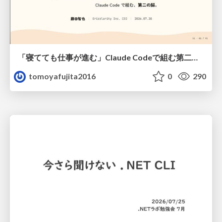
「寝てても仕事が進む」Claude Codeで組む第二の脳
tomoyafujita2016
0
290