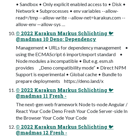
• Sandbox • Only explicit enabled access to • Disk •
Network • Subprocesses • env variables --allow-
read=/tmp --allow-write --allow-net=karakun.com --
allow-env —allow-sys …
© 2022 Karakun Markus Schlichting 🐦
@madmas 10 Deno: Dependency
Management • URLs for dependency management •
using the ECMAScript 6 import/export standard •
Node modules a incompatible • But e.g. esm.sh
provides „Deno compatibility mode“ • Direct NPM
Support is experimental • Global cache • Bundle to
prepare deployments https://deno.land/x
© 2022 Karakun Markus Schlichting 🐦
@madmas 11 Fresh -
The next-gen web framework Node ts-node Angular /
React Your Code Deno Fresh Your Code Server-side In
the Browser Your Code Your Code
© 2022 Karakun Markus Schlichting 🐦
@madmas 12 Fresh -