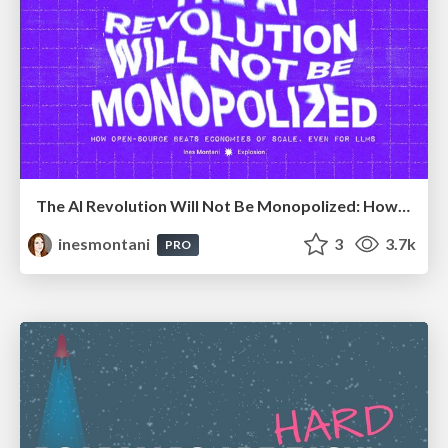
The AI Revolution Will Not Be Monopolized: How open-source beats economies of scale, even for LLMs
inesmontani
3
3.7k
PRO