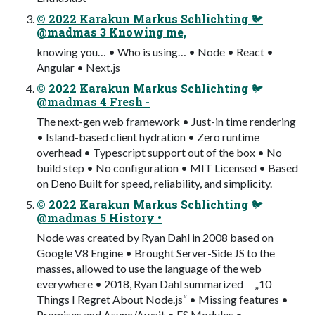
© 2022 Karakun Markus Schlichting 🐦
@madmas 3 Knowing me,
knowing you… • Who is using… • Node • React •
Angular • Next.js
© 2022 Karakun Markus Schlichting 🐦
@madmas 4 Fresh -
The next-gen web framework • Just-in time rendering
• Island-based client hydration • Zero runtime
overhead • Typescript support out of the box • No
build step • No configuration • MIT Licensed • Based
on Deno Built for speed, reliability, and simplicity.
© 2022 Karakun Markus Schlichting 🐦
@madmas 5 History •
Node was created by Ryan Dahl in 2008 based on
Google V8 Engine • Brought Server-Side JS to the
masses, allowed to use the language of the web
everywhere • 2018, Ryan Dahl summarized „10
Things I Regret About Node.js“ • Missing features •
Promises and Async/Await • ES Modules •