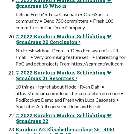
© 2022 Karakun Markus Schlichting 🐦
@madmas 19 Who is
behind Fresh? • Luca Casonato • OpenSource
community • Deno 750 committers • Fresh 100
committers • The Deno Company
© 2022 Karakun Markus Schlichting 🐦
@madmas 20 Conclusion •
No Fresh without Deno • Deno Ecosystem is still
small • Very promising feature set • Interesting for
PoC and pet projects From https://segmentfault.com
© 2022 Karakun Markus Schlichting 🐦
@madmas 21 Resources •
10 things I regret about Node - Ryan Dahl •
https://medium.com/deno-the-complete-reference •
PodRocket: Demo and Fresh with Luca Casonato •
YouTube: A full course on Deno and Fresh
© 2022 Karakun Markus Schlichting 🐦
@madmas 22
Karakun AG Elisabethenanlage 25 4051