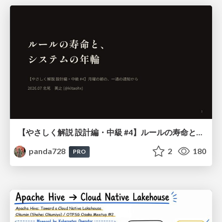
【やさしく解説 設計編・中級 #4】ルールの寿命と、システムの年輪
panda728
2
180
PRO