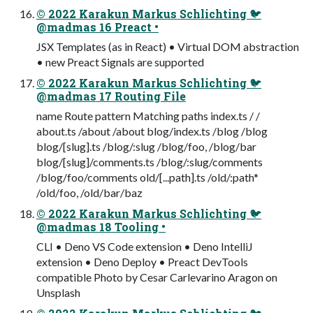
© 2022 Karakun Markus Schlichting 🐦
@madmas 16 Preact •
JSX Templates (as in React) • Virtual DOM abstraction
• new Preact Signals are supported
© 2022 Karakun Markus Schlichting 🐦
@madmas 17 Routing File
name Route pattern Matching paths index.ts / /
about.ts /about /about blog/index.ts /blog /blog
blog/[slug].ts /blog/:slug /blog/foo, /blog/bar
blog/[slug]/comments.ts /blog/:slug/comments
/blog/foo/comments old/[...path].ts /old/:path*
/old/foo, /old/bar/baz
© 2022 Karakun Markus Schlichting 🐦
@madmas 18 Tooling •
CLI • Deno VS Code extension • Deno IntelliJ
extension • Deno Deploy • Preact DevTools
compatible Photo by Cesar Carlevarino Aragon on
Unsplash