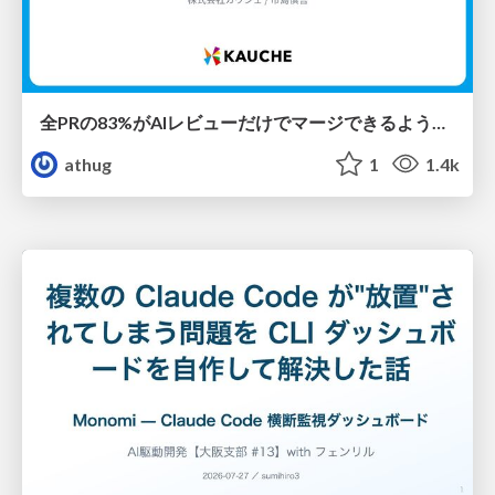
全PRの83%がAIレビューだけでマージできるようになった開発組織はその後どうなったか
athug
1
1.4k