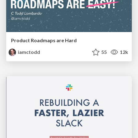
Product Roadmaps are Hard
iamctodd
55
12k