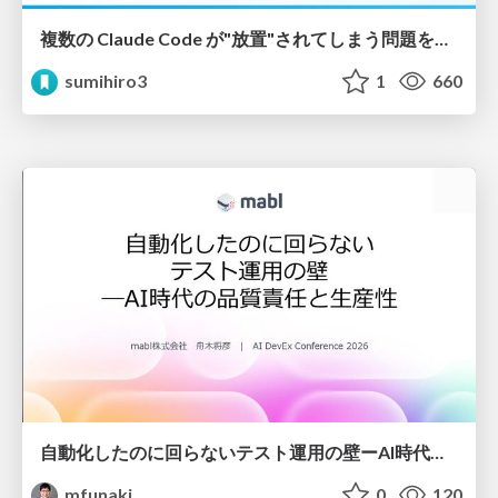
複数の Claude Code が"放置"されてしまう問題をCLI ダッシュボードを自作して解決した話
sumihiro3
1
660
自動化したのに回らないテスト運用の壁ーAI時代の品質責任と生産性
mfunaki
0
120