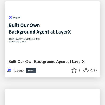
Built Our Own Background Agent at LayerX
layerx
9
4.9k
PRO