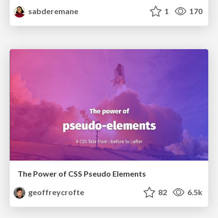
sabderemane
1
170
The Power of CSS Pseudo Elements
geoffreycrofte
82
6.5k