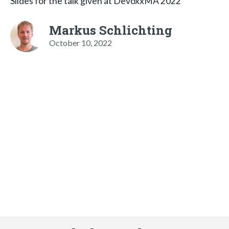
Slides for the talk given at DevoxxMA 2022
Markus Schlichting
October 10, 2022