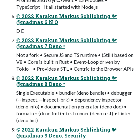
TypeScript It all started with Node.js
© 2022 Karakun Markus Schlichting 🐦
@madmas 6 N O
D E
© 2022 Karakun Markus Schlichting 🐦
@madmas 7 Deno •
Not a fork • Secure JS and TS runtime • (Still) based on
V8 • Core is built in Rust • Event-Loop driven by
Tokio • Provides a STL • Centric to the Browser APIs
© 2022 Karakun Markus Schlichting 🐦
@madmas 8 Deno •
Single Executable • bundler (deno bundle) • debugger
(--inspect, --inspect-brk) • dependency inspector
(deno info) • documentation generator (deno doc) •
formatter (deno fmt) • test runner (deno test) • Linter
(deno lint)
© 2022 Karakun Markus Schlichting 🐦
@madmas 9 Deno: Security