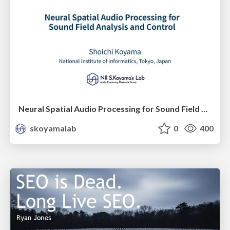
Neural Spatial Audio Processing for Sound Field Analysis and Control
skoyamalab
0
400