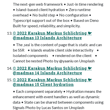
The next-gen web framework • Just-in time rendering
• Island-based client hydration • Zero runtime
overhead • No build step • No configuration •
Typescript support out of the box • Based on Deno
Built for speed, reliability, and simplicity.
© 2022 Karakun Markus Schlichting 🐦
@madmas 13 Islands Architecture
• The ‚sea‘ is the content of page that is static and can
be SSR • islands enable client side interactivity •
Isolated components • rendered on the client •
Cannot be nested Photo by @yaaniu on Unsplash
© 2022 Karakun Markus Schlichting 🐦
@madmas 14 Islands Architecture
© 2022 Karakun Markus Schlichting 🐦
@madmas 15 Client hydration
• Each component separately • Hydration means the
enhancement with event handlers as well as dynamic
data • State can be shared between components using
Signals Photo by Lucas Santos on Unsplash