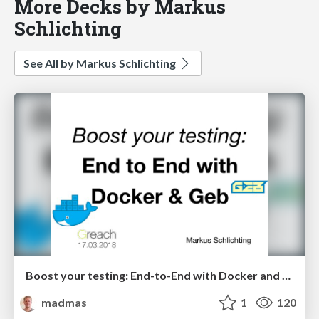
More Decks by Markus
Schlichting
See All by Markus Schlichting
Boost your testing: End-to-End with Docker and Geb
madmas
1
120