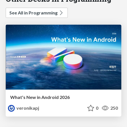
See All in Programming
What's New in Android 2026
veronikapj
0
250