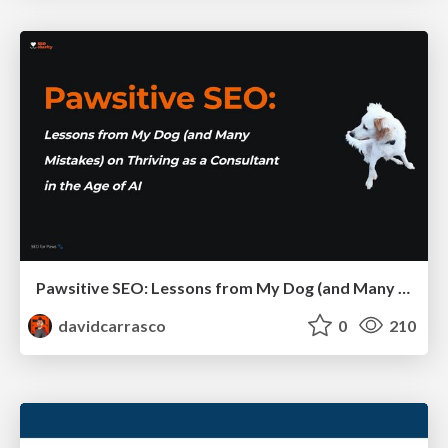
Pawsitive SEO: Lessons from My Dog (and Many Mistakes) on Thriving as a Consultant in the Age of AI
davidcarrasco
0
210