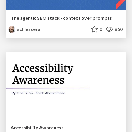
The agentic SEO stack - context over prompts
schlessera
0
860
Accessibility Awareness