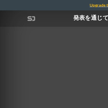
Upgrade t
発表を通じて経験値