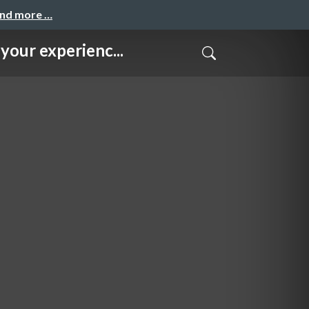
and more …
experienc...