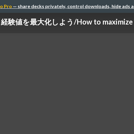
o Pro
— share decks privately, control downloads, hide ads 
を最大化しよう/How to maximize your 