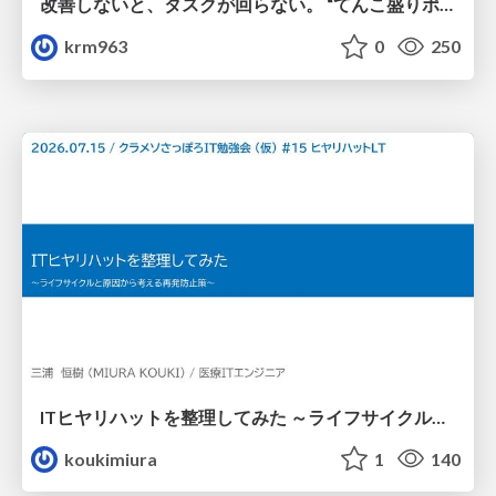
改善しないと、タスクが回らない。 “てんこ盛りポジション” を引き継いだ情シスの、入社3ヶ月の業務改善録
krm963
0
250
ITヒヤリハットを整理してみた ～ライフサイクルと原因から考える再発防止策～
koukimiura
1
140