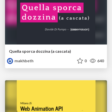
Quella sporca dozzina (a cascata)
makhbeth
0
640