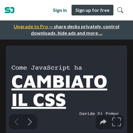
Sign in
Sign up for free
Upgrade to Pro
— share decks privately, control
downloads, hide ads and more …