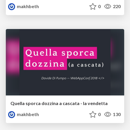
makhbeth
0
220
Quella sporca dozzina a cascata - la vendetta
makhbeth
0
130