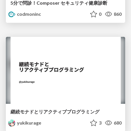
5分で問診！Composer セキュリティ健康診断
codmoninc
0
860
継続モナドとリアクティブプログラミング
yukikurage
3
680