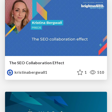
The SEO Collaboration Effect
kristinabergwall1
1
510