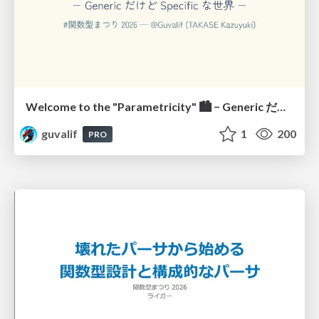
Welcome to the "Parametricity" 🏙️ − Generic だけど Specific な世界 −
guvalif
1
200
PRO