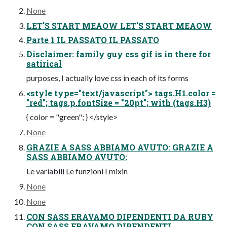
None
LET'S START MEAOW LET'S START MEAOW
Parte 1 IL PASSATO IL PASSATO
Disclaimer: family guy css gif is in there for
satirical
purposes, I actually love css in each of its forms
<style type="text/javascript"> tags.H1.color =
"red"; tags.p.fontSize = "20pt"; with (tags.H3)
{ color = "green"; } </style>
None
GRAZIE A SASS ABBIAMO AVUTO: GRAZIE A
SASS ABBIAMO AVUTO:
Le variabili Le funzioni I mixin
None
None
CON SASS ERAVAMO DIPENDENTI DA RUBY
CON SASS ERAVAMO DIPENDENTI