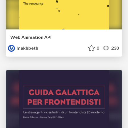
Web Animation API
makhbeth
0
230