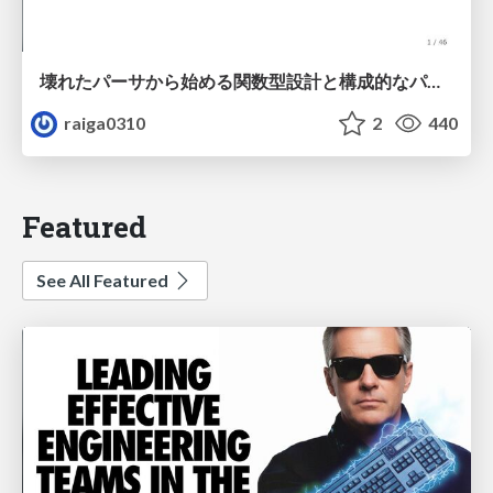
壊れたパーサから始める関数型設計と構成的なパーサ #fp_matsuri
raiga0310
2
440
Featured
See All Featured