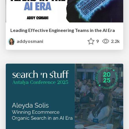
Leading Effective Engineering Teams in the AI Era
addyosmani
9
2.2k