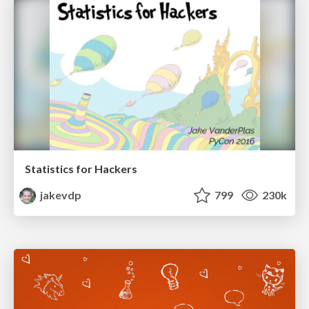
Statistics for Hackers
jakevdp
799
230k