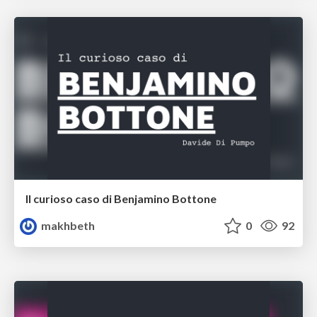
Il curioso caso di Benjamino Bottone
makhbeth
0
92