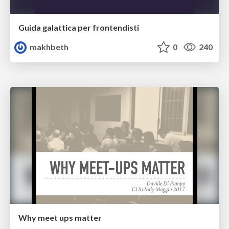
Guida galattica per frontendisti
makhbeth
0
240
Why meet ups matter