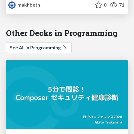
makhbeth
0
71
Other Decks in Programming
See All in Programming