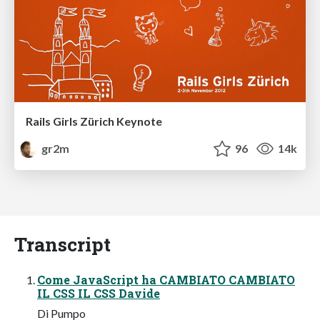
Rails Girls Zürich Keynote
gr2m
96
14k
Transcript
Come JavaScript ha CAMBIATO CAMBIATO
IL CSS IL CSS Davide
Di Pumpo