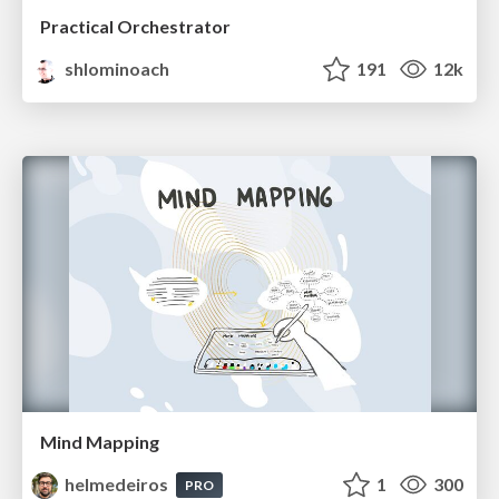
Practical Orchestrator
shlominoach
191
12k
Mind Mapping
helmedeiros
1
300
PRO