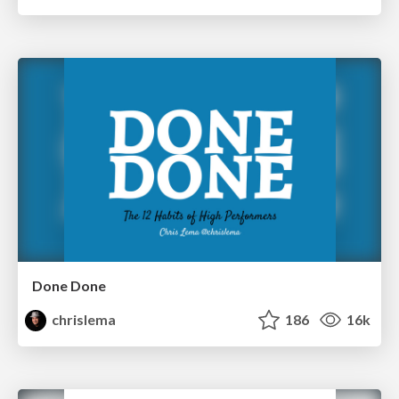
Done Done
chrislema
186
16k