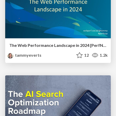
The Web Performance Landscape in 2024 [PerfNow 2024]
tammyeverts
12
1.2k