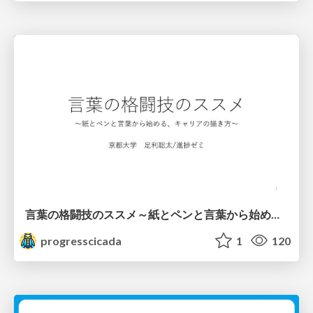
言葉の格闘技のススメ～紙とペンと言葉から始める、キャリアの描き方～
progresscicada
1
120