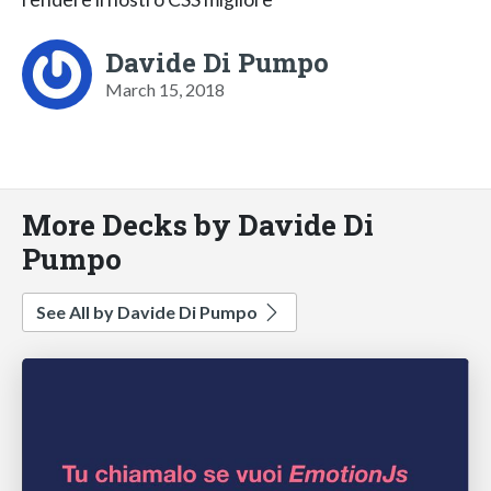
Davide Di Pumpo
March 15, 2018
More Decks by Davide Di
Pumpo
See All by Davide Di Pumpo