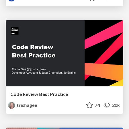
Code Review Best Practice
trishagee
74
20k