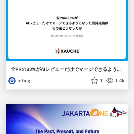
全PRの83%がAIレビューだけでマージできるようになった開発組織はその後どうなったか
athug
1
1.4k