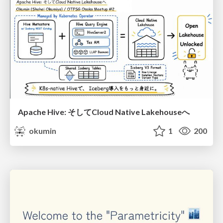
Apache Hive: そしてCloud Native Lakehouseへ
okumin
1
200