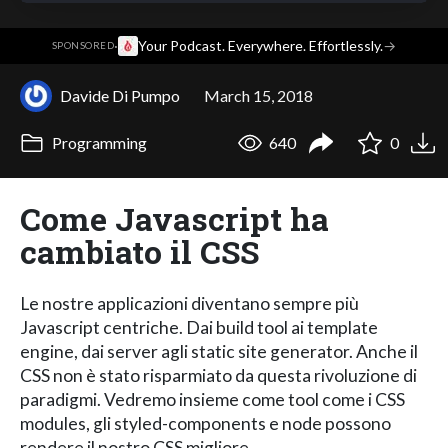
·
Your Podcast. Everywhere. Effortlessly.
→
SPONSORED
Davide Di Pumpo
March 15, 2018
Programming
640
0
Come Javascript ha
cambiato il CSS
Le nostre applicazioni diventano sempre più
Javascript centriche. Dai build tool ai template
engine, dai server agli static site generator. Anche il
CSS non è stato risparmiato da questa rivoluzione di
paradigmi. Vedremo insieme come tool come i CSS
modules, gli styled-components e node possono
rendere il nostro CSS migliore