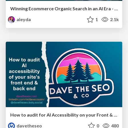
Winning Ecommerce Organic Search in an AI Era - #searchnstuff2025
aleyda
1
2.1k
How to audit for AI Accessibility on your Front & Back End
davetheseo
0
480