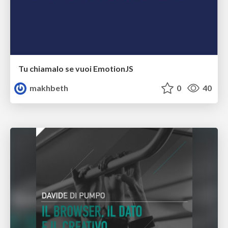
Tu chiamalo se vuoi EmotionJS
makhbeth
0
40