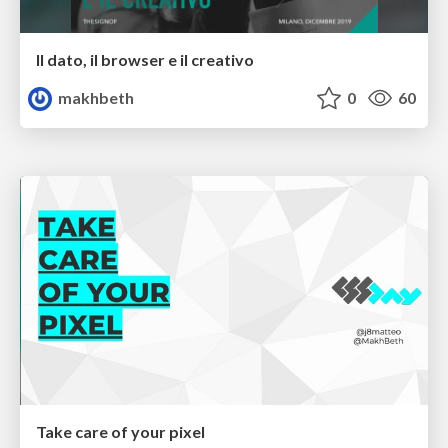
Il dato, il browser e il creativo
makhbeth
0
60
Take care of your pixel