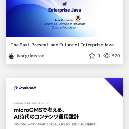
The Past, Present, and Future of Enterprise Java
ivargrimstad
0
520