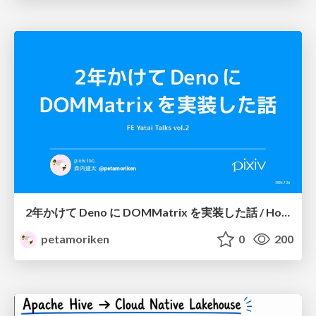
2年かけて Deno に DOMMatrix を実装した話 / How I implemented DOMMatrix in Deno over two years
petamoriken
0
200