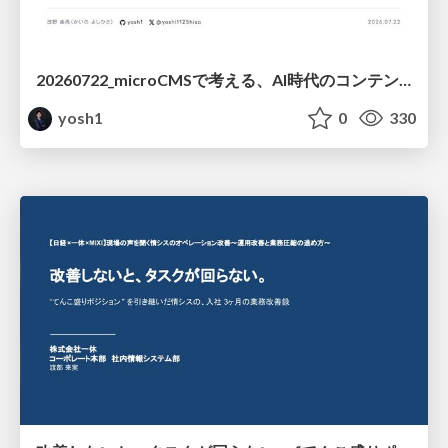
20260722_microCMSで考える、AI時代のコンテンツ運用設計
yosh1
0
330