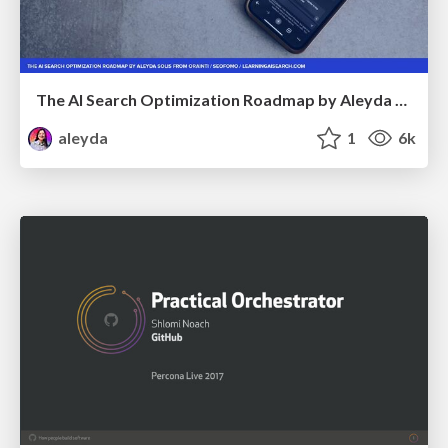
The AI Search Optimization Roadmap by Aleyda Solis
aleyda
1
6k