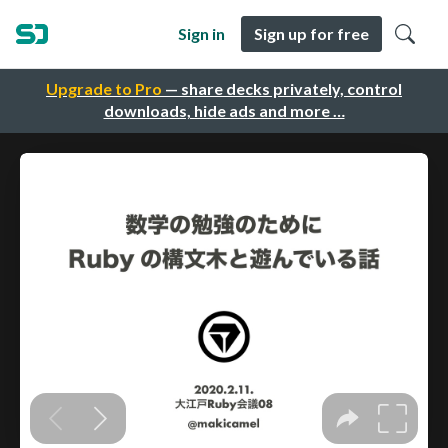
Sign in
Sign up for free
Upgrade to Pro
— share decks privately, control
downloads, hide ads and more …