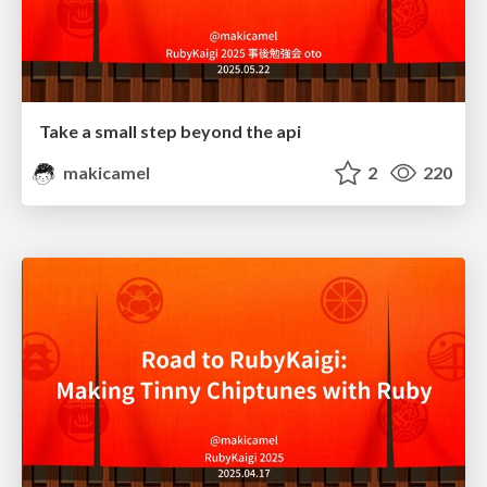
Take a small step beyond the api
makicamel
2
220