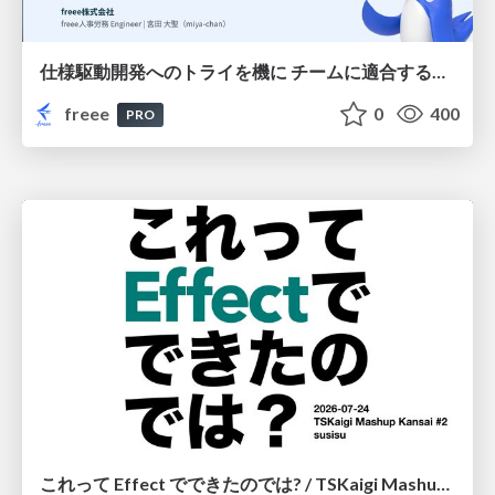
仕様駆動開発へのトライを機に チームに適合する手法を模索し続けている話
freee
0
400
PRO
これって Effect でできたのでは? / TSKaigi Mashup Kansai #2