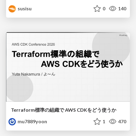
susisu
0
140
Terraform標準の組織で AWS CDKをどう使うか
mu7889yoon
1
470