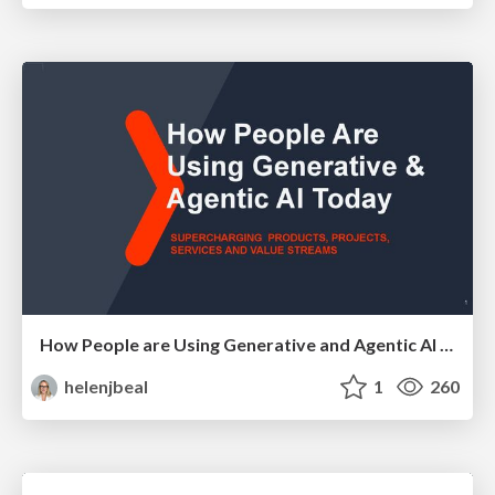
How People are Using Generative and Agentic AI to Supercharge Their Products, Projects, Services and Value Streams Today
helenjbeal
1
260