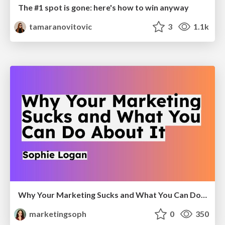
The #1 spot is gone: here's how to win anyway
tamaranovitovic
3
1.1k
Why Your Marketing Sucks and What You Can Do About It - Sophie Logan
marketingsoph
0
350