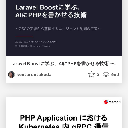
Laravel Boostに学ぶ、AIにPHPを書かせる技術 〜OSSの実装から蒸留するエージェント制御の王道〜
kentaroutakeda
3
660