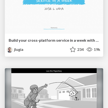
Build your cross-platform service in a week with App Engine
jlugia
234
19k