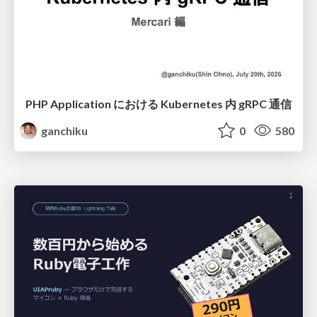
PHP Application における Kubernetes 内 gRPC 通信
ganchiku
0
580