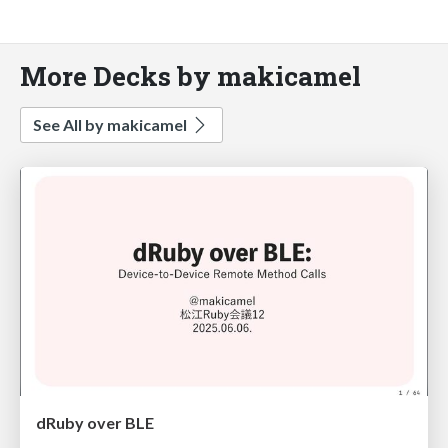
More Decks by makicamel
See All by makicamel
dRuby over BLE