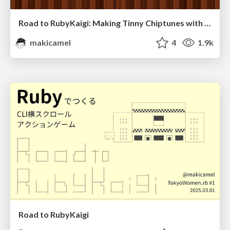
Road to RubyKaigi: Making Tinny Chiptunes with Ruby
makicamel
4
1.9k
Road to RubyKaigi