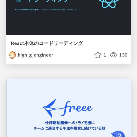
React本体のコードリーディング
high_g_engineer
1
130