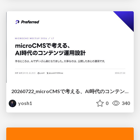
20260722_microCMSで考える、AI時代のコンテンツ運用設計
yosh1
0
340