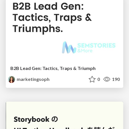
B2B Lead Gen: Tactics, Traps & Triumph
marketingsoph
0
190