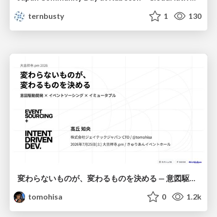
ternbusty
1
130
変わらないものが、変わるものを決める — 意図駆動開発 × イベントソーシング × イミュータブル | What Doesn't Change Decides What Can — IDD × Event Sourcing × Immutability
tomohisa
0
1.2k