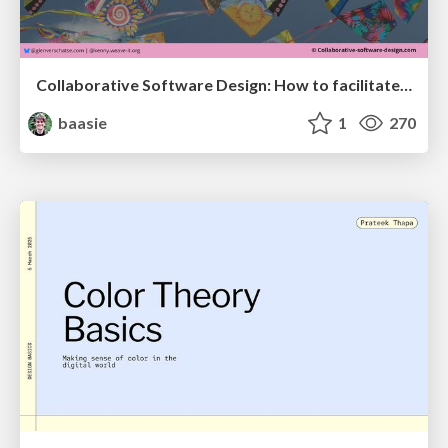
Collaborative Software Design: How to facilitate domain modelling decisions
baasie
1
270