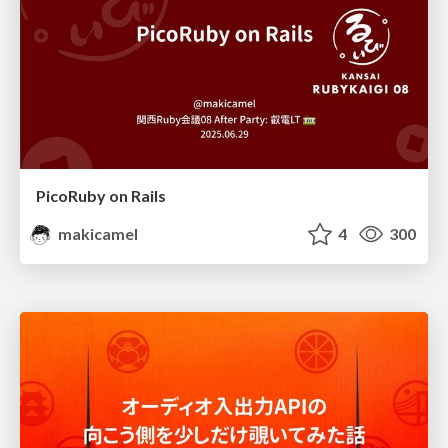
PicoRuby on Rails
makicamel
4
300