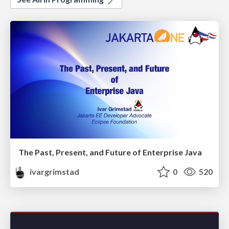
The Past, Present, and Future of Enterprise Java
ivargrimstad
0
520