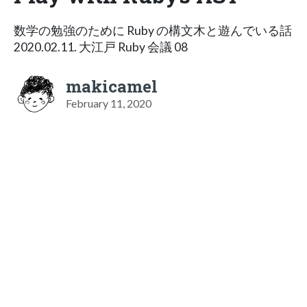
数学の勉強のために Ruby の構文木と遊んでいる話
2020.02.11. 大江戸 Ruby 会議 08
makicamel
February 11, 2020