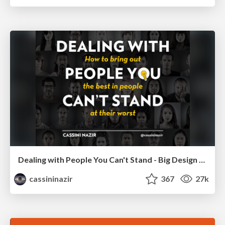
Dealing with People You Can't Stand - Big Design 2015
cassininazir
367
27k