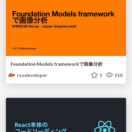
Foundation Models frameworkで画像分析
ryodeveloper
1
510