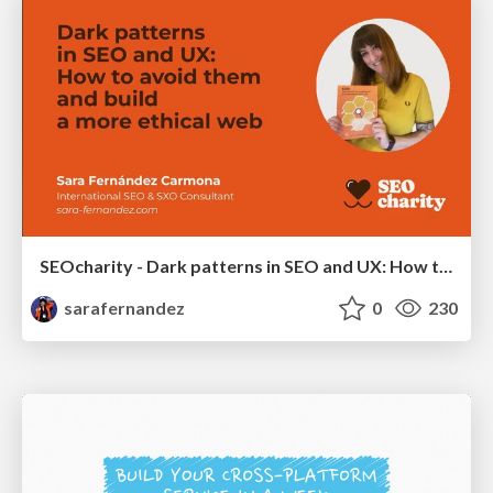
SEOcharity - Dark patterns in SEO and UX: How to avoid them and build a more ethical web
sarafernandez
0
230