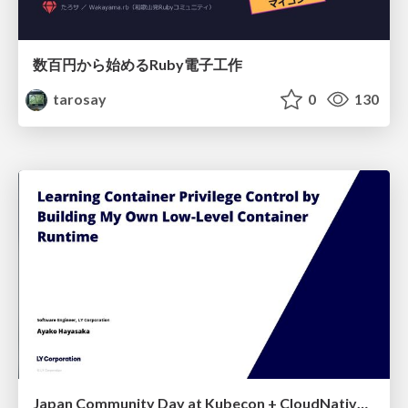
数百円から始めるRuby電子工作
tarosay
0
130
Japan Community Day at Kubecon + CloudNativeCon Japan 2026: Learning Container Privilege Control by Building My Own Low-Level Container Runtime