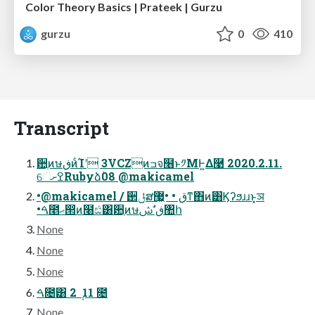
Color Theory Basics | Prateek | Gurzu
gurzu
0
410
Transcript
਺ֶͷษڧͷͨΊʹ 3VCZͷߏจ໦ͱ༡ΜͰ͍Δ࿩ 2020.2.11.
େߐށRubyձٞ08 @makicamel
•@makicamel / ઒ݪສق • •޷͖ͳ΋ͷ͸Ϗʔϧɹɹͱ͓ञ
•ࠓ೥ޙ൒ͷ໨ඪ͸਺ֶͷษڧ ࣗݾ঺հ
None
None
None
ࠓ೔͸ 2 ݄ 11 ೔
None