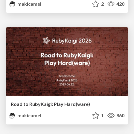
makicamel
2
420
Road to RubyKaigi: Play Hard(ware)
makicamel
1
860