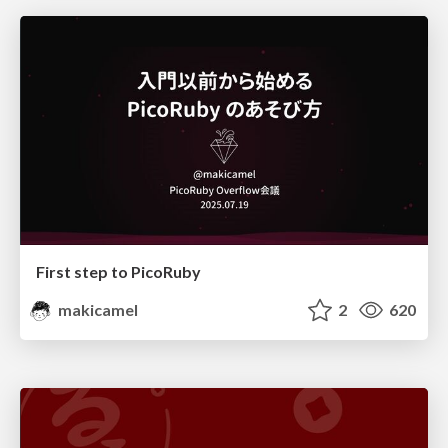
First step to PicoRuby
makicamel
2
620