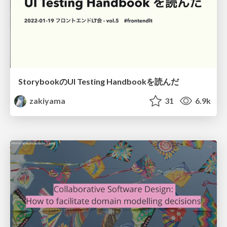
StorybookのUI Testing Handbookを読んだ
zakiyama
31
6.9k