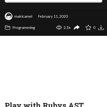
makicamel
February 11, 2020
Programming
2.1k
0
Play with Rubys AST