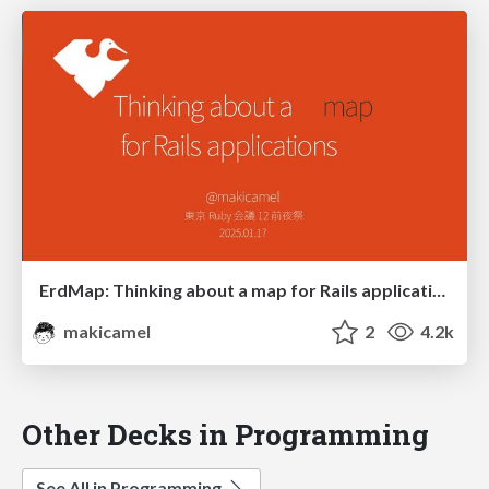
ErdMap: Thinking about a map for Rails applications
makicamel
2
4.2k
Other Decks in Programming
See All in Programming