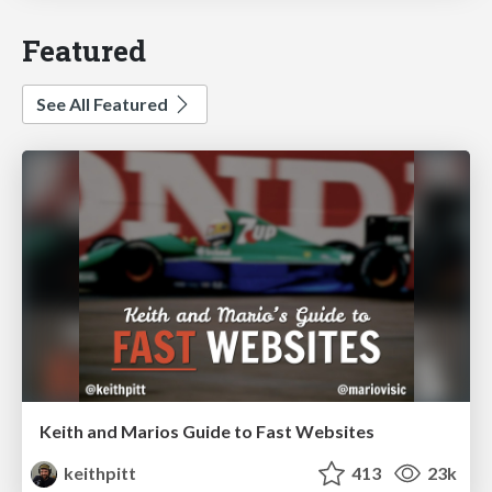
Featured
See All Featured
Keith and Marios Guide to Fast Websites
keithpitt
413
23k