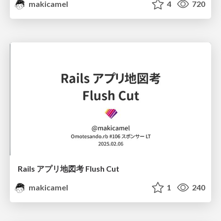
makicamel
4
720
Rails アプリ地図考 Flush Cut
makicamel
1
240