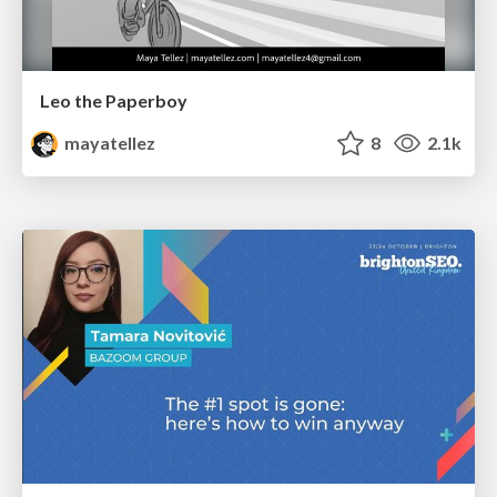
Leo the Paperboy
mayatellez
8
2.1k