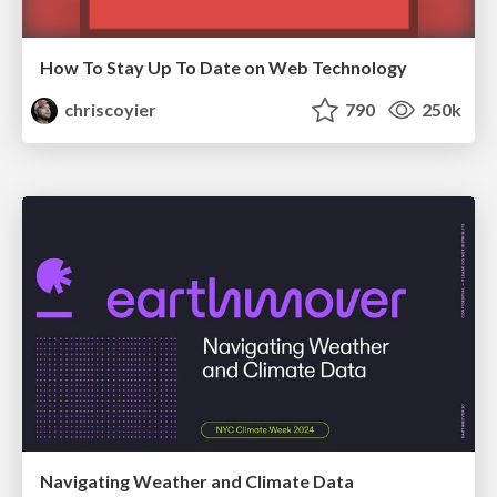
How To Stay Up To Date on Web Technology
chriscoyier
790
250k
Navigating Weather and Climate Data