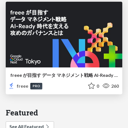
freee が目指す データ マネジメント戦略 AI-Ready 時代を支える 攻めのガバナンスとは
freee
0
260
PRO
Featured
See All Featured