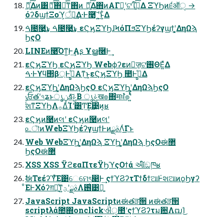
ެ։͍ͯ͠Δͷ͸ެ։ͯ͠΋ྑͦ͞͏ͳ΋ͷ ެ։͍ͯ͠Δ΋ͷΑΓང͔ʹଟ͘ใࠂ͍ͯ͠Δ ΞϓϦͷ੬ऑੑ →
όʔδϣϯΞοϓ͕ਁಁ͢Δ·Ͱ࿩͠ ʹ͍͘͜ͱ͕͋Δ
ࠓ೔࿩͢͜ͱ ࠓ೔࿩͢͜ͱ εϚϗΞϓϦɺϞόΠϧΞϓϦέʔγϣϯʹ͓͚ΔηΩϡ
ϦςΟ
LINEͷ࿩͡Όͳ͍Ͱ͢Αʂ Ұൠ࿦Ͱ͢
εϚϗΞϓϦ εϚϗΞϓϦ Webϕʔεͷٕज़͕ଟ͘࢖ΘΕ͍ͯΔ
ࠓ·Ͱϒϥ΢β্Ͱى͖͍ͯͨΑ͏ͳ͜ͱ͕εϚϗΞϓϦ ಺Ͱى͖͍ͯΔ
εϚϗΞϓϦʹ͓͚ΔηΩϡϦςΟ εϚϗΞϓϦʹ͓͚ΔηΩϡϦςΟ
ݸਓతʹ৭ʑͱൃݟ͖ͯͨ͠ܦݧ͔Β ൃݟख๏΍मਖ਼ํ๏ʹ͍ͭͯ
҆શͳΞϓϦΛ࡞ΔͨΊʹ͸Ͳ͏͢Ε͹͍͍ͷ͔ʁ
εϚϗͷ࿩ͷલʹ εϚϗͷ࿩ͷલʹ
௨ৗͷWebΞϓϦέʔγϣϯͰͷࣄྫΛͬ͘͟Γͱ
Web WebΞϓϦʹ͓͚ΔηΩϡ ΞϓϦʹ͓͚ΔηΩϡ ϦςΟಈ޲
ϦςΟಈ޲
XSS XSS ΫϩεαΠτεΫϦϓςΟϯά આ໌ඞཁʁ
ࣗಈΤεέʔϓͯ͠Ε͹େମେৎ෉Ͱ͢ ςϯϓϨʔτΤϯδϯଆͰ҆શଆͷϙϦγʔ
ͦΕͰΧόʔग़དྷ͍ͯͳ͍ࣄྫʹؾΛ࢖͑͹ྑ͍
JavaScript JavaScriptͷಈతੜ੒ ͷಈతੜ੒
scriptλά಺΍onclickଐੑ಺ʹςϯϓϨʔτม਺ΛຒΊ͜