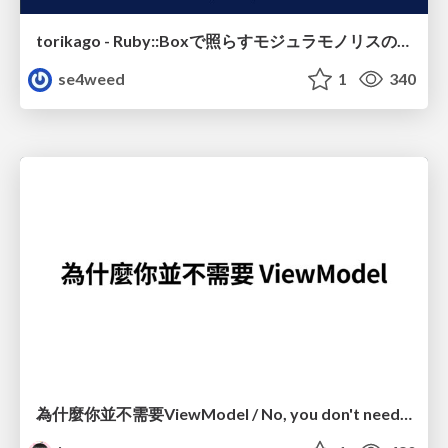
torikago - Ruby::Boxで照らすモジュラモノリスの実行境界
se4weed
1
340
為什麼你並不需要ViewModel / No, you don't need a ViewModel