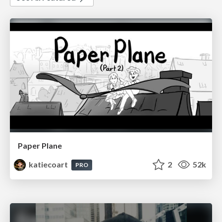
Paper Plane
katiecoart
2
52k
PRO