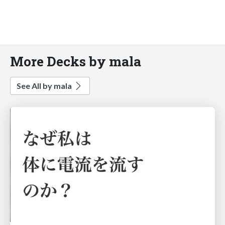
More Decks by mala
See All by mala