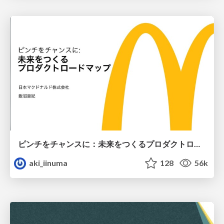
ピンチをチャンスに：未来をつくるプロダクトロードマップ #pmconf2020
aki_iinuma
128
56k