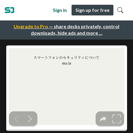
Sign in
Sign up for free
Upgrade to Pro
— share decks privately, control
downloads, hide ads and more …