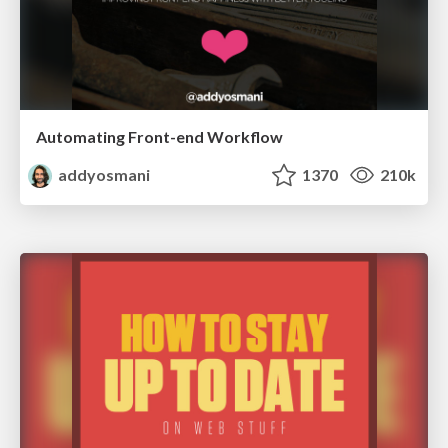
Automating Front-end Workflow
addyosmani
1370
210k