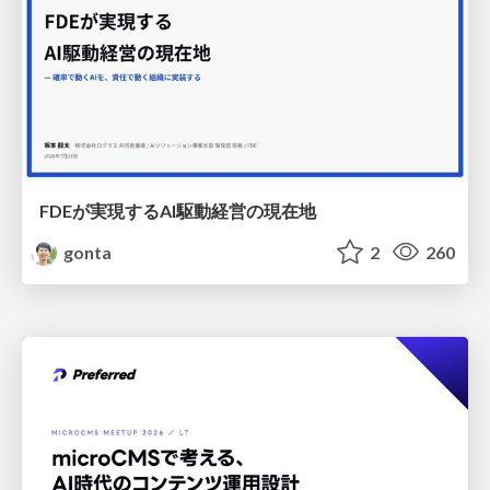
FDEが実現するAI駆動経営の現在地
gonta
2
260