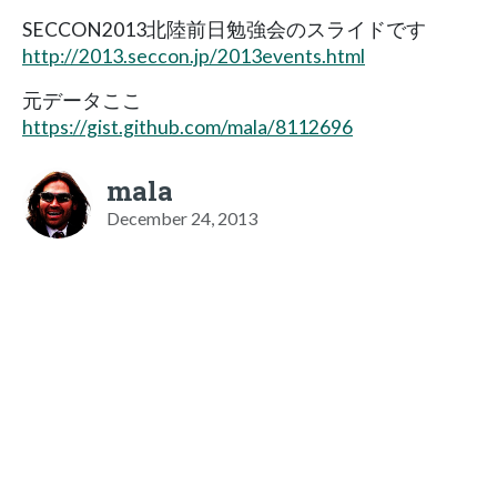
SECCON2013北陸前日勉強会のスライドです
http://2013.seccon.jp/2013events.html
元データここ
https://gist.github.com/mala/8112696
mala
December 24, 2013