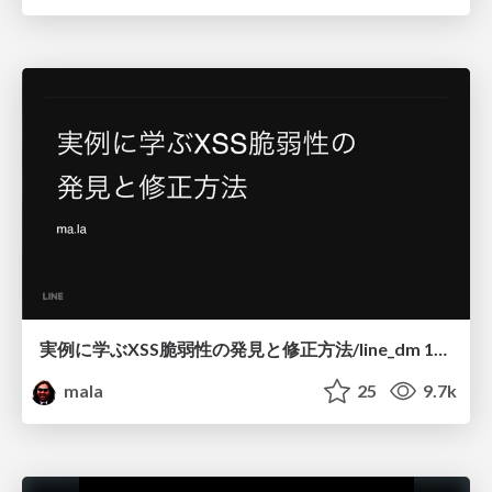
実例に学ぶXSS脆弱性の発見と修正方法/line_dm 16 20160916 how to find and fix xss
mala
25
9.7k