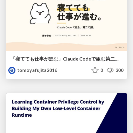
「寝てても仕事が進む」Claude Codeで組む第二の脳
tomoyafujita2016
0
300