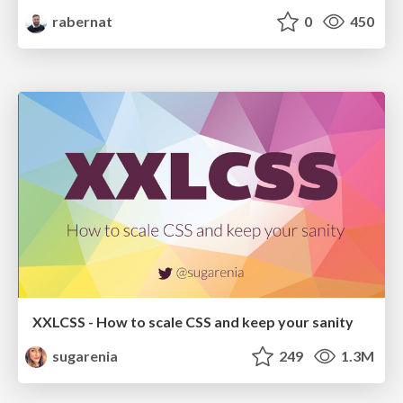
rabernat
0
450
XXLCSS - How to scale CSS and keep your sanity
sugarenia
249
1.3M