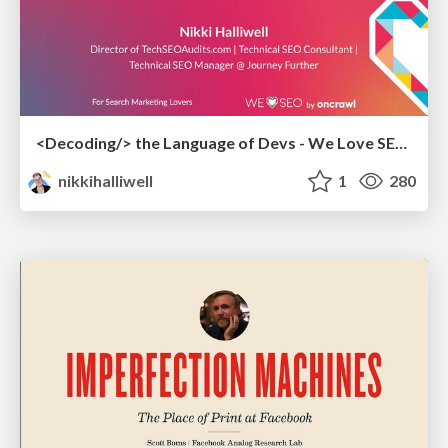
<Decoding/> the Language of Devs - We Love SEO 2024
nikkihalliwell
1
280