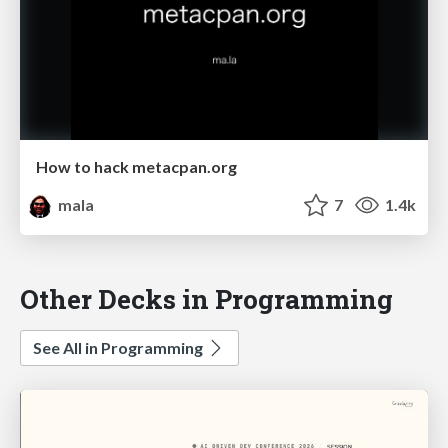
How to hack metacpan.org
mala
7
1.4k
Other Decks in Programming
See All in Programming