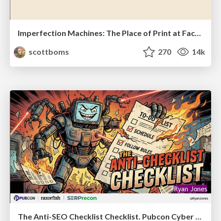
Imperfection Machines: The Place of Print at Facebook
scottboms
270
14k
The Anti-SEO Checklist Checklist. Pubcon Cyber Week