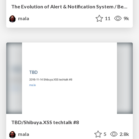
The Evolution of Alert & Notification System / Becks Japan #1
mala
11
9k
TBD/Shibuya.XSS techtalk #8
mala
5
2.8k