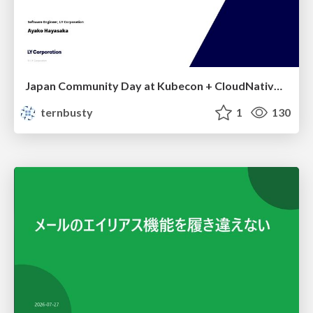
Japan Community Day at Kubecon + CloudNativeCon Japan 2026: Learning Container Privilege Control by Building My Own Low-Level Container Runtime
ternbusty
1
130