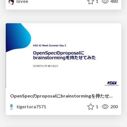
lovee
1
480
OpenSpecのproposalにbrainstormingを持たせてみた
tigertora7571
1
200