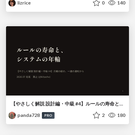
lizrice
0
140
【やさしく解説 設計編・中級 #4】ルールの寿命と、システムの年輪
panda728
2
180
PRO