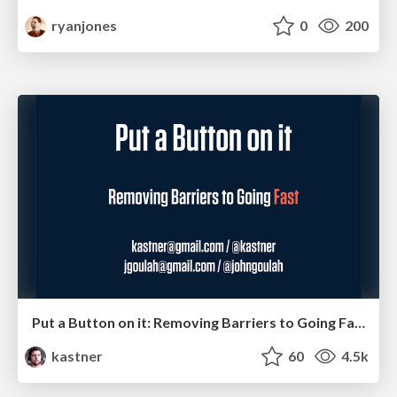
ryanjones
0
200
Put a Button on it: Removing Barriers to Going Fast.
kastner
60
4.5k