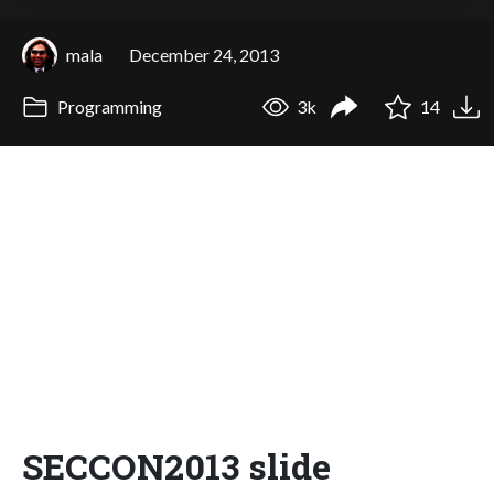
mala
December 24, 2013
Programming
3k
14
SECCON2013 slide