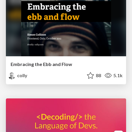
Embracing the Ebb and Flow
colly
88
5.1k