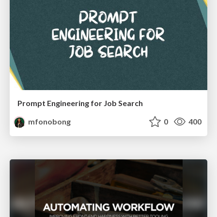
Prompt Engineering for Job Search
mfonobong
0
400