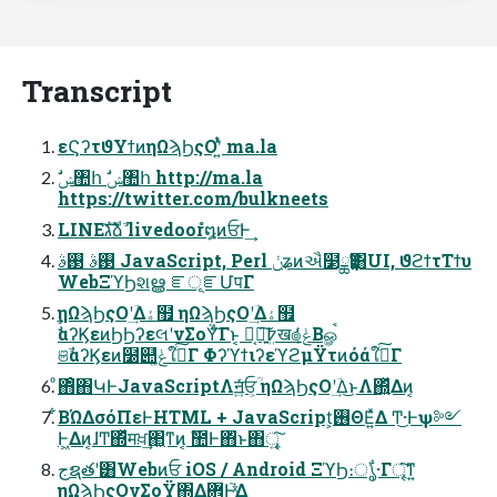
Transcript
εϚʔτϑΥϯͷηΩϡϦςΟʹ͍ͭͯ ma.la
https://twitter.com/bulkneets
LINEגࣜձࣾ livedoorํ໘ͷਓͰ͢
࢓ࣄ ࢓ࣄ JavaScript, Perl ݩʑͷઐ໳ྖҬ͸UI, ϑϩϯτΤϯυ
WebΞϓϦશൠ ೝূೝՄपΓ
ηΩϡϦςΟʹؔ͢Δۀ຿ ηΩϡϦςΟʹؔ͢Δۀ຿
ࣗࣾαʔϏεͷϦϦʔεલʹνΣοΫͨ͠Γͱ͔ Կ͔৽͍͠߈ܸख๏ݟ͔ͭͬͨΒௐࠪ
ଞࣾαʔϏεͷ໰୊ݟ͚ͭͯใࠂͨ͠Γ ΦʔϓϯιʔεϓϩμΫτͷόάใࠂͨ͠Γ
ͦ΋ͦ΋ԿͰJavaScriptΛॻ͍ͯͨਓ͕ؒ ηΩϡϦςΟʹؔ͢Δ͜ͱΛ΍͍ͬͯΔͷ͔
͋ΒΏΔσόΠεͰHTML + JavaScript͕࢖ΘΕ͍ͯΔ Ͳ͜·Ͱѱ༻
Ͱ͖Δͷ͔ɺͲ͏΍ͬͯमਖ਼͢΂͖ͳͷ͔ ࣾ಺Ͱ΋ͬͱ΋ৄ͍͠
جຊతʹ͸Webͷਓ iOS / Android ΞϓϦ։ൃ͋·Γৄ͘͠ͳ͍
ηΩϡϦςΟνΣοΫ΍Δؔ܎Ͱ͍֮͑ͯΔ