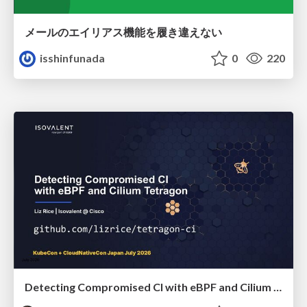
メールのエイリアス機能を履き違えない
isshinfunada
0
220
Detecting Compromised CI with eBPF and Cilium Tetragon