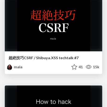
超絶技巧CSRF / Shibuya.XSS techtalk #7
mala
41
15k