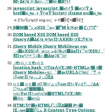
ΜͰ͍Δέʔε ҆શʹ͢Δͷ͕ඇৗʹ೉͍͠ͷͰ΍Βͳ͍Ͱ!
javascript: javascript: ΁ͷϦϯΫ ΁ͷϦϯΫ a
href΁ͷࢦఆ → ΫϦοΫ࣌ʹscript࣮ߦ iframe src΁ͷࢦఆ
→ ϩʔυ࣌ʹscript࣮ߦ img src΄͔ → ੲ͸࣮ߦ͞Ε͕ͨࠓ͸࣮ߦ͞Εͳ͍
͜͜Β΁Μ͸ී௨ͷXSS ੈͷதʹ͸·ͩ·ͩͨ͘͞Μ ࣗࣾαʔϏεͰ͸͋·Γݟ͔͚ͳ͘ͳΓ·ͨ͠
DOM based XSS DOM based XSS
jQueryΛ࢖͍ͬͯΔέʔε ֎෦υϝΠϯΛXHRͰಡΈࠐΊͯ͠·͏έʔε
jQuery Mobile jQuery Mobileͷѱເ ͷѱເ
ෳ਺ͷXSS੬ऑੑͷଘࡏ چόʔδϣϯ࢖ͬͯΔαΠτ΄΅શ෦XSSՄೳ
ެࣜαΠτͷར༻ࣄྫ͔Βඈ΂Δϖʔδ΄΅શ෦
ݪҼͱରࡦ ݪҼͱରࡦ
location.hashʹࢦఆ͞ΕͨύεΛಡΈࠐΜͰHTMLͷ෦෼ ॻ͖׵͑
jQuery Mobileͷجຊػೳ ೚ҙͷURLΛϩʔυՄೳʹͳ͍ͬͯͨ →
දࣔதͷυϝΠ ϯͷݖݶͰධՁ͞ΕΔ
ରࡦ͸ ରࡦ͸ ಡΈ͜ΉલʹݱࡏදࣔதͷυϝΠϯͱҰக͢Δ͔Ͳ͏͔ݕ ࠪ͢ΔΑ͏ʹ
ະͩʹજࡏతͳ໰୊͸͋Δ
ʮಉҰυϝΠϯʯͷϦιʔε͸HTMLͱͯ͠ಡΈࠐΜͰ
΋҆શͩɺͱ͍͏҉໧ͷલఏ
HTML͡Όͳ͍΋ͷ͕HTMLͱͯ͠ධՁ͞ΕΔ໰୊ Ҏલ͸
IEݶఆͷ໰୊ͱͯ͠ଘࡏ X-Content-Type-Options: