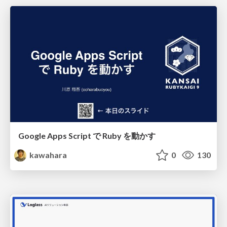
Google Apps Script で Ruby を動かす
kawahara
0
130