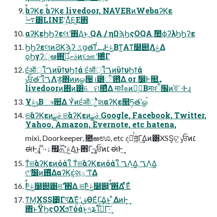
ࣗࣾαʔϏε ࣗࣾαʔϏε livedoor, NAVERͷWebαʔϏε
࠷ۙ͸LINEʹؔ͢Δ͋Ε͜Ε΋
αʔϏεϦϦʔεલʹ΍Δ͜ͱ QA / ηΩϡϦςΟQA ࣾ಺ϕʔλϦϦʔε
ϦϦʔεલͷϨϏϡʔ ػցతͳݕࠪͰݟ͔ͭΒͳ͍Α͏ͳ໰୊Λݟ͚ͭΔ
ϙϦγʔ੍ఆ΍ࣄނ͕ى͖ͨ࣌ͷ૬ஊʹ৐ͬͨΓ
੬ऑੑใࠂͷϋϯυϦϯά ੬ऑੑใࠂͷϋϯυϦϯά
ݸਓతʹใࠂΛड͚ͨ΋ͷͷௐ੔ ୲౰ऀʹ఻͑Δ or ࣗ෼Ͱ௚͢
livedoorͷ΋ͷ͸େମ௚ͤΔ मਖ਼ํ๏ͷࢦ͔ࣔΒमਖ਼׬ྃͷ֬ೝ·Ͱɻ
Ұݸݟ͚ͭͨΒෳ਺͋Δ Ұͭͷ੬ऑੑʹ͍ͭͯશαʔϏε໢ཏతʹௐࠪ
ଞࣾαʔϏεͷࣄྫ ଞࣾαʔϏεͷࣄྫ Google, Facebook, Twitter,
Yahoo, Amazon, Evernote, etc hatena,
mixi, Doorkeeper, ೚ఱಊ, etc දཱͬͯॻ͍ͨΓ͢Δͷ͸XSS͕ଟ͍ ݸਓͷ׆
ಈͰ͢ɻ ͨ·ͨ·ۀ຿࣌ؒதʹݟ͚ͭΔ͜ͱ΋͋Γ·͕͢ݸਓͷ׆ ಈͰ͢
ͳͥଞࣾαʔϏεͷόάใ ͳͥଞࣾαʔϏεͷόάใ ࠂΛ͢Δ͔ ࠂΛ͢Δ͔
୯ʹࣗ෼ͷ࢖ͬͯΔαʔϏε͕҆શ͔ؾʹͳΔ
ࣗࣾͰݟ͚ͭͨ໰୊͸ଞࣾʹ΋͋Δ ଞࣾͰݟ͚ͭͨ໰୊͕ࣗࣾʹ΋͋Δ ࣋ͪͭ࣋ͨΕͭ
ͳΜ͔XSS͹͔ͬΓ୳ͯ͠ΔΈ͍ͨʹࢥΘΕͨΓ͢Δ͜ͱ͕ ͋ΔͷͰ͕͢
΋ͬͱΫϦςΟΧϧͳόάͱ͔৭ʑใࠂͯͨ͠Γ͠·͢