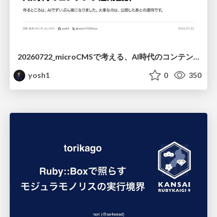
20260722_microCMSで考える、AI時代のコンテンツ運用設計
yosh1
0
350