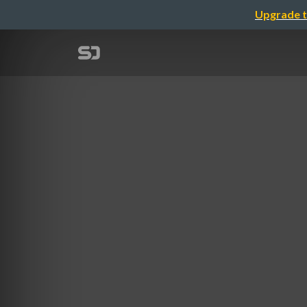
Upgrade t