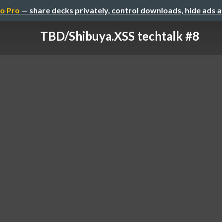
o Pro
— share decks privately, control downloads, hide ads 
TBD/Shibuya.XSS techtalk #8