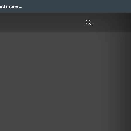
and more …