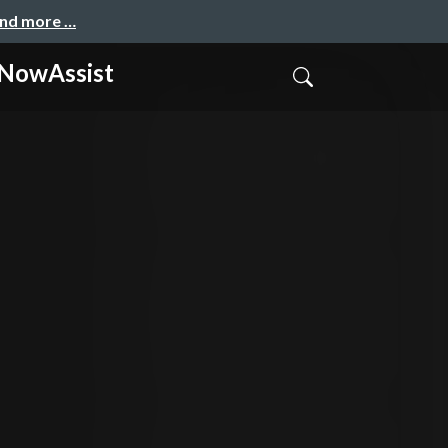
and more …
owAssist