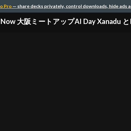
o Pro
— share decks privately, control downloads, hide ads 
ceNow 大阪ミートアップAI Day Xanadu とN