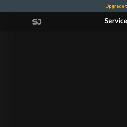
Upgrade t
Servi