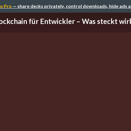
o Pro
— share decks privately, control downloads, hide ads 
ockchain für Entwickler – Was steckt wirkl