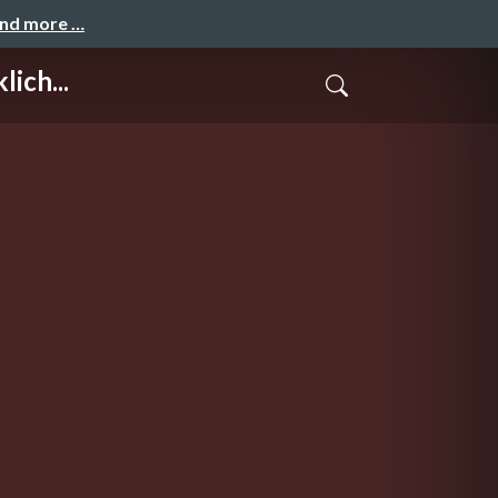
and more …
ich...