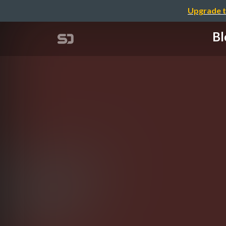
Upgrade t
Bl