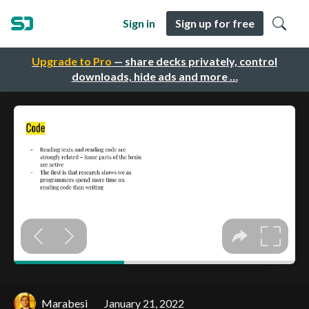
Sign in
Sign up for free
Upgrade to Pro
— share decks privately, control
downloads, hide ads and more …
Marabesi
January 21, 2022