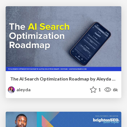
The AI Search Optimization Roadmap by Aleyda Solis
aleyda
1
6k