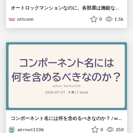
オートロックマンションなのに、各部屋は施錠なし！？ 攻撃者が組織内ネットワークで大暴れする理由 / The Front Door Is Locked, but the Rooms Are Wide Open: Why Attackers Move Freely Inside Enterprise Networks
nttcom
0
1.5k
コンポーネント名には何を含めるべきなのか？ / what-should-be-included-in-component-names
airrnot1106
0
250