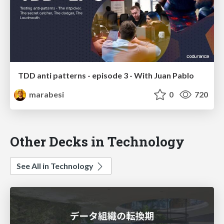
TDD anti patterns - episode 3 - With Juan Pablo
marabesi
0
720
Other Decks in Technology
See All in Technology