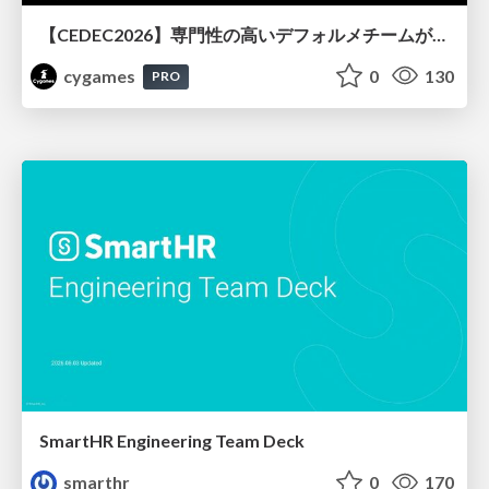
【CEDEC2026】専門性の高いデフォルメチームが挑んだ人材育成戦略 〜Cygames Academiaの企画から実施まで〜
cygames
0
130
PRO
SmartHR Engineering Team Deck
smarthr
0
170