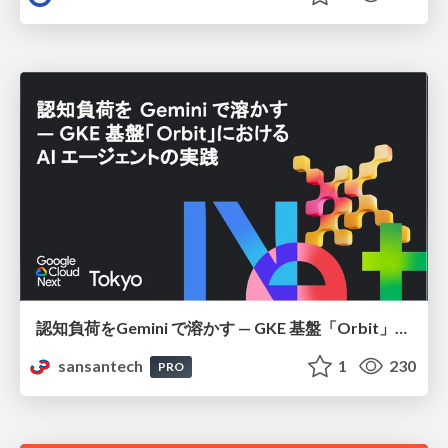
認知負荷をGemini で溶かす — GKE 基盤「Orbit」における AI エージェントの実践
sansantech
1
230
PRO