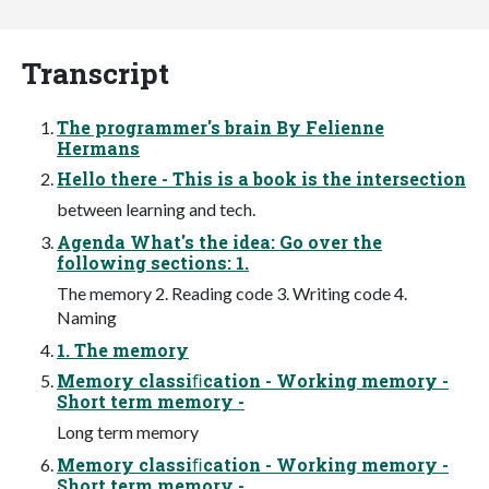
Transcript
The programmer's brain By Felienne
Hermans
Hello there - This is a book is the intersection
between learning and tech.
Agenda What's the idea: Go over the
following sections: 1.
The memory 2. Reading code 3. Writing code 4.
Naming
1. The memory
Memory classiﬁcation - Working memory -
Short term memory -
Long term memory
Memory classiﬁcation - Working memory -
Short term memory -