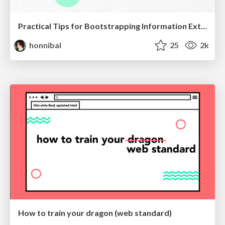
Practical Tips for Bootstrapping Information Extraction Pipelines
honnibal
25
2k
How to train your dragon (web standard)