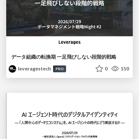
データ組織の転換期 一足飛びしない段階的戦略
leveragestech
0
150
PRO