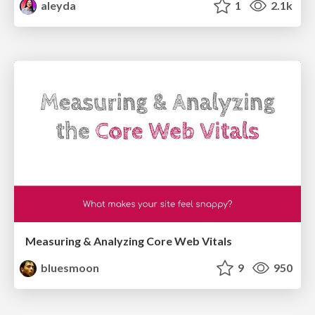
aleyda
1
2.1k
Measuring & Analyzing Core Web Vitals
bluesmoon
9
950