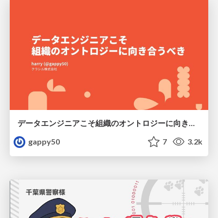
データエンジニアこそ組織のオントロジーに向き合うべき — 問いに答えるAIから、事業を動かすAIへ
gappy50
7
3.2k