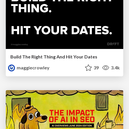
Build The Right Thing And Hit Your Dates
maggiecrowley
39
3.4k