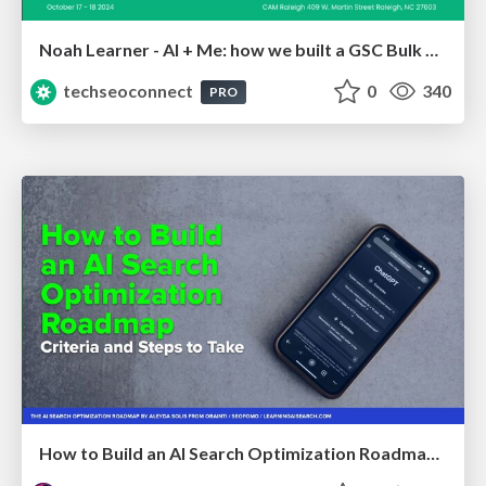
Noah Learner - AI + Me: how we built a GSC Bulk Export data pipeline
techseoconnect
0
340
PRO
How to Build an AI Search Optimization Roadmap - Criteria and Steps to Take #SEOIRL