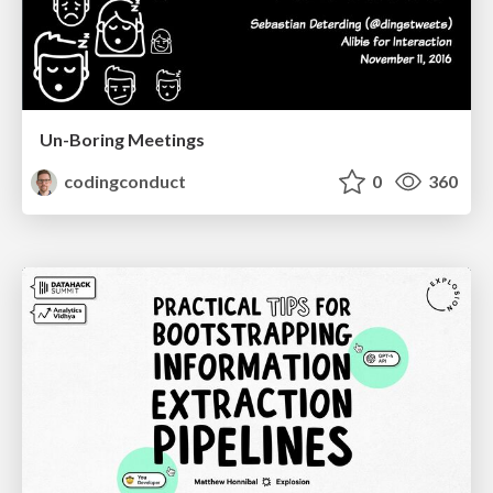
Un-Boring Meetings
codingconduct
0
360