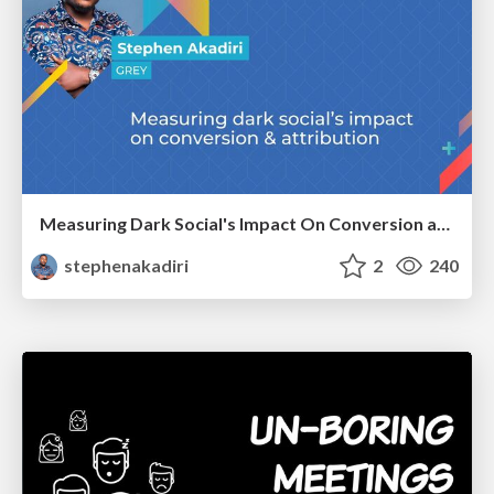
Measuring Dark Social's Impact On Conversion and Attribution
stephenakadiri
2
240