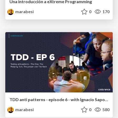
Una introducción a eXtreme Programming
marabesi
0
170
TDD anti patterns - episode 6 - with Ignacio Saporitti and Pablo Díaz
marabesi
0
580