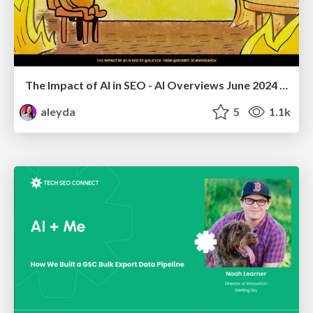
The Impact of AI in SEO - AI Overviews June 2024 Edition
aleyda
5
1.1k