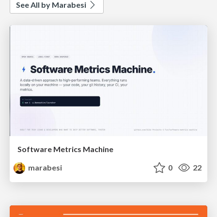
See All by Marabesi
Software Metrics Machine
marabesi
0
22