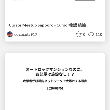
Cursor Meetup Sapporo - Cursor物語 続編
cocacola917
0
110