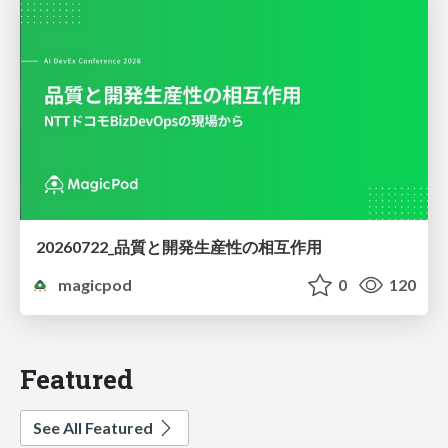
20260722_品質と開発生産性の相互作用
magicpod
0
120
Featured
See All Featured