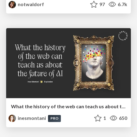
notwaldorf
97
6.7k
What the history of the web can teach us about the future of AI
inesmontani
1
650
PRO