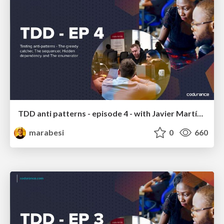
TDD anti patterns - episode 4 - with Javier Martínez
marabesi
0
660