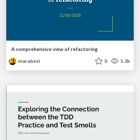
A comprehensive view of refactoring
marabesi
0
1.2k