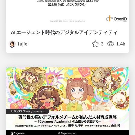
AI エージェント時代のデジタルアイデンティティ
fujie
3
1.4k