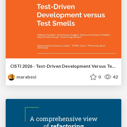
CISTI 2026 - Test-Driven Development Versus Test Smells: An Empirical Study With Students From UFABC University
marabesi
0
42