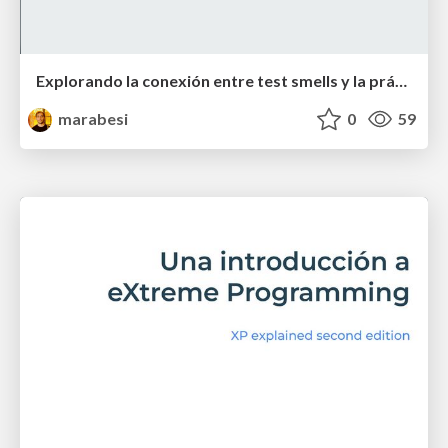
Explorando la conexión entre test smells y la práctica del TDD - GRIAL - research group
marabesi
0
59