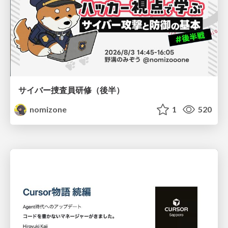
サイバー捜査員研修（後半）
nomizone
1
520