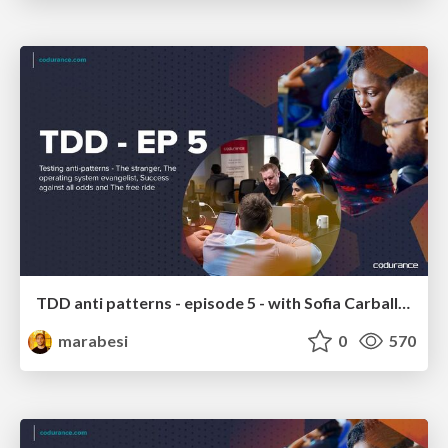
TDD anti patterns - episode 5 - with Sofia Carballo and Juan Pablo
marabesi
0
570