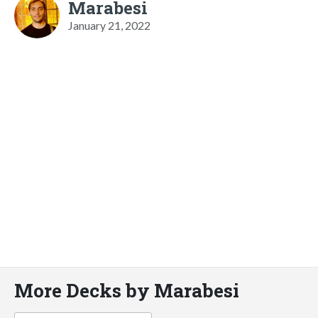
Marabesi
January 21, 2022
More Decks by Marabesi