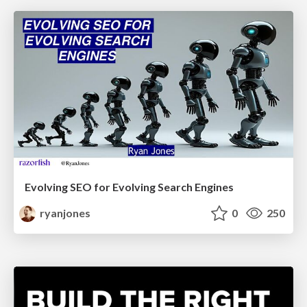
Evolving SEO for Evolving Search Engines
ryanjones
0
250