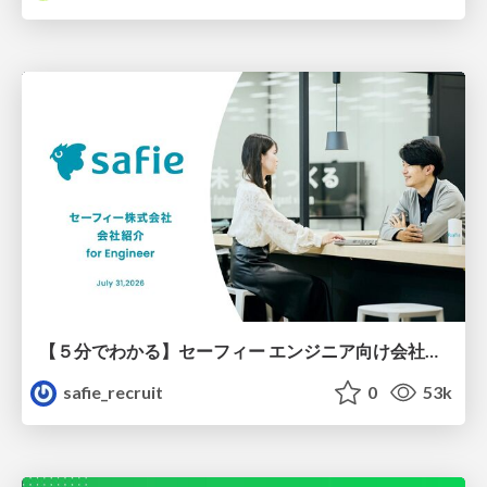
【５分でわかる】セーフィー エンジニア向け会社紹介
safie_recruit
0
53k