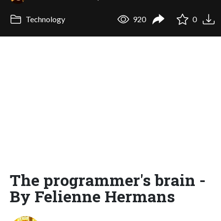
Technology
920
0
The programmer's brain -
By Felienne Hermans