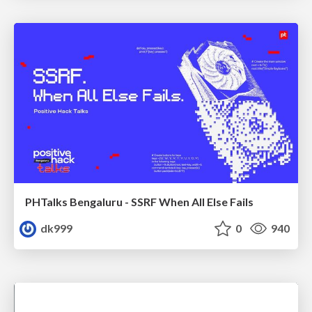
PHTalks Bengaluru - SSRF When All Else Fails
dk999
0
940