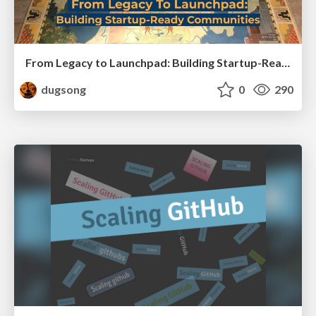
From Legacy to Launchpad: Building Startup-Ready Communities
dugsong
0
290