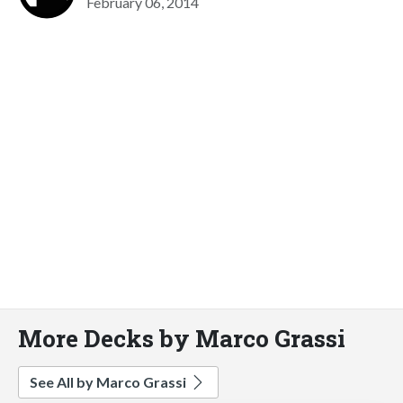
February 06, 2014
More Decks by Marco Grassi
See All by Marco Grassi