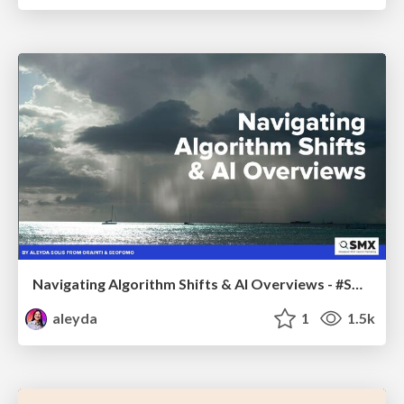
Navigating Algorithm Shifts & AI Overviews - #SMXNext
aleyda
1
1.5k