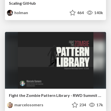
Scaling GitHub
holman
464
140k
Fight the Zombie Pattern Library - RWD Summit 2016
marcelosomers
234
17k