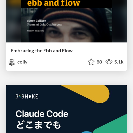
Embracing the Ebb and Flow
colly
88
5.1k