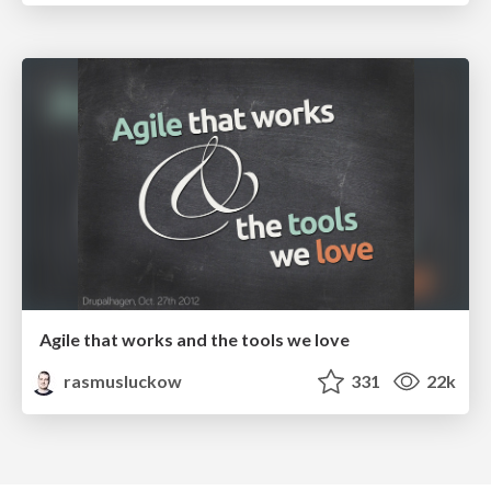
Agile that works and the tools we love
rasmusluckow
331
22k