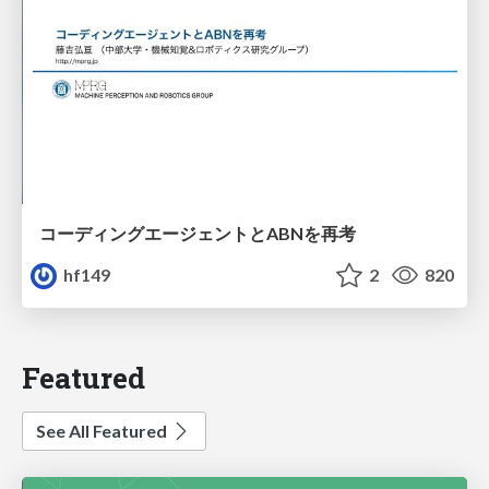
コーディングエージェントとABNを再考
hf149
2
820
Featured
See All Featured