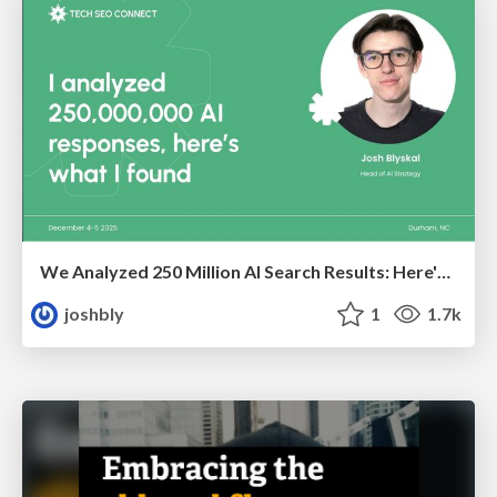
We Analyzed 250 Million AI Search Results: Here's What I Found
joshbly
1
1.7k