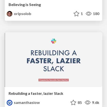
Believing is Seeing
oripsolob
1
180
Rebuilding a faster, lazier Slack
samanthasiow
85
9.6k