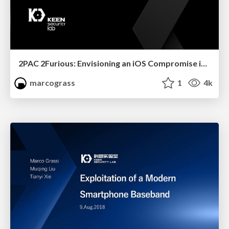
2PAC 2Furious: Envisioning an iOS Compromise in 2019
marcograss
1
4k