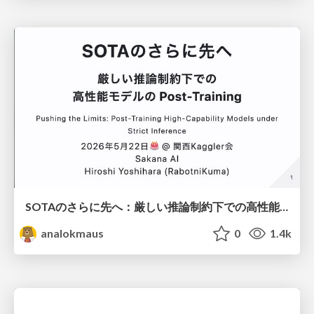
SOTAのさらに先へ：厳しい推論制約下での高性能モデルのPost-Training
analokmaus
0
1.4k