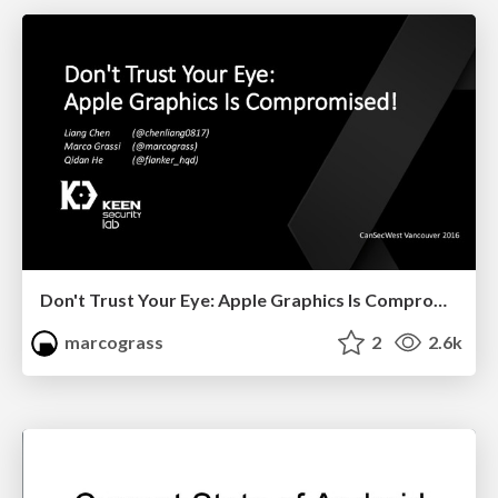
Don't Trust Your Eye: Apple Graphics Is Compromised!
marcograss
2
2.6k