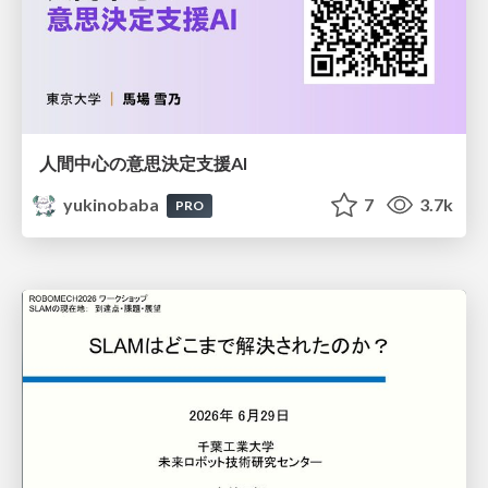
人間中心の意思決定支援AI
yukinobaba
7
3.7k
PRO