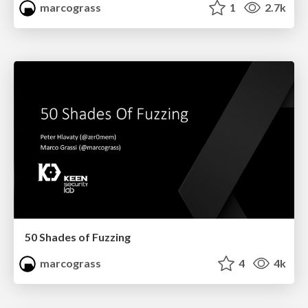
marcograss
1
2.7k
50 Shades of Fuzzing
marcograss
4
4k