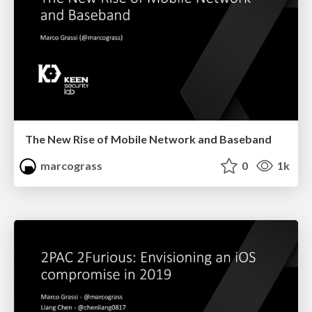
The New Rise of Mobile Network and Baseband
marcograss
0
1k