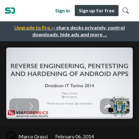
Sign in
Sign up for free
Upgrade to Pro
— share decks privately, control
downloads, hide ads and more …
Marco Grassi
February 06, 2014