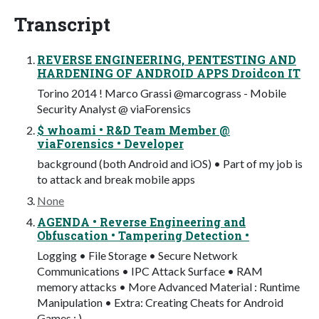
Transcript
REVERSE ENGINEERING, PENTESTING AND
HARDENING OF ANDROID APPS Droidcon IT
Torino 2014 ! Marco Grassi @marcograss - Mobile
Security Analyst @ viaForensics
$ whoami • R&D Team Member @
viaForensics • Developer
background (both Android and iOS) • Part of my job is
to attack and break mobile apps
None
AGENDA • Reverse Engineering and
Obfuscation • Tampering Detection •
Logging • File Storage • Secure Network
Communications • IPC Attack Surface • RAM
memory attacks • More Advanced Material : Runtime
Manipulation • Extra: Creating Cheats for Android
Games : )