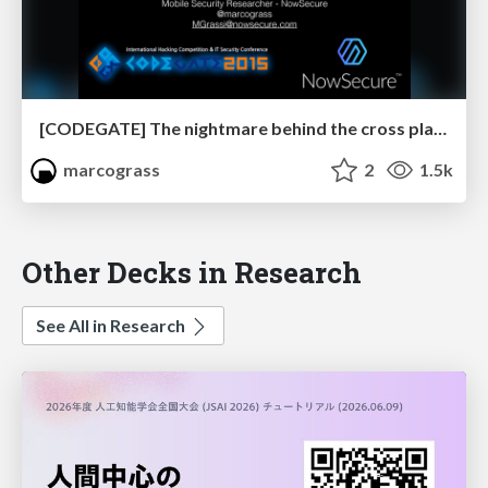
[CODEGATE] The nightmare behind the cross platform mobile apps dream
marcograss
2
1.5k
Other Decks in Research
See All in Research