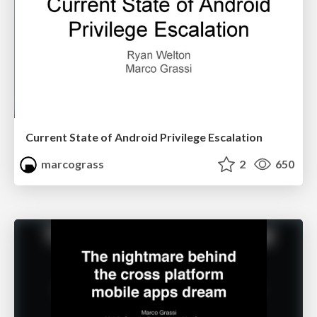
Current State of Android Privilege Escalation
marcograss
2
650