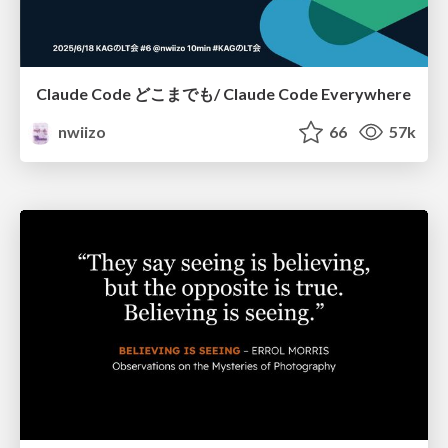
Claude Code どこまでも/ Claude Code Everywhere
nwiizo
66
57k