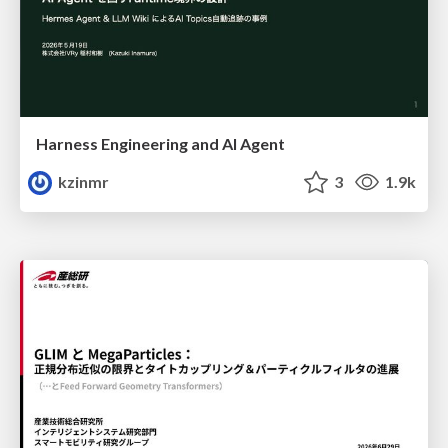
Harness Engineering and Al Agent
kzinmr
3
1.9k