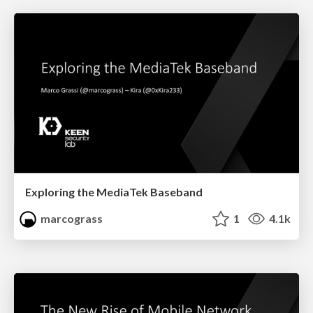
Exploring the MediaTek Baseband
marcograss
1
4.1k