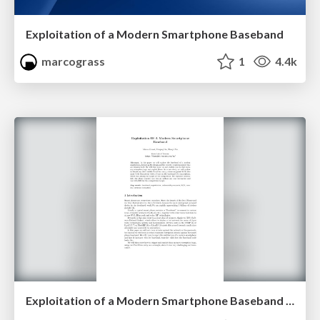
Exploitation of a Modern Smartphone Baseband
marcograss
1
4.4k
Exploitation of a Modern Smartphone Baseband White Paper