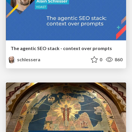
The agentic SEO stack - context over prompts
schlessera
0
860