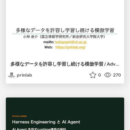
多様なデータを許容し学習し続ける模倣学習 / Advanced Imitation Learning for VLA
prinlab
0
270