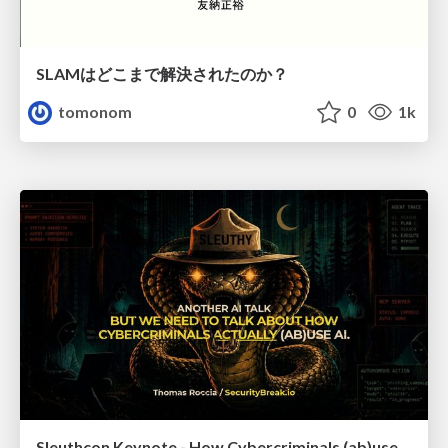
SLAMはどこまで解決されたのか？
tomonom
0
1k
Sleuthcon Keynote - How Cybercriminals (ab)use AI