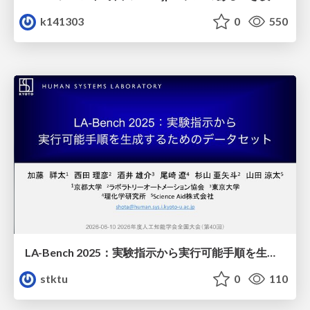
k141303
0
550
LA-Bench 2025：実験指示から 実行可能手順を生成するためのデータセット/LA-Bench 2025: A Dataset for Generating Executable Experimental Procedures from Experimental Instructions
stktu
0
110