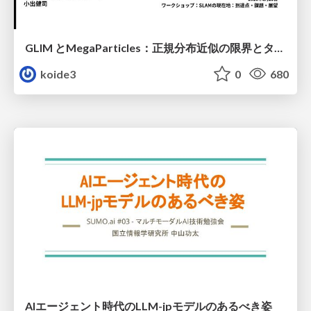
GLIM とMegaParticles：正規分布近似の限界とタイトカップリング＆パーティクルフィルタの進展 / GLIM and MegaParticles : Progress of the distribution representation in SLAM
koide3
0
680
AIエージェント時代のLLM-jpモデルのあるべき姿