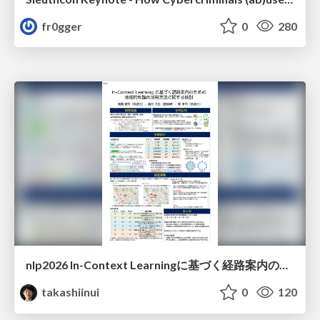
fr0gger
0
280
nlp2026 In-Context Learningに基づく経路案内のための地理的知識の活用方法に関する検討
takashiinui
0
120