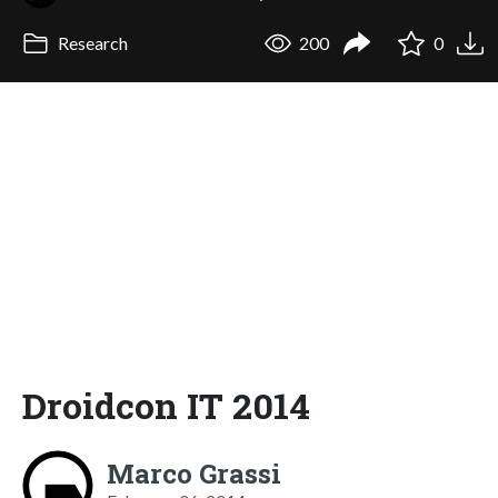
Research
200
0
Droidcon IT 2014
Marco Grassi