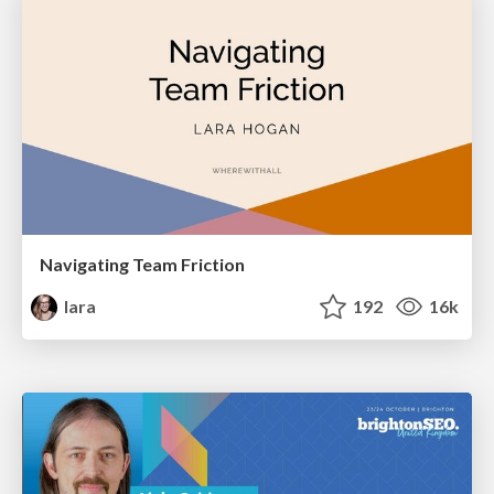
Navigating Team Friction
lara
192
16k