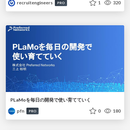
recruitengineers
1
320
PRO
PLaMoを毎日の開発で使い育てていく
pfn
0
180
PRO