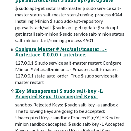
$ sudo apt-get install salt-master $ sudo service salt-
master status salt-master start/running, process 4044
Installing Minion $ sudo add-apt-repository
ppa:saltstack/salt $ sudo apt-get update $ sudo apt-
get install salt-minion $ sudo service salt-minion status
salt-minion start/running, process 4901
Con!gure Master # /etc/salt/master ... -
#interface: 0.0.0.0 + interface:
127.0.0.1 $ sudo service salt-master restart Con!gure
Minion # /etc/salt/minion ... - #master: salt + master:
127.0.0.1 state_auto_order: True $ sudo service salt-
master restart
Key Management $ sudo salt-key -L
Accepted Keys: Unaccepted Keys:
sandbox Rejected Keys: $ sudo salt-key -a sandbox
The following keys are going to be accepted:
Unaccepted Keys: sandbox Proceed? [n/Y] Y Key for
minion sandbox accepted. $ sudo salt-key -L Accepted
Keys: sandbox Unaccepted Keys: Rejected Keys: