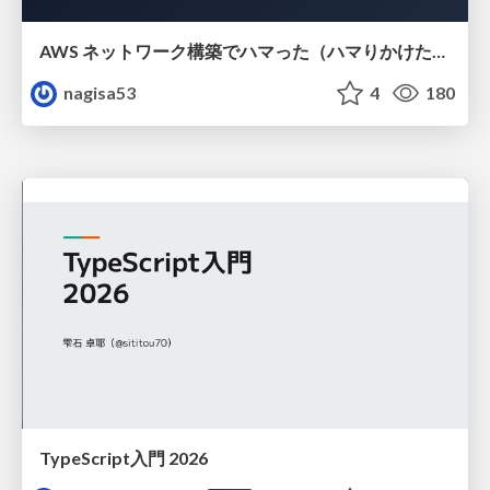
AWS ネットワーク構築でハマった（ハマりかけた） 5選とそこから得た教訓
nagisa53
4
180
TypeScript入門 2026