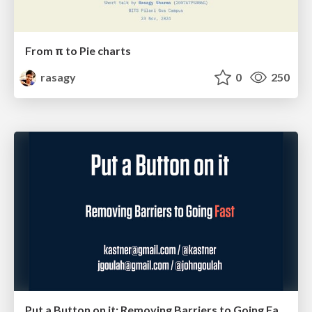
From π to Pie charts
rasagy
0
250
Put a Button on it: Removing Barriers to Going Fast.