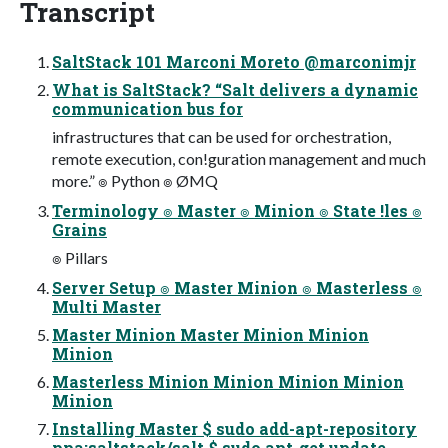
Transcript
SaltStack 101 Marconi Moreto @marconimjr
What is SaltStack? “Salt delivers a dynamic
communication bus for
infrastructures that can be used for orchestration,
remote execution, con!guration management and much
more.” ๏ Python ๏ ØMQ
Terminology ๏ Master ๏ Minion ๏ State !les ๏
Grains
๏ Pillars
Server Setup ๏ Master Minion ๏ Masterless ๏
Multi Master
Master Minion Master Minion Minion
Minion
Masterless Minion Minion Minion Minion
Minion
Installing Master $ sudo add-apt-repository
ppa:saltstack/salt $ sudo apt-get update