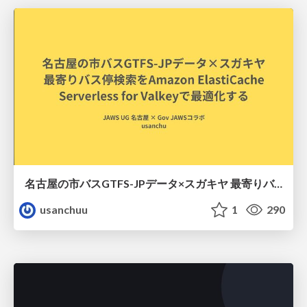
名古屋の市バスGTFS-JPデータ×スガキヤ 最寄りバス停検索をAmazon ElastiCache Serverless for Valkeyで最適化する
usanchuu
1
290