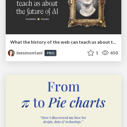
What the history of the web can teach us about the future of AI
inesmontani
1
650
PRO