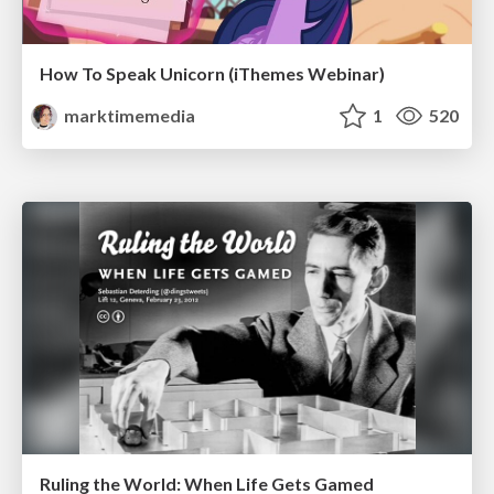
How To Speak Unicorn (iThemes Webinar)
marktimemedia
1
520
Ruling the World: When Life Gets Gamed