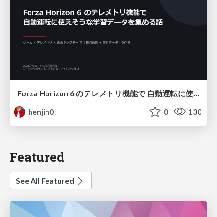
Forza Horizon 6 のテレメトリ機能で 自動運転に使えそうな学習データを集める話
henjin0
0
130
Featured
See All Featured