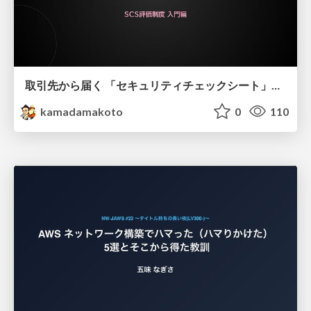
取引先から届く 「セキュリティチェックシート」の読み解き方
kamadamakoto
0
110