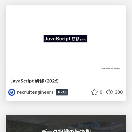
JavaScript 研修 (2026)
recruitengineers
0
300
PRO