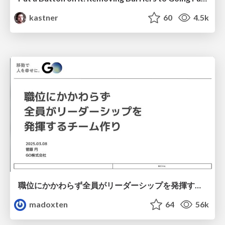
kastner
60
4.5k
職位にかかわらず全員がリーダーシップを発揮するチーム作り / Building a team where everyone can demonstrate leadership regardless of position
madoxten
64
56k