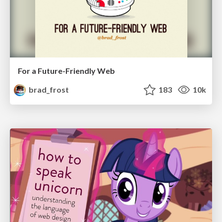
For a Future-Friendly Web
brad_frost
183
10k