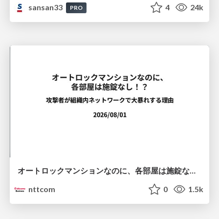
sansan33
4
24k
PRO
オートロックマンションなのに、各部屋は施錠なし！？ 攻撃者が組織内ネットワークで大暴れする理由 / The Front Door Is Locked, but the Rooms Are Wide Open: Why Attackers Move Freely Inside Enterprise Networks
nttcom
0
1.5k