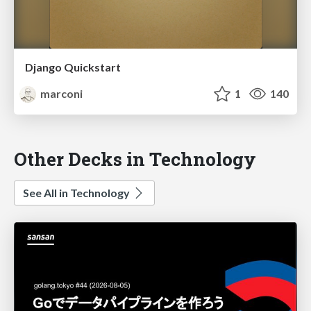
Django Quickstart
marconi
1
140
Other Decks in Technology
See All in Technology