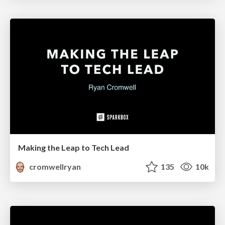
Making the Leap to Tech Lead
cromwellryan
135
10k