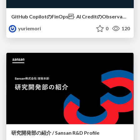
GitHub CopilotのFinOps - AI CreditのObservabilityと価値を生むためのエージェント設計
yuriemori
0
120
研究開発部の紹介 / Sansan R&D Profile