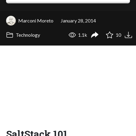
Marconi Moreto
January 28, 2014
Technology
1.1k
10
SaltStack 101