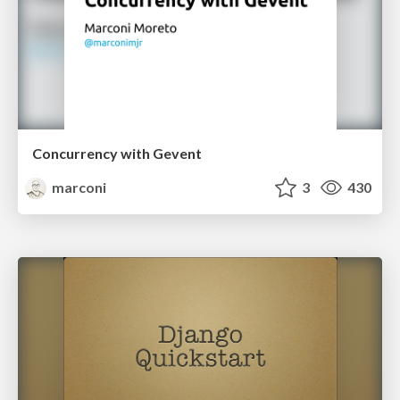
Concurrency with Gevent
marconi
3
430