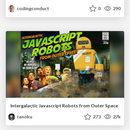
codingconduct
0
290
Intergalactic Javascript Robots from Outer Space
tanoku
273
27k