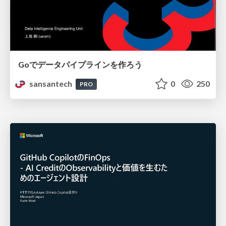
Goでデータパイプラインを作ろう
sansantech
0
250
PRO