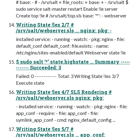
# base: - # - /srv/salt + file_roots: + base: + - /srv/salt $
sudo service salt-master restart Enable !le server
Create top !le # /srv/salt/top.sls base: '*': - webserver
Writing State !les 2/7 #
/srv/salt/webserver.sls ... nginx: pkg: -
installed service: - running - watch: - pkg: nginx - file:
default_conf default_conf: file.exists: - name:
/etc/nginx/sites-enabled/default Webserver state !le
$ sudo salt ‘*’ state.highstate ... Summary -----
------- Succeeded: 3
Failed: 0 ------------ Total: 3 Writing State !les 3/7
Execute state
Writing State !les 4/7 SLS Rendering #
/srv/salt/webserver.sls nginx: pkg:
- installed service: - running - watch: - pkg: nginx - file:
app_conf - require: - file: app_conf - file:
symlink_app_conf - cmd: nginx_default_config ...
Writing State !les 5/7 #
/srv/salt/webserver.sls ... app_conf: