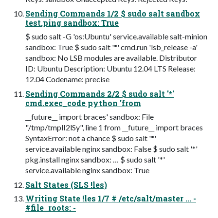
Sending Commands 1/2 $ sudo salt sandbox
test.ping sandbox: True
$ sudo salt -G 'os:Ubuntu' service.available salt-minion
sandbox: True $ sudo salt '*' cmd.run 'lsb_release -a'
sandbox: No LSB modules are available. Distributor
ID: Ubuntu Description: Ubuntu 12.04 LTS Release:
12.04 Codename: precise
Sending Commands 2/2 $ sudo salt '*'
cmd.exec_code python 'from
__future__ import braces' sandbox: File
"/tmp/tmplI2lSy", line 1 from __future__ import braces
SyntaxError: not a chance $ sudo salt '*'
service.available nginx sandbox: False $ sudo salt '*'
pkg.install nginx sandbox: … $ sudo salt '*'
service.available nginx sandbox: True
Salt States (SLS !les)
Writing State !les 1/7 # /etc/salt/master ... -
#file_roots: -