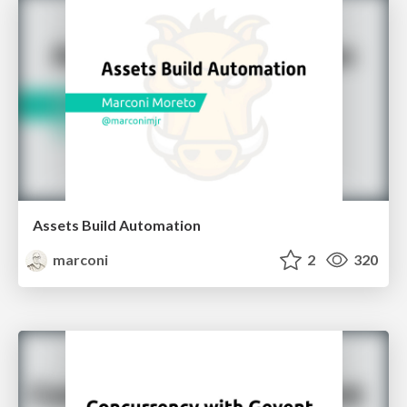
Assets Build Automation
marconi
2
320