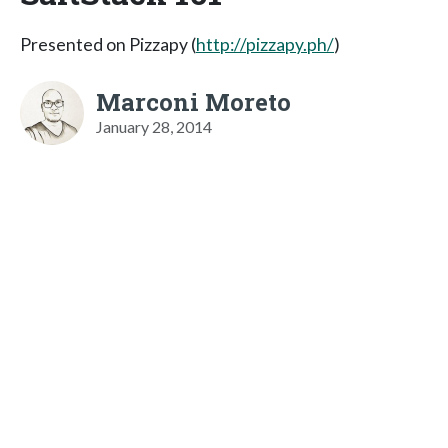
Presented on Pizzapy (
http://pizzapy.ph/
)
Marconi Moreto
January 28, 2014