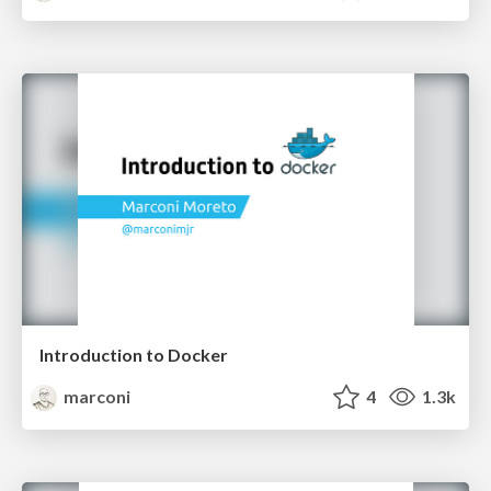
Introduction to Docker
marconi
4
1.3k