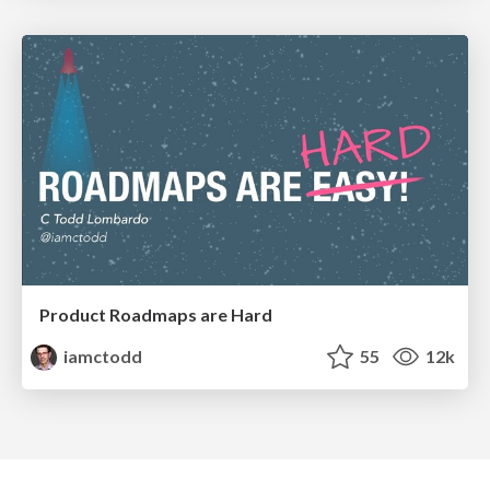
Product Roadmaps are Hard
iamctodd
55
12k