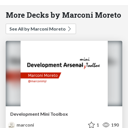
More Decks by Marconi Moreto
See All by Marconi Moreto
Development Mini Toolbox
marconi
1
190