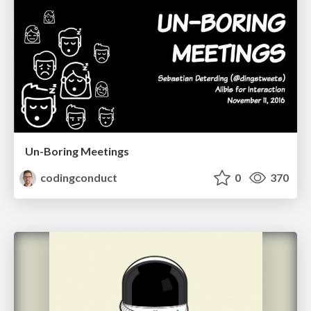
Un-Boring Meetings
codingconduct
0
370