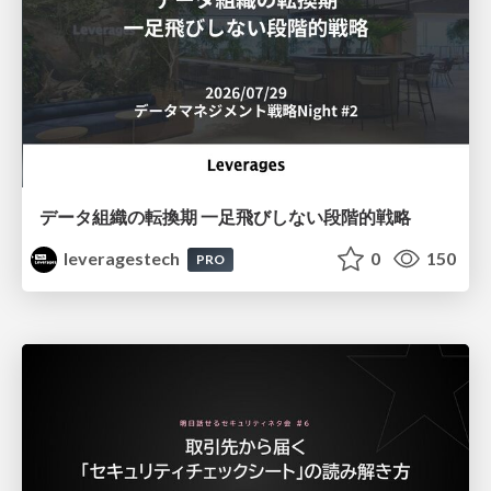
データ組織の転換期 一足飛びしない段階的戦略
leveragestech
0
150
PRO