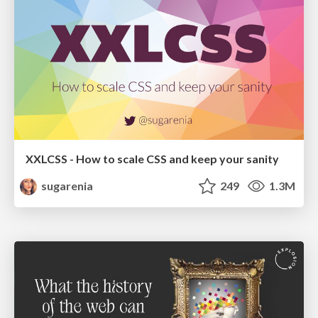
XXLCSS - How to scale CSS and keep your sanity
sugarenia
249
1.3M