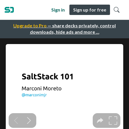
Sign in
Sign up for free
Upgrade to Pro
— share decks privately, control
downloads, hide ads and more …