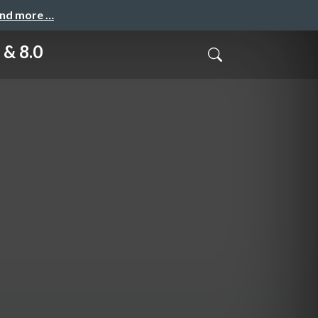
and more …
 & 8.0