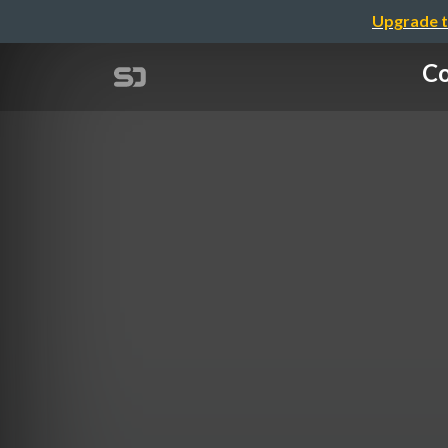
Upgrade t
Co