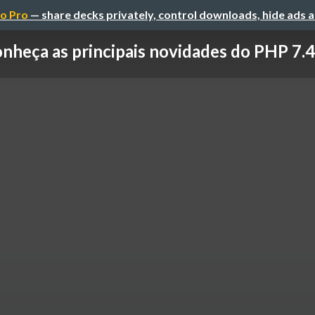
o Pro
— share decks privately, control downloads, hide ads 
nheça as principais novidades do PHP 7.4