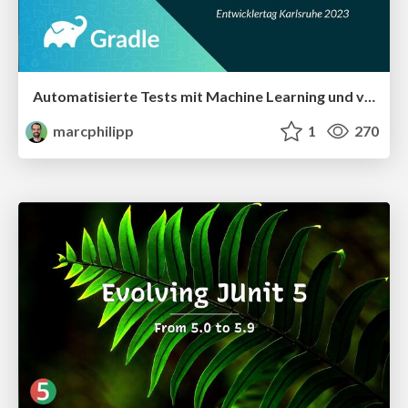
Automatisierte Tests mit Machine Learning und verteilter Ausführung beschleunigen
marcphilipp
1
270