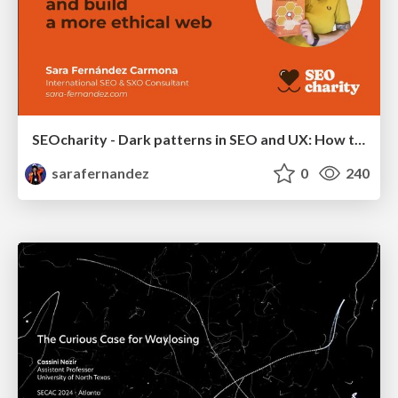
SEOcharity - Dark patterns in SEO and UX: How to avoid them and build a more ethical web
sarafernandez
0
240