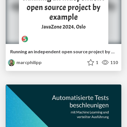
Running an independent open source project by example
marcphilipp
1
110