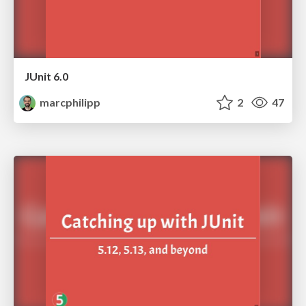
JUnit 6.0
marcphilipp
2
47