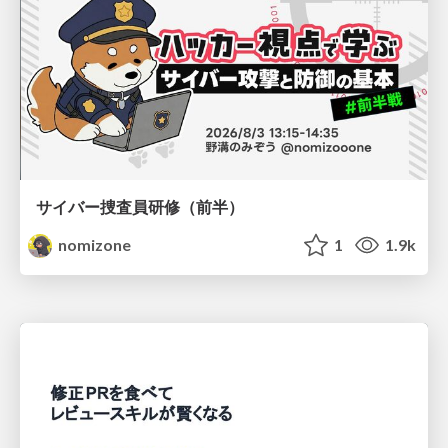
サイバー捜査員研修（前半）
nomizone
1
1.9k