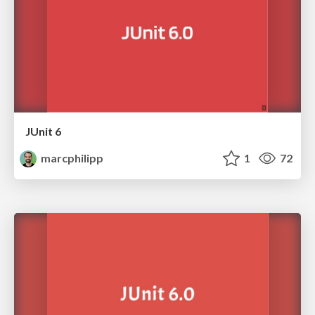
JUnit 6
marcphilipp
1
72