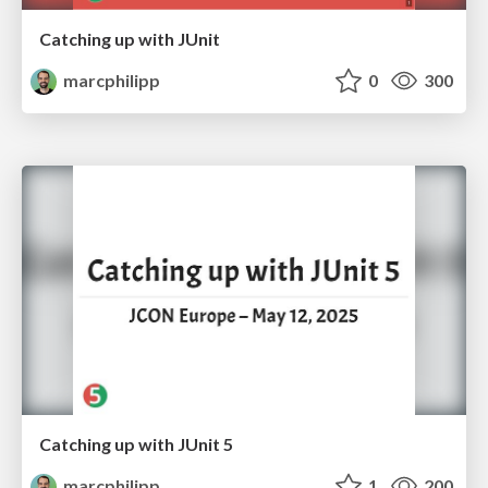
Catching up with JUnit
marcphilipp
0
300
Catching up with JUnit 5
marcphilipp
1
200