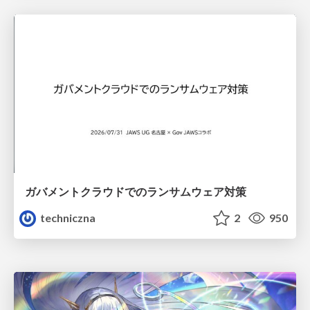
ガバメントクラウドでのランサムウェア対策
techniczna
2
950