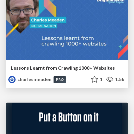
Lessons Learnt from Crawling 1000+ Websites
charlesmeaden
1
1.5k
PRO