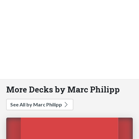
More Decks by Marc Philipp
See All by Marc Philipp