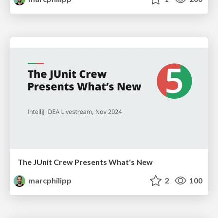
The JUnit Crew Presents What's New
marcphilipp
2
100