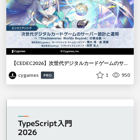
【CEDEC2026】次世代デジタルカードゲームのサーバー設計と運用 〜『Shadowverse: Worlds Beyond』の舞台裏～
cygames
1
950
PRO