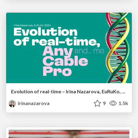
Evolution of real-time – Irina Nazarova, EuRuKo, 2024
irinanazarova
9
1.5k