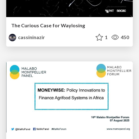
The Curious Case for Waylosing
cassininazir
1
450