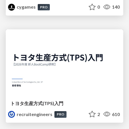
cygames
0
140
PRO
トヨタ⽣産⽅式(TPS)⼊⾨
recruitengineers
2
610
PRO