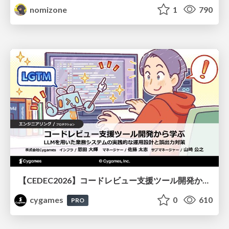
nomizone
1
790
【CEDEC2026】コードレビュー支援ツール開発から学ぶ：LLMを用いた業務システムの実践的な運用設計と誤出力対策
cygames
0
610
PRO