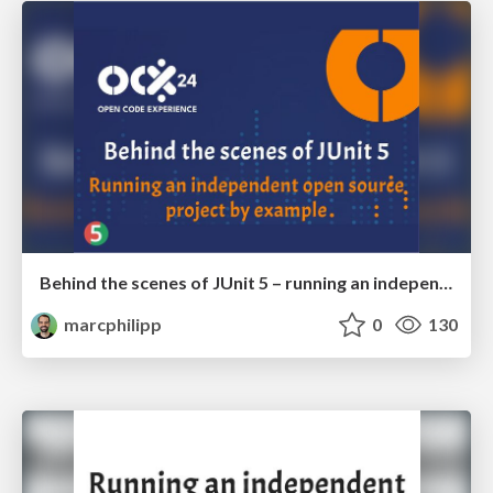
Behind the scenes of JUnit 5 – running an independent open source project by example
marcphilipp
0
130