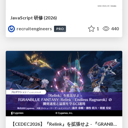
JavaScript 研修 (2026)
recruitengineers
1
440
PRO
【CEDEC2026】『Relink』を拡張せよ - 『GRANBLUE FANTASY: Relink - Endless Ragnarok』の開発速度と品質を守るCI運用