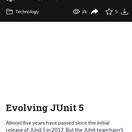
Technology
2k
5
Evolving JUnit 5
Almost five years have passed since the initial
release of JUnit 5 in 2017. But the JUnit team hasn’t