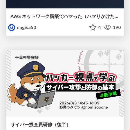
AWS ネットワーク構築でハマった（ハマりかけた） 5選とそこから得た教訓
nagisa53
4
190
サイバー捜査員研修（後半）