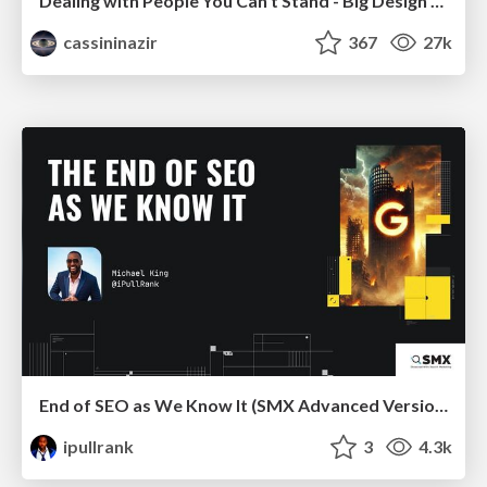
Dealing with People You Can't Stand - Big Design 2015
cassininazir
367
27k
End of SEO as We Know It (SMX Advanced Version)
ipullrank
3
4.3k