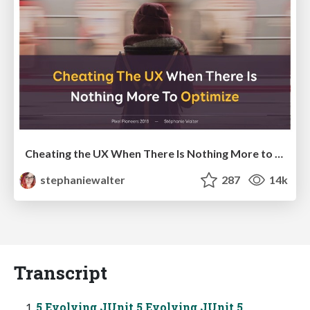
Cheating the UX When There Is Nothing More to Optimize - PixelPioneers
stephaniewalter
287
14k
Transcript
5 Evolving JUnit 5 Evolving JUnit 5