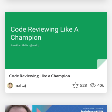
Code Reviewing Like a Champion
maltzj
528
40k