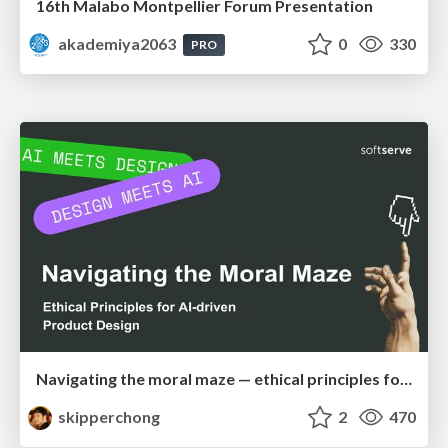
16th Malabo Montpellier Forum Presentation
akademiya2063
0
330
PRO
Navigating the moral maze — ethical principles for Al-driven product design
skipperchong
2
470