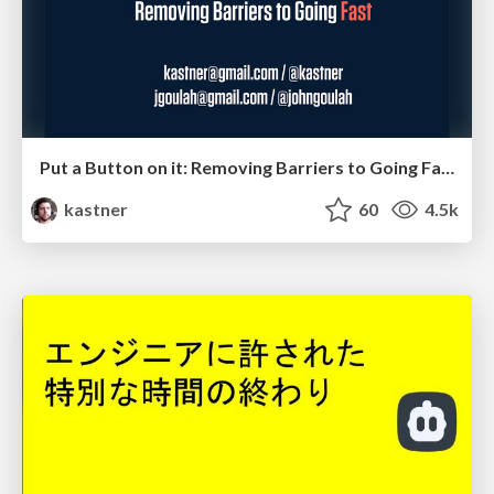
Put a Button on it: Removing Barriers to Going Fast.
kastner
60
4.5k