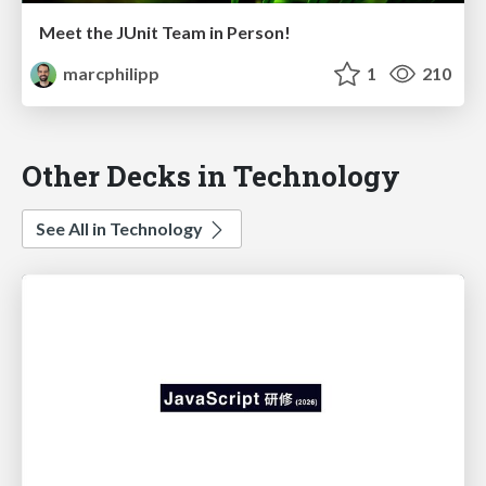
Meet the JUnit Team in Person!
marcphilipp
1
210
Other Decks in Technology
See All in Technology