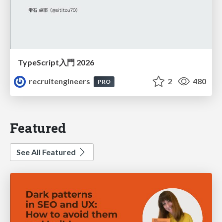
TypeScript入門 2026
recruitengineers
2
480
PRO
Featured
See All Featured