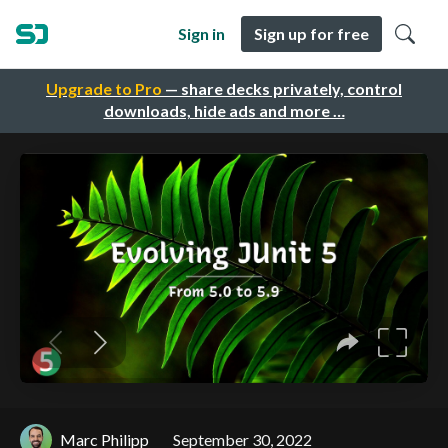
Sign in
Sign up for free
Upgrade to Pro
— share decks privately, control
downloads, hide ads and more …
Marc Philipp
September 30, 2022