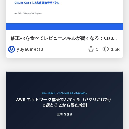
修正PRを食べてレビュースキルが賢くなる：Claude Codeによる自己改善サイクル
yuyaumetsu
5
1.3k