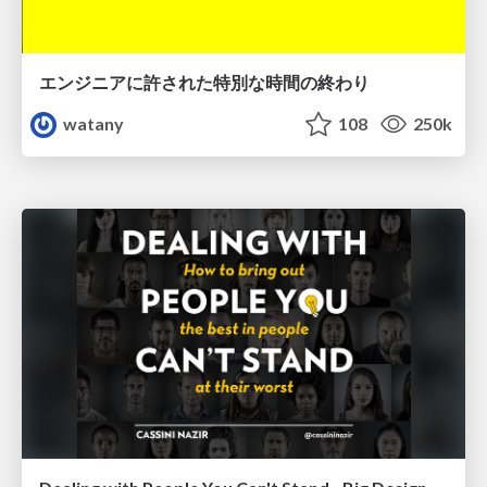
エンジニアに許された特別な時間の終わり
watany
108
250k