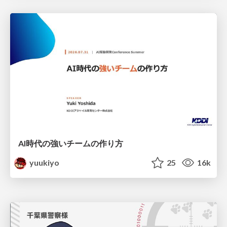
AI時代の強いチームの作り方
yuukiyo
25
16k