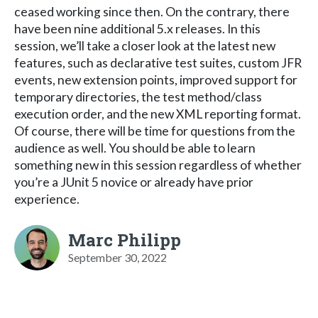
ceased working since then. On the contrary, there
have been nine additional 5.x releases. In this
session, we’ll take a closer look at the latest new
features, such as declarative test suites, custom JFR
events, new extension points, improved support for
temporary directories, the test method/class
execution order, and the new XML reporting format.
Of course, there will be time for questions from the
audience as well. You should be able to learn
something new in this session regardless of whether
you’re a JUnit 5 novice or already have prior
experience.
Marc Philipp
September 30, 2022