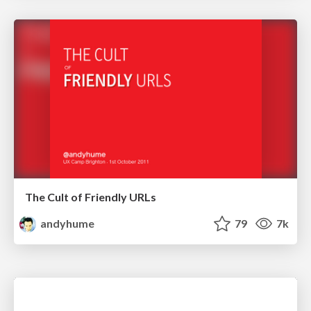
The Cult of Friendly URLs
andyhume
79
7k