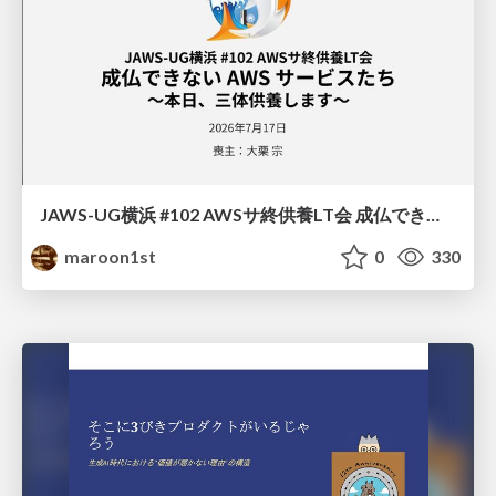
JAWS-UG横浜 #102 AWSサ終供養LT会 成仏できない AWS サービスたち 〜本日、三体供養します〜
maroon1st
0
330