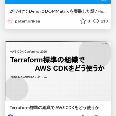
2年かけて Deno に DOMMatrix を実装した話 / How I implemented DOMMatrix in Deno over two years
petamoriken
0
210
Terraform標準の組織で AWS CDKをどう使うか