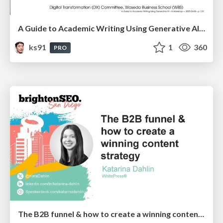
A Guide to Academic Writing Using Generative AI - A Workshop
ks91
1
360
PRO
The B2B funnel & how to create a winning content strategy