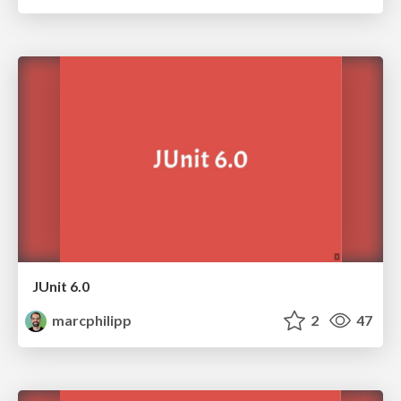
JUnit 6.0
marcphilipp
2
47