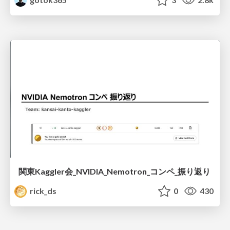
関東Kaggler会_NVIDIA_Nemotron_コンペ_振り返り
rick_ds
0
430