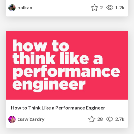
palkan
2
1.2k
How to Think Like a Performance Engineer
csswizardry
28
2.7k