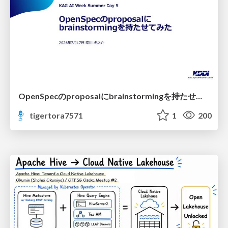
OpenSpecのproposalにbrainstormingを持たせてみた
tigertora7571
1
200