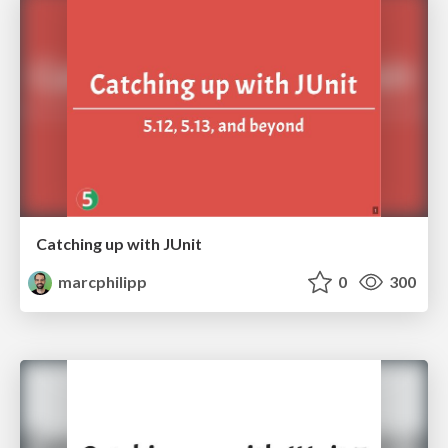
Catching up with JUnit
marcphilipp
0
300