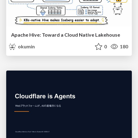
Apache Hive: Toward a Cloud Native Lakehouse
okumin
0
180