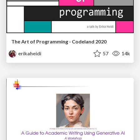
The Art of Programming - Codeland 2020
erikaheidi
57
14k