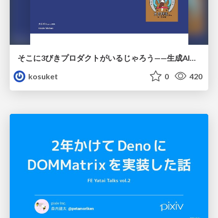
そこに3びきプロダクトがいるじゃろう——生成AI時代における“価値が届かない理由”の構造
kosuket
0
420