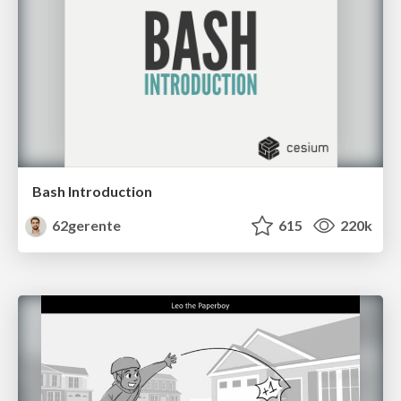
Bash Introduction
62gerente
615
220k