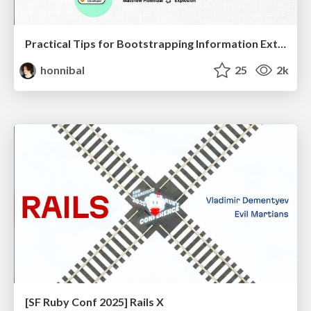
Practical Tips for Bootstrapping Information Extraction Pipelines
honnibal
25
2k
[SF Ruby Conf 2025] Rails X