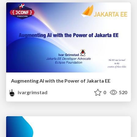
Augmenting AI with the Power of Jakarta EE
ivargrimstad
0
520