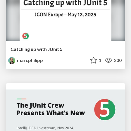
Catching up with JUnit 5
marcphilipp
1
200