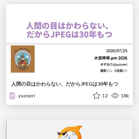
人間の目はかわらない、だからJPEGは30年もつ
yuzneri
12
18k