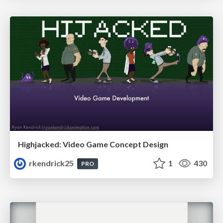
Highjacked: Video Game Concept Design
rkendrick25
1
430
PRO