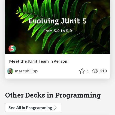
Meet the JUnit Team in Person!
marcphilipp
1
210
Other Decks in Programming
See All in Programming