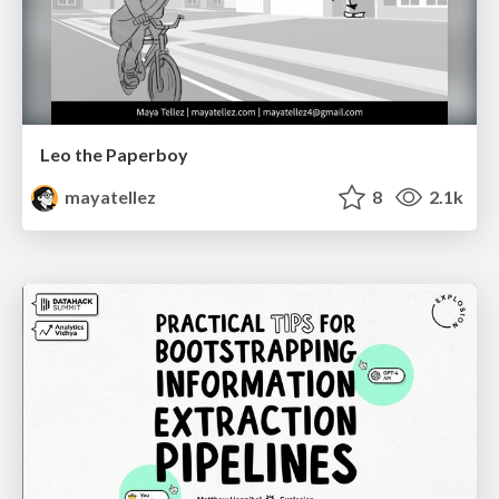
Leo the Paperboy
mayatellez
8
2.1k