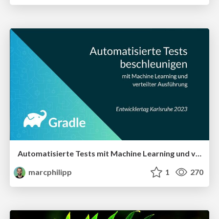
Automatisierte Tests mit Machine Learning und verteilter Ausführung beschleunigen
marcphilipp
1
270