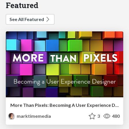
Featured
See All Featured
More Than Pixels: Becoming A User Experience Designer
marktimemedia
3
480