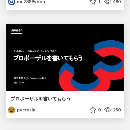
mu7889yoon
1
480
プロポーザルを書いてもらう
pvcresin
0
250