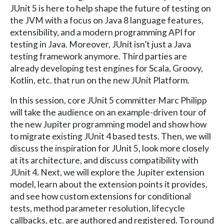
JUnit 5 is here to help shape the future of testing on
the JVM with a focus on Java 8 language features,
extensibility, and a modern programming API for
testing in Java. Moreover, JUnit isn’t just a Java
testing framework anymore. Third parties are
already developing test engines for Scala, Groovy,
Kotlin, etc. that run on the new JUnit Platform.
In this session, core JUnit 5 committer Marc Philipp
will take the audience on an example-driven tour of
the new Jupiter programming model and show how
to migrate existing JUnit 4 based tests. Then, we will
discuss the inspiration for JUnit 5, look more closely
at its architecture, and discuss compatibility with
JUnit 4. Next, we will explore the Jupiter extension
model, learn about the extension points it provides,
and see how custom extensions for conditional
tests, method parameter resolution, lifecycle
callbacks, etc. are authored and registered. To round