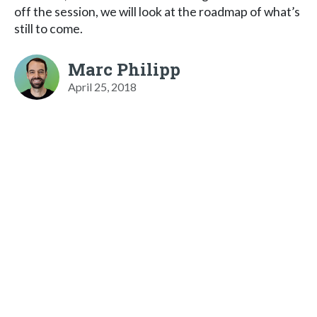
off the session, we will look at the roadmap of what’s
still to come.
Marc Philipp
April 25, 2018