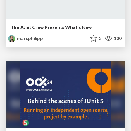
The JUnit Crew Presents What's New
marcphilipp
2
100