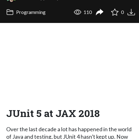
Programming
110
0
JUnit 5 at JAX 2018
Over the last decade a lot has happened in the world
of Java and testing, but JUnit 4 hasn’t kept up. Now