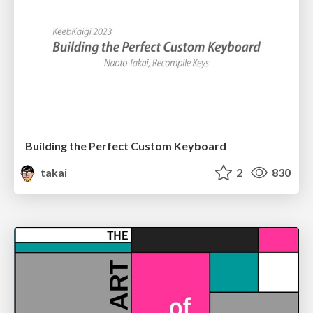
Building the Perfect Custom Keyboard
takai
2
830