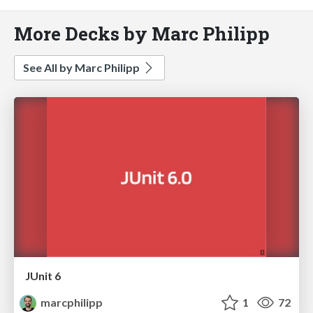
More Decks by Marc Philipp
See All by Marc Philipp
JUnit 6
marcphilipp
1
72