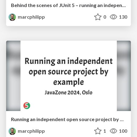
Behind the scenes of JUnit 5 – running an independent open source project by example
marcphilipp
0
130
Running an independent open source project by example
marcphilipp
1
100