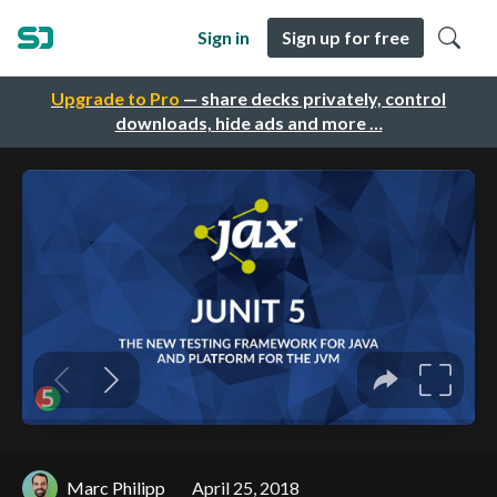
Sign in
Sign up for free
Upgrade to Pro
— share decks privately, control
downloads, hide ads and more …
Marc Philipp
April 25, 2018