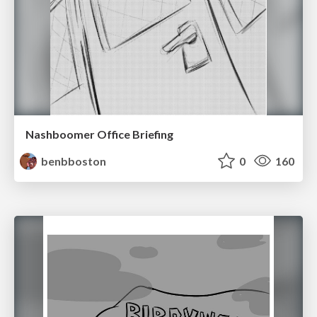
Nashboomer Office Briefing
benbboston
0
160