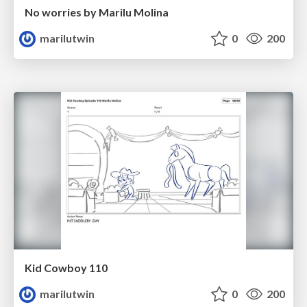
No worries by Marilu Molina
marilutwin
0
200
Kid Cowboy 110
marilutwin
0
200