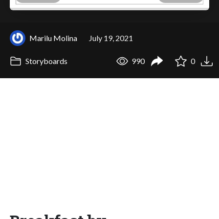
Marilu Molina
July 19, 2021
Storyboards
990
0