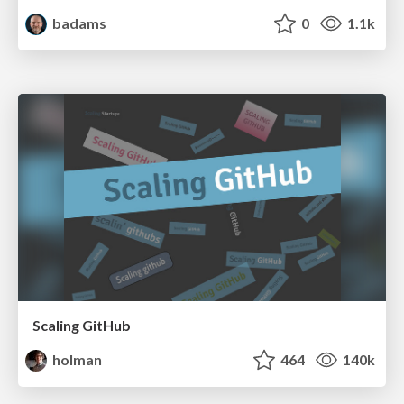
badams
0
1.1k
Scaling GitHub
holman
464
140k