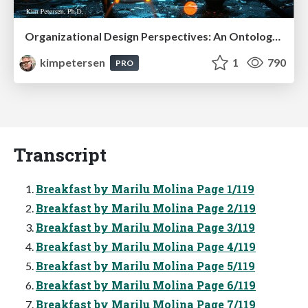
Organizational Design Perspectives: An Ontology of Organizational Design Elements
kimpetersen
1
790
PRO
Transcript
Breakfast by Marilu Molina Page 1/119
Breakfast by Marilu Molina Page 2/119
Breakfast by Marilu Molina Page 3/119
Breakfast by Marilu Molina Page 4/119
Breakfast by Marilu Molina Page 5/119
Breakfast by Marilu Molina Page 6/119
Breakfast by Marilu Molina Page 7/119