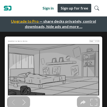
Sign in
Sign up for free
Upgrade to Pro
— share decks privately, control
downloads, hide ads and more …