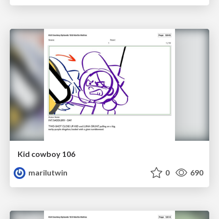
Kid cowboy 106
marilutwin
0
690