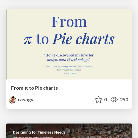
From π to Pie charts
rasagy
0
250