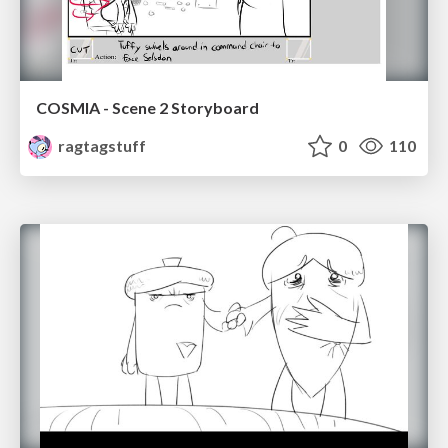
COSMIA - Scene 2 Storyboard
ragtagstuff
0
110