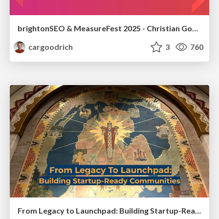
brightonSEO & MeasureFest 2025 - Christian Goodrich - Winning strategies for Black Friday CRO & PPC
cargoodrich
3
760
From Legacy to Launchpad: Building Startup-Ready Communities