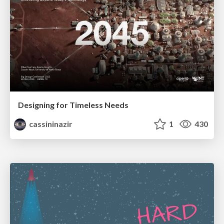
Designing for Timeless Needs
cassininazir
1
430