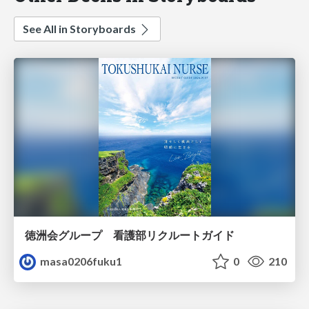
See All in Storyboards
徳洲会グループ 看護部リクルートガイド
masa0206fuku1
0
210