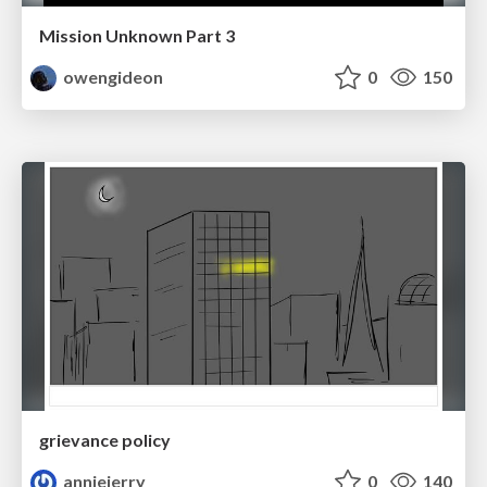
Mission Unknown Part 3
owengideon
0
150
grievance policy
anniejerry
0
140