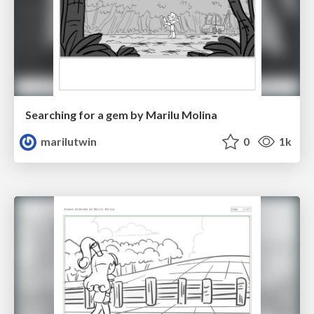
Searching for a gem by Marilu Molina
marilutwin
0
1k