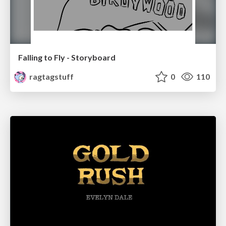
Falling to Fly - Storyboard
ragtagstuff
0
110