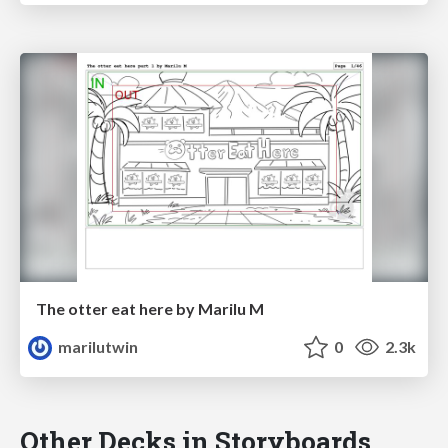
The otter eat here by Marilu M
marilutwin
0
2.3k
Other Decks in Storyboards