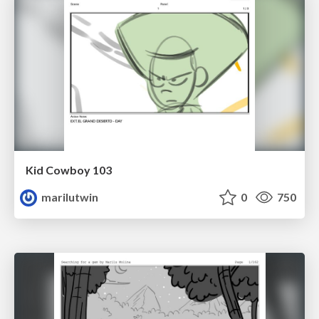
Kid Cowboy 103
marilutwin
0
750