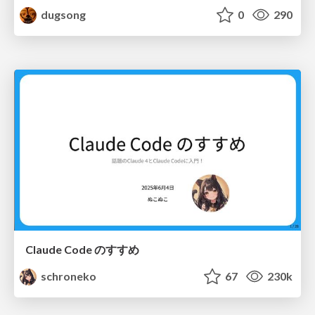
dugsong
0
290
Claude Code のすすめ
schroneko
67
230k