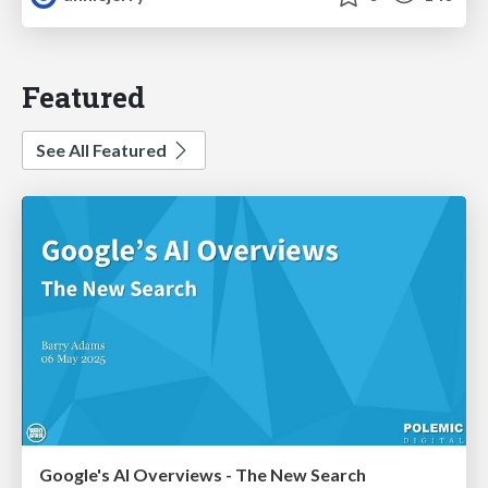
Featured
See All Featured
Google's AI Overviews - The New Search