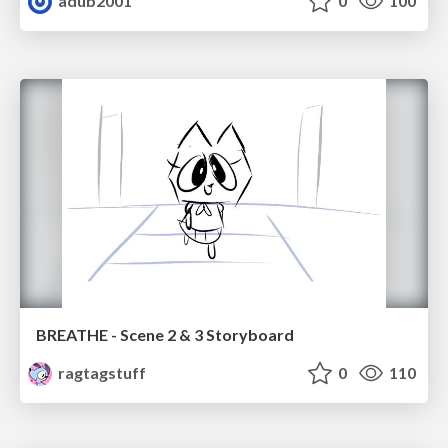
adub2001
0
100
BREATHE - Scene 2 & 3 Storyboard
ragtagstuff
0
110