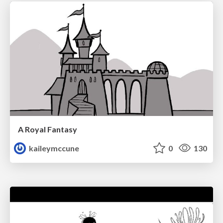
A Royal Fantasy
kaileymccune
0
130