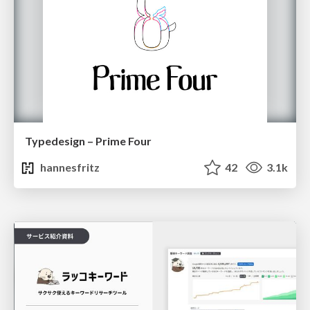
Typedesign – Prime Four
hannesfritz
42
3.1k