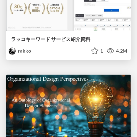
ラッコキーワード サービス紹介資料
rakko
1
4.2M