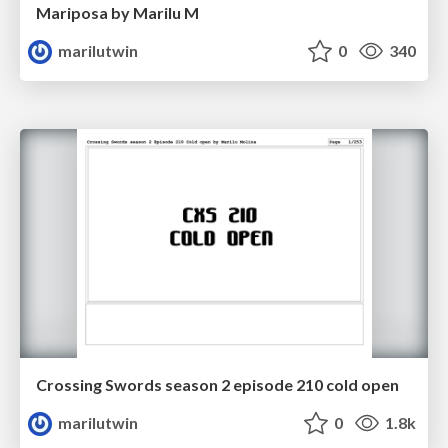
Mariposa by Marilu M
marilutwin
0
340
Crossing Swords season 2 episode 210 cold open
marilutwin
0
1.8k