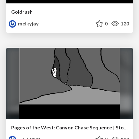
Goldrush
melkyjay
0
120
Pages of the West: Canyon Chase Sequence | Storyboard | Action, Drama