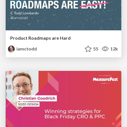
Product Roadmaps are Hard
iamctodd
55
12k