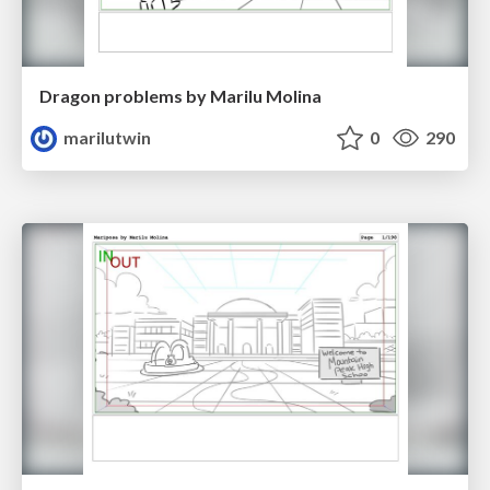
Dragon problems by Marilu Molina
marilutwin
0
290