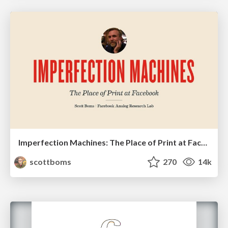
Imperfection Machines: The Place of Print at Facebook
scottboms
270
14k