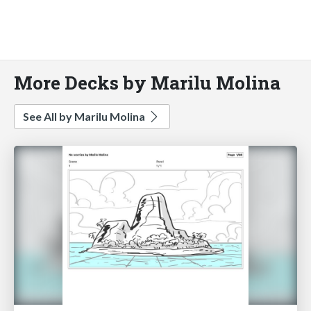
More Decks by Marilu Molina
See All by Marilu Molina