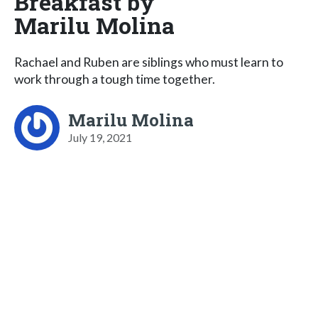
Breakfast by
Marilu Molina
Rachael and Ruben are siblings who must learn to
work through a tough time together.
Marilu Molina
July 19, 2021