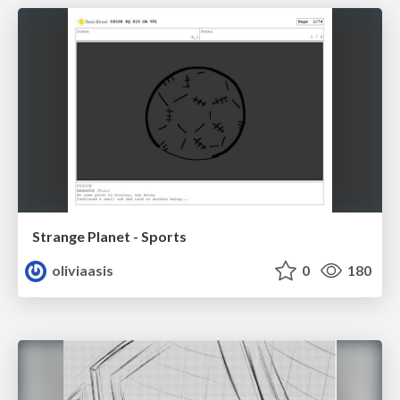
Strange Planet - Sports
oliviaasis
0
180