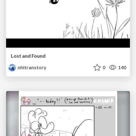
Lost and Found
nhitranstory
0
140