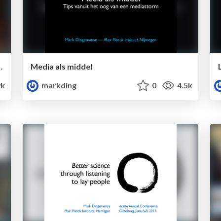
c literature: an intro to Zotero
Media als middel
k
markding
0
4.5k