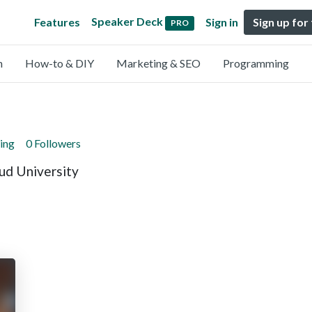
Speaker Deck
Features
Sign in
Sign up for
PRO
n
How-to & DIY
Marketing & SEO
Programming
ing
0 Followers
ud University