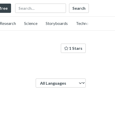
Search
 free
Research
Science
Storyboards
Technology
1 Stars
Language