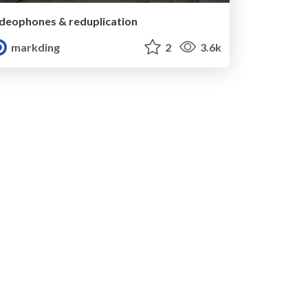
Ideophones & reduplication
markding
2
3.6k