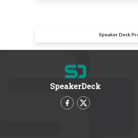
Speaker Deck Pr
SpeakerDeck