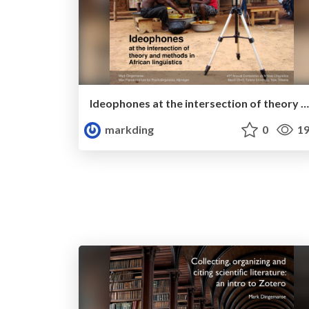
Ideophones at the intersection of theory and methods in African linguistics
markding
0
19