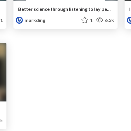
Better science through listening to lay people
1
markding
1
6.3k
2k