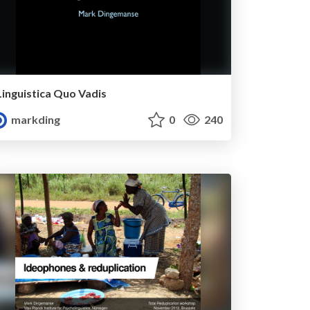
Linguistica Quo Vadis
markding
0
240