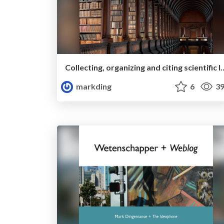
Collecting, organizing and citing scientifi
markding
6
39