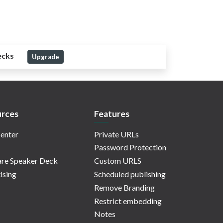
ecks
Upgrade
rces
Features
enter
Private URLs
Password Protection
re Speaker Deck
Custom URLS
ising
Scheduled publishing
Remove Branding
Restrict embedding
Notes