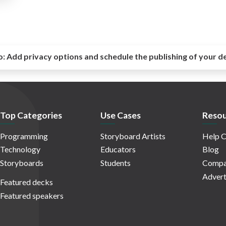
o:
Add privacy options and schedule the publishing of your d
Top Categories
Use Cases
Resou
Programming
Storyboard Artists
Help C
Technology
Educators
Blog
Storyboards
Students
Compa
Advert
Featured decks
Featured speakers