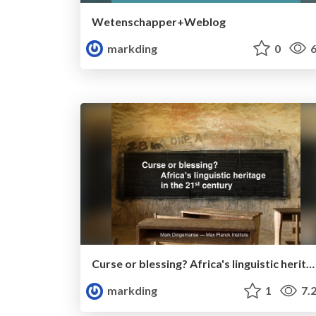
Wetenschapper+Weblog
markding
0
6
Curse or blessing? Africa's linguistic heritage in the 21st century
markding
1
7.