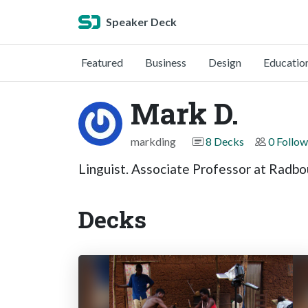
Speaker Deck
Featured
Business
Design
Educatio
Mark D.
markding
8 Decks
0 Follow
Linguist. Associate Professor at Radbo
Decks